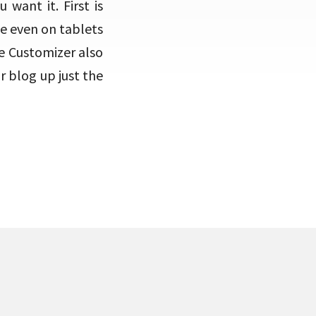
want it. First is
ce even on tablets
e Customizer also
 blog up just the