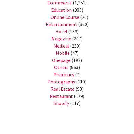
Ecommerce
(1,351)
Education
(385)
Online Course
(20)
Entertainment
(360)
Hotel
(133)
Magazine
(297)
Medical
(230)
Mobile
(47)
Onepage
(197)
Others
(563)
Pharmacy
(7)
Photography
(110)
Real Estate
(98)
Restaurant
(179)
Shopify
(117)