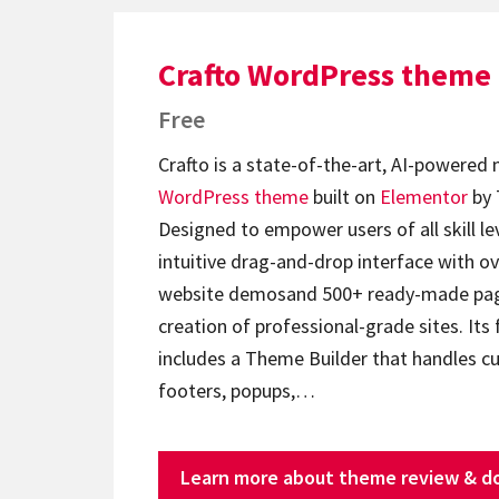
Crafto WordPress theme
Free
Crafto is a state-of-the-art, AI-powered
WordPress theme
built on
Elementor
by 
Designed to empower users of all skill lev
intuitive drag-and-drop interface with ov
website demosand 500+ ready-made page
creation of professional-grade sites. Its 
includes a Theme Builder that handles c
footers, popups,…
Learn more about theme review & d