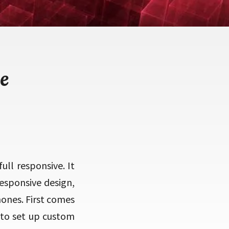
e
ull responsive. It
responsive design,
hones. First comes
 to set up custom