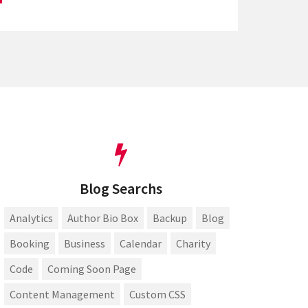
Blog Searchs
Analytics
Author Bio Box
Backup
Blog
Booking
Business
Calendar
Charity
Code
Coming Soon Page
Content Management
Custom CSS