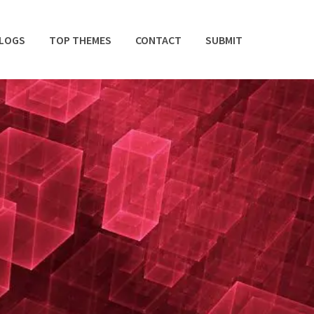
BLOGS
TOP THEMES
CONTACT
SUBMIT