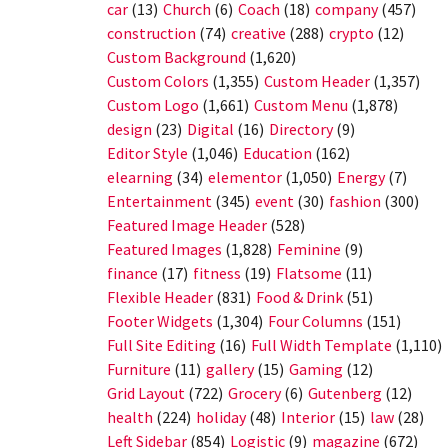
car
(13)
Church
(6)
Coach
(18)
company
(457)
construction
(74)
creative
(288)
crypto
(12)
Custom Background
(1,620)
Custom Colors
(1,355)
Custom Header
(1,357)
Custom Logo
(1,661)
Custom Menu
(1,878)
design
(23)
Digital
(16)
Directory
(9)
Editor Style
(1,046)
Education
(162)
elearning
(34)
elementor
(1,050)
Energy
(7)
Entertainment
(345)
event
(30)
fashion
(300)
Featured Image Header
(528)
Featured Images
(1,828)
Feminine
(9)
finance
(17)
fitness
(19)
Flatsome
(11)
Flexible Header
(831)
Food & Drink
(51)
Footer Widgets
(1,304)
Four Columns
(151)
Full Site Editing
(16)
Full Width Template
(1,110)
Furniture
(11)
gallery
(15)
Gaming
(12)
Grid Layout
(722)
Grocery
(6)
Gutenberg
(12)
health
(224)
holiday
(48)
Interior
(15)
law
(28)
Left Sidebar
(854)
Logistic
(9)
magazine
(672)