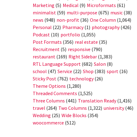
Marketing
(5)
Medical
(9)
Microformats
(61)
minimalist
(59)
multi-purpose
(675)
music
(38)
news
(948)
non-profit
(36)
One Column
(1,064)
Personal
(22)
Pharmacy
(1)
photography
(426)
Podcast
(10)
portfolio
(1,055)
Post Formats
(356)
real estate
(35)
Recruitment
(5)
responsive
(790)
restaurant
(169)
Right Sidebar
(1,383)
RTL Language Support
(682)
Salon
(8)
school
(47)
Service
(22)
Shop
(383)
sport
(16)
Sticky Post
(762)
technology
(26)
Theme Options
(1,280)
Threaded Comments
(1,525)
Three Columns
(441)
Translation Ready
(1,416)
travel
(264)
Two Columns
(1,322)
university
(46)
Wedding
(25)
Wide Blocks
(354)
woocommerce
(512)