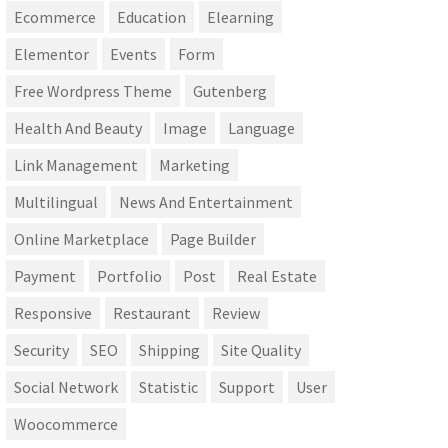
Ecommerce
Education
Elearning
Elementor
Events
Form
Free Wordpress Theme
Gutenberg
Health And Beauty
Image
Language
Link Management
Marketing
Multilingual
News And Entertainment
Online Marketplace
Page Builder
Payment
Portfolio
Post
Real Estate
Responsive
Restaurant
Review
Security
SEO
Shipping
Site Quality
Social Network
Statistic
Support
User
Woocommerce