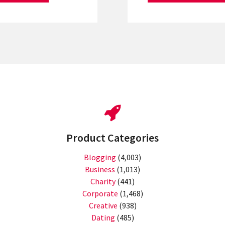
Product Categories
Blogging
(4,003)
Business
(1,013)
Charity
(441)
Corporate
(1,468)
Creative
(938)
Dating
(485)