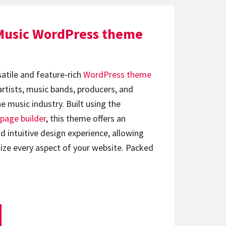
Music WordPress theme
satile and feature-rich
WordPress theme
artists, music bands, producers, and
e music industry. Built using the
page builder
, this theme offers an
d intuitive design experience, allowing
ize every aspect of your website. Packed