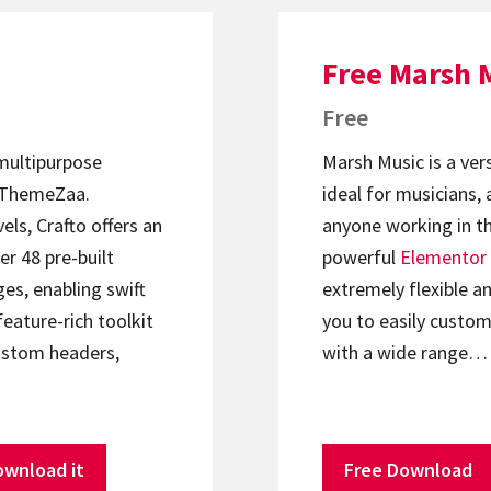
Free Marsh 
Free
 multipurpose
Marsh Music is a ver
ThemeZaa.
ideal for musicians, 
els, Crafto offers an
anyone working in th
er 48 pre-built
powerful
Elementor
s, enabling swift
extremely flexible an
feature-rich toolkit
you to easily custom
ustom headers,
with a wide range…
ownload it
Free Download