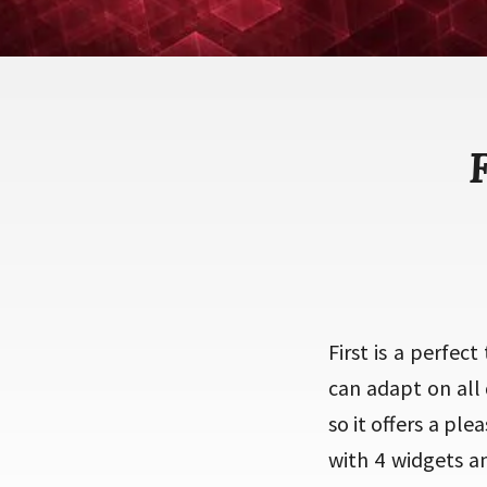
First is a perfec
can adapt on all 
so it offers a pl
with 4 widgets a