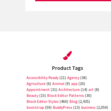
Product Tags
Accessibility Ready
(21)
Agency
(38)
Agriculture
(6)
Animal
(9)
app
(20)
Appointment
(31)
Architecture
(14)
art
(8)
Beauty
(15)
Block Editor Patterns
(30)
Block Editor Styles
(460)
Blog
(2,435)
bootstrap
(59)
BuddyPress
(13)
business
(2,059)