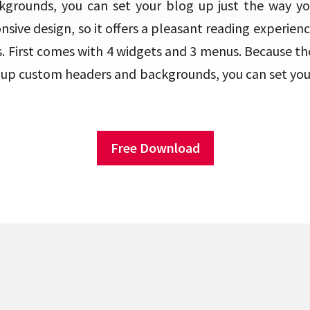
grounds, you can set your blog up just the way you 
sive design, so it offers a pleasant reading experien
 First comes with 4 widgets and 3 menus. Because th
t up custom headers and backgrounds, you can set your
Free Download