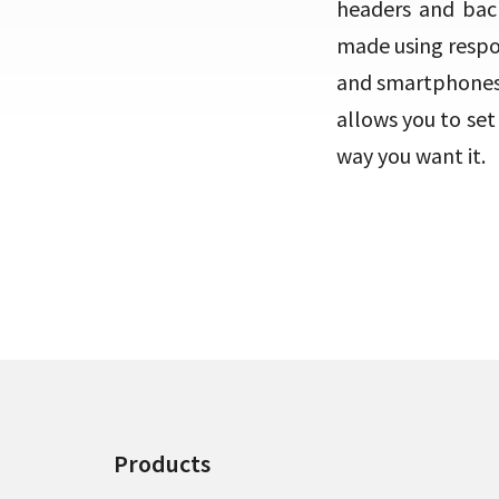
headers and back
made using respon
and smartphones.
allows you to se
way you want it.
Products