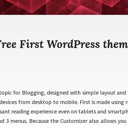
Free First WordPress them
t topic for Blogging, designed with simple layout and f
devices from desktop to mobile. First is made using 
easant reading experience even on tablets and smartp
nd 3 menus. Because the Customizer also allows you