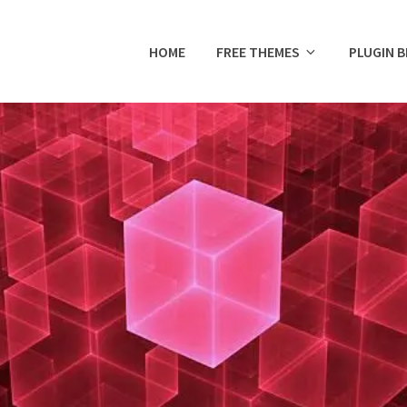
HOME
FREE THEMES
PLUGIN 