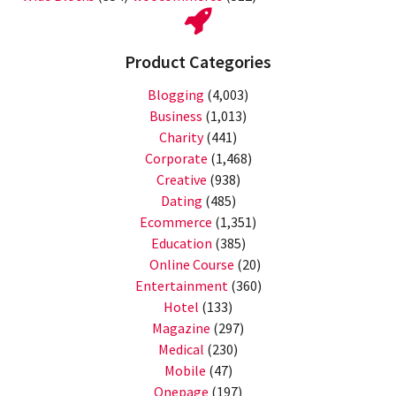
Product Categories
Blogging
(4,003)
Business
(1,013)
Charity
(441)
Corporate
(1,468)
Creative
(938)
Dating
(485)
Ecommerce
(1,351)
Education
(385)
Online Course
(20)
Entertainment
(360)
Hotel
(133)
Magazine
(297)
Medical
(230)
Mobile
(47)
Onepage
(197)