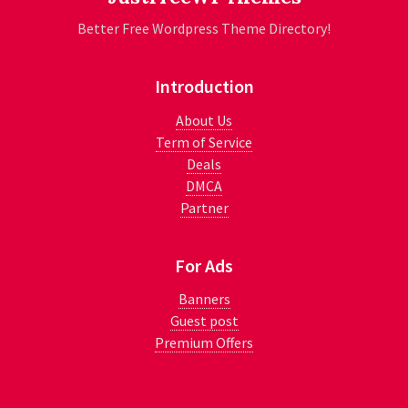
Better Free Wordpress Theme Directory!
Introduction
About Us
Term of Service
Deals
DMCA
Partner
For Ads
Banners
Guest post
Premium Offers