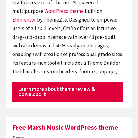
Crafto is a state-of-the-art, AI-powered
multipurpose
WordPress theme
built on
Elementor
by ThemeZaa. Designed to empower
users of all skill levels, Crafto offers an intuitive
drag-and-drop interface with over 48 pre-built
website demosand 500+ ready-made pages,
enabling swift creation of professional-grade sites.
Its feature-rich toolkit includes a Theme Builder
that handles custom headers, footers, popups,…
Learn more about theme review &
download it
Free Marsh Music WordPress theme
Free