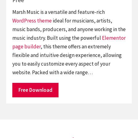
Marsh Music is a versatile and feature-rich
WordPress theme
ideal for musicians, artists,
music bands, producers, and anyone working in the
music industry. Built using the powerful
Elementor
page builder
, this theme offers an extremely
flexible and intuitive design experience, allowing
you to easily customize every aspect of your
website. Packed with a wide range…
Free Download