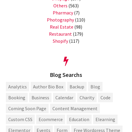
Others
(563)
Pharmacy
(7)
Photography
(110)
Real Estate
(98)
Restaurant
(179)
Shopify
(117)
Blog Searchs
Analytics
Author Bio Box
Backup
Blog
Booking
Business
Calendar
Charity
Code
Coming Soon Page
Content Management
Custom CSS
Ecommerce
Education
Elearning
Elementor
Events
Form
Free Wordpress Theme