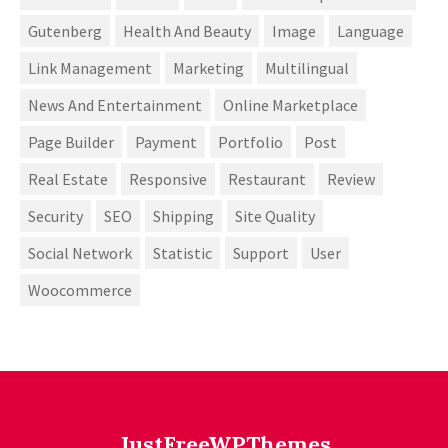
Gutenberg
Health And Beauty
Image
Language
Link Management
Marketing
Multilingual
News And Entertainment
Online Marketplace
Page Builder
Payment
Portfolio
Post
Real Estate
Responsive
Restaurant
Review
Security
SEO
Shipping
Site Quality
Social Network
Statistic
Support
User
Woocommerce
JustFreeWPThemes