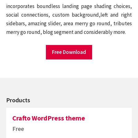
incorporates boundless landing page shading choices,
social connections, custom background,left and right
sidebars, amazing slider, area merry go round, tributes
merry go round, blog segment and considerably more.
Free Download
Products
Crafto WordPress theme
Free