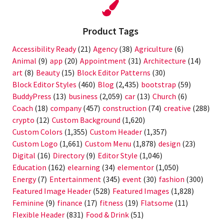
Product Tags
Accessibility Ready
(21)
Agency
(38)
Agriculture
(6)
Animal
(9)
app
(20)
Appointment
(31)
Architecture
(14)
art
(8)
Beauty
(15)
Block Editor Patterns
(30)
Block Editor Styles
(460)
Blog
(2,435)
bootstrap
(59)
BuddyPress
(13)
business
(2,059)
car
(13)
Church
(6)
Coach
(18)
company
(457)
construction
(74)
creative
(288)
crypto
(12)
Custom Background
(1,620)
Custom Colors
(1,355)
Custom Header
(1,357)
Custom Logo
(1,661)
Custom Menu
(1,878)
design
(23)
Digital
(16)
Directory
(9)
Editor Style
(1,046)
Education
(162)
elearning
(34)
elementor
(1,050)
Energy
(7)
Entertainment
(345)
event
(30)
fashion
(300)
Featured Image Header
(528)
Featured Images
(1,828)
Feminine
(9)
finance
(17)
fitness
(19)
Flatsome
(11)
Flexible Header
(831)
Food & Drink
(51)