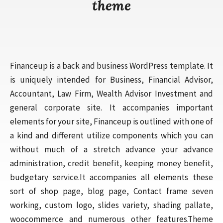
theme
Financeup is a back and business WordPress template. It
is uniquely intended for Business, Financial Advisor,
Accountant, Law Firm, Wealth Advisor Investment and
general corporate site. It accompanies important
elements for your site, Financeup is outlined with one of
a kind and different utilize components which you can
without much of a stretch advance your advance
administration, credit benefit, keeping money benefit,
budgetary service.It accompanies all elements these
sort of shop page, blog page, Contact frame seven
working, custom logo, slides variety, shading pallate,
woocommerce and numerous other features.Theme