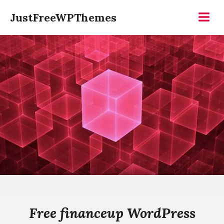
Skip
JustFreeWPThemes
to
Menu
content
Free financeup WordPress