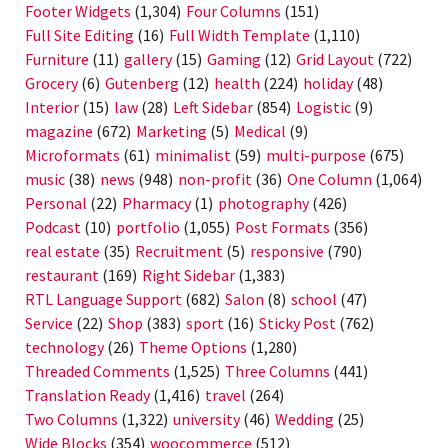
Footer Widgets
(1,304)
Four Columns
(151)
Full Site Editing
(16)
Full Width Template
(1,110)
Furniture
(11)
gallery
(15)
Gaming
(12)
Grid Layout
(722)
Grocery
(6)
Gutenberg
(12)
health
(224)
holiday
(48)
Interior
(15)
law
(28)
Left Sidebar
(854)
Logistic
(9)
magazine
(672)
Marketing
(5)
Medical
(9)
Microformats
(61)
minimalist
(59)
multi-purpose
(675)
music
(38)
news
(948)
non-profit
(36)
One Column
(1,064)
Personal
(22)
Pharmacy
(1)
photography
(426)
Podcast
(10)
portfolio
(1,055)
Post Formats
(356)
real estate
(35)
Recruitment
(5)
responsive
(790)
restaurant
(169)
Right Sidebar
(1,383)
RTL Language Support
(682)
Salon
(8)
school
(47)
Service
(22)
Shop
(383)
sport
(16)
Sticky Post
(762)
technology
(26)
Theme Options
(1,280)
Threaded Comments
(1,525)
Three Columns
(441)
Translation Ready
(1,416)
travel
(264)
Two Columns
(1,322)
university
(46)
Wedding
(25)
Wide Blocks
(354)
woocommerce
(512)