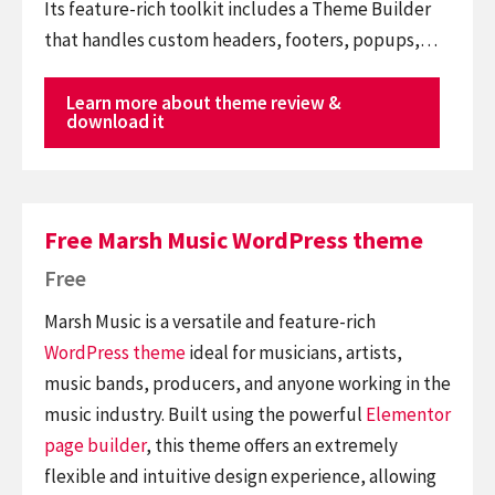
Its feature-rich toolkit includes a Theme Builder
that handles custom headers, footers, popups,…
Learn more about theme review &
download it
Free Marsh Music WordPress theme
Free
Marsh Music is a versatile and feature-rich
WordPress theme
ideal for musicians, artists,
music bands, producers, and anyone working in the
music industry. Built using the powerful
Elementor
page builder
, this theme offers an extremely
flexible and intuitive design experience, allowing