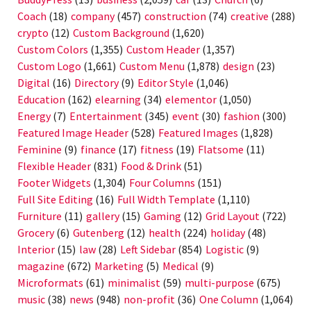
Coach
(18)
company
(457)
construction
(74)
creative
(288)
crypto
(12)
Custom Background
(1,620)
Custom Colors
(1,355)
Custom Header
(1,357)
Custom Logo
(1,661)
Custom Menu
(1,878)
design
(23)
Digital
(16)
Directory
(9)
Editor Style
(1,046)
Education
(162)
elearning
(34)
elementor
(1,050)
Energy
(7)
Entertainment
(345)
event
(30)
fashion
(300)
Featured Image Header
(528)
Featured Images
(1,828)
Feminine
(9)
finance
(17)
fitness
(19)
Flatsome
(11)
Flexible Header
(831)
Food & Drink
(51)
Footer Widgets
(1,304)
Four Columns
(151)
Full Site Editing
(16)
Full Width Template
(1,110)
Furniture
(11)
gallery
(15)
Gaming
(12)
Grid Layout
(722)
Grocery
(6)
Gutenberg
(12)
health
(224)
holiday
(48)
Interior
(15)
law
(28)
Left Sidebar
(854)
Logistic
(9)
magazine
(672)
Marketing
(5)
Medical
(9)
Microformats
(61)
minimalist
(59)
multi-purpose
(675)
music
(38)
news
(948)
non-profit
(36)
One Column
(1,064)