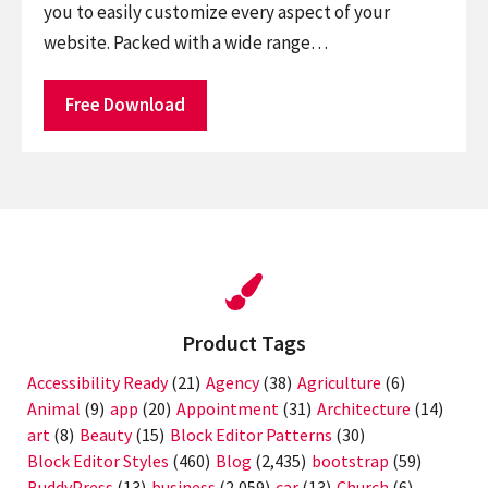
you to easily customize every aspect of your
website. Packed with a wide range…
Free Download
Product Tags
Accessibility Ready
(21)
Agency
(38)
Agriculture
(6)
Animal
(9)
app
(20)
Appointment
(31)
Architecture
(14)
art
(8)
Beauty
(15)
Block Editor Patterns
(30)
Block Editor Styles
(460)
Blog
(2,435)
bootstrap
(59)
BuddyPress
(13)
business
(2,059)
car
(13)
Church
(6)