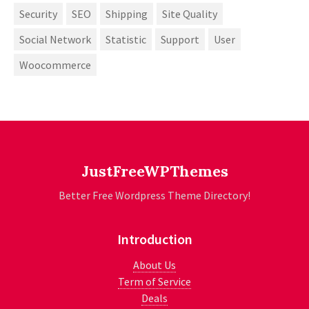
Security
SEO
Shipping
Site Quality
Social Network
Statistic
Support
User
Woocommerce
JustFreeWPThemes
Better Free Wordpress Theme Directory!
Introduction
About Us
Term of Service
Deals