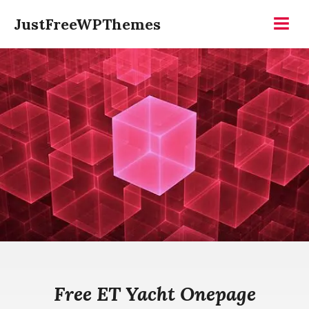
Skip
JustFreeWPThemes
to
Menu
content
Free ET Yacht Onepage