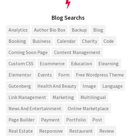
Blog Searchs
Analytics
Author Bio Box
Backup
Blog
Booking
Business
Calendar
Charity
Code
Coming Soon Page
Content Management
Custom CSS
Ecommerce
Education
Elearning
Elementor
Events
Form
Free Wordpress Theme
Gutenberg
Health And Beauty
Image
Language
Link Management
Marketing
Multilingual
News And Entertainment
Online Marketplace
Page Builder
Payment
Portfolio
Post
Real Estate
Responsive
Restaurant
Review