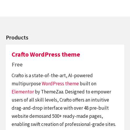
Products
Crafto WordPress theme
Free
Crafto is a state-of-the-art, AI-powered
multipurpose
WordPress theme
built on
Elementor
by ThemeZaa. Designed to empower
users of all skill levels, Crafto offers an intuitive
drag-and-drop interface with over 48 pre-built
website demosand 500+ ready-made pages,
enabling swift creation of professional-grade sites.