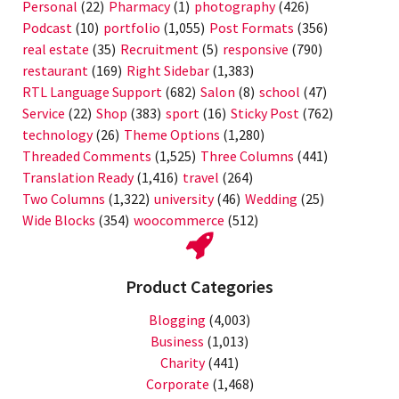
Personal
(22)
Pharmacy
(1)
photography
(426)
Podcast
(10)
portfolio
(1,055)
Post Formats
(356)
real estate
(35)
Recruitment
(5)
responsive
(790)
restaurant
(169)
Right Sidebar
(1,383)
RTL Language Support
(682)
Salon
(8)
school
(47)
Service
(22)
Shop
(383)
sport
(16)
Sticky Post
(762)
technology
(26)
Theme Options
(1,280)
Threaded Comments
(1,525)
Three Columns
(441)
Translation Ready
(1,416)
travel
(264)
Two Columns
(1,322)
university
(46)
Wedding
(25)
Wide Blocks
(354)
woocommerce
(512)
Product Categories
Blogging
(4,003)
Business
(1,013)
Charity
(441)
Corporate
(1,468)