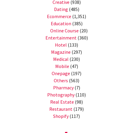
Creative
(938)
Dating
(485)
Ecommerce
(1,351)
Education
(385)
Online Course
(20)
Entertainment
(360)
Hotel
(133)
Magazine
(297)
Medical
(230)
Mobile
(47)
Onepage
(197)
Others
(563)
Pharmacy
(7)
Photography
(110)
Real Estate
(98)
Restaurant
(179)
Shopify
(117)