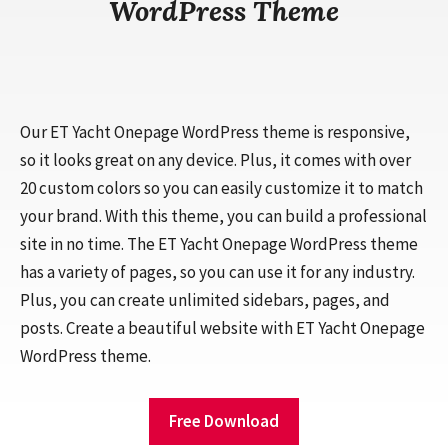
WordPress Theme
Our ET Yacht Onepage WordPress theme is responsive,
so it looks great on any device. Plus, it comes with over
20 custom colors so you can easily customize it to match
your brand. With this theme, you can build a professional
site in no time. The ET Yacht Onepage WordPress theme
has a variety of pages, so you can use it for any industry.
Plus, you can create unlimited sidebars, pages, and
posts. Create a beautiful website with ET Yacht Onepage
WordPress theme.
Free Download