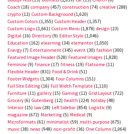
Coach
(18)
company
(457)
construction
(74)
creative
(288)
crypto
(12)
Custom Background
(1,620)
Custom Colors
(1,355)
Custom Header
(1,357)
Custom Logo
(1,661)
Custom Menu
(1,878)
design
(23)
Digital
(16)
Directory
(9)
Editor Style
(1,046)
Education
(162)
elearning
(34)
elementor
(1,050)
Energy
(7)
Entertainment
(345)
event
(30)
fashion
(300)
Featured Image Header
(528)
Featured Images
(1,828)
Feminine
(9)
finance
(17)
fitness
(19)
Flatsome
(11)
Flexible Header
(831)
Food & Drink
(51)
Footer Widgets
(1,304)
Four Columns
(151)
Full Site Editing
(16)
Full Width Template
(1,110)
Furniture
(11)
gallery
(15)
Gaming
(12)
Grid Layout
(722)
Grocery
(6)
Gutenberg
(12)
health
(224)
holiday
(48)
Interior
(15)
law
(28)
Left Sidebar
(854)
Logistic
(9)
magazine
(672)
Marketing
(5)
Medical
(9)
Microformats
(61)
minimalist
(59)
multi-purpose
(675)
music
(38)
news
(948)
non-profit
(36)
One Column
(1,064)