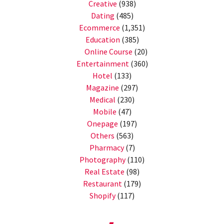
Creative
(938)
Dating
(485)
Ecommerce
(1,351)
Education
(385)
Online Course
(20)
Entertainment
(360)
Hotel
(133)
Magazine
(297)
Medical
(230)
Mobile
(47)
Onepage
(197)
Others
(563)
Pharmacy
(7)
Photography
(110)
Real Estate
(98)
Restaurant
(179)
Shopify
(117)