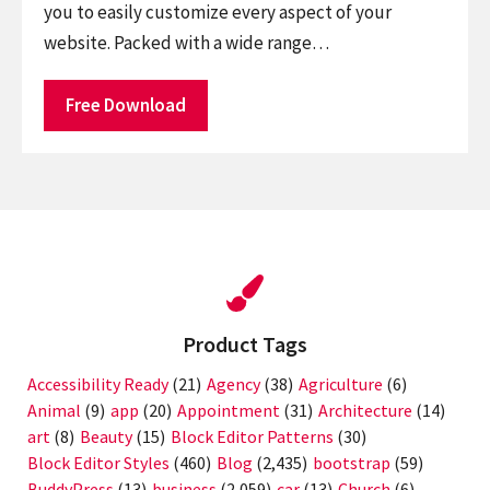
you to easily customize every aspect of your
website. Packed with a wide range…
Free Download
Product Tags
Accessibility Ready
(21)
Agency
(38)
Agriculture
(6)
Animal
(9)
app
(20)
Appointment
(31)
Architecture
(14)
art
(8)
Beauty
(15)
Block Editor Patterns
(30)
Block Editor Styles
(460)
Blog
(2,435)
bootstrap
(59)
BuddyPress
(13)
business
(2,059)
car
(13)
Church
(6)