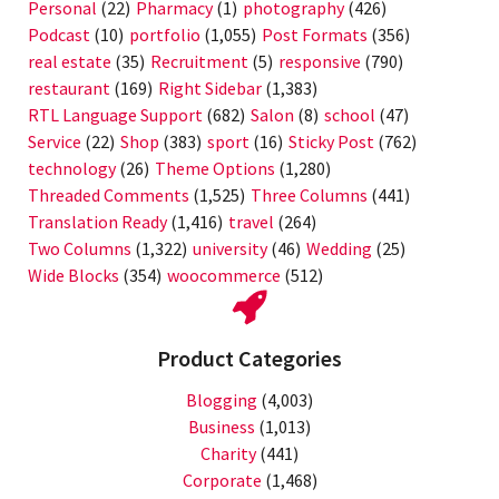
Personal
(22)
Pharmacy
(1)
photography
(426)
Podcast
(10)
portfolio
(1,055)
Post Formats
(356)
real estate
(35)
Recruitment
(5)
responsive
(790)
restaurant
(169)
Right Sidebar
(1,383)
RTL Language Support
(682)
Salon
(8)
school
(47)
Service
(22)
Shop
(383)
sport
(16)
Sticky Post
(762)
technology
(26)
Theme Options
(1,280)
Threaded Comments
(1,525)
Three Columns
(441)
Translation Ready
(1,416)
travel
(264)
Two Columns
(1,322)
university
(46)
Wedding
(25)
Wide Blocks
(354)
woocommerce
(512)
Product Categories
Blogging
(4,003)
Business
(1,013)
Charity
(441)
Corporate
(1,468)