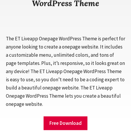
WordPress Theme
The ET Liveapp Onepage WordPress Theme is perfect for
anyone looking to create a onepage website. It includes
a customizable menu, unlimited colors, and tons of
page templates. Plus, it’s responsive, so it looks great on
any device! The ET Liveapp Onepage WordPress Theme
is easy to use, so you don’t need to be a coding expert to
build a beautiful onepage website. The ET Liveapp
Onepage WordPress Theme lets you create a beautiful
onepage website.
Free Download