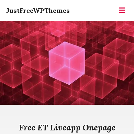
Skip
JustFreeWPThemes
to
Menu
content
Free ET Liveapp Onepage