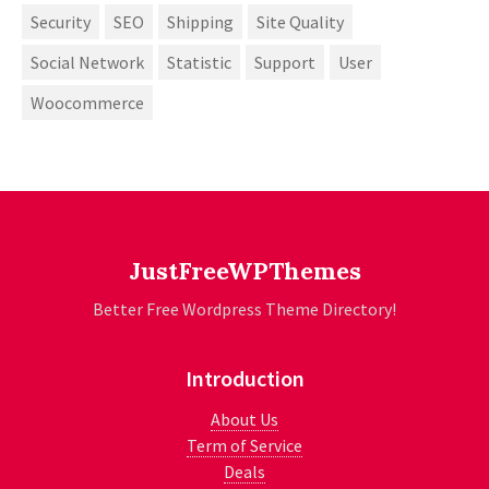
Security
SEO
Shipping
Site Quality
Social Network
Statistic
Support
User
Woocommerce
JustFreeWPThemes
Better Free Wordpress Theme Directory!
Introduction
About Us
Term of Service
Deals