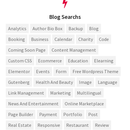
Blog Searchs
Analytics
Author Bio Box
Backup
Blog
Booking
Business
Calendar
Charity
Code
Coming Soon Page
Content Management
Custom CSS
Ecommerce
Education
Elearning
Elementor
Events
Form
Free Wordpress Theme
Gutenberg
Health And Beauty
Image
Language
Link Management
Marketing
Multilingual
News And Entertainment
Online Marketplace
Page Builder
Payment
Portfolio
Post
Real Estate
Responsive
Restaurant
Review