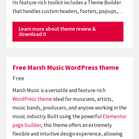
Its feature-rich toolkit includes a Theme Builder
that handles custom headers, footers, popups,…
Learn more about theme review &
download it
Free Marsh Music WordPress theme
Free
Marsh Music is a versatile and feature-rich
WordPress theme
ideal for musicians, artists,
music bands, producers, and anyone working in the
music industry. Built using the powerful
Elementor
page builder
, this theme offers an extremely
flexible and intuitive design experience, allowing