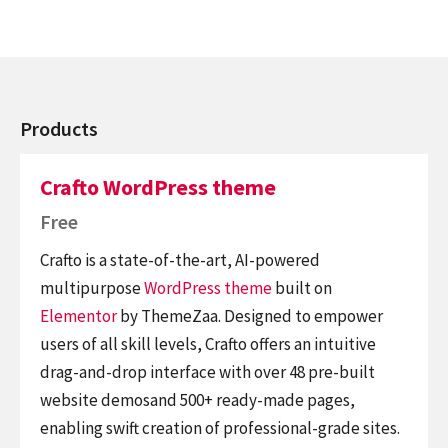
Products
Crafto WordPress theme
Free
Crafto is a state-of-the-art, AI-powered
multipurpose
WordPress theme
built on
Elementor
by ThemeZaa. Designed to empower
users of all skill levels, Crafto offers an intuitive
drag-and-drop interface with over 48 pre-built
website demosand 500+ ready-made pages,
enabling swift creation of professional-grade sites.