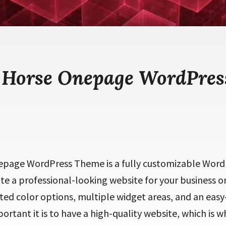
 Horse Onepage WordPre
page WordPress Theme is a fully customizable Word
ate a professional-looking website for your business or
ed color options, multiple widget areas, and an easy-
tant it is to have a high-quality website, which is w