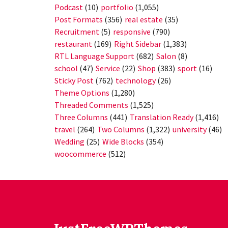
Podcast
(10)
portfolio
(1,055)
Post Formats
(356)
real estate
(35)
Recruitment
(5)
responsive
(790)
restaurant
(169)
Right Sidebar
(1,383)
RTL Language Support
(682)
Salon
(8)
school
(47)
Service
(22)
Shop
(383)
sport
(16)
Sticky Post
(762)
technology
(26)
Theme Options
(1,280)
Threaded Comments
(1,525)
Three Columns
(441)
Translation Ready
(1,416)
travel
(264)
Two Columns
(1,322)
university
(46)
Wedding
(25)
Wide Blocks
(354)
woocommerce
(512)