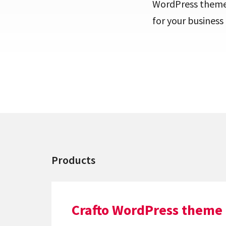
WordPress themes 
for your busines
Products
Crafto WordPress theme