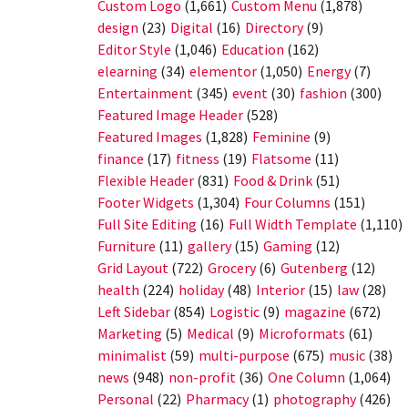
Custom Logo
(1,661)
Custom Menu
(1,878)
design
(23)
Digital
(16)
Directory
(9)
Editor Style
(1,046)
Education
(162)
elearning
(34)
elementor
(1,050)
Energy
(7)
Entertainment
(345)
event
(30)
fashion
(300)
Featured Image Header
(528)
Featured Images
(1,828)
Feminine
(9)
finance
(17)
fitness
(19)
Flatsome
(11)
Flexible Header
(831)
Food & Drink
(51)
Footer Widgets
(1,304)
Four Columns
(151)
Full Site Editing
(16)
Full Width Template
(1,110)
Furniture
(11)
gallery
(15)
Gaming
(12)
Grid Layout
(722)
Grocery
(6)
Gutenberg
(12)
health
(224)
holiday
(48)
Interior
(15)
law
(28)
Left Sidebar
(854)
Logistic
(9)
magazine
(672)
Marketing
(5)
Medical
(9)
Microformats
(61)
minimalist
(59)
multi-purpose
(675)
music
(38)
news
(948)
non-profit
(36)
One Column
(1,064)
Personal
(22)
Pharmacy
(1)
photography
(426)