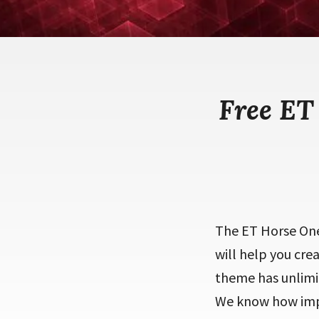
Free ET
The ET Horse One
will help you cre
theme has unlimit
We know how impor