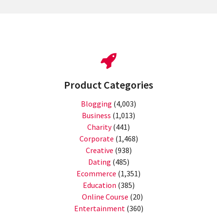
Product Categories
Blogging
(4,003)
Business
(1,013)
Charity
(441)
Corporate
(1,468)
Creative
(938)
Dating
(485)
Ecommerce
(1,351)
Education
(385)
Online Course
(20)
Entertainment
(360)