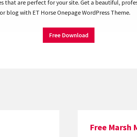
that are perfect for your site. Get a beautiful, profe
s or blog with ET Horse Onepage WordPress Theme.
Free Download
Free Marsh 