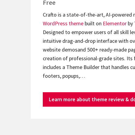
Free
Crafto is a state-of-the-art, AI-powered
WordPress theme
built on
Elementor
by 
Designed to empower users of all skill lev
intuitive drag-and-drop interface with ov
website demosand 500+ ready-made page
creation of professional-grade sites. Its 
includes a Theme Builder that handles c
footers, popups,…
Learn more about theme review & d