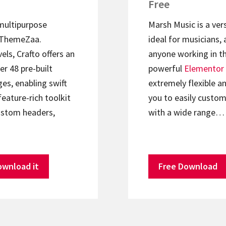
Free
 multipurpose
Marsh Music is a ver
ThemeZaa.
ideal for musicians, 
els, Crafto offers an
anyone working in th
er 48 pre-built
powerful
Elementor
s, enabling swift
extremely flexible an
feature-rich toolkit
you to easily custom
ustom headers,
with a wide range…
ownload it
Free Download