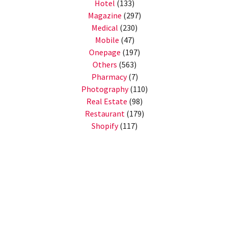
Hotel
(133)
Magazine
(297)
Medical
(230)
Mobile
(47)
Onepage
(197)
Others
(563)
Pharmacy
(7)
Photography
(110)
Real Estate
(98)
Restaurant
(179)
Shopify
(117)