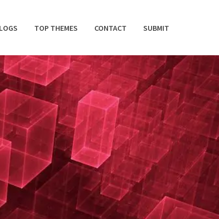
BLOGS
TOP THEMES
CONTACT
SUBMIT