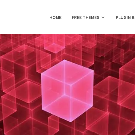
HOME
FREE THEMES
PLUGIN 