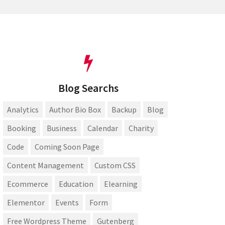
Blog Searchs
Analytics
Author Bio Box
Backup
Blog
Booking
Business
Calendar
Charity
Code
Coming Soon Page
Content Management
Custom CSS
Ecommerce
Education
Elearning
Elementor
Events
Form
Free Wordpress Theme
Gutenberg