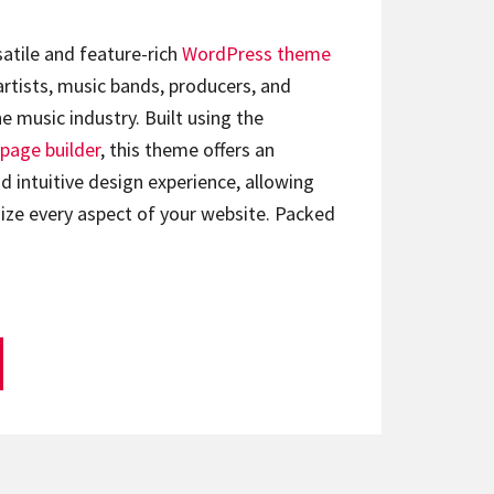
satile and feature-rich
WordPress theme
artists, music bands, producers, and
e music industry. Built using the
page builder
, this theme offers an
d intuitive design experience, allowing
ize every aspect of your website. Packed