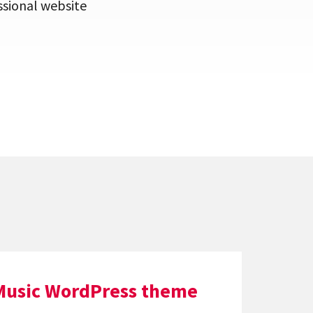
ssional website
Music WordPress theme