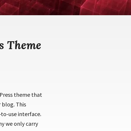
ss Theme
Press theme that
 blog. This
to-use interface.
hy we only carry