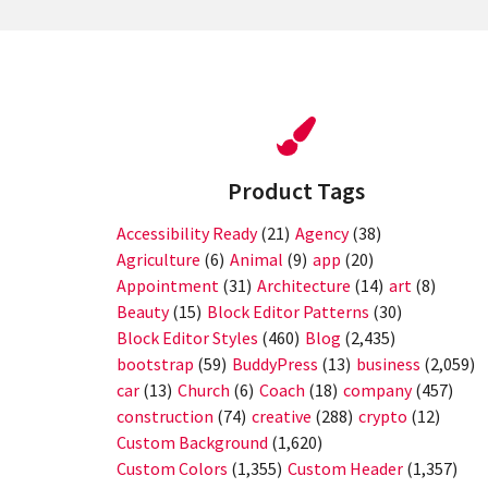
Product Tags
Accessibility Ready
(21)
Agency
(38)
Agriculture
(6)
Animal
(9)
app
(20)
Appointment
(31)
Architecture
(14)
art
(8)
Beauty
(15)
Block Editor Patterns
(30)
Block Editor Styles
(460)
Blog
(2,435)
bootstrap
(59)
BuddyPress
(13)
business
(2,059)
car
(13)
Church
(6)
Coach
(18)
company
(457)
construction
(74)
creative
(288)
crypto
(12)
Custom Background
(1,620)
Custom Colors
(1,355)
Custom Header
(1,357)