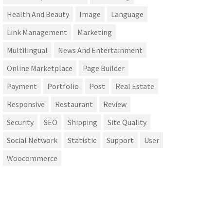
Health And Beauty
Image
Language
Link Management
Marketing
Multilingual
News And Entertainment
Online Marketplace
Page Builder
Payment
Portfolio
Post
Real Estate
Responsive
Restaurant
Review
Security
SEO
Shipping
Site Quality
Social Network
Statistic
Support
User
Woocommerce