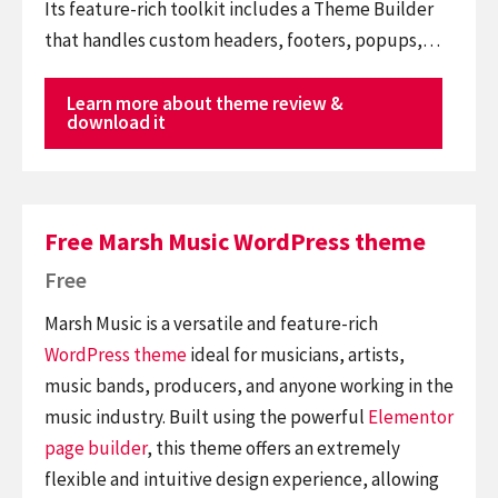
Its feature-rich toolkit includes a Theme Builder
that handles custom headers, footers, popups,…
Learn more about theme review &
download it
Free Marsh Music WordPress theme
Free
Marsh Music is a versatile and feature-rich
WordPress theme
ideal for musicians, artists,
music bands, producers, and anyone working in the
music industry. Built using the powerful
Elementor
page builder
, this theme offers an extremely
flexible and intuitive design experience, allowing