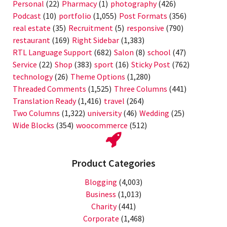
Personal
(22)
Pharmacy
(1)
photography
(426)
Podcast
(10)
portfolio
(1,055)
Post Formats
(356)
real estate
(35)
Recruitment
(5)
responsive
(790)
restaurant
(169)
Right Sidebar
(1,383)
RTL Language Support
(682)
Salon
(8)
school
(47)
Service
(22)
Shop
(383)
sport
(16)
Sticky Post
(762)
technology
(26)
Theme Options
(1,280)
Threaded Comments
(1,525)
Three Columns
(441)
Translation Ready
(1,416)
travel
(264)
Two Columns
(1,322)
university
(46)
Wedding
(25)
Wide Blocks
(354)
woocommerce
(512)
Product Categories
Blogging
(4,003)
Business
(1,013)
Charity
(441)
Corporate
(1,468)