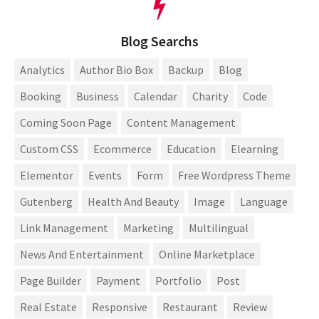
Blog Searchs
Analytics
Author Bio Box
Backup
Blog
Booking
Business
Calendar
Charity
Code
Coming Soon Page
Content Management
Custom CSS
Ecommerce
Education
Elearning
Elementor
Events
Form
Free Wordpress Theme
Gutenberg
Health And Beauty
Image
Language
Link Management
Marketing
Multilingual
News And Entertainment
Online Marketplace
Page Builder
Payment
Portfolio
Post
Real Estate
Responsive
Restaurant
Review