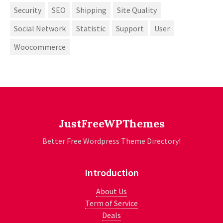
Security
SEO
Shipping
Site Quality
Social Network
Statistic
Support
User
Woocommerce
JustFreeWPThemes
Better Free Wordpress Theme Directory!
Introduction
About Us
Term of Service
Deals