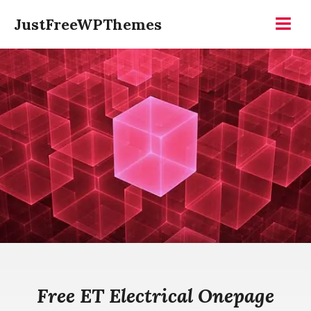
Skip
JustFreeWPThemes
to
Menu
content
Free ET Electrical Onepage