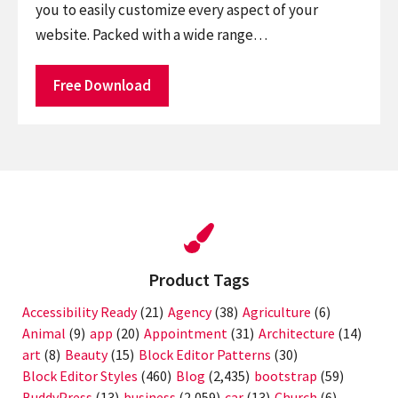
you to easily customize every aspect of your
website. Packed with a wide range…
Free Download
Product Tags
Accessibility Ready
(21)
Agency
(38)
Agriculture
(6)
Animal
(9)
app
(20)
Appointment
(31)
Architecture
(14)
art
(8)
Beauty
(15)
Block Editor Patterns
(30)
Block Editor Styles
(460)
Blog
(2,435)
bootstrap
(59)
BuddyPress
(13)
business
(2,059)
car
(13)
Church
(6)