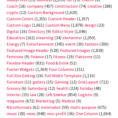
Coach
(18)
company
(457)
construction
(74)
creative
(288)
crypto
(12)
Custom Background
(1,620)
Custom Colors
(1,355)
Custom Header
(1,357)
Custom Logo
(1,661)
Custom Menu
(1,878)
design
(23)
Digital
(16)
Directory
(9)
Editor Style
(1,046)
Education
(162)
elearning
(34)
elementor
(1,050)
Energy
(7)
Entertainment
(345)
event
(30)
fashion
(300)
Featured Image Header
(528)
Featured Images
(1,828)
Feminine
(9)
finance
(17)
fitness
(19)
Flatsome
(11)
Flexible Header
(831)
Food & Drink
(51)
Footer Widgets
(1,304)
Four Columns
(151)
Full Site Editing
(16)
Full Width Template
(1,110)
Furniture
(11)
gallery
(15)
Gaming
(12)
Grid Layout
(722)
Grocery
(6)
Gutenberg
(12)
health
(224)
holiday
(48)
Interior
(15)
law
(28)
Left Sidebar
(854)
Logistic
(9)
magazine
(672)
Marketing
(5)
Medical
(9)
Microformats
(61)
minimalist
(59)
multi-purpose
(675)
music
(38)
news
(948)
non-profit
(36)
One Column
(1,064)