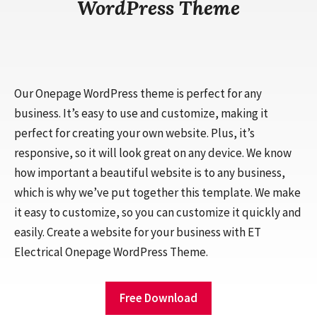
WordPress Theme
Our Onepage WordPress theme is perfect for any
business. It’s easy to use and customize, making it
perfect for creating your own website. Plus, it’s
responsive, so it will look great on any device. We know
how important a beautiful website is to any business,
which is why we’ve put together this template. We make
it easy to customize, so you can customize it quickly and
easily. Create a website for your business with ET
Electrical Onepage WordPress Theme.
Free Download