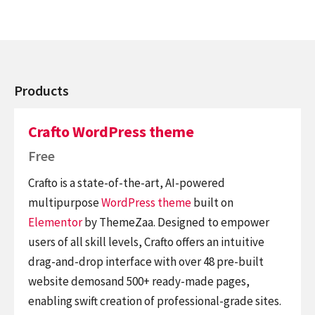
Products
Crafto WordPress theme
Free
Crafto is a state-of-the-art, AI-powered
multipurpose
WordPress theme
built on
Elementor
by ThemeZaa. Designed to empower
users of all skill levels, Crafto offers an intuitive
drag-and-drop interface with over 48 pre-built
website demosand 500+ ready-made pages,
enabling swift creation of professional-grade sites.