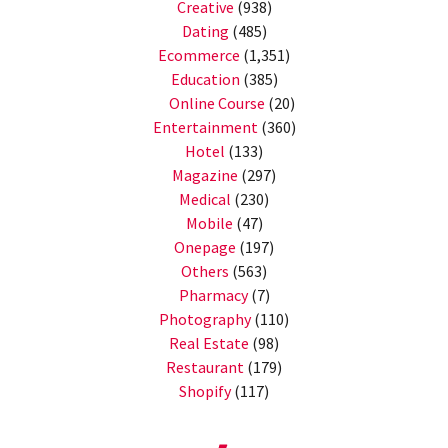
Creative
(938)
Dating
(485)
Ecommerce
(1,351)
Education
(385)
Online Course
(20)
Entertainment
(360)
Hotel
(133)
Magazine
(297)
Medical
(230)
Mobile
(47)
Onepage
(197)
Others
(563)
Pharmacy
(7)
Photography
(110)
Real Estate
(98)
Restaurant
(179)
Shopify
(117)