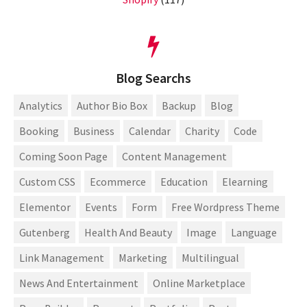
Blog Searchs
Analytics
Author Bio Box
Backup
Blog
Booking
Business
Calendar
Charity
Code
Coming Soon Page
Content Management
Custom CSS
Ecommerce
Education
Elearning
Elementor
Events
Form
Free Wordpress Theme
Gutenberg
Health And Beauty
Image
Language
Link Management
Marketing
Multilingual
News And Entertainment
Online Marketplace