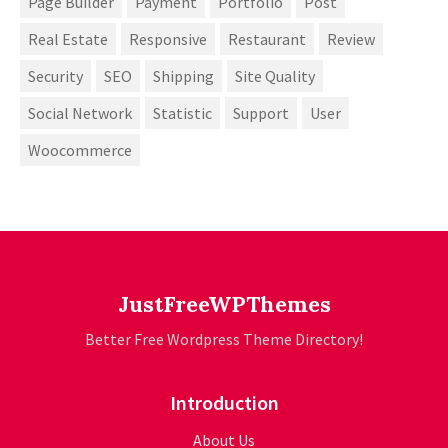
Page Builder
Payment
Portfolio
Post
Real Estate
Responsive
Restaurant
Review
Security
SEO
Shipping
Site Quality
Social Network
Statistic
Support
User
Woocommerce
JustFreeWPThemes
Better Free Wordpress Theme Directory!
Introduction
About Us