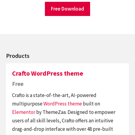
Free Download
Products
Crafto WordPress theme
Free
Crafto is a state-of-the-art, AI-powered
multipurpose
WordPress theme
built on
Elementor
by ThemeZaa. Designed to empower
users of all skill levels, Crafto offers an intuitive
drag-and-drop interface with over 48 pre-built