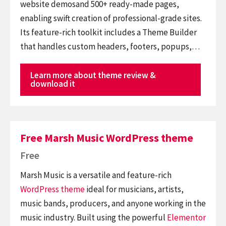
website demosand 500+ ready-made pages,
enabling swift creation of professional-grade sites.
Its feature-rich toolkit includes a Theme Builder
that handles custom headers, footers, popups,…
Learn more about theme review &
download it
Free Marsh Music WordPress theme
Free
Marsh Music is a versatile and feature-rich
WordPress theme
ideal for musicians, artists,
music bands, producers, and anyone working in the
music industry. Built using the powerful
Elementor