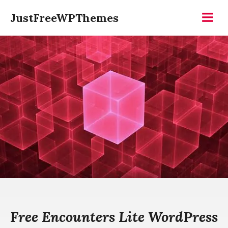
Skip
JustFreeWPThemes
to
Menu
content
Free Encounters Lite WordPress