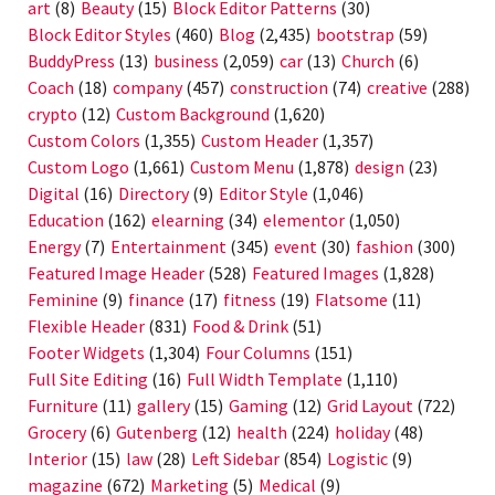
art
(8)
Beauty
(15)
Block Editor Patterns
(30)
Block Editor Styles
(460)
Blog
(2,435)
bootstrap
(59)
BuddyPress
(13)
business
(2,059)
car
(13)
Church
(6)
Coach
(18)
company
(457)
construction
(74)
creative
(288)
crypto
(12)
Custom Background
(1,620)
Custom Colors
(1,355)
Custom Header
(1,357)
Custom Logo
(1,661)
Custom Menu
(1,878)
design
(23)
Digital
(16)
Directory
(9)
Editor Style
(1,046)
Education
(162)
elearning
(34)
elementor
(1,050)
Energy
(7)
Entertainment
(345)
event
(30)
fashion
(300)
Featured Image Header
(528)
Featured Images
(1,828)
Feminine
(9)
finance
(17)
fitness
(19)
Flatsome
(11)
Flexible Header
(831)
Food & Drink
(51)
Footer Widgets
(1,304)
Four Columns
(151)
Full Site Editing
(16)
Full Width Template
(1,110)
Furniture
(11)
gallery
(15)
Gaming
(12)
Grid Layout
(722)
Grocery
(6)
Gutenberg
(12)
health
(224)
holiday
(48)
Interior
(15)
law
(28)
Left Sidebar
(854)
Logistic
(9)
magazine
(672)
Marketing
(5)
Medical
(9)