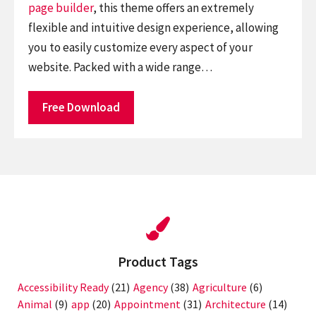
page builder
, this theme offers an extremely
flexible and intuitive design experience, allowing
you to easily customize every aspect of your
website. Packed with a wide range…
Free Download
Product Tags
Accessibility Ready
(21)
Agency
(38)
Agriculture
(6)
Animal
(9)
app
(20)
Appointment
(31)
Architecture
(14)