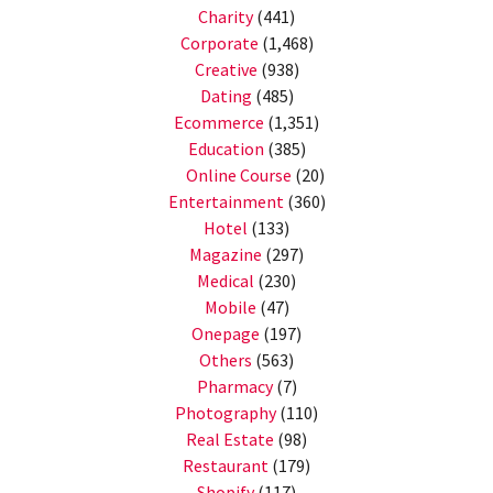
Charity
(441)
Corporate
(1,468)
Creative
(938)
Dating
(485)
Ecommerce
(1,351)
Education
(385)
Online Course
(20)
Entertainment
(360)
Hotel
(133)
Magazine
(297)
Medical
(230)
Mobile
(47)
Onepage
(197)
Others
(563)
Pharmacy
(7)
Photography
(110)
Real Estate
(98)
Restaurant
(179)
Shopify
(117)