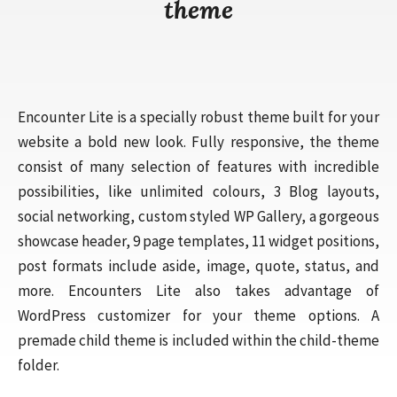
theme
Encounter Lite is a specially robust theme built for your
website a bold new look. Fully responsive, the theme
consist of many selection of features with incredible
possibilities, like unlimited colours, 3 Blog layouts,
social networking, custom styled WP Gallery, a gorgeous
showcase header, 9 page templates, 11 widget positions,
post formats include aside, image, quote, status, and
more. Encounters Lite also takes advantage of
WordPress customizer for your theme options. A
premade child theme is included within the child-theme
folder.