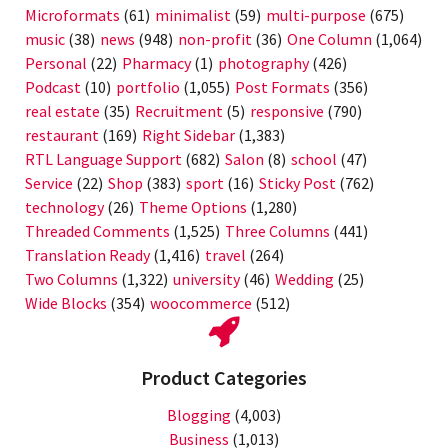
Microformats
(61)
minimalist
(59)
multi-purpose
(675)
music
(38)
news
(948)
non-profit
(36)
One Column
(1,064)
Personal
(22)
Pharmacy
(1)
photography
(426)
Podcast
(10)
portfolio
(1,055)
Post Formats
(356)
real estate
(35)
Recruitment
(5)
responsive
(790)
restaurant
(169)
Right Sidebar
(1,383)
RTL Language Support
(682)
Salon
(8)
school
(47)
Service
(22)
Shop
(383)
sport
(16)
Sticky Post
(762)
technology
(26)
Theme Options
(1,280)
Threaded Comments
(1,525)
Three Columns
(441)
Translation Ready
(1,416)
travel
(264)
Two Columns
(1,322)
university
(46)
Wedding
(25)
Wide Blocks
(354)
woocommerce
(512)
Product Categories
Blogging
(4,003)
Business
(1,013)