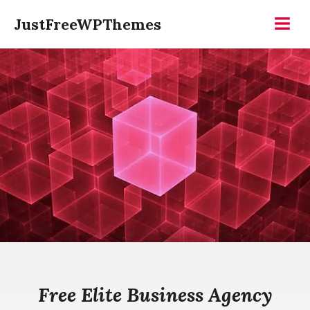
Skip
JustFreeWPThemes
to
Menu
content
Free Elite Business Agency