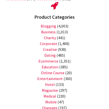
Product Categories
Blogging
(4,003)
Business
(1,013)
Charity
(441)
Corporate
(1,468)
Creative
(938)
Dating
(485)
Ecommerce
(1,351)
Education
(385)
Online Course
(20)
Entertainment
(360)
Hotel
(133)
Magazine
(297)
Medical
(230)
Mobile
(47)
Onepage
(197)