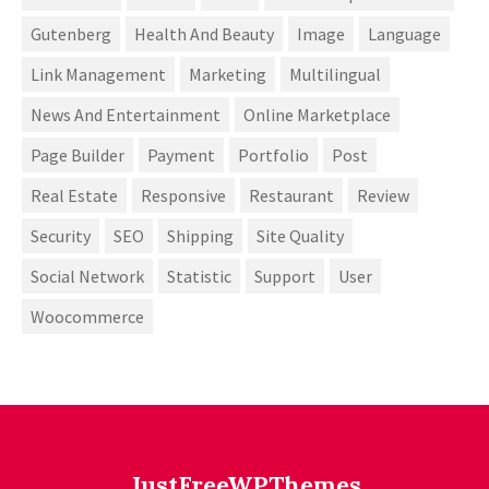
Gutenberg
Health And Beauty
Image
Language
Link Management
Marketing
Multilingual
News And Entertainment
Online Marketplace
Page Builder
Payment
Portfolio
Post
Real Estate
Responsive
Restaurant
Review
Security
SEO
Shipping
Site Quality
Social Network
Statistic
Support
User
Woocommerce
JustFreeWPThemes