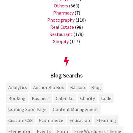
Others
(563)
Pharmacy
(7)
Photography
(110)
Real Estate
(98)
Restaurant
(179)
Shopify
(117)
Blog Searchs
Analytics
Author Bio Box
Backup
Blog
Booking
Business
Calendar
Charity
Code
Coming Soon Page
Content Management
Custom CSS
Ecommerce
Education
Elearning
Elementor
Events
Form
Free Wordpress Theme