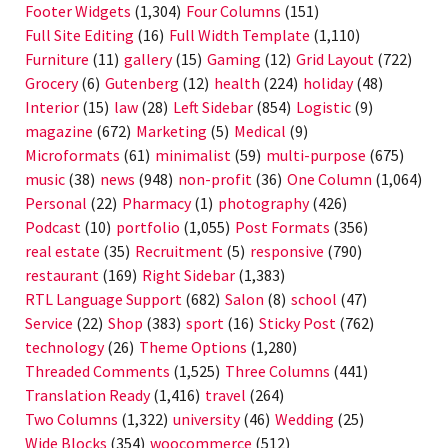
Footer Widgets
(1,304)
Four Columns
(151)
Full Site Editing
(16)
Full Width Template
(1,110)
Furniture
(11)
gallery
(15)
Gaming
(12)
Grid Layout
(722)
Grocery
(6)
Gutenberg
(12)
health
(224)
holiday
(48)
Interior
(15)
law
(28)
Left Sidebar
(854)
Logistic
(9)
magazine
(672)
Marketing
(5)
Medical
(9)
Microformats
(61)
minimalist
(59)
multi-purpose
(675)
music
(38)
news
(948)
non-profit
(36)
One Column
(1,064)
Personal
(22)
Pharmacy
(1)
photography
(426)
Podcast
(10)
portfolio
(1,055)
Post Formats
(356)
real estate
(35)
Recruitment
(5)
responsive
(790)
restaurant
(169)
Right Sidebar
(1,383)
RTL Language Support
(682)
Salon
(8)
school
(47)
Service
(22)
Shop
(383)
sport
(16)
Sticky Post
(762)
technology
(26)
Theme Options
(1,280)
Threaded Comments
(1,525)
Three Columns
(441)
Translation Ready
(1,416)
travel
(264)
Two Columns
(1,322)
university
(46)
Wedding
(25)
Wide Blocks
(354)
woocommerce
(512)