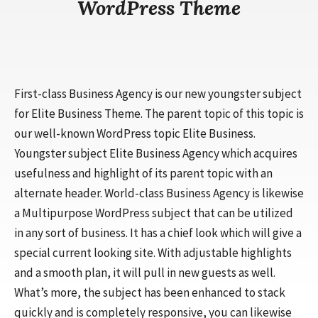
WordPress Theme
First-class Business Agency is our new youngster subject
for Elite Business Theme. The parent topic of this topic is
our well-known WordPress topic Elite Business.
Youngster subject Elite Business Agency which acquires
usefulness and highlight of its parent topic with an
alternate header. World-class Business Agency is likewise
a Multipurpose WordPress subject that can be utilized
in any sort of business. It has a chief look which will give a
special current looking site. With adjustable highlights
and a smooth plan, it will pull in new guests as well.
What’s more, the subject has been enhanced to stack
quickly and is completely responsive, you can likewise