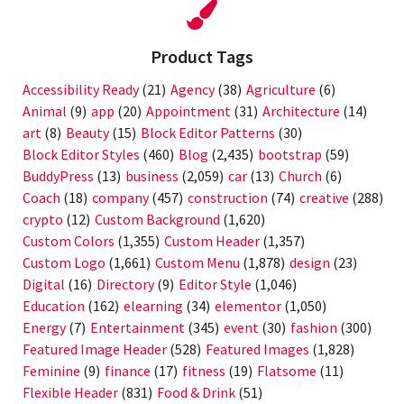
Product Tags
Accessibility Ready
(21)
Agency
(38)
Agriculture
(6)
Animal
(9)
app
(20)
Appointment
(31)
Architecture
(14)
art
(8)
Beauty
(15)
Block Editor Patterns
(30)
Block Editor Styles
(460)
Blog
(2,435)
bootstrap
(59)
BuddyPress
(13)
business
(2,059)
car
(13)
Church
(6)
Coach
(18)
company
(457)
construction
(74)
creative
(288)
crypto
(12)
Custom Background
(1,620)
Custom Colors
(1,355)
Custom Header
(1,357)
Custom Logo
(1,661)
Custom Menu
(1,878)
design
(23)
Digital
(16)
Directory
(9)
Editor Style
(1,046)
Education
(162)
elearning
(34)
elementor
(1,050)
Energy
(7)
Entertainment
(345)
event
(30)
fashion
(300)
Featured Image Header
(528)
Featured Images
(1,828)
Feminine
(9)
finance
(17)
fitness
(19)
Flatsome
(11)
Flexible Header
(831)
Food & Drink
(51)