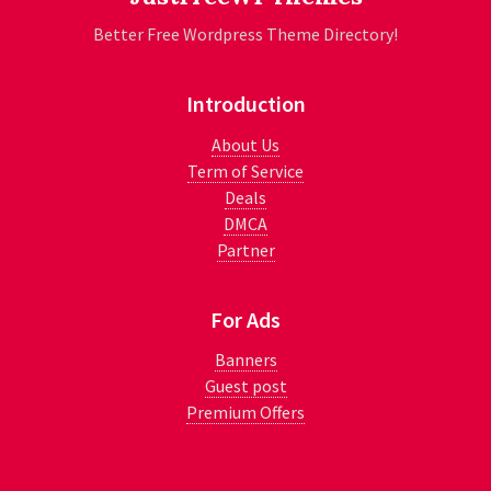
Better Free Wordpress Theme Directory!
Introduction
About Us
Term of Service
Deals
DMCA
Partner
For Ads
Banners
Guest post
Premium Offers