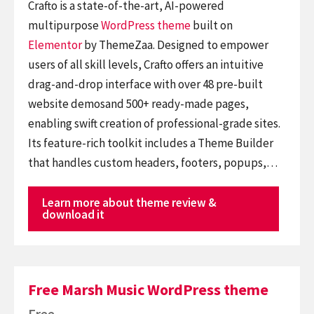
Crafto is a state-of-the-art, AI-powered
multipurpose
WordPress theme
built on
Elementor
by ThemeZaa. Designed to empower
users of all skill levels, Crafto offers an intuitive
drag-and-drop interface with over 48 pre-built
website demosand 500+ ready-made pages,
enabling swift creation of professional-grade sites.
Its feature-rich toolkit includes a Theme Builder
that handles custom headers, footers, popups,…
Learn more about theme review &
download it
Free Marsh Music WordPress theme
Free