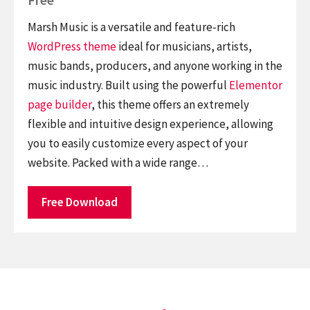
Marsh Music is a versatile and feature-rich
WordPress theme
ideal for musicians, artists,
music bands, producers, and anyone working in the
music industry. Built using the powerful
Elementor
page builder
, this theme offers an extremely
flexible and intuitive design experience, allowing
you to easily customize every aspect of your
website. Packed with a wide range…
Free Download