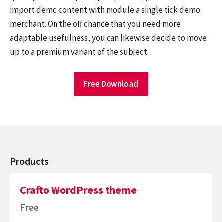
import demo content with module a single tick demo
merchant. On the off chance that you need more
adaptable usefulness, you can likewise decide to move
up to a premium variant of the subject.
Free Download
Products
Crafto WordPress theme
Free