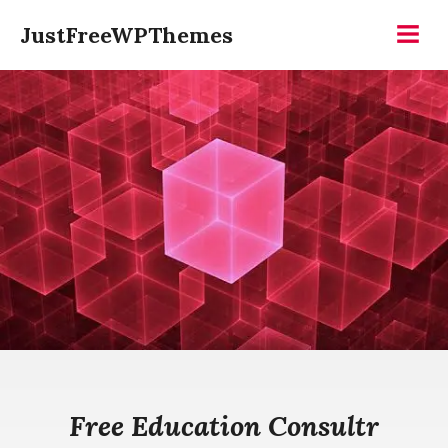
Skip
JustFreeWPThemes
to
Menu
content
Free Education Consultr