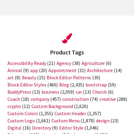
Product Tags
Accessibility Ready
(21)
Agency
(38)
Agriculture
(6)
Animal
(9)
app
(20)
Appointment
(31)
Architecture
(14)
art
(8)
Beauty
(15)
Block Editor Patterns
(30)
Block Editor Styles
(460)
Blog
(2,435)
bootstrap
(59)
BuddyPress
(13)
business
(2,059)
car
(13)
Church
(6)
Coach
(18)
company
(457)
construction
(74)
creative
(288)
crypto
(12)
Custom Background
(1,620)
Custom Colors
(1,355)
Custom Header
(1,357)
Custom Logo
(1,661)
Custom Menu
(1,878)
design
(23)
Digital
(16)
Directory
(9)
Editor Style
(1,046)