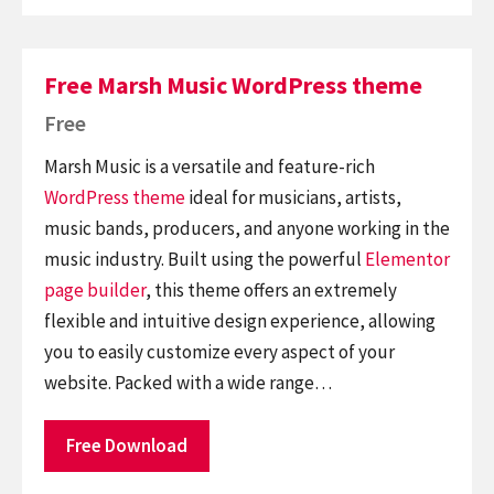
Free Marsh Music WordPress theme
Free
Marsh Music is a versatile and feature-rich
WordPress theme
ideal for musicians, artists,
music bands, producers, and anyone working in the
music industry. Built using the powerful
Elementor
page builder
, this theme offers an extremely
flexible and intuitive design experience, allowing
you to easily customize every aspect of your
website. Packed with a wide range…
Free Download