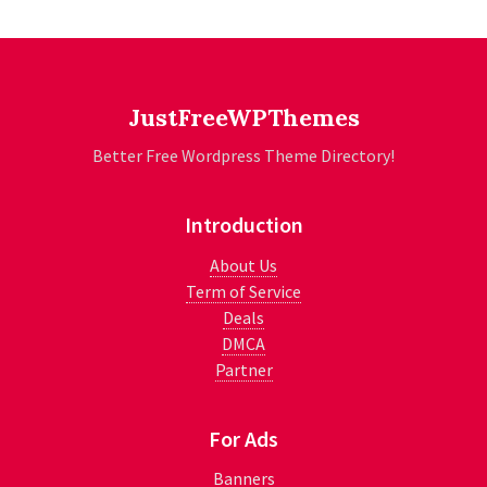
JustFreeWPThemes
Better Free Wordpress Theme Directory!
Introduction
About Us
Term of Service
Deals
DMCA
Partner
For Ads
Banners