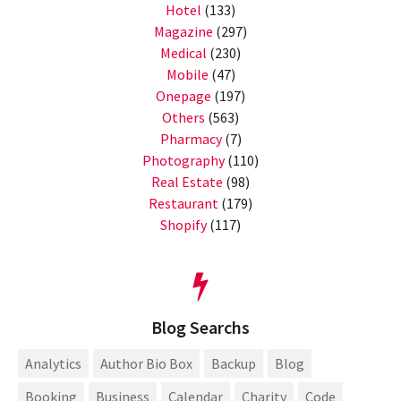
Hotel
(133)
Magazine
(297)
Medical
(230)
Mobile
(47)
Onepage
(197)
Others
(563)
Pharmacy
(7)
Photography
(110)
Real Estate
(98)
Restaurant
(179)
Shopify
(117)
Blog Searchs
Analytics
Author Bio Box
Backup
Blog
Booking
Business
Calendar
Charity
Code