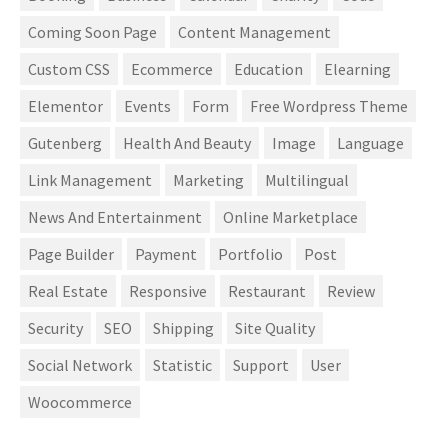
Coming Soon Page
Content Management
Custom CSS
Ecommerce
Education
Elearning
Elementor
Events
Form
Free Wordpress Theme
Gutenberg
Health And Beauty
Image
Language
Link Management
Marketing
Multilingual
News And Entertainment
Online Marketplace
Page Builder
Payment
Portfolio
Post
Real Estate
Responsive
Restaurant
Review
Security
SEO
Shipping
Site Quality
Social Network
Statistic
Support
User
Woocommerce