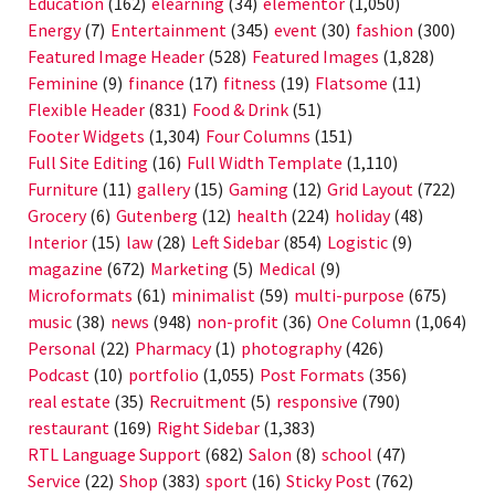
Education
(162)
elearning
(34)
elementor
(1,050)
Energy
(7)
Entertainment
(345)
event
(30)
fashion
(300)
Featured Image Header
(528)
Featured Images
(1,828)
Feminine
(9)
finance
(17)
fitness
(19)
Flatsome
(11)
Flexible Header
(831)
Food & Drink
(51)
Footer Widgets
(1,304)
Four Columns
(151)
Full Site Editing
(16)
Full Width Template
(1,110)
Furniture
(11)
gallery
(15)
Gaming
(12)
Grid Layout
(722)
Grocery
(6)
Gutenberg
(12)
health
(224)
holiday
(48)
Interior
(15)
law
(28)
Left Sidebar
(854)
Logistic
(9)
magazine
(672)
Marketing
(5)
Medical
(9)
Microformats
(61)
minimalist
(59)
multi-purpose
(675)
music
(38)
news
(948)
non-profit
(36)
One Column
(1,064)
Personal
(22)
Pharmacy
(1)
photography
(426)
Podcast
(10)
portfolio
(1,055)
Post Formats
(356)
real estate
(35)
Recruitment
(5)
responsive
(790)
restaurant
(169)
Right Sidebar
(1,383)
RTL Language Support
(682)
Salon
(8)
school
(47)
Service
(22)
Shop
(383)
sport
(16)
Sticky Post
(762)