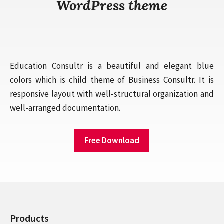
WordPress theme
Education Consultr is a beautiful and elegant blue
colors which is child theme of Business Consultr. It is
responsive layout with well-structural organization and
well-arranged documentation.
Free Download
Products