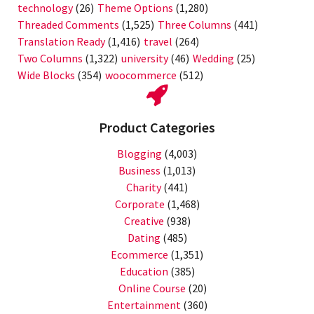
technology
(26)
Theme Options
(1,280)
Threaded Comments
(1,525)
Three Columns
(441)
Translation Ready
(1,416)
travel
(264)
Two Columns
(1,322)
university
(46)
Wedding
(25)
Wide Blocks
(354)
woocommerce
(512)
Product Categories
Blogging
(4,003)
Business
(1,013)
Charity
(441)
Corporate
(1,468)
Creative
(938)
Dating
(485)
Ecommerce
(1,351)
Education
(385)
Online Course
(20)
Entertainment
(360)