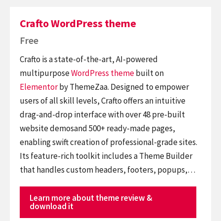
Crafto WordPress theme
Free
Crafto is a state-of-the-art, AI-powered
multipurpose
WordPress theme
built on
Elementor
by ThemeZaa. Designed to empower
users of all skill levels, Crafto offers an intuitive
drag-and-drop interface with over 48 pre-built
website demosand 500+ ready-made pages,
enabling swift creation of professional-grade sites.
Its feature-rich toolkit includes a Theme Builder
that handles custom headers, footers, popups,…
Learn more about theme review &
download it