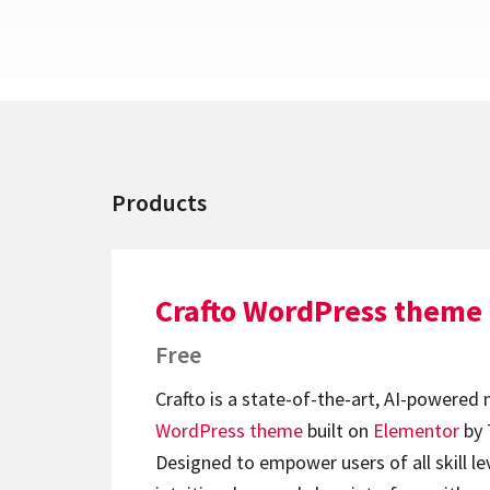
Products
Crafto WordPress theme
Free
Crafto is a state-of-the-art, AI-powered
WordPress theme
built on
Elementor
by 
Designed to empower users of all skill lev