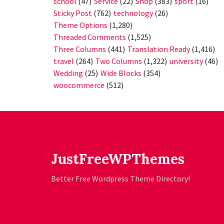
school
(47)
Service
(22)
Shop
(383)
sport
(16)
Sticky Post
(762)
technology
(26)
Theme Options
(1,280)
Threaded Comments
(1,525)
Three Columns
(441)
Translation Ready
(1,416)
travel
(264)
Two Columns
(1,322)
university
(46)
Wedding
(25)
Wide Blocks
(354)
woocommerce
(512)
JustFreeWPThemes
Better Free Wordpress Theme Directory!