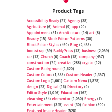
Product Tags
Accessibility Ready
(21)
Agency
(38)
Agriculture
(6)
Animal
(9)
app
(20)
Appointment
(31)
Architecture
(14)
art
(8)
Beauty
(15)
Block Editor Patterns
(30)
Block Editor Styles
(460)
Blog
(2,435)
bootstrap
(59)
BuddyPress
(13)
business
(2,059)
car
(13)
Church
(6)
Coach
(18)
company
(457)
construction
(74)
creative
(288)
crypto
(12)
Custom Background
(1,620)
Custom Colors
(1,355)
Custom Header
(1,357)
Custom Logo
(1,661)
Custom Menu
(1,878)
design
(23)
Digital
(16)
Directory
(9)
Editor Style
(1,046)
Education
(162)
elearning
(34)
elementor
(1,050)
Energy
(7)
Entertainment
(345)
event
(30)
fashion
(300)
Featured Image Header
(528)