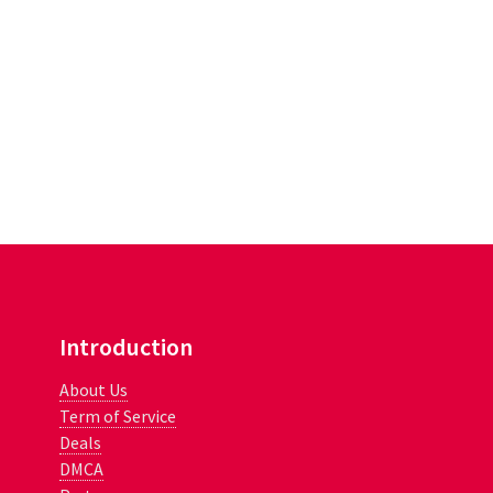
Introduction
About Us
Term of Service
Deals
DMCA