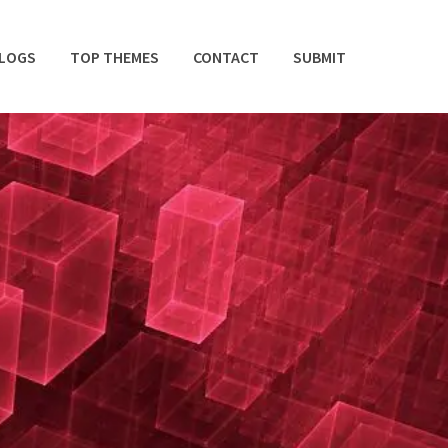
BLOGS
TOP THEMES
CONTACT
SUBMIT