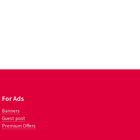
For Ads
Banners
Guest post
Premium Offers