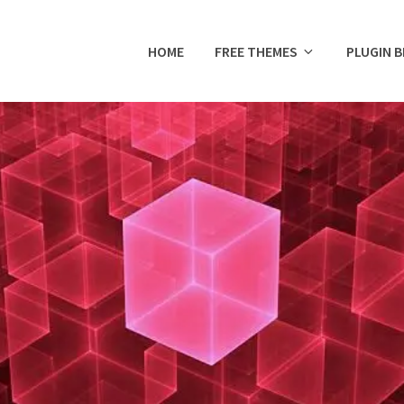
HOME
FREE THEMES
PLUGIN 