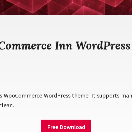
eCommerce Inn WordPress
s WooCommerce WordPress theme. It supports many
clean.
Free Download