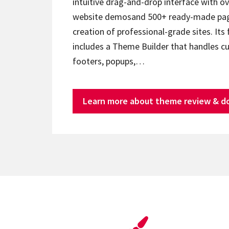
intuitive drag-and-drop interface with ov
website demosand 500+ ready-made page
creation of professional-grade sites. Its 
includes a Theme Builder that handles c
footers, popups,…
Learn more about theme review & d