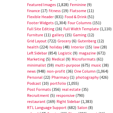
Featured Images
(1,828)
Feminine
(9)
finance
(17)
fitness
(19)
Flatsome
(11)
Flexible Header
(831)
Food & Drink
(51)
Footer Widgets
(1,304)
Four Columns
(151)
Full Site Editing
(16)
Full Width Template
(1,110)
Furniture
(11)
gallery
(15)
Gaming
(12)
Grid Layout
(722)
Grocery
(6)
Gutenberg
(12)
health
(224)
holiday
(48)
Interior
(15)
law
(28)
Left Sidebar
(854)
Logistic
(9)
magazine
(672)
Marketing
(5)
Medical
(9)
Microformats
(61)
minimalist
(59)
multi-purpose
(675)
music
(38)
news
(948)
non-profit
(36)
One Column
(1,064)
Personal
(22)
Pharmacy
(1)
photography
(426)
Podcast
(10)
portfolio
(1,055)
Post Formats
(356)
real estate
(35)
Recruitment
(5)
responsive
(790)
restaurant
(169)
Right Sidebar
(1,383)
RTL Language Support
(682)
Salon
(8)