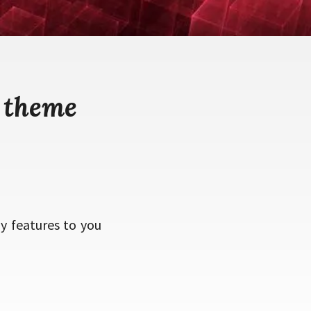
 theme
 features to you