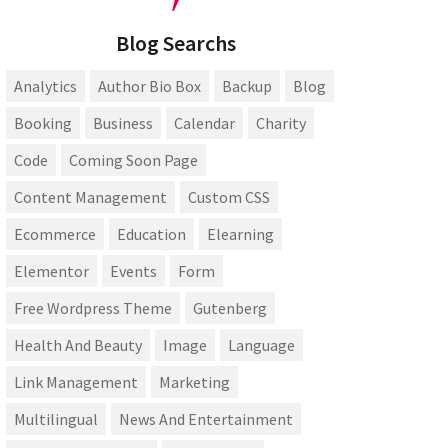
Blog Searchs
Analytics
Author Bio Box
Backup
Blog
Booking
Business
Calendar
Charity
Code
Coming Soon Page
Content Management
Custom CSS
Ecommerce
Education
Elearning
Elementor
Events
Form
Free Wordpress Theme
Gutenberg
Health And Beauty
Image
Language
Link Management
Marketing
Multilingual
News And Entertainment