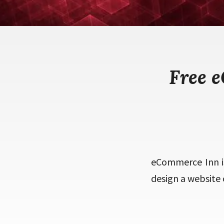
Free 
eCommerce Inn i
design a website 