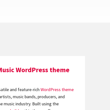
Music WordPress theme
satile and feature-rich
WordPress theme
artists, music bands, producers, and
e music industry. Built using the