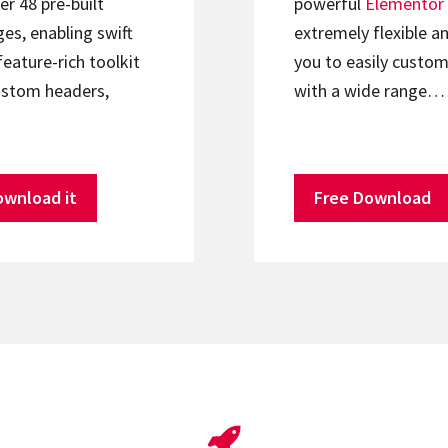
er 48 pre-built
powerful
Elementor
s, enabling swift
extremely flexible an
feature-rich toolkit
you to easily custom
ustom headers,
with a wide range…
ownload it
Free Download