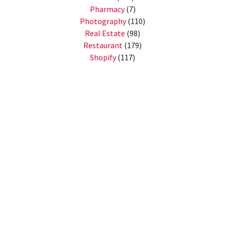
Pharmacy
(7)
Photography
(110)
Real Estate
(98)
Restaurant
(179)
Shopify
(117)