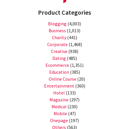
Product Categories
Blogging
(4,003)
Business
(1,013)
Charity
(441)
Corporate
(1,468)
Creative
(938)
Dating
(485)
Ecommerce
(1,351)
Education
(385)
Online Course
(20)
Entertainment
(360)
Hotel
(133)
Magazine
(297)
Medical
(230)
Mobile
(47)
Onepage
(197)
Others
(563)