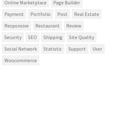
Online Marketplace
Page Builder
Payment
Portfolio
Post
Real Estate
Responsive
Restaurant
Review
Security
SEO
Shipping
Site Quality
Social Network
Statistic
Support
User
Woocommerce