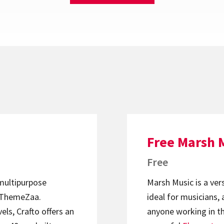
Free Marsh 
Free
 multipurpose
Marsh Music is a ver
ThemeZaa.
ideal for musicians, 
els, Crafto offers an
anyone working in th