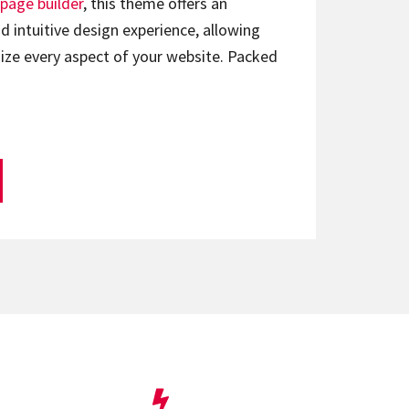
page builder
, this theme offers an
d intuitive design experience, allowing
ize every aspect of your website. Packed