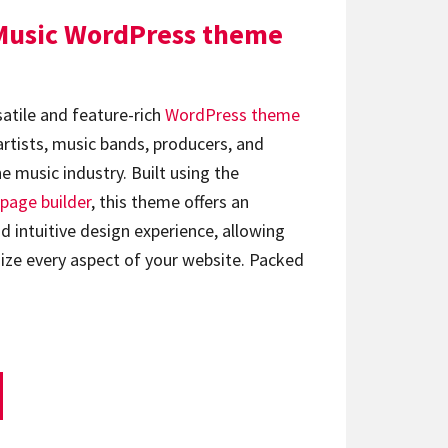
Music WordPress theme
satile and feature-rich
WordPress theme
artists, music bands, producers, and
e music industry. Built using the
page builder
, this theme offers an
d intuitive design experience, allowing
ize every aspect of your website. Packed