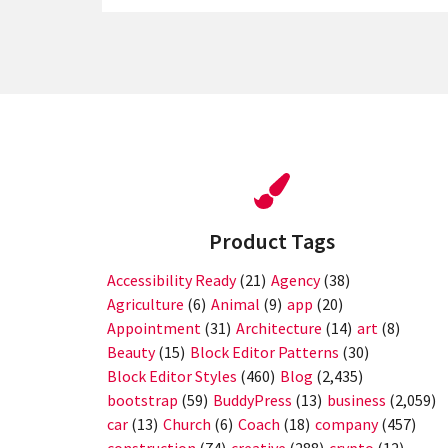
Product Tags
Accessibility Ready
(21)
Agency
(38)
Agriculture
(6)
Animal
(9)
app
(20)
Appointment
(31)
Architecture
(14)
art
(8)
Beauty
(15)
Block Editor Patterns
(30)
Block Editor Styles
(460)
Blog
(2,435)
bootstrap
(59)
BuddyPress
(13)
business
(2,059)
car
(13)
Church
(6)
Coach
(18)
company
(457)