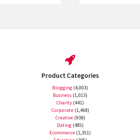
Product Categories
Blogging
(4,003)
Business
(1,013)
Charity
(441)
Corporate
(1,468)
Creative
(938)
Dating
(485)
Ecommerce
(1,351)