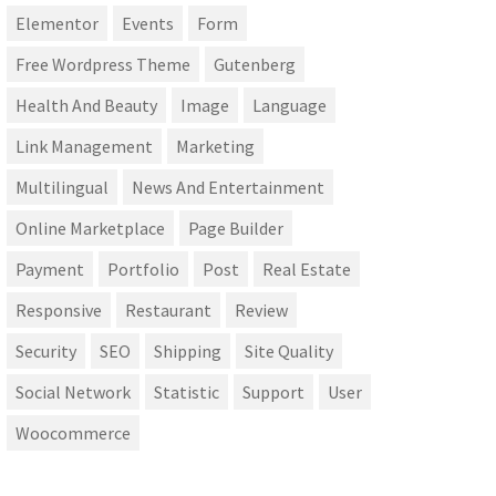
Elementor
Events
Form
Free Wordpress Theme
Gutenberg
Health And Beauty
Image
Language
Link Management
Marketing
Multilingual
News And Entertainment
Online Marketplace
Page Builder
Payment
Portfolio
Post
Real Estate
Responsive
Restaurant
Review
Security
SEO
Shipping
Site Quality
Social Network
Statistic
Support
User
Woocommerce