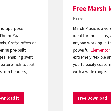
Free Marsh 
Free
 multipurpose
Marsh Music is a ver
ThemeZaa.
ideal for musicians, 
els, Crafto offers an
anyone working in th
er 48 pre-built
powerful
Elementor
s, enabling swift
extremely flexible an
feature-rich toolkit
you to easily custom
ustom headers,
with a wide range…
ownload it
Free Download