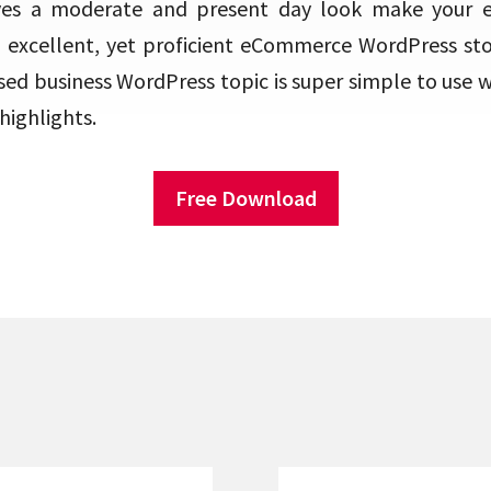
ives a moderate and present day look make your
excellent, yet proficient eCommerce WordPress sto
ed business WordPress topic is super simple to use wi
highlights.
Free Download