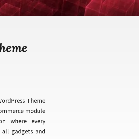
theme
 WordPress Theme
 eCommerce module
ion where every
 all gadgets and