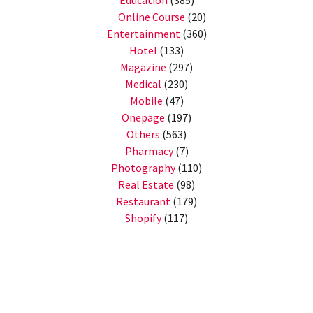
Education
(385)
Online Course
(20)
Entertainment
(360)
Hotel
(133)
Magazine
(297)
Medical
(230)
Mobile
(47)
Onepage
(197)
Others
(563)
Pharmacy
(7)
Photography
(110)
Real Estate
(98)
Restaurant
(179)
Shopify
(117)