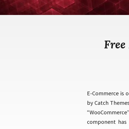
Free
E-Commerce is o
by Catch Themes.
“WooCommerce”.
component has b