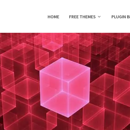
HOME
FREE THEMES
PLUGIN 