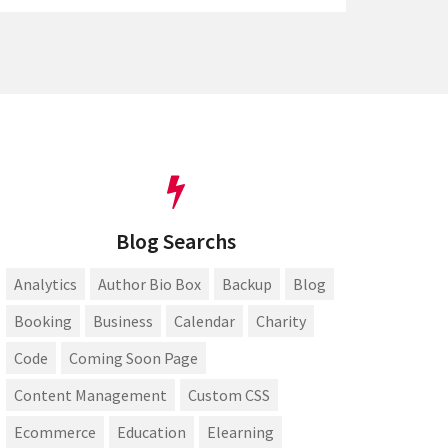
Blog Searchs
Analytics
Author Bio Box
Backup
Blog
Booking
Business
Calendar
Charity
Code
Coming Soon Page
Content Management
Custom CSS
Ecommerce
Education
Elearning