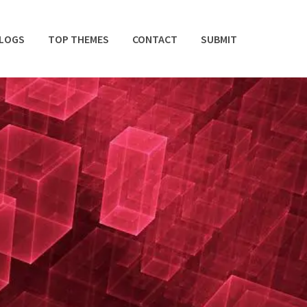
BLOGS
TOP THEMES
CONTACT
SUBMIT