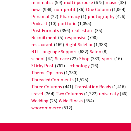
minimalist
(59)
multi-purpose
(675)
music
(38)
news
(948)
non-profit
(36)
One Column
(1,064)
Personal
(22)
Pharmacy
(1)
photography
(426)
Podcast
(10)
portfolio
(1,055)
Post Formats
(356)
real estate
(35)
Recruitment
(5)
responsive
(790)
restaurant
(169)
Right Sidebar
(1,383)
RTL Language Support
(682)
Salon
(8)
school
(47)
Service
(22)
Shop
(383)
sport
(16)
Sticky Post
(762)
technology
(26)
Theme Options
(1,280)
Threaded Comments
(1,525)
Three Columns
(441)
Translation Ready
(1,416)
travel
(264)
Two Columns
(1,322)
university
(46)
Wedding
(25)
Wide Blocks
(354)
woocommerce
(512)