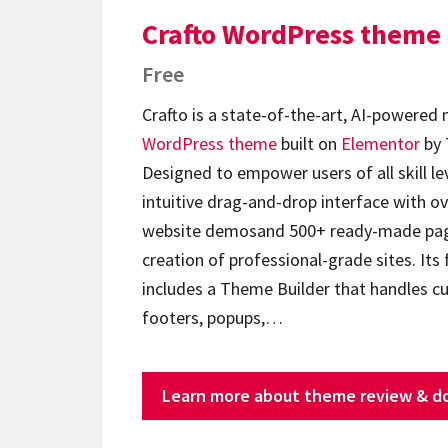
Crafto WordPress theme
Free
Crafto is a state-of-the-art, AI-powered
WordPress theme
built on
Elementor
by 
Designed to empower users of all skill lev
intuitive drag-and-drop interface with ov
website demosand 500+ ready-made page
creation of professional-grade sites. Its 
includes a Theme Builder that handles c
footers, popups,…
Learn more about theme review & d