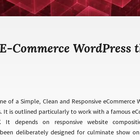
 E-Commerce WordPress 
ne of a Simple, Clean and Responsive eCommerce
 It is outlined particularly to work with a famous
 It depends on responsive website composit
een deliberately designed for culminate show on