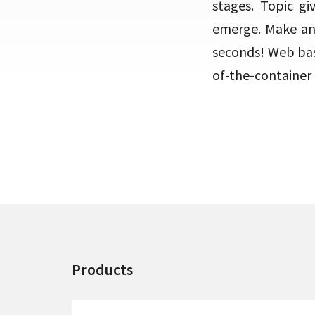
stages. Topic g
emerge. Make an 
seconds! Web bas
of-the-container 
Products