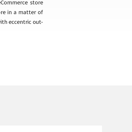
 eCommerce store
re in a matter of
th eccentric out-