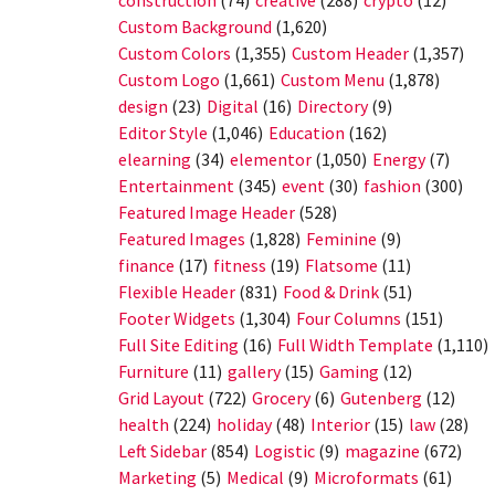
construction
(74)
creative
(288)
crypto
(12)
Custom Background
(1,620)
Custom Colors
(1,355)
Custom Header
(1,357)
Custom Logo
(1,661)
Custom Menu
(1,878)
design
(23)
Digital
(16)
Directory
(9)
Editor Style
(1,046)
Education
(162)
elearning
(34)
elementor
(1,050)
Energy
(7)
Entertainment
(345)
event
(30)
fashion
(300)
Featured Image Header
(528)
Featured Images
(1,828)
Feminine
(9)
finance
(17)
fitness
(19)
Flatsome
(11)
Flexible Header
(831)
Food & Drink
(51)
Footer Widgets
(1,304)
Four Columns
(151)
Full Site Editing
(16)
Full Width Template
(1,110)
Furniture
(11)
gallery
(15)
Gaming
(12)
Grid Layout
(722)
Grocery
(6)
Gutenberg
(12)
health
(224)
holiday
(48)
Interior
(15)
law
(28)
Left Sidebar
(854)
Logistic
(9)
magazine
(672)
Marketing
(5)
Medical
(9)
Microformats
(61)