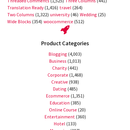
Threaded Comments
(1,525)
Three Columns
(441)
Translation Ready
(1,416)
travel
(264)
Two Columns
(1,322)
university
(46)
Wedding
(25)
Wide Blocks
(354)
woocommerce
(512)
Product Categories
Blogging
(4,003)
Business
(1,013)
Charity
(441)
Corporate
(1,468)
Creative
(938)
Dating
(485)
Ecommerce
(1,351)
Education
(385)
Online Course
(20)
Entertainment
(360)
Hotel
(133)