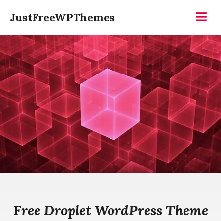
Skip
JustFreeWPThemes
to
Menu
content
Free Droplet WordPress Theme