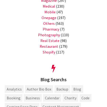
Magazine
(297)
Medical
(230)
Mobile
(47)
Onepage
(197)
Others
(563)
Pharmacy
(7)
Photography
(110)
Real Estate
(98)
Restaurant
(179)
Shopify
(117)
Blog Searchs
Analytics
Author Bio Box
Backup
Blog
Booking
Business
Calendar
Charity
Code
Coming Soon Page
Content Management