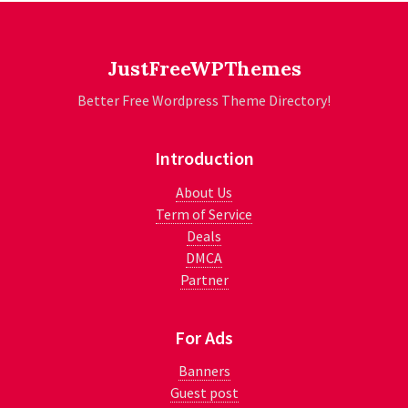
JustFreeWPThemes
Better Free Wordpress Theme Directory!
Introduction
About Us
Term of Service
Deals
DMCA
Partner
For Ads
Banners
Guest post