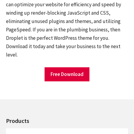
can optimize your website for efficiency and speed by
winding up render-blocking JavaScript and CSS,
eliminating unused plugins and themes, and utilizing
PageSpeed. If you are in the plumbing business, then
Droplet is the perfect WordPress theme for you.
Download it today and take your business to the next
level.
Free Download
Products