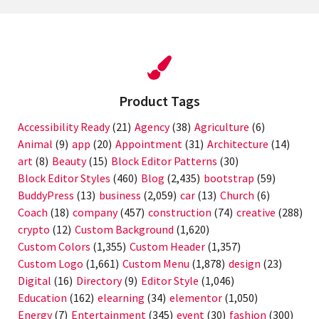
Product Tags
Accessibility Ready
(21)
Agency
(38)
Agriculture
(6)
Animal
(9)
app
(20)
Appointment
(31)
Architecture
(14)
art
(8)
Beauty
(15)
Block Editor Patterns
(30)
Block Editor Styles
(460)
Blog
(2,435)
bootstrap
(59)
BuddyPress
(13)
business
(2,059)
car
(13)
Church
(6)
Coach
(18)
company
(457)
construction
(74)
creative
(288)
crypto
(12)
Custom Background
(1,620)
Custom Colors
(1,355)
Custom Header
(1,357)
Custom Logo
(1,661)
Custom Menu
(1,878)
design
(23)
Digital
(16)
Directory
(9)
Editor Style
(1,046)
Education
(162)
elearning
(34)
elementor
(1,050)
Energy
(7)
Entertainment
(345)
event
(30)
fashion
(300)