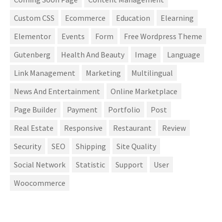
Custom CSS
Ecommerce
Education
Elearning
Elementor
Events
Form
Free Wordpress Theme
Gutenberg
Health And Beauty
Image
Language
Link Management
Marketing
Multilingual
News And Entertainment
Online Marketplace
Page Builder
Payment
Portfolio
Post
Real Estate
Responsive
Restaurant
Review
Security
SEO
Shipping
Site Quality
Social Network
Statistic
Support
User
Woocommerce