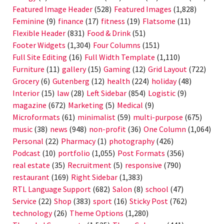
Featured Image Header
(528)
Featured Images
(1,828)
Feminine
(9)
finance
(17)
fitness
(19)
Flatsome
(11)
Flexible Header
(831)
Food & Drink
(51)
Footer Widgets
(1,304)
Four Columns
(151)
Full Site Editing
(16)
Full Width Template
(1,110)
Furniture
(11)
gallery
(15)
Gaming
(12)
Grid Layout
(722)
Grocery
(6)
Gutenberg
(12)
health
(224)
holiday
(48)
Interior
(15)
law
(28)
Left Sidebar
(854)
Logistic
(9)
magazine
(672)
Marketing
(5)
Medical
(9)
Microformats
(61)
minimalist
(59)
multi-purpose
(675)
music
(38)
news
(948)
non-profit
(36)
One Column
(1,064)
Personal
(22)
Pharmacy
(1)
photography
(426)
Podcast
(10)
portfolio
(1,055)
Post Formats
(356)
real estate
(35)
Recruitment
(5)
responsive
(790)
restaurant
(169)
Right Sidebar
(1,383)
RTL Language Support
(682)
Salon
(8)
school
(47)
Service
(22)
Shop
(383)
sport
(16)
Sticky Post
(762)
technology
(26)
Theme Options
(1,280)