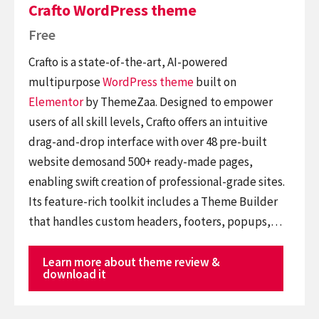
Crafto WordPress theme
Free
Crafto is a state-of-the-art, AI-powered
multipurpose
WordPress theme
built on
Elementor
by ThemeZaa. Designed to empower
users of all skill levels, Crafto offers an intuitive
drag-and-drop interface with over 48 pre-built
website demosand 500+ ready-made pages,
enabling swift creation of professional-grade sites.
Its feature-rich toolkit includes a Theme Builder
that handles custom headers, footers, popups,…
Learn more about theme review &
download it