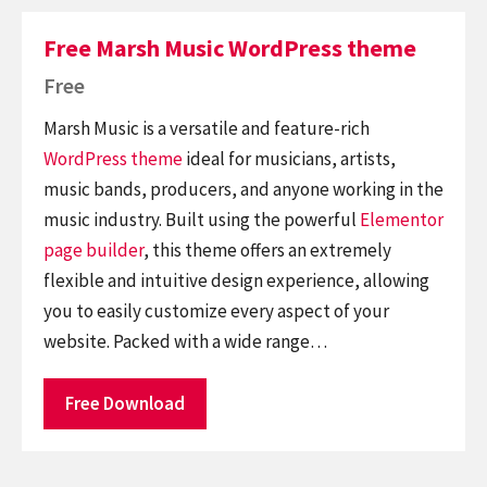
Free Marsh Music WordPress theme
Free
Marsh Music is a versatile and feature-rich
WordPress theme
ideal for musicians, artists,
music bands, producers, and anyone working in the
music industry. Built using the powerful
Elementor
page builder
, this theme offers an extremely
flexible and intuitive design experience, allowing
you to easily customize every aspect of your
website. Packed with a wide range…
Free Download