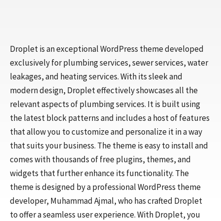
Droplet is an exceptional WordPress theme developed
exclusively for plumbing services, sewer services, water
leakages, and heating services. With its sleek and
modern design, Droplet effectively showcases all the
relevant aspects of plumbing services. It is built using
the latest block patterns and includes a host of features
that allow you to customize and personalize it in a way
that suits your business. The theme is easy to install and
comes with thousands of free plugins, themes, and
widgets that further enhance its functionality. The
theme is designed by a professional WordPress theme
developer, Muhammad Ajmal, who has crafted Droplet
to offer a seamless user experience. With Droplet, you