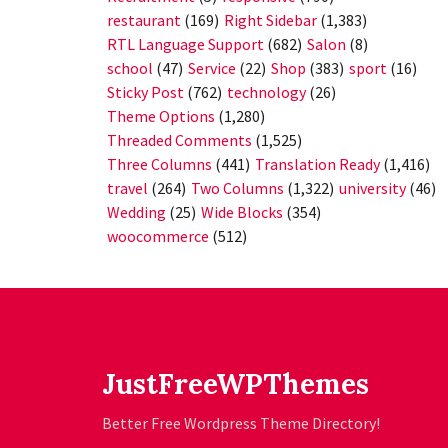
restaurant
(169)
Right Sidebar
(1,383)
RTL Language Support
(682)
Salon
(8)
school
(47)
Service
(22)
Shop
(383)
sport
(16)
Sticky Post
(762)
technology
(26)
Theme Options
(1,280)
Threaded Comments
(1,525)
Three Columns
(441)
Translation Ready
(1,416)
travel
(264)
Two Columns
(1,322)
university
(46)
Wedding
(25)
Wide Blocks
(354)
woocommerce
(512)
JustFreeWPThemes
Better Free Wordpress Theme Directory!