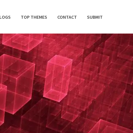
BLOGS
TOP THEMES
CONTACT
SUBMIT