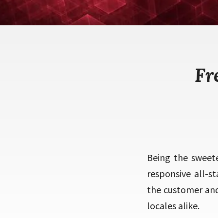
Fr
Being the sweet
responsive all-s
the customer and
locales alike.