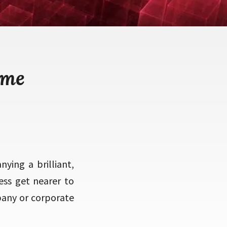
eme
ing a brilliant,
ess get nearer to
pany or corporate