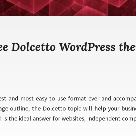
ee Dolcetto WordPress th
est and most easy to use format ever and accompany
tage outline, the Dolcetto topic will help your busin
 is the ideal answer for websites, independent com