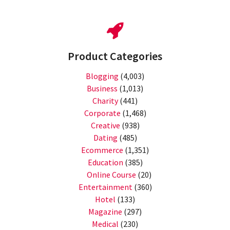
Product Categories
Blogging
(4,003)
Business
(1,013)
Charity
(441)
Corporate
(1,468)
Creative
(938)
Dating
(485)
Ecommerce
(1,351)
Education
(385)
Online Course
(20)
Entertainment
(360)
Hotel
(133)
Magazine
(297)
Medical
(230)