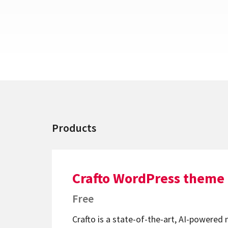
Products
Crafto WordPress theme
Free
Crafto is a state-of-the-art, AI-powered