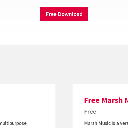
Free Download
Free Marsh 
Free
 multipurpose
Marsh Music is a ver