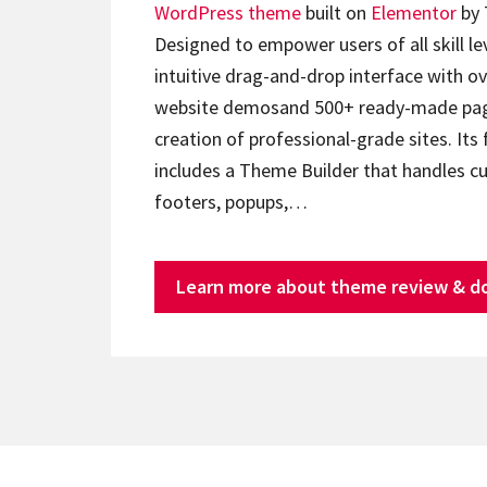
WordPress theme
built on
Elementor
by 
Designed to empower users of all skill lev
intuitive drag-and-drop interface with ov
website demosand 500+ ready-made page
creation of professional-grade sites. Its 
includes a Theme Builder that handles c
footers, popups,…
Learn more about theme review & d