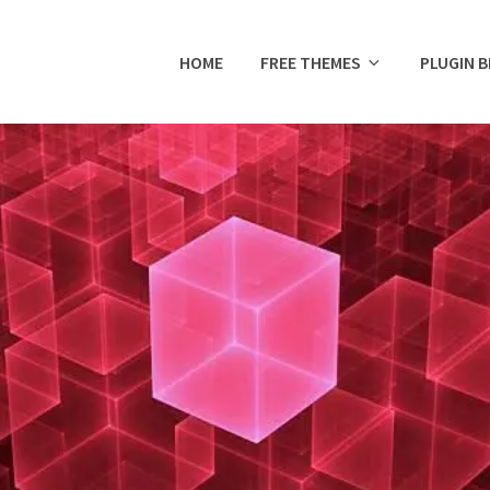
HOME
FREE THEMES
PLUGIN 