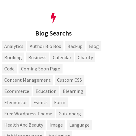
Blog Searchs
Analytics
Author Bio Box
Backup
Blog
Booking
Business
Calendar
Charity
Code
Coming Soon Page
Content Management
Custom CSS
Ecommerce
Education
Elearning
Elementor
Events
Form
Free Wordpress Theme
Gutenberg
Health And Beauty
Image
Language