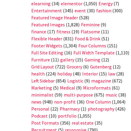
elearning
(34)
elementor
(1,050)
Energy
(7)
Entertainment
(345)
event
(30)
fashion
(300)
Featured Image Header
(528)
Featured Images
(1,828)
Feminine
(9)
finance
(17)
fitness
(19)
Flatsome
(11)
Flexible Header
(831)
Food & Drink
(51)
Footer Widgets
(1,304)
Four Columns
(151)
Full Site Editing
(16)
Full Width Template
(1,110)
Furniture
(11)
gallery
(15)
Gaming
(12)
Grid Layout
(722)
Grocery
(6)
Gutenberg
(12)
health
(224)
holiday
(48)
Interior
(15)
law
(28)
Left Sidebar
(854)
Logistic
(9)
magazine
(672)
Marketing
(5)
Medical
(9)
Microformats
(61)
minimalist
(59)
multi-purpose
(675)
music
(38)
news
(948)
non-profit
(36)
One Column
(1,064)
Personal
(22)
Pharmacy
(1)
photography
(426)
Podcast
(10)
portfolio
(1,055)
Post Formats
(356)
real estate
(35)
Recruitment
(5)
responsive
(790)