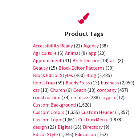
Product Tags
Accessibility Ready
(21)
Agency
(38)
Agriculture
(6)
Animal
(9)
app
(20)
Appointment
(31)
Architecture
(14)
art
(8)
Beauty
(15)
Block Editor Patterns
(30)
Block Editor Styles
(460)
Blog
(2,435)
bootstrap
(59)
BuddyPress
(13)
business
(2,059)
car
(13)
Church
(6)
Coach
(18)
company
(457)
construction
(74)
creative
(288)
crypto
(12)
Custom Background
(1,620)
Custom Colors
(1,355)
Custom Header
(1,357)
Custom Logo
(1,661)
Custom Menu
(1,878)
design
(23)
Digital
(16)
Directory
(9)
Editor Style
(1,046)
Education
(162)