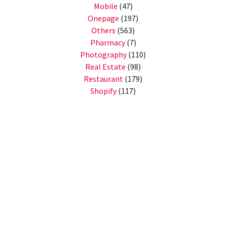
Mobile
(47)
Onepage
(197)
Others
(563)
Pharmacy
(7)
Photography
(110)
Real Estate
(98)
Restaurant
(179)
Shopify
(117)