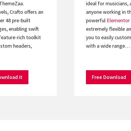
ThemeZaa.
ideal for musicians, 
els, Crafto offers an
anyone working in th
er 48 pre-built
powerful
Elementor
s, enabling swift
extremely flexible an
feature-rich toolkit
you to easily custom
ustom headers,
with a wide range…
ownload it
Free Download