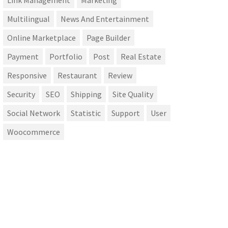
Link Management
Marketing
Multilingual
News And Entertainment
Online Marketplace
Page Builder
Payment
Portfolio
Post
Real Estate
Responsive
Restaurant
Review
Security
SEO
Shipping
Site Quality
Social Network
Statistic
Support
User
Woocommerce