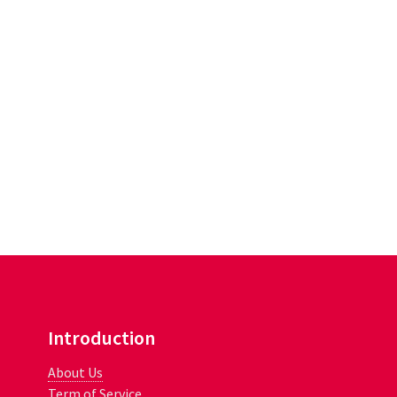
Introduction
About Us
Term of Service