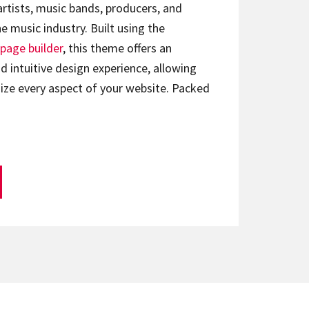
artists, music bands, producers, and
e music industry. Built using the
page builder
, this theme offers an
d intuitive design experience, allowing
ize every aspect of your website. Packed