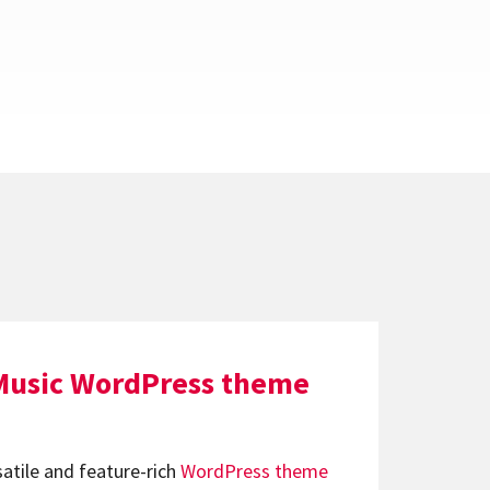
Music WordPress theme
satile and feature-rich
WordPress theme