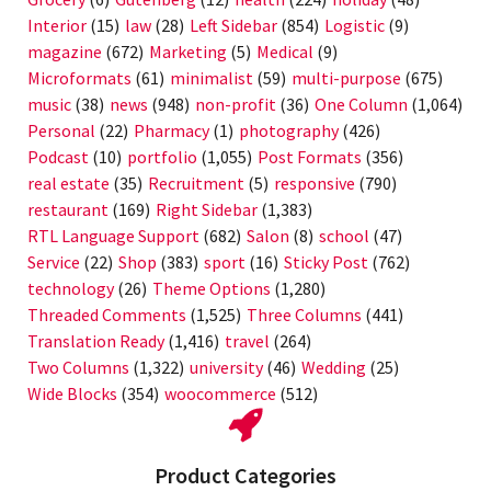
Interior
(15)
law
(28)
Left Sidebar
(854)
Logistic
(9)
magazine
(672)
Marketing
(5)
Medical
(9)
Microformats
(61)
minimalist
(59)
multi-purpose
(675)
music
(38)
news
(948)
non-profit
(36)
One Column
(1,064)
Personal
(22)
Pharmacy
(1)
photography
(426)
Podcast
(10)
portfolio
(1,055)
Post Formats
(356)
real estate
(35)
Recruitment
(5)
responsive
(790)
restaurant
(169)
Right Sidebar
(1,383)
RTL Language Support
(682)
Salon
(8)
school
(47)
Service
(22)
Shop
(383)
sport
(16)
Sticky Post
(762)
technology
(26)
Theme Options
(1,280)
Threaded Comments
(1,525)
Three Columns
(441)
Translation Ready
(1,416)
travel
(264)
Two Columns
(1,322)
university
(46)
Wedding
(25)
Wide Blocks
(354)
woocommerce
(512)
Product Categories