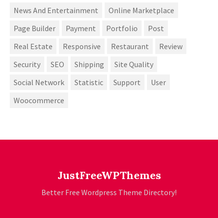
News And Entertainment
Online Marketplace
Page Builder
Payment
Portfolio
Post
Real Estate
Responsive
Restaurant
Review
Security
SEO
Shipping
Site Quality
Social Network
Statistic
Support
User
Woocommerce
JustFreeWPThemes
Better Free Wordpress Theme Directory!