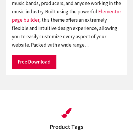
music bands, producers, and anyone working in the
music industry. Built using the powerful
Elementor
page builder
, this theme offers an extremely
flexible and intuitive design experience, allowing
you to easily customize every aspect of your
website. Packed with a wide range…
Free Download
Product Tags