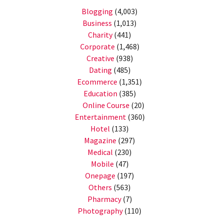
Blogging
(4,003)
Business
(1,013)
Charity
(441)
Corporate
(1,468)
Creative
(938)
Dating
(485)
Ecommerce
(1,351)
Education
(385)
Online Course
(20)
Entertainment
(360)
Hotel
(133)
Magazine
(297)
Medical
(230)
Mobile
(47)
Onepage
(197)
Others
(563)
Pharmacy
(7)
Photography
(110)