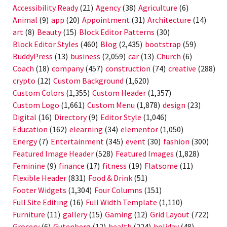
Accessibility Ready
(21)
Agency
(38)
Agriculture
(6)
Animal
(9)
app
(20)
Appointment
(31)
Architecture
(14)
art
(8)
Beauty
(15)
Block Editor Patterns
(30)
Block Editor Styles
(460)
Blog
(2,435)
bootstrap
(59)
BuddyPress
(13)
business
(2,059)
car
(13)
Church
(6)
Coach
(18)
company
(457)
construction
(74)
creative
(288)
crypto
(12)
Custom Background
(1,620)
Custom Colors
(1,355)
Custom Header
(1,357)
Custom Logo
(1,661)
Custom Menu
(1,878)
design
(23)
Digital
(16)
Directory
(9)
Editor Style
(1,046)
Education
(162)
elearning
(34)
elementor
(1,050)
Energy
(7)
Entertainment
(345)
event
(30)
fashion
(300)
Featured Image Header
(528)
Featured Images
(1,828)
Feminine
(9)
finance
(17)
fitness
(19)
Flatsome
(11)
Flexible Header
(831)
Food & Drink
(51)
Footer Widgets
(1,304)
Four Columns
(151)
Full Site Editing
(16)
Full Width Template
(1,110)
Furniture
(11)
gallery
(15)
Gaming
(12)
Grid Layout
(722)
Grocery
(6)
Gutenberg
(12)
health
(224)
holiday
(48)