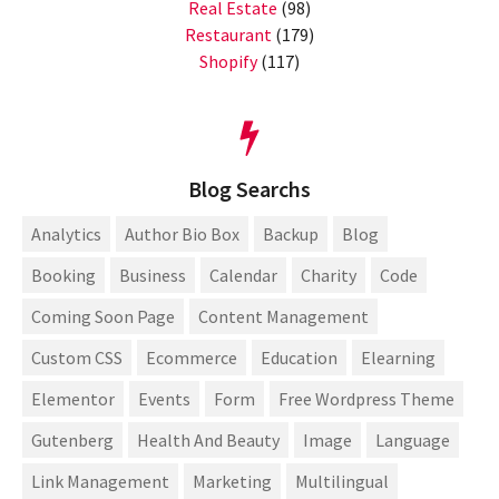
Real Estate
(98)
Restaurant
(179)
Shopify
(117)
Blog Searchs
Analytics
Author Bio Box
Backup
Blog
Booking
Business
Calendar
Charity
Code
Coming Soon Page
Content Management
Custom CSS
Ecommerce
Education
Elearning
Elementor
Events
Form
Free Wordpress Theme
Gutenberg
Health And Beauty
Image
Language
Link Management
Marketing
Multilingual