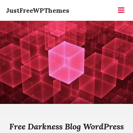
Skip
JustFreeWPThemes
to
Menu
content
Free Darkness Blog WordPress