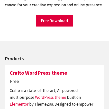
canvas for your creative expression and online presence.
Free Download
Products
Crafto WordPress theme
Free
Crafto is a state-of-the-art, AI-powered
multipurpose
WordPress theme
built on
Elementor
by ThemeZaa. Designed to empower