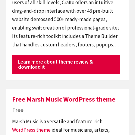
users of all skill levels, Crafto offers an intuitive
drag-and-drop interface with over 48 pre-built
website demosand 500+ ready-made pages,
enabling swift creation of professional-grade sites.
Its feature-rich toolkit includes a Theme Builder
that handles custom headers, footers, popups,…
Learn more about theme review &
download it
Free Marsh Music WordPress theme
Free
Marsh Music is a versatile and feature-rich
WordPress theme
ideal for musicians, artists,