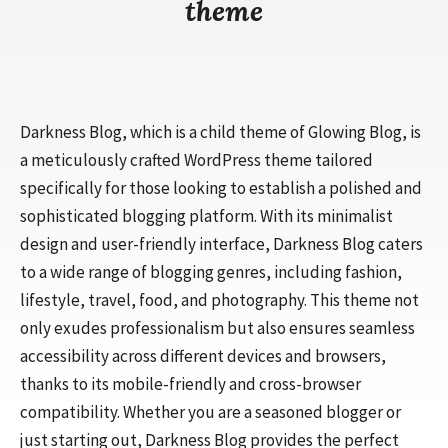
theme
Darkness Blog, which is a child theme of Glowing Blog, is
a meticulously crafted WordPress theme tailored
specifically for those looking to establish a polished and
sophisticated blogging platform. With its minimalist
design and user-friendly interface, Darkness Blog caters
to a wide range of blogging genres, including fashion,
lifestyle, travel, food, and photography. This theme not
only exudes professionalism but also ensures seamless
accessibility across different devices and browsers,
thanks to its mobile-friendly and cross-browser
compatibility. Whether you are a seasoned blogger or
just starting out, Darkness Blog provides the perfect