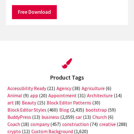
Free Download
Product Tags
Accessibility Ready
(21)
Agency
(38)
Agriculture
(6)
Animal
(9)
app
(20)
Appointment
(31)
Architecture
(14)
art
(8)
Beauty
(15)
Block Editor Patterns
(30)
Block Editor Styles
(460)
Blog
(2,435)
bootstrap
(59)
BuddyPress
(13)
business
(2,059)
car
(13)
Church
(6)
Coach
(18)
company
(457)
construction
(74)
creative
(288)
crypto
(12)
Custom Background
(1,620)