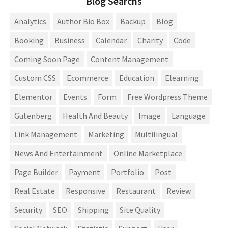
Blog Searchs
Analytics
Author Bio Box
Backup
Blog
Booking
Business
Calendar
Charity
Code
Coming Soon Page
Content Management
Custom CSS
Ecommerce
Education
Elearning
Elementor
Events
Form
Free Wordpress Theme
Gutenberg
Health And Beauty
Image
Language
Link Management
Marketing
Multilingual
News And Entertainment
Online Marketplace
Page Builder
Payment
Portfolio
Post
Real Estate
Responsive
Restaurant
Review
Security
SEO
Shipping
Site Quality