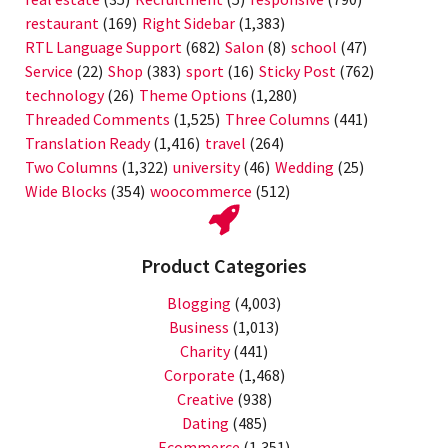
restaurant
(169)
Right Sidebar
(1,383)
RTL Language Support
(682)
Salon
(8)
school
(47)
Service
(22)
Shop
(383)
sport
(16)
Sticky Post
(762)
technology
(26)
Theme Options
(1,280)
Threaded Comments
(1,525)
Three Columns
(441)
Translation Ready
(1,416)
travel
(264)
Two Columns
(1,322)
university
(46)
Wedding
(25)
Wide Blocks
(354)
woocommerce
(512)
Product Categories
Blogging
(4,003)
Business
(1,013)
Charity
(441)
Corporate
(1,468)
Creative
(938)
Dating
(485)
Ecommerce
(1,351)