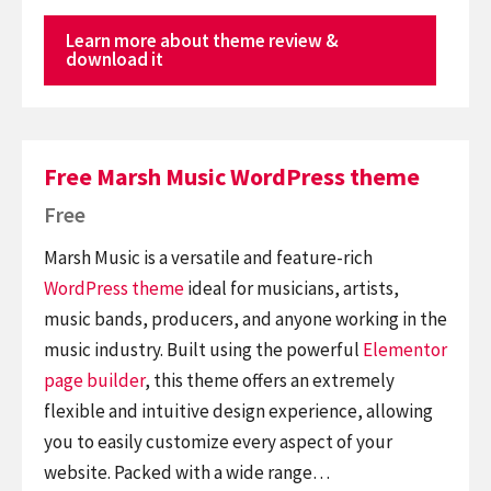
Learn more about theme review &
download it
Free Marsh Music WordPress theme
Free
Marsh Music is a versatile and feature-rich
WordPress theme
ideal for musicians, artists,
music bands, producers, and anyone working in the
music industry. Built using the powerful
Elementor
page builder
, this theme offers an extremely
flexible and intuitive design experience, allowing
you to easily customize every aspect of your
website. Packed with a wide range…