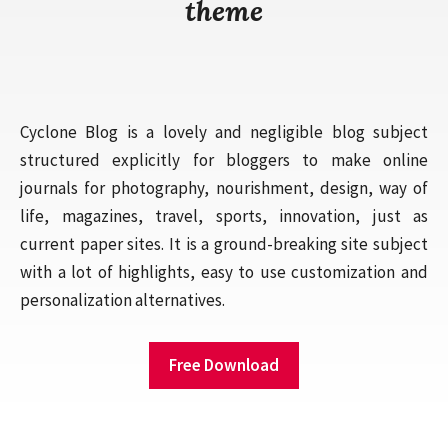
theme
Cyclone Blog is a lovely and negligible blog subject
structured explicitly for bloggers to make online
journals for photography, nourishment, design, way of
life, magazines, travel, sports, innovation, just as
current paper sites. It is a ground-breaking site subject
with a lot of highlights, easy to use customization and
personalization alternatives.
Free Download