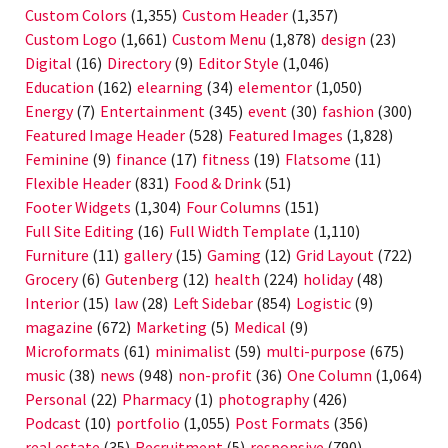
Custom Colors
(1,355)
Custom Header
(1,357)
Custom Logo
(1,661)
Custom Menu
(1,878)
design
(23)
Digital
(16)
Directory
(9)
Editor Style
(1,046)
Education
(162)
elearning
(34)
elementor
(1,050)
Energy
(7)
Entertainment
(345)
event
(30)
fashion
(300)
Featured Image Header
(528)
Featured Images
(1,828)
Feminine
(9)
finance
(17)
fitness
(19)
Flatsome
(11)
Flexible Header
(831)
Food & Drink
(51)
Footer Widgets
(1,304)
Four Columns
(151)
Full Site Editing
(16)
Full Width Template
(1,110)
Furniture
(11)
gallery
(15)
Gaming
(12)
Grid Layout
(722)
Grocery
(6)
Gutenberg
(12)
health
(224)
holiday
(48)
Interior
(15)
law
(28)
Left Sidebar
(854)
Logistic
(9)
magazine
(672)
Marketing
(5)
Medical
(9)
Microformats
(61)
minimalist
(59)
multi-purpose
(675)
music
(38)
news
(948)
non-profit
(36)
One Column
(1,064)
Personal
(22)
Pharmacy
(1)
photography
(426)
Podcast
(10)
portfolio
(1,055)
Post Formats
(356)
real estate
(35)
Recruitment
(5)
responsive
(790)