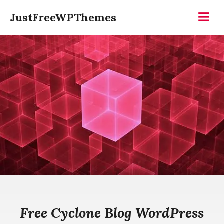
Skip
JustFreeWPThemes
to
Menu
content
Free Cyclone Blog WordPress