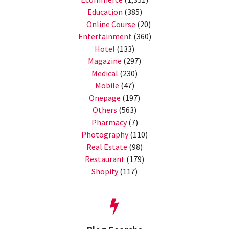
Education
(385)
Online Course
(20)
Entertainment
(360)
Hotel
(133)
Magazine
(297)
Medical
(230)
Mobile
(47)
Onepage
(197)
Others
(563)
Pharmacy
(7)
Photography
(110)
Real Estate
(98)
Restaurant
(179)
Shopify
(117)