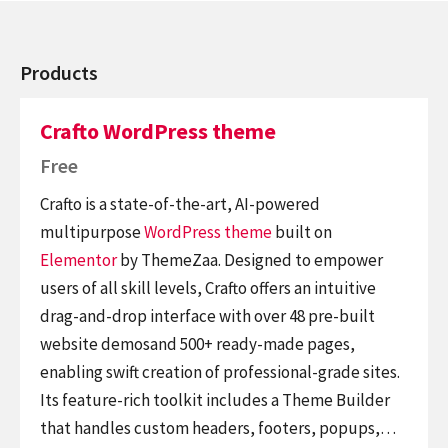
Products
Crafto WordPress theme
Free
Crafto is a state-of-the-art, AI-powered
multipurpose
WordPress theme
built on
Elementor
by ThemeZaa. Designed to empower
users of all skill levels, Crafto offers an intuitive
drag-and-drop interface with over 48 pre-built
website demosand 500+ ready-made pages,
enabling swift creation of professional-grade sites.
Its feature-rich toolkit includes a Theme Builder
that handles custom headers, footers, popups,…