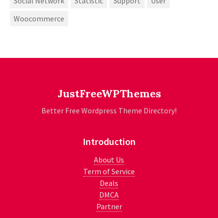
Social Network
Statistic
Support
User
Woocommerce
JustFreeWPThemes
Better Free Wordpress Theme Directory!
Introduction
About Us
Term of Service
Deals
DMCA
Partner