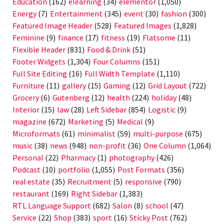
Education
(162)
elearning
(34)
elementor
(1,050)
Energy
(7)
Entertainment
(345)
event
(30)
fashion
(300)
Featured Image Header
(528)
Featured Images
(1,828)
Feminine
(9)
finance
(17)
fitness
(19)
Flatsome
(11)
Flexible Header
(831)
Food & Drink
(51)
Footer Widgets
(1,304)
Four Columns
(151)
Full Site Editing
(16)
Full Width Template
(1,110)
Furniture
(11)
gallery
(15)
Gaming
(12)
Grid Layout
(722)
Grocery
(6)
Gutenberg
(12)
health
(224)
holiday
(48)
Interior
(15)
law
(28)
Left Sidebar
(854)
Logistic
(9)
magazine
(672)
Marketing
(5)
Medical
(9)
Microformats
(61)
minimalist
(59)
multi-purpose
(675)
music
(38)
news
(948)
non-profit
(36)
One Column
(1,064)
Personal
(22)
Pharmacy
(1)
photography
(426)
Podcast
(10)
portfolio
(1,055)
Post Formats
(356)
real estate
(35)
Recruitment
(5)
responsive
(790)
restaurant
(169)
Right Sidebar
(1,383)
RTL Language Support
(682)
Salon
(8)
school
(47)
Service
(22)
Shop
(383)
sport
(16)
Sticky Post
(762)