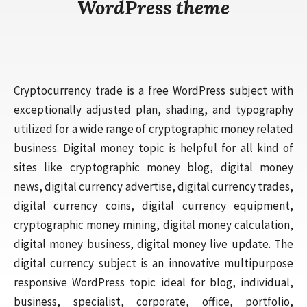
WordPress theme
Cryptocurrency trade is a free WordPress subject with
exceptionally adjusted plan, shading, and typography
utilized for a wide range of cryptographic money related
business. Digital money topic is helpful for all kind of
sites like cryptographic money blog, digital money
news, digital currency advertise, digital currency trades,
digital currency coins, digital currency equipment,
cryptographic money mining, digital money calculation,
digital money business, digital money live update. The
digital currency subject is an innovative multipurpose
responsive WordPress topic ideal for blog, individual,
business, specialist, corporate, office, portfolio,