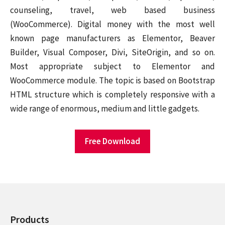
counseling, travel, web based business
(WooCommerce). Digital money with the most well
known page manufacturers as Elementor, Beaver
Builder, Visual Composer, Divi, SiteOrigin, and so on.
Most appropriate subject to Elementor and
WooCommerce module. The topic is based on Bootstrap
HTML structure which is completely responsive with a
wide range of enormous, medium and little gadgets.
Free Download
Products