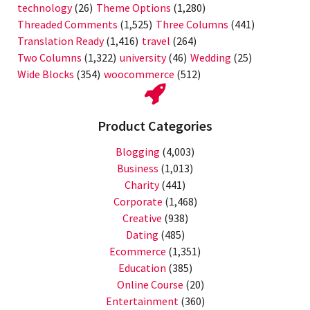
technology
(26)
Theme Options
(1,280)
Threaded Comments
(1,525)
Three Columns
(441)
Translation Ready
(1,416)
travel
(264)
Two Columns
(1,322)
university
(46)
Wedding
(25)
Wide Blocks
(354)
woocommerce
(512)
Product Categories
Blogging
(4,003)
Business
(1,013)
Charity
(441)
Corporate
(1,468)
Creative
(938)
Dating
(485)
Ecommerce
(1,351)
Education
(385)
Online Course
(20)
Entertainment
(360)