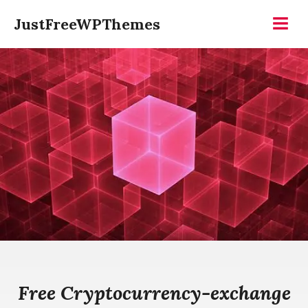
Skip
JustFreeWPThemes
to
Menu
content
Free Cryptocurrency-exchange