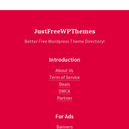
JustFreeWPThemes
Better Free Wordpress Theme Directory!
Introduction
About Us
Term of Service
Deals
DMCA
Partner
For Ads
Banners