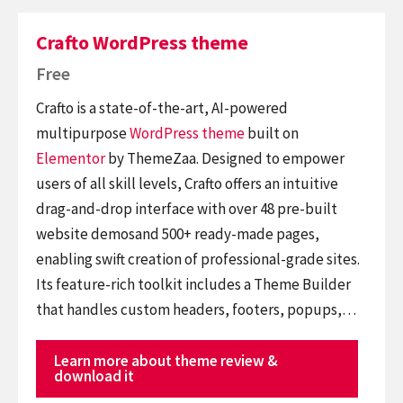
Crafto WordPress theme
Free
Crafto is a state-of-the-art, AI-powered
multipurpose
WordPress theme
built on
Elementor
by ThemeZaa. Designed to empower
users of all skill levels, Crafto offers an intuitive
drag-and-drop interface with over 48 pre-built
website demosand 500+ ready-made pages,
enabling swift creation of professional-grade sites.
Its feature-rich toolkit includes a Theme Builder
that handles custom headers, footers, popups,…
Learn more about theme review &
download it