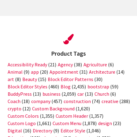
Product Tags
Accessibility Ready
(21)
Agency
(38)
Agriculture
(6)
Animal
(9)
app
(20)
Appointment
(31)
Architecture
(14)
art
(8)
Beauty
(15)
Block Editor Patterns
(30)
Block Editor Styles
(460)
Blog
(2,435)
bootstrap
(59)
BuddyPress
(13)
business
(2,059)
car
(13)
Church
(6)
Coach
(18)
company
(457)
construction
(74)
creative
(288)
crypto
(12)
Custom Background
(1,620)
Custom Colors
(1,355)
Custom Header
(1,357)
Custom Logo
(1,661)
Custom Menu
(1,878)
design
(23)
Digital
(16)
Directory
(9)
Editor Style
(1,046)