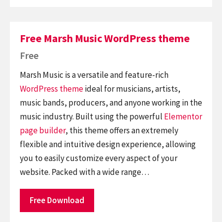
Free Marsh Music WordPress theme
Free
Marsh Music is a versatile and feature-rich
WordPress theme
ideal for musicians, artists,
music bands, producers, and anyone working in the
music industry. Built using the powerful
Elementor
page builder
, this theme offers an extremely
flexible and intuitive design experience, allowing
you to easily customize every aspect of your
website. Packed with a wide range…
Free Download