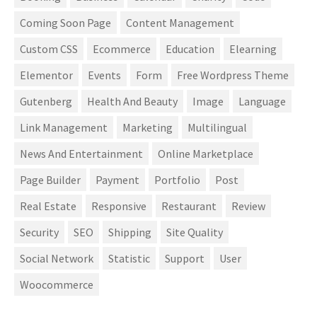
Coming Soon Page
Content Management
Custom CSS
Ecommerce
Education
Elearning
Elementor
Events
Form
Free Wordpress Theme
Gutenberg
Health And Beauty
Image
Language
Link Management
Marketing
Multilingual
News And Entertainment
Online Marketplace
Page Builder
Payment
Portfolio
Post
Real Estate
Responsive
Restaurant
Review
Security
SEO
Shipping
Site Quality
Social Network
Statistic
Support
User
Woocommerce