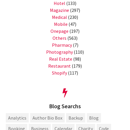
Hotel
(133)
Magazine
(297)
Medical
(230)
Mobile
(47)
Onepage
(197)
Others
(563)
Pharmacy
(7)
Photography
(110)
Real Estate
(98)
Restaurant
(179)
Shopify
(117)
Blog Searchs
Analytics
Author Bio Box
Backup
Blog
Booking
Business
Calendar
Charity
Code