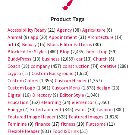
Product Tags
Accessibility Ready
(21)
Agency
(38)
Agriculture
(6)
Animal
(9)
app
(20)
Appointment
(31)
Architecture
(14)
art
(8)
Beauty
(15)
Block Editor Patterns
(30)
Block Editor Styles
(460)
Blog
(2,435)
bootstrap
(59)
BuddyPress
(13)
business
(2,059)
car
(13)
Church
(6)
Coach
(18)
company
(457)
construction
(74)
creative
(288)
crypto
(12)
Custom Background
(1,620)
Custom Colors
(1,355)
Custom Header
(1,357)
Custom Logo
(1,661)
Custom Menu
(1,878)
design
(23)
Digital
(16)
Directory
(9)
Editor Style
(1,046)
Education
(162)
elearning
(34)
elementor
(1,050)
Energy
(7)
Entertainment
(345)
event
(30)
fashion
(300)
Featured Image Header
(528)
Featured Images
(1,828)
Feminine
(9)
finance
(17)
fitness
(19)
Flatsome
(11)
Flexible Header
(831)
Food & Drink
(51)