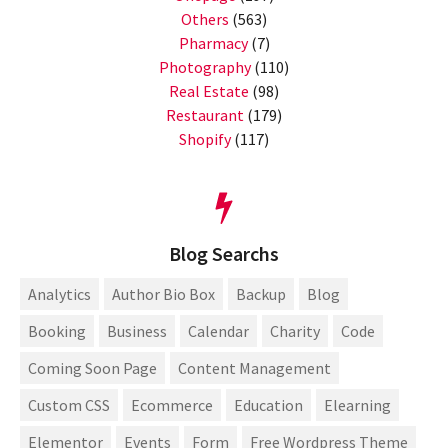
Others
(563)
Pharmacy
(7)
Photography
(110)
Real Estate
(98)
Restaurant
(179)
Shopify
(117)
Blog Searchs
Analytics
Author Bio Box
Backup
Blog
Booking
Business
Calendar
Charity
Code
Coming Soon Page
Content Management
Custom CSS
Ecommerce
Education
Elearning
Elementor
Events
Form
Free Wordpress Theme