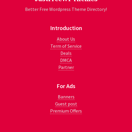
Better Free Wordpress Theme Directory!
Introduction
About Us
Term of Service
Deals
DMCA
Partner
For Ads
Banners
Guest post
Premium Offers