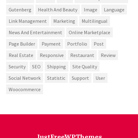
Gutenberg
Health And Beauty
Image
Language
Link Management
Marketing
Multilingual
News And Entertainment
Online Marketplace
Page Builder
Payment
Portfolio
Post
Real Estate
Responsive
Restaurant
Review
Security
SEO
Shipping
Site Quality
Social Network
Statistic
Support
User
Woocommerce
JustFreeWPThemes