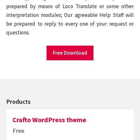
prepared by means of Loco Translate or some other
interpretation modules; Our agreeable Help Staff will
be prepared to reply to every one of your request or
questions.
Free Download
Products
Crafto WordPress theme
Free