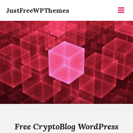
Skip
JustFreeWPThemes
to
Menu
content
Free CryptoBlog WordPress