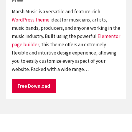
Marsh Music is a versatile and feature-rich
WordPress theme
ideal for musicians, artists,
music bands, producers, and anyone working in the
music industry. Built using the powerful
Elementor
page builder
, this theme offers an extremely
flexible and intuitive design experience, allowing
you to easily customize every aspect of your
website. Packed with a wide range…
Free Download