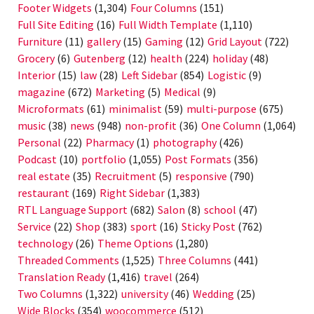
Footer Widgets
(1,304)
Four Columns
(151)
Full Site Editing
(16)
Full Width Template
(1,110)
Furniture
(11)
gallery
(15)
Gaming
(12)
Grid Layout
(722)
Grocery
(6)
Gutenberg
(12)
health
(224)
holiday
(48)
Interior
(15)
law
(28)
Left Sidebar
(854)
Logistic
(9)
magazine
(672)
Marketing
(5)
Medical
(9)
Microformats
(61)
minimalist
(59)
multi-purpose
(675)
music
(38)
news
(948)
non-profit
(36)
One Column
(1,064)
Personal
(22)
Pharmacy
(1)
photography
(426)
Podcast
(10)
portfolio
(1,055)
Post Formats
(356)
real estate
(35)
Recruitment
(5)
responsive
(790)
restaurant
(169)
Right Sidebar
(1,383)
RTL Language Support
(682)
Salon
(8)
school
(47)
Service
(22)
Shop
(383)
sport
(16)
Sticky Post
(762)
technology
(26)
Theme Options
(1,280)
Threaded Comments
(1,525)
Three Columns
(441)
Translation Ready
(1,416)
travel
(264)
Two Columns
(1,322)
university
(46)
Wedding
(25)
Wide Blocks
(354)
woocommerce
(512)