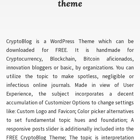
theme
CryptoBlog is a WordPress Theme which can be
downloaded for FREE. It is handmade for
Cryptocurrency, Blockchain, Bitcoin aficionados,
innovation bloggers or basic, by organizations. You can
utilize the topic to make spotless, negligible or
infectious online journals. Made in view of User
Experience, the subject incorporates a decent
accumulation of Customizer Options to change settings
like: Custom Logo and Favicon; Color picker alternatives
to set fundamental topic hues and foundation; A
responsive posts slider is additionally included into the
FREE CryptoBlog Theme; The topic is interpretation