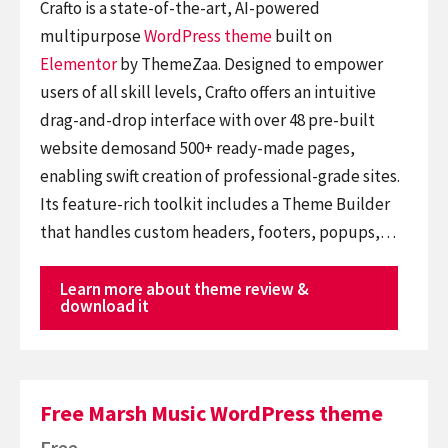
Crafto is a state-of-the-art, AI-powered
multipurpose
WordPress theme
built on
Elementor
by ThemeZaa. Designed to empower
users of all skill levels, Crafto offers an intuitive
drag-and-drop interface with over 48 pre-built
website demosand 500+ ready-made pages,
enabling swift creation of professional-grade sites.
Its feature-rich toolkit includes a Theme Builder
that handles custom headers, footers, popups,…
Learn more about theme review &
download it
Free Marsh Music WordPress theme
Free