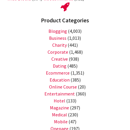
Product Categories
Blogging
(4,003)
Business
(1,013)
Charity
(441)
Corporate
(1,468)
Creative
(938)
Dating
(485)
Ecommerce
(1,351)
Education
(385)
Online Course
(20)
Entertainment
(360)
Hotel
(133)
Magazine
(297)
Medical
(230)
Mobile
(47)
Onepage
(197)