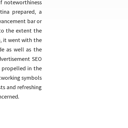
of noteworthiness
tina prepared, a
dvancement bar or
to the extent the
, it went with the
de as well as the
advertisement SEO
 propelled in the
etworking symbols
sts and refreshing
ncerned.