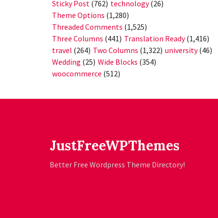
Sticky Post
(762)
technology
(26)
Theme Options
(1,280)
Threaded Comments
(1,525)
Three Columns
(441)
Translation Ready
(1,416)
travel
(264)
Two Columns
(1,322)
university
(46)
Wedding
(25)
Wide Blocks
(354)
woocommerce
(512)
JustFreeWPThemes
Better Free Wordpress Theme Directory!