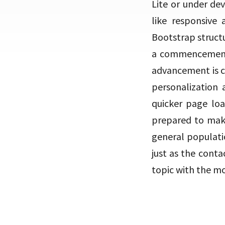
Lite or under de
like responsive
Bootstrap struct
a commencement c
advancement is co
personalization 
quicker page loa
prepared to make
general populati
just as the conta
topic with the mo