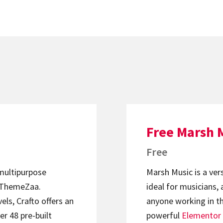
Free Marsh 
Free
 multipurpose
Marsh Music is a ver
ThemeZaa.
ideal for musicians, 
els, Crafto offers an
anyone working in th
er 48 pre-built
powerful
Elementor