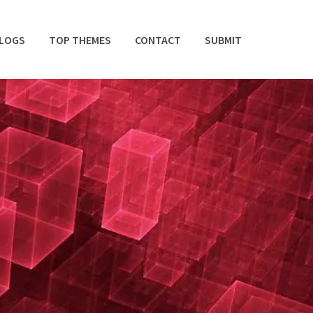
BLOGS
TOP THEMES
CONTACT
SUBMIT