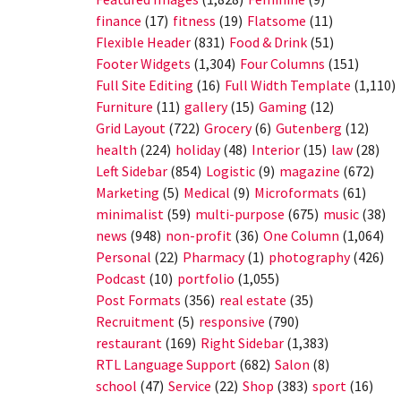
finance
(17)
fitness
(19)
Flatsome
(11)
Flexible Header
(831)
Food & Drink
(51)
Footer Widgets
(1,304)
Four Columns
(151)
Full Site Editing
(16)
Full Width Template
(1,110)
Furniture
(11)
gallery
(15)
Gaming
(12)
Grid Layout
(722)
Grocery
(6)
Gutenberg
(12)
health
(224)
holiday
(48)
Interior
(15)
law
(28)
Left Sidebar
(854)
Logistic
(9)
magazine
(672)
Marketing
(5)
Medical
(9)
Microformats
(61)
minimalist
(59)
multi-purpose
(675)
music
(38)
news
(948)
non-profit
(36)
One Column
(1,064)
Personal
(22)
Pharmacy
(1)
photography
(426)
Podcast
(10)
portfolio
(1,055)
Post Formats
(356)
real estate
(35)
Recruitment
(5)
responsive
(790)
restaurant
(169)
Right Sidebar
(1,383)
RTL Language Support
(682)
Salon
(8)
school
(47)
Service
(22)
Shop
(383)
sport
(16)