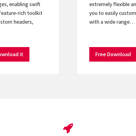
s, enabling swift
extremely flexible an
feature-rich toolkit
you to easily custom
ustom headers,
with a wide range…
ownload it
Free Download