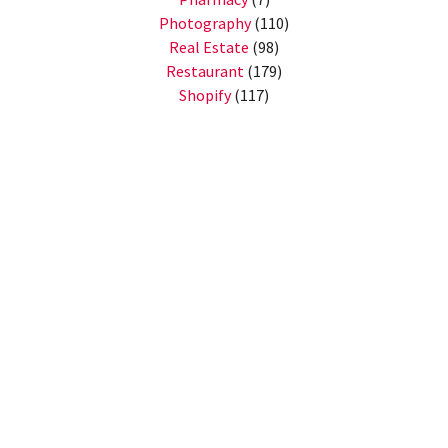
Photography
(110)
Real Estate
(98)
Restaurant
(179)
Shopify
(117)