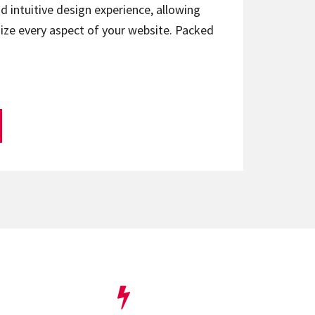
d intuitive design experience, allowing
ize every aspect of your website. Packed