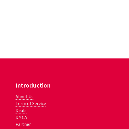
Introduction
About Us
Term of Service
Deals
DMCA
Partner