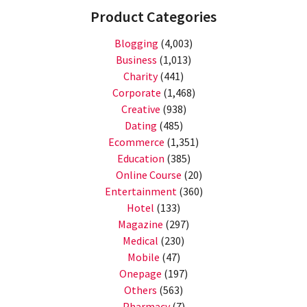
Product Categories
Blogging
(4,003)
Business
(1,013)
Charity
(441)
Corporate
(1,468)
Creative
(938)
Dating
(485)
Ecommerce
(1,351)
Education
(385)
Online Course
(20)
Entertainment
(360)
Hotel
(133)
Magazine
(297)
Medical
(230)
Mobile
(47)
Onepage
(197)
Others
(563)
Pharmacy
(7)