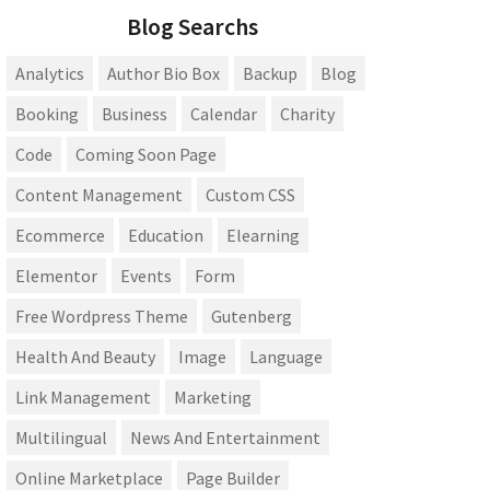
Blog Searchs
Analytics
Author Bio Box
Backup
Blog
Booking
Business
Calendar
Charity
Code
Coming Soon Page
Content Management
Custom CSS
Ecommerce
Education
Elearning
Elementor
Events
Form
Free Wordpress Theme
Gutenberg
Health And Beauty
Image
Language
Link Management
Marketing
Multilingual
News And Entertainment
Online Marketplace
Page Builder