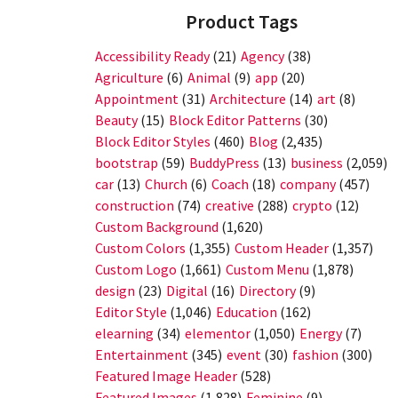
Product Tags
Accessibility Ready
(21)
Agency
(38)
Agriculture
(6)
Animal
(9)
app
(20)
Appointment
(31)
Architecture
(14)
art
(8)
Beauty
(15)
Block Editor Patterns
(30)
Block Editor Styles
(460)
Blog
(2,435)
bootstrap
(59)
BuddyPress
(13)
business
(2,059)
car
(13)
Church
(6)
Coach
(18)
company
(457)
construction
(74)
creative
(288)
crypto
(12)
Custom Background
(1,620)
Custom Colors
(1,355)
Custom Header
(1,357)
Custom Logo
(1,661)
Custom Menu
(1,878)
design
(23)
Digital
(16)
Directory
(9)
Editor Style
(1,046)
Education
(162)
elearning
(34)
elementor
(1,050)
Energy
(7)
Entertainment
(345)
event
(30)
fashion
(300)
Featured Image Header
(528)
Featured Images
(1,828)
Feminine
(9)