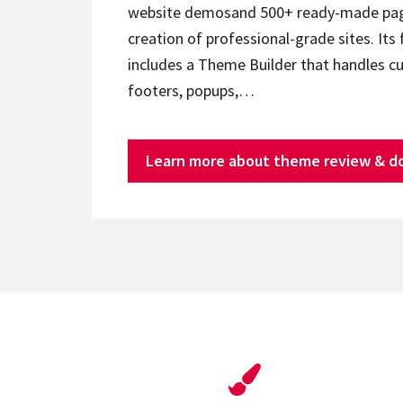
website demosand 500+ ready-made page
creation of professional-grade sites. Its 
includes a Theme Builder that handles c
footers, popups,…
Learn more about theme review & d