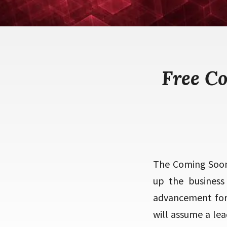
Free C
The Coming Soon 
up the business
advancement for 
will assume a lea