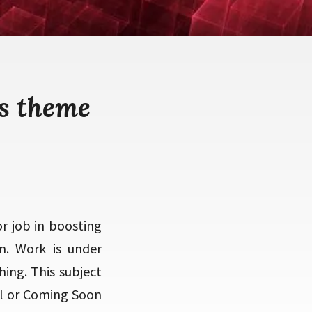
s theme
r job in boosting
n. Work is under
ing. This subject
val or Coming Soon