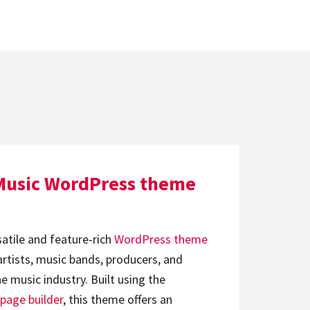
Music WordPress theme
satile and feature-rich
WordPress theme
artists, music bands, producers, and
e music industry. Built using the
page builder
, this theme offers an