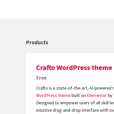
Products
Crafto WordPress theme
Free
Crafto is a state-of-the-art, AI-powered
WordPress theme
built on
Elementor
by 
Designed to empower users of all skill lev
intuitive drag-and-drop interface with ov