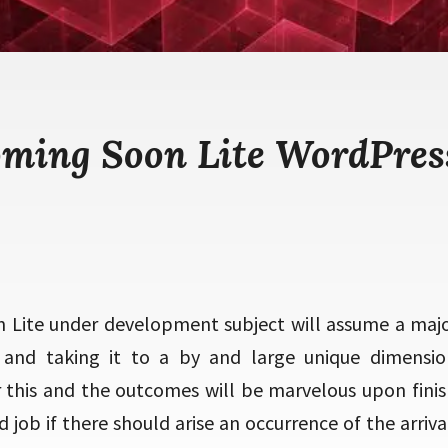
oming Soon Lite WordPres
Lite under development subject will assume a majo
 and taking it to a by and large unique dimensio
this and the outcomes will be marvelous upon finish
d job if there should arise an occurrence of the arri