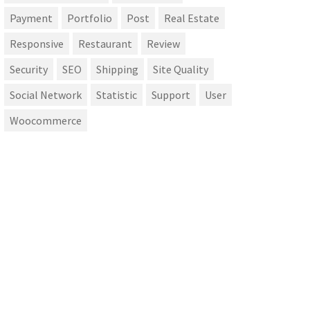
Payment
Portfolio
Post
Real Estate
Responsive
Restaurant
Review
Security
SEO
Shipping
Site Quality
Social Network
Statistic
Support
User
Woocommerce