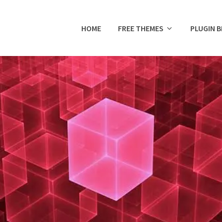
HOME
FREE THEMES
PLUGIN 