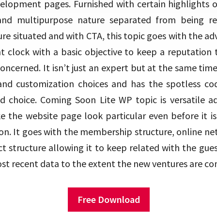
velopment pages. Furnished with certain highlights 
 and multipurpose nature separated from being re
ure situated and with CTA, this topic goes with the a
lock with a basic objective to keep a reputation 
ncerned. It isn’t just an expert but at the same time
and customization choices and has the spotless co
d choice. Coming Soon Lite WP topic is versatile 
 the website page look particular even before it is
on. It goes with the membership structure, online n
ct structure allowing it to keep related with the gue
st recent data to the extent the new ventures are co
Free Download