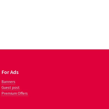
For Ads
Banners
Guest post
Premium Offers