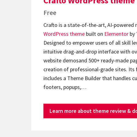
Crafto WordPress theme
Free
Crafto is a state-of-the-art, AI-powered
WordPress theme
built on
Elementor
by 
Designed to empower users of all skill lev
intuitive drag-and-drop interface with ov
website demosand 500+ ready-made page
creation of professional-grade sites. Its 
includes a Theme Builder that handles c
footers, popups,…
Learn more about theme review & d