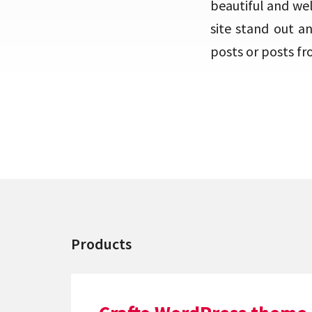
beautiful and we
site stand out a
posts or posts fr
Products