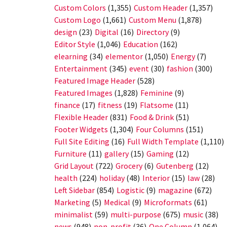
Custom Colors
(1,355)
Custom Header
(1,357)
Custom Logo
(1,661)
Custom Menu
(1,878)
design
(23)
Digital
(16)
Directory
(9)
Editor Style
(1,046)
Education
(162)
elearning
(34)
elementor
(1,050)
Energy
(7)
Entertainment
(345)
event
(30)
fashion
(300)
Featured Image Header
(528)
Featured Images
(1,828)
Feminine
(9)
finance
(17)
fitness
(19)
Flatsome
(11)
Flexible Header
(831)
Food & Drink
(51)
Footer Widgets
(1,304)
Four Columns
(151)
Full Site Editing
(16)
Full Width Template
(1,110)
Furniture
(11)
gallery
(15)
Gaming
(12)
Grid Layout
(722)
Grocery
(6)
Gutenberg
(12)
health
(224)
holiday
(48)
Interior
(15)
law
(28)
Left Sidebar
(854)
Logistic
(9)
magazine
(672)
Marketing
(5)
Medical
(9)
Microformats
(61)
minimalist
(59)
multi-purpose
(675)
music
(38)
news
(948)
non-profit
(36)
One Column
(1,064)