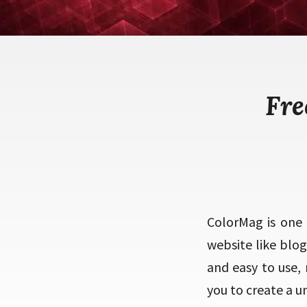
Fre
ColorMag is one
website like blo
and easy to use,
you to create a 