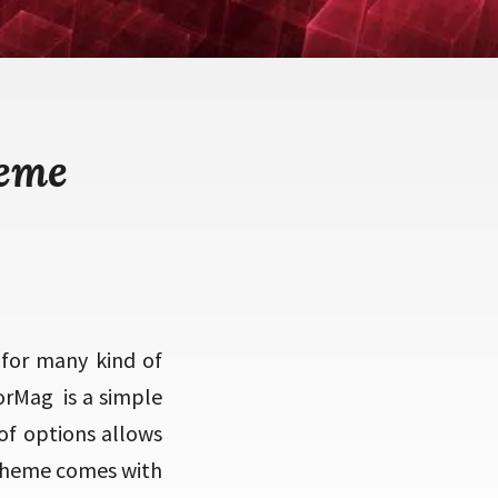
heme
for many kind of
orMag is a simple
of options allows
 theme comes with