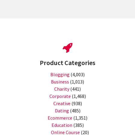
Product Categories
Blogging
(4,003)
Business
(1,013)
Charity
(441)
Corporate
(1,468)
Creative
(938)
Dating
(485)
Ecommerce
(1,351)
Education
(385)
Online Course
(20)