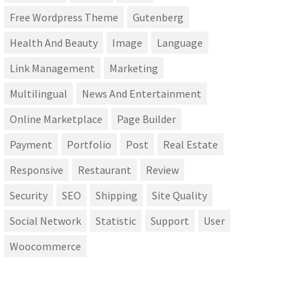
Free Wordpress Theme
Gutenberg
Health And Beauty
Image
Language
Link Management
Marketing
Multilingual
News And Entertainment
Online Marketplace
Page Builder
Payment
Portfolio
Post
Real Estate
Responsive
Restaurant
Review
Security
SEO
Shipping
Site Quality
Social Network
Statistic
Support
User
Woocommerce