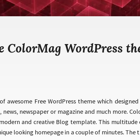
e ColorMag WordPress t
 of awesome Free WordPress theme which designed 
g, news, newspaper or magazine and much more. Col
 modern and creative Blog template. This multitude 
unique looking homepage in a couple of minutes. The