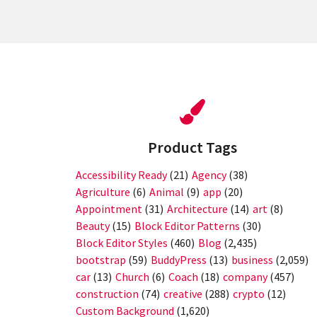
Product Tags
Accessibility Ready
(21)
Agency
(38)
Agriculture
(6)
Animal
(9)
app
(20)
Appointment
(31)
Architecture
(14)
art
(8)
Beauty
(15)
Block Editor Patterns
(30)
Block Editor Styles
(460)
Blog
(2,435)
bootstrap
(59)
BuddyPress
(13)
business
(2,059)
car
(13)
Church
(6)
Coach
(18)
company
(457)
construction
(74)
creative
(288)
crypto
(12)
Custom Background
(1,620)