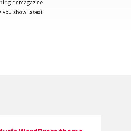
 blog or magazine
w you show latest