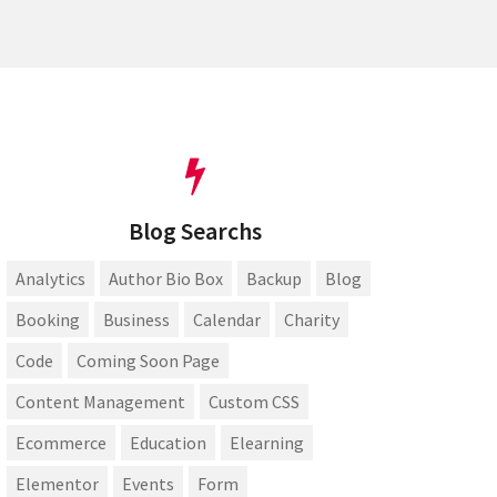
Blog Searchs
Analytics
Author Bio Box
Backup
Blog
Booking
Business
Calendar
Charity
Code
Coming Soon Page
Content Management
Custom CSS
Ecommerce
Education
Elearning
Elementor
Events
Form