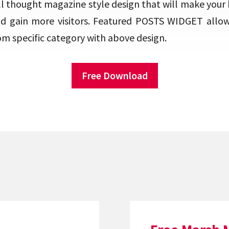
ll thought magazine style design that will make your
nd gain more visitors. Featured POSTS WIDGET allo
om specific category with above design.
Free Download