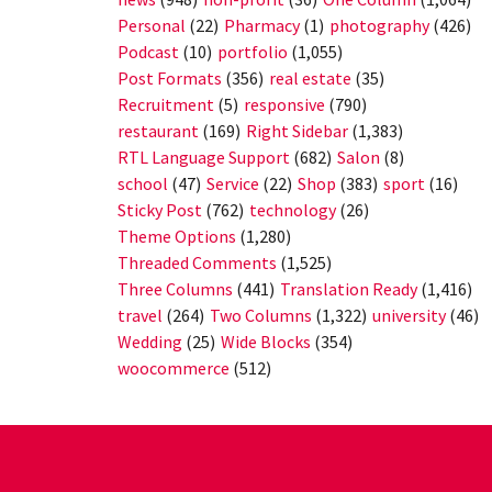
Personal
(22)
Pharmacy
(1)
photography
(426)
Podcast
(10)
portfolio
(1,055)
Post Formats
(356)
real estate
(35)
Recruitment
(5)
responsive
(790)
restaurant
(169)
Right Sidebar
(1,383)
RTL Language Support
(682)
Salon
(8)
school
(47)
Service
(22)
Shop
(383)
sport
(16)
Sticky Post
(762)
technology
(26)
Theme Options
(1,280)
Threaded Comments
(1,525)
Three Columns
(441)
Translation Ready
(1,416)
travel
(264)
Two Columns
(1,322)
university
(46)
Wedding
(25)
Wide Blocks
(354)
woocommerce
(512)