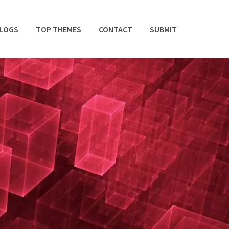
BLOGS
TOP THEMES
CONTACT
SUBMIT