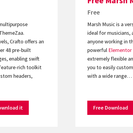
Free Marsh 
Free
 multipurpose
Marsh Music is a ver
ThemeZaa.
ideal for musicians, 
els, Crafto offers an
anyone working in th
er 48 pre-built
powerful
Elementor
s, enabling swift
extremely flexible an
feature-rich toolkit
you to easily custom
ustom headers,
with a wide range…
ownload it
Free Download