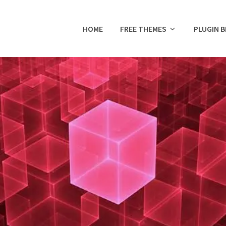
HOME
FREE THEMES
PLUGIN 