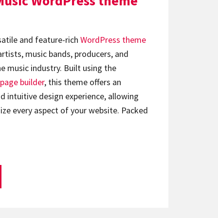
Music WordPress theme
satile and feature-rich
WordPress theme
artists, music bands, producers, and
e music industry. Built using the
page builder
, this theme offers an
d intuitive design experience, allowing
ize every aspect of your website. Packed