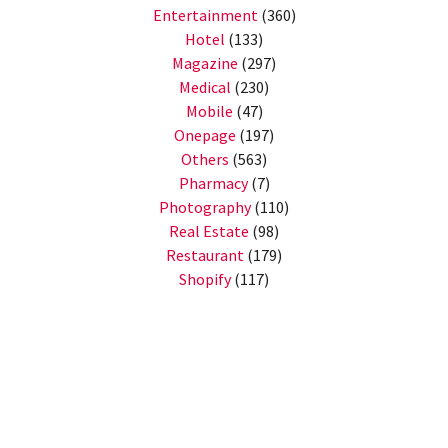
Entertainment
(360)
Hotel
(133)
Magazine
(297)
Medical
(230)
Mobile
(47)
Onepage
(197)
Others
(563)
Pharmacy
(7)
Photography
(110)
Real Estate
(98)
Restaurant
(179)
Shopify
(117)