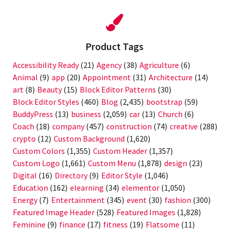
Product Tags
Accessibility Ready
(21)
Agency
(38)
Agriculture
(6)
Animal
(9)
app
(20)
Appointment
(31)
Architecture
(14)
art
(8)
Beauty
(15)
Block Editor Patterns
(30)
Block Editor Styles
(460)
Blog
(2,435)
bootstrap
(59)
BuddyPress
(13)
business
(2,059)
car
(13)
Church
(6)
Coach
(18)
company
(457)
construction
(74)
creative
(288)
crypto
(12)
Custom Background
(1,620)
Custom Colors
(1,355)
Custom Header
(1,357)
Custom Logo
(1,661)
Custom Menu
(1,878)
design
(23)
Digital
(16)
Directory
(9)
Editor Style
(1,046)
Education
(162)
elearning
(34)
elementor
(1,050)
Energy
(7)
Entertainment
(345)
event
(30)
fashion
(300)
Featured Image Header
(528)
Featured Images
(1,828)
Feminine
(9)
finance
(17)
fitness
(19)
Flatsome
(11)