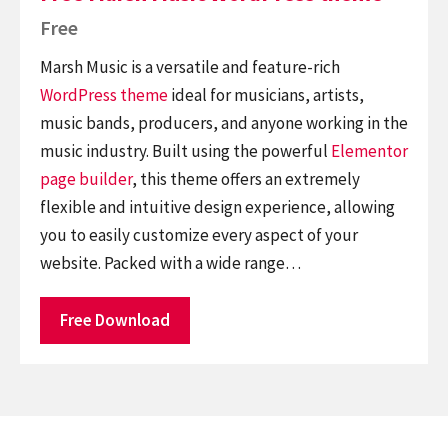
Free
Marsh Music is a versatile and feature-rich
WordPress theme
ideal for musicians, artists,
music bands, producers, and anyone working in the
music industry. Built using the powerful
Elementor
page builder
, this theme offers an extremely
flexible and intuitive design experience, allowing
you to easily customize every aspect of your
website. Packed with a wide range…
Free Download