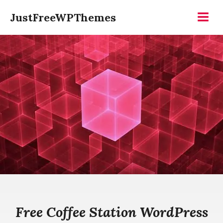
Skip
JustFreeWPThemes
to
Menu
content
Free Coffee Station WordPress