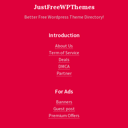
JustFreeWPThemes
Better Free Wordpress Theme Directory!
Introduction
About Us
Term of Service
Deals
DMCA
Partner
For Ads
Banners
Guest post
Premium Offers