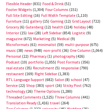
Flexible Header
(831)
Food & Drink
(51)
Footer Widgets
(1,304)
Four Columns
(151)
Full Site Editing
(16)
Full Width Template
(1,110)
Furniture
(11)
gallery
(15)
Gaming
(12)
Grid Layout
(722)
Grocery
(6)
Gutenberg
(12)
health
(224)
holiday
(48)
Interior
(15)
law
(28)
Left Sidebar
(854)
Logistic
(9)
magazine
(672)
Marketing
(5)
Medical
(9)
Microformats
(61)
minimalist
(59)
multi-purpose
(675)
music
(38)
news
(948)
non-profit
(36)
One Column
(1,064)
Personal
(22)
Pharmacy
(1)
photography
(426)
Podcast
(10)
portfolio
(1,055)
Post Formats
(356)
real estate
(35)
Recruitment
(5)
responsive
(790)
restaurant
(169)
Right Sidebar
(1,383)
RTL Language Support
(682)
Salon
(8)
school
(47)
Service
(22)
Shop
(383)
sport
(16)
Sticky Post
(762)
technology
(26)
Theme Options
(1,280)
Threaded Comments
(1,525)
Three Columns
(441)
Translation Ready
(1,416)
travel
(264)
Two Columns
(1,322)
university
(46)
Wedding
(25)