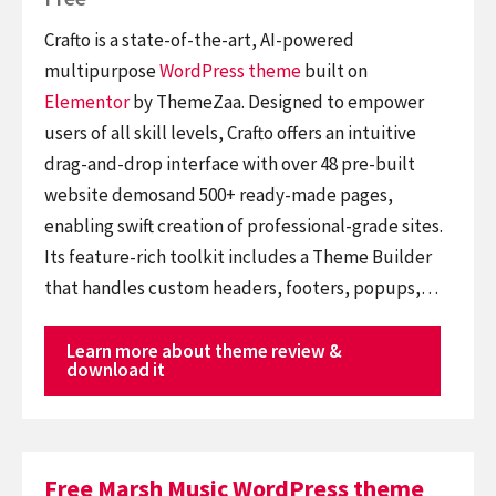
Crafto is a state-of-the-art, AI-powered
multipurpose
WordPress theme
built on
Elementor
by ThemeZaa. Designed to empower
users of all skill levels, Crafto offers an intuitive
drag-and-drop interface with over 48 pre-built
website demosand 500+ ready-made pages,
enabling swift creation of professional-grade sites.
Its feature-rich toolkit includes a Theme Builder
that handles custom headers, footers, popups,…
Learn more about theme review &
download it
Free Marsh Music WordPress theme