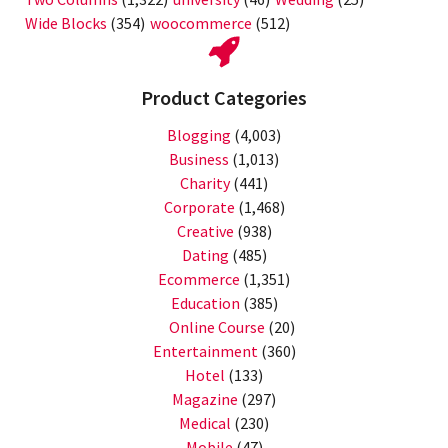
Wide Blocks
(354)
woocommerce
(512)
Product Categories
Blogging
(4,003)
Business
(1,013)
Charity
(441)
Corporate
(1,468)
Creative
(938)
Dating
(485)
Ecommerce
(1,351)
Education
(385)
Online Course
(20)
Entertainment
(360)
Hotel
(133)
Magazine
(297)
Medical
(230)
Mobile
(47)