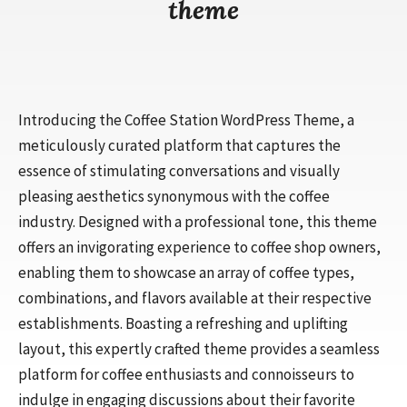
theme
Introducing the Coffee Station WordPress Theme, a
meticulously curated platform that captures the
essence of stimulating conversations and visually
pleasing aesthetics synonymous with the coffee
industry. Designed with a professional tone, this theme
offers an invigorating experience to coffee shop owners,
enabling them to showcase an array of coffee types,
combinations, and flavors available at their respective
establishments. Boasting a refreshing and uplifting
layout, this expertly crafted theme provides a seamless
platform for coffee enthusiasts and connoisseurs to
indulge in engaging discussions about their favorite