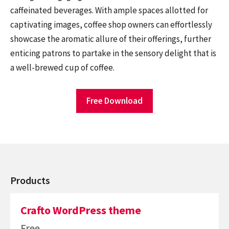
caffeinated beverages. With ample spaces allotted for
captivating images, coffee shop owners can effortlessly
showcase the aromatic allure of their offerings, further
enticing patrons to partake in the sensory delight that is
a well-brewed cup of coffee.
Free Download
Products
Crafto WordPress theme
Free