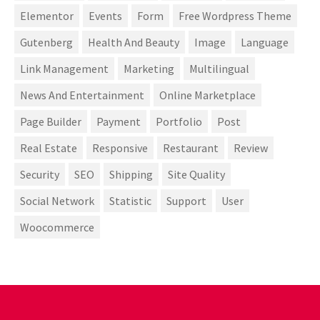
Elementor
Events
Form
Free Wordpress Theme
Gutenberg
Health And Beauty
Image
Language
Link Management
Marketing
Multilingual
News And Entertainment
Online Marketplace
Page Builder
Payment
Portfolio
Post
Real Estate
Responsive
Restaurant
Review
Security
SEO
Shipping
Site Quality
Social Network
Statistic
Support
User
Woocommerce