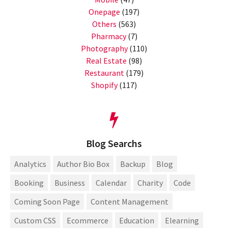
Onepage
(197)
Others
(563)
Pharmacy
(7)
Photography
(110)
Real Estate
(98)
Restaurant
(179)
Shopify
(117)
Blog Searchs
Analytics
Author Bio Box
Backup
Blog
Booking
Business
Calendar
Charity
Code
Coming Soon Page
Content Management
Custom CSS
Ecommerce
Education
Elearning