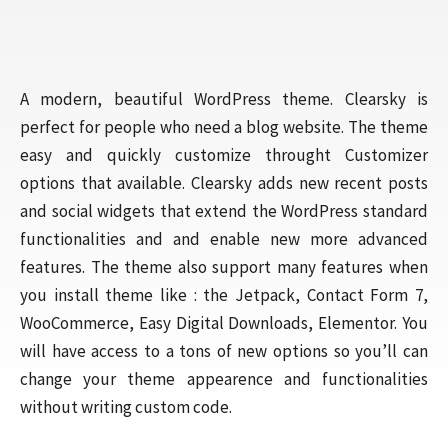
A modern, beautiful WordPress theme. Clearsky is
perfect for people who need a blog website. The theme
easy and quickly customize throught Customizer
options that available. Clearsky adds new recent posts
and social widgets that extend the WordPress standard
functionalities and and enable new more advanced
features. The theme also support many features when
you install theme like : the Jetpack, Contact Form 7,
WooCommerce, Easy Digital Downloads, Elementor. You
will have access to a tons of new options so you’ll can
change your theme appearence and functionalities
without writing custom code.