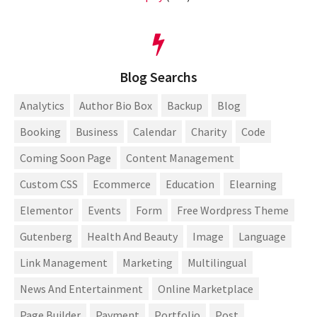
Blog Searchs
Analytics
Author Bio Box
Backup
Blog
Booking
Business
Calendar
Charity
Code
Coming Soon Page
Content Management
Custom CSS
Ecommerce
Education
Elearning
Elementor
Events
Form
Free Wordpress Theme
Gutenberg
Health And Beauty
Image
Language
Link Management
Marketing
Multilingual
News And Entertainment
Online Marketplace
Page Builder
Payment
Portfolio
Post