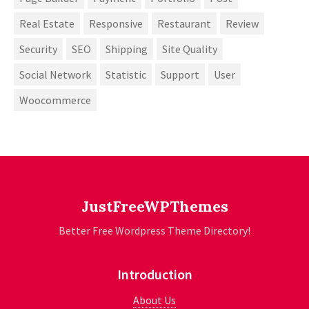
Real Estate
Responsive
Restaurant
Review
Security
SEO
Shipping
Site Quality
Social Network
Statistic
Support
User
Woocommerce
JustFreeWPThemes
Better Free Wordpress Theme Directory!
Introduction
About Us