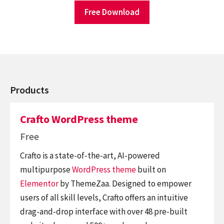
Free Download
Products
Crafto WordPress theme
Free
Crafto is a state-of-the-art, AI-powered
multipurpose
WordPress theme
built on
Elementor
by ThemeZaa. Designed to empower
users of all skill levels, Crafto offers an intuitive
drag-and-drop interface with over 48 pre-built