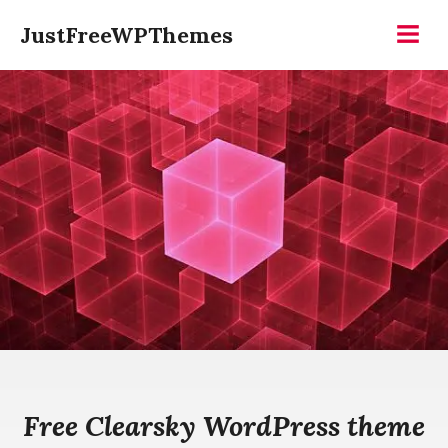
Skip
JustFreeWPThemes
to
Menu
content
Free Clearsky WordPress theme