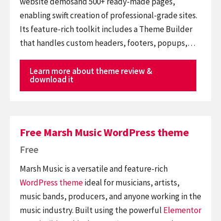
website demosand 500+ ready-made pages,
enabling swift creation of professional-grade sites.
Its feature-rich toolkit includes a Theme Builder
that handles custom headers, footers, popups,…
Learn more about theme review &
download it
Free Marsh Music WordPress theme
Free
Marsh Music is a versatile and feature-rich
WordPress theme
ideal for musicians, artists,
music bands, producers, and anyone working in the
music industry. Built using the powerful
Elementor