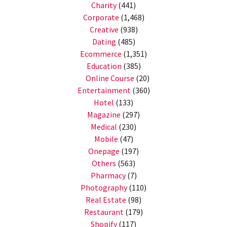
Charity
(441)
Corporate
(1,468)
Creative
(938)
Dating
(485)
Ecommerce
(1,351)
Education
(385)
Online Course
(20)
Entertainment
(360)
Hotel
(133)
Magazine
(297)
Medical
(230)
Mobile
(47)
Onepage
(197)
Others
(563)
Pharmacy
(7)
Photography
(110)
Real Estate
(98)
Restaurant
(179)
Shopify
(117)