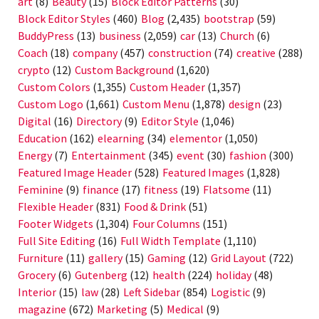
art
(8)
Beauty
(15)
Block Editor Patterns
(30)
Block Editor Styles
(460)
Blog
(2,435)
bootstrap
(59)
BuddyPress
(13)
business
(2,059)
car
(13)
Church
(6)
Coach
(18)
company
(457)
construction
(74)
creative
(288)
crypto
(12)
Custom Background
(1,620)
Custom Colors
(1,355)
Custom Header
(1,357)
Custom Logo
(1,661)
Custom Menu
(1,878)
design
(23)
Digital
(16)
Directory
(9)
Editor Style
(1,046)
Education
(162)
elearning
(34)
elementor
(1,050)
Energy
(7)
Entertainment
(345)
event
(30)
fashion
(300)
Featured Image Header
(528)
Featured Images
(1,828)
Feminine
(9)
finance
(17)
fitness
(19)
Flatsome
(11)
Flexible Header
(831)
Food & Drink
(51)
Footer Widgets
(1,304)
Four Columns
(151)
Full Site Editing
(16)
Full Width Template
(1,110)
Furniture
(11)
gallery
(15)
Gaming
(12)
Grid Layout
(722)
Grocery
(6)
Gutenberg
(12)
health
(224)
holiday
(48)
Interior
(15)
law
(28)
Left Sidebar
(854)
Logistic
(9)
magazine
(672)
Marketing
(5)
Medical
(9)