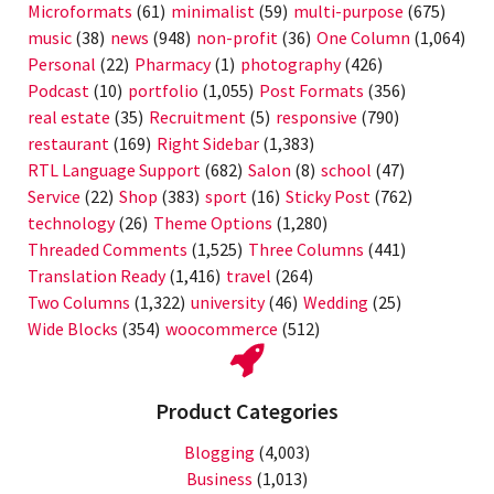
Microformats
(61)
minimalist
(59)
multi-purpose
(675)
music
(38)
news
(948)
non-profit
(36)
One Column
(1,064)
Personal
(22)
Pharmacy
(1)
photography
(426)
Podcast
(10)
portfolio
(1,055)
Post Formats
(356)
real estate
(35)
Recruitment
(5)
responsive
(790)
restaurant
(169)
Right Sidebar
(1,383)
RTL Language Support
(682)
Salon
(8)
school
(47)
Service
(22)
Shop
(383)
sport
(16)
Sticky Post
(762)
technology
(26)
Theme Options
(1,280)
Threaded Comments
(1,525)
Three Columns
(441)
Translation Ready
(1,416)
travel
(264)
Two Columns
(1,322)
university
(46)
Wedding
(25)
Wide Blocks
(354)
woocommerce
(512)
Product Categories
Blogging
(4,003)
Business
(1,013)