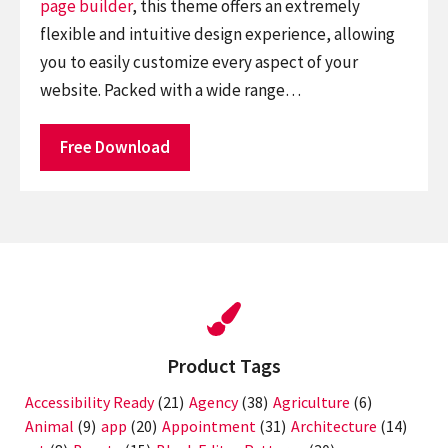
page builder
, this theme offers an extremely
flexible and intuitive design experience, allowing
you to easily customize every aspect of your
website. Packed with a wide range…
Free Download
Product Tags
Accessibility Ready
(21)
Agency
(38)
Agriculture
(6)
Animal
(9)
app
(20)
Appointment
(31)
Architecture
(14)