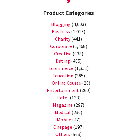
Product Categories
Blogging
(4,003)
Business
(1,013)
Charity
(441)
Corporate
(1,468)
Creative
(938)
Dating
(485)
Ecommerce
(1,351)
Education
(385)
Online Course
(20)
Entertainment
(360)
Hotel
(133)
Magazine
(297)
Medical
(230)
Mobile
(47)
Onepage
(197)
Others
(563)