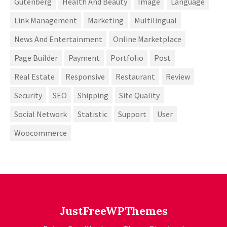
Gutenberg
Health And Beauty
Image
Language
Link Management
Marketing
Multilingual
News And Entertainment
Online Marketplace
Page Builder
Payment
Portfolio
Post
Real Estate
Responsive
Restaurant
Review
Security
SEO
Shipping
Site Quality
Social Network
Statistic
Support
User
Woocommerce
JustFreeWPThemes