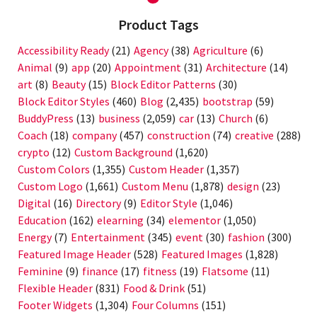
Product Tags
Accessibility Ready
(21)
Agency
(38)
Agriculture
(6)
Animal
(9)
app
(20)
Appointment
(31)
Architecture
(14)
art
(8)
Beauty
(15)
Block Editor Patterns
(30)
Block Editor Styles
(460)
Blog
(2,435)
bootstrap
(59)
BuddyPress
(13)
business
(2,059)
car
(13)
Church
(6)
Coach
(18)
company
(457)
construction
(74)
creative
(288)
crypto
(12)
Custom Background
(1,620)
Custom Colors
(1,355)
Custom Header
(1,357)
Custom Logo
(1,661)
Custom Menu
(1,878)
design
(23)
Digital
(16)
Directory
(9)
Editor Style
(1,046)
Education
(162)
elearning
(34)
elementor
(1,050)
Energy
(7)
Entertainment
(345)
event
(30)
fashion
(300)
Featured Image Header
(528)
Featured Images
(1,828)
Feminine
(9)
finance
(17)
fitness
(19)
Flatsome
(11)
Flexible Header
(831)
Food & Drink
(51)
Footer Widgets
(1,304)
Four Columns
(151)