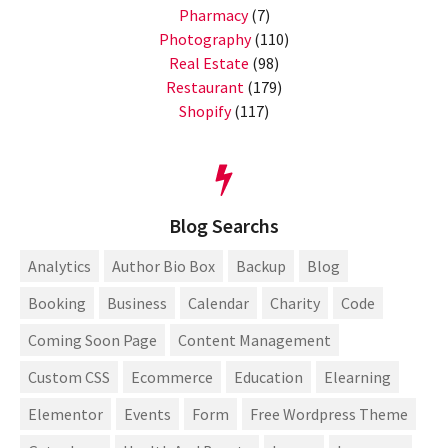
Pharmacy
(7)
Photography
(110)
Real Estate
(98)
Restaurant
(179)
Shopify
(117)
Blog Searchs
Analytics
Author Bio Box
Backup
Blog
Booking
Business
Calendar
Charity
Code
Coming Soon Page
Content Management
Custom CSS
Ecommerce
Education
Elearning
Elementor
Events
Form
Free Wordpress Theme