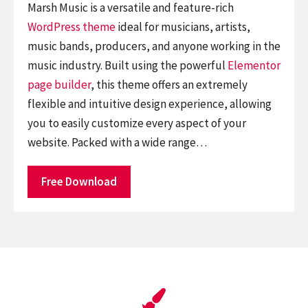
Marsh Music is a versatile and feature-rich
WordPress theme
ideal for musicians, artists,
music bands, producers, and anyone working in the
music industry. Built using the powerful
Elementor
page builder
, this theme offers an extremely
flexible and intuitive design experience, allowing
you to easily customize every aspect of your
website. Packed with a wide range…
Free Download