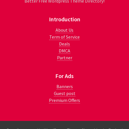
Better Free Wordpress Theme Directory!
Introduction
About Us
Term of Service
Deals
DMCA
Partner
For Ads
Banners
Guest post
Premium Offers