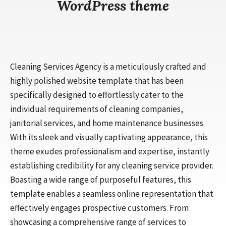
WordPress theme
Cleaning Services Agency is a meticulously crafted and
highly polished website template that has been
specifically designed to effortlessly cater to the
individual requirements of cleaning companies,
janitorial services, and home maintenance businesses.
With its sleek and visually captivating appearance, this
theme exudes professionalism and expertise, instantly
establishing credibility for any cleaning service provider.
Boasting a wide range of purposeful features, this
template enables a seamless online representation that
effectively engages prospective customers. From
showcasing a comprehensive range of services to