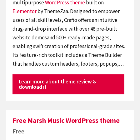
multipurpose
WordPress theme
built on
Elementor
by ThemeZaa. Designed to empower
users of all skill levels, Crafto offers an intuitive
drag-and-drop interface with over 48 pre-built
website demosand 500+ ready-made pages,
enabling swift creation of professional-grade sites.
Its feature-rich toolkit includes a Theme Builder
that handles custom headers, footers, popups,…
Learn more about theme review &
download it
Free Marsh Music WordPress theme
Free