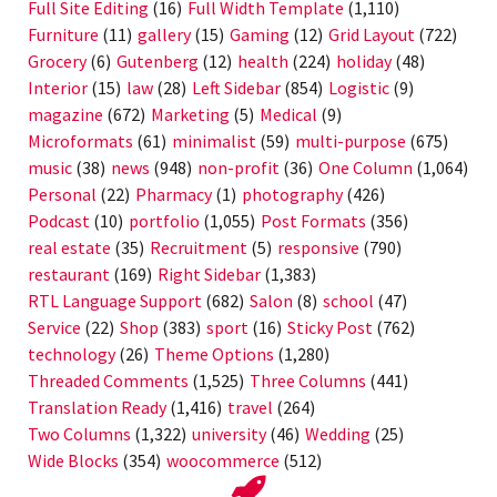
Full Site Editing
(16)
Full Width Template
(1,110)
Furniture
(11)
gallery
(15)
Gaming
(12)
Grid Layout
(722)
Grocery
(6)
Gutenberg
(12)
health
(224)
holiday
(48)
Interior
(15)
law
(28)
Left Sidebar
(854)
Logistic
(9)
magazine
(672)
Marketing
(5)
Medical
(9)
Microformats
(61)
minimalist
(59)
multi-purpose
(675)
music
(38)
news
(948)
non-profit
(36)
One Column
(1,064)
Personal
(22)
Pharmacy
(1)
photography
(426)
Podcast
(10)
portfolio
(1,055)
Post Formats
(356)
real estate
(35)
Recruitment
(5)
responsive
(790)
restaurant
(169)
Right Sidebar
(1,383)
RTL Language Support
(682)
Salon
(8)
school
(47)
Service
(22)
Shop
(383)
sport
(16)
Sticky Post
(762)
technology
(26)
Theme Options
(1,280)
Threaded Comments
(1,525)
Three Columns
(441)
Translation Ready
(1,416)
travel
(264)
Two Columns
(1,322)
university
(46)
Wedding
(25)
Wide Blocks
(354)
woocommerce
(512)