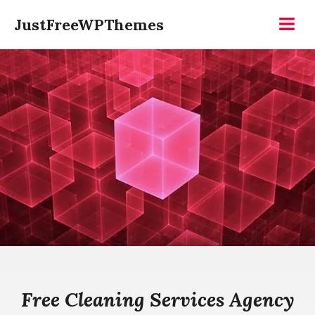
Skip
JustFreeWPThemes
to
Menu
content
Free Cleaning Services Agency