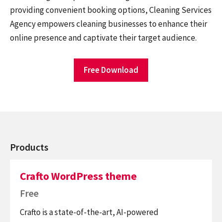
providing convenient booking options, Cleaning Services
Agency empowers cleaning businesses to enhance their
online presence and captivate their target audience.
Free Download
Products
Crafto WordPress theme
Free
Crafto is a state-of-the-art, AI-powered