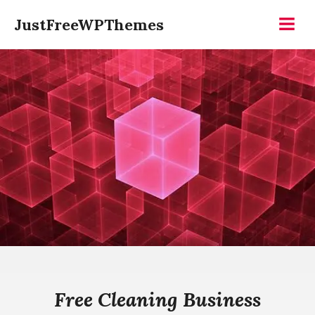
Skip
JustFreeWPThemes
to
Menu
content
Free Cleaning Business