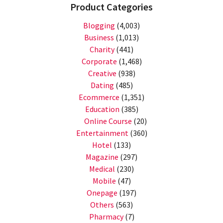
Product Categories
Blogging
(4,003)
Business
(1,013)
Charity
(441)
Corporate
(1,468)
Creative
(938)
Dating
(485)
Ecommerce
(1,351)
Education
(385)
Online Course
(20)
Entertainment
(360)
Hotel
(133)
Magazine
(297)
Medical
(230)
Mobile
(47)
Onepage
(197)
Others
(563)
Pharmacy
(7)