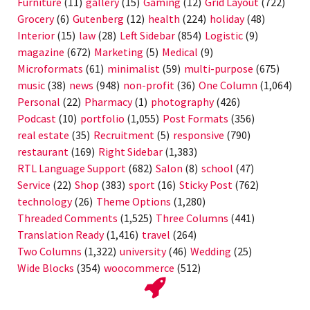
Furniture
(11)
gallery
(15)
Gaming
(12)
Grid Layout
(722)
Grocery
(6)
Gutenberg
(12)
health
(224)
holiday
(48)
Interior
(15)
law
(28)
Left Sidebar
(854)
Logistic
(9)
magazine
(672)
Marketing
(5)
Medical
(9)
Microformats
(61)
minimalist
(59)
multi-purpose
(675)
music
(38)
news
(948)
non-profit
(36)
One Column
(1,064)
Personal
(22)
Pharmacy
(1)
photography
(426)
Podcast
(10)
portfolio
(1,055)
Post Formats
(356)
real estate
(35)
Recruitment
(5)
responsive
(790)
restaurant
(169)
Right Sidebar
(1,383)
RTL Language Support
(682)
Salon
(8)
school
(47)
Service
(22)
Shop
(383)
sport
(16)
Sticky Post
(762)
technology
(26)
Theme Options
(1,280)
Threaded Comments
(1,525)
Three Columns
(441)
Translation Ready
(1,416)
travel
(264)
Two Columns
(1,322)
university
(46)
Wedding
(25)
Wide Blocks
(354)
woocommerce
(512)