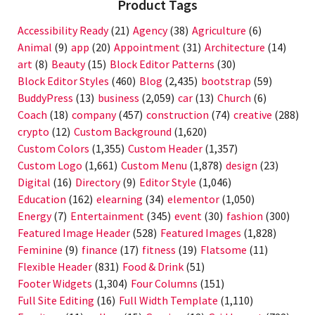
Product Tags
Accessibility Ready
(21)
Agency
(38)
Agriculture
(6)
Animal
(9)
app
(20)
Appointment
(31)
Architecture
(14)
art
(8)
Beauty
(15)
Block Editor Patterns
(30)
Block Editor Styles
(460)
Blog
(2,435)
bootstrap
(59)
BuddyPress
(13)
business
(2,059)
car
(13)
Church
(6)
Coach
(18)
company
(457)
construction
(74)
creative
(288)
crypto
(12)
Custom Background
(1,620)
Custom Colors
(1,355)
Custom Header
(1,357)
Custom Logo
(1,661)
Custom Menu
(1,878)
design
(23)
Digital
(16)
Directory
(9)
Editor Style
(1,046)
Education
(162)
elearning
(34)
elementor
(1,050)
Energy
(7)
Entertainment
(345)
event
(30)
fashion
(300)
Featured Image Header
(528)
Featured Images
(1,828)
Feminine
(9)
finance
(17)
fitness
(19)
Flatsome
(11)
Flexible Header
(831)
Food & Drink
(51)
Footer Widgets
(1,304)
Four Columns
(151)
Full Site Editing
(16)
Full Width Template
(1,110)