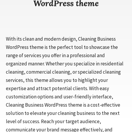
WordPress theme
With its clean and modern design, Cleaning Business
WordPress theme is the perfect tool to showcase the
range of services you offer in a professional and
organized manner. Whether you specialize in residential
cleaning, commercial cleaning, or specialized cleaning
services, this theme allows you to highlight your
expertise and attract potential clients. With easy
customization options and user-friendly interface,
Cleaning Business WordPress theme is a cost-effective
solution to elevate your cleaning business to the next
level of success. Reach your target audience,
communicate your brand message effectively, and