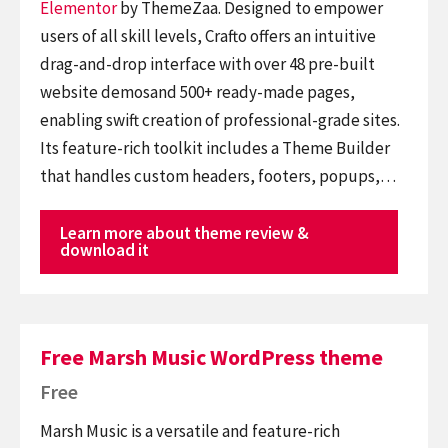
Elementor
by ThemeZaa. Designed to empower
users of all skill levels, Crafto offers an intuitive
drag-and-drop interface with over 48 pre-built
website demosand 500+ ready-made pages,
enabling swift creation of professional-grade sites.
Its feature-rich toolkit includes a Theme Builder
that handles custom headers, footers, popups,…
Learn more about theme review &
download it
Free Marsh Music WordPress theme
Free
Marsh Music is a versatile and feature-rich