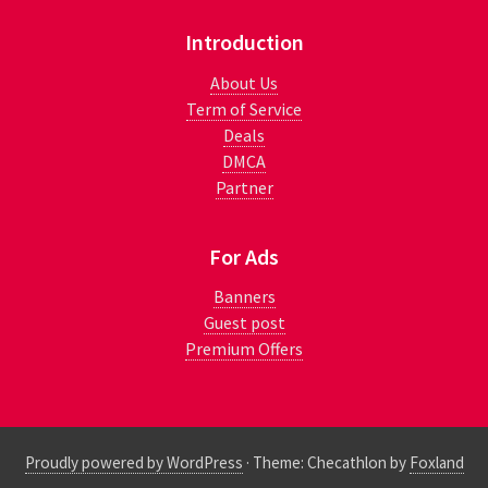
Introduction
About Us
Term of Service
Deals
DMCA
Partner
For Ads
Banners
Guest post
Premium Offers
Proudly powered by WordPress
·
Theme: Checathlon by
Foxland