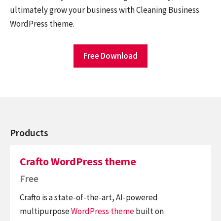
ultimately grow your business with Cleaning Business
WordPress theme.
Free Download
Products
Crafto WordPress theme
Free
Crafto is a state-of-the-art, AI-powered
multipurpose
WordPress theme
built on