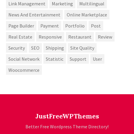
Link Management
Marketing
Multilingual
News And Entertainment
Online Marketplace
Page Builder
Payment
Portfolio
Post
Real Estate
Responsive
Restaurant
Review
Security
SEO
Shipping
Site Quality
Social Network
Statistic
Support
User
Woocommerce
JustFreeWPThemes
Better Free Wordpress Theme Directory!