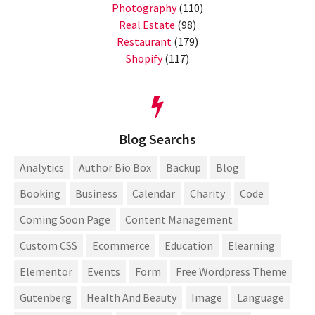
Photography
(110)
Real Estate
(98)
Restaurant
(179)
Shopify
(117)
Blog Searchs
Analytics
Author Bio Box
Backup
Blog
Booking
Business
Calendar
Charity
Code
Coming Soon Page
Content Management
Custom CSS
Ecommerce
Education
Elearning
Elementor
Events
Form
Free Wordpress Theme
Gutenberg
Health And Beauty
Image
Language