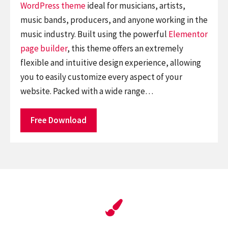
WordPress theme
ideal for musicians, artists,
music bands, producers, and anyone working in the
music industry. Built using the powerful
Elementor
page builder
, this theme offers an extremely
flexible and intuitive design experience, allowing
you to easily customize every aspect of your
website. Packed with a wide range…
Free Download