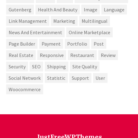
Gutenberg
Health And Beauty
Image
Language
Link Management
Marketing
Multilingual
News And Entertainment
Online Marketplace
Page Builder
Payment
Portfolio
Post
Real Estate
Responsive
Restaurant
Review
Security
SEO
Shipping
Site Quality
Social Network
Statistic
Support
User
Woocommerce
JustFreeWPThemes