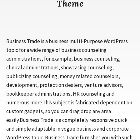
Theme
Business Trade is a business multi-Purpose WordPress
topic for a wide range of business counseling
administrations, for example, business counseling,
clinical administrations, showcasing counseling,
publicizing counseling, money related counselors,
development, protection dealers, venture advisors,
bookkeeper administrations, HR counseling and
numerous more.This subject is fabricated dependent on
custom gadgets, so you can drag drop any area
easily.Business Trade is a completely responsive quick
and simple adaptable in vogue business and corporate
WordPress topic. Business Trade furnishes you with such