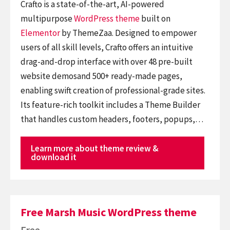
Crafto is a state-of-the-art, AI-powered
multipurpose
WordPress theme
built on
Elementor
by ThemeZaa. Designed to empower
users of all skill levels, Crafto offers an intuitive
drag-and-drop interface with over 48 pre-built
website demosand 500+ ready-made pages,
enabling swift creation of professional-grade sites.
Its feature-rich toolkit includes a Theme Builder
that handles custom headers, footers, popups,…
Learn more about theme review &
download it
Free Marsh Music WordPress theme
Free