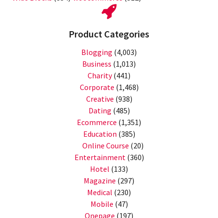
Product Categories
Blogging
(4,003)
Business
(1,013)
Charity
(441)
Corporate
(1,468)
Creative
(938)
Dating
(485)
Ecommerce
(1,351)
Education
(385)
Online Course
(20)
Entertainment
(360)
Hotel
(133)
Magazine
(297)
Medical
(230)
Mobile
(47)
Onepage
(197)