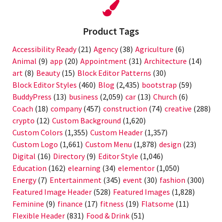
Product Tags
Accessibility Ready
(21)
Agency
(38)
Agriculture
(6)
Animal
(9)
app
(20)
Appointment
(31)
Architecture
(14)
art
(8)
Beauty
(15)
Block Editor Patterns
(30)
Block Editor Styles
(460)
Blog
(2,435)
bootstrap
(59)
BuddyPress
(13)
business
(2,059)
car
(13)
Church
(6)
Coach
(18)
company
(457)
construction
(74)
creative
(288)
crypto
(12)
Custom Background
(1,620)
Custom Colors
(1,355)
Custom Header
(1,357)
Custom Logo
(1,661)
Custom Menu
(1,878)
design
(23)
Digital
(16)
Directory
(9)
Editor Style
(1,046)
Education
(162)
elearning
(34)
elementor
(1,050)
Energy
(7)
Entertainment
(345)
event
(30)
fashion
(300)
Featured Image Header
(528)
Featured Images
(1,828)
Feminine
(9)
finance
(17)
fitness
(19)
Flatsome
(11)
Flexible Header
(831)
Food & Drink
(51)