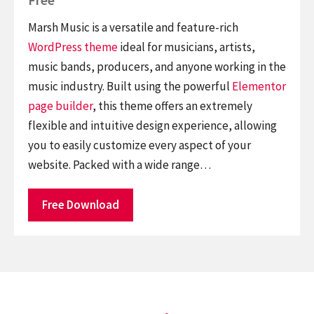
Marsh Music is a versatile and feature-rich
WordPress theme
ideal for musicians, artists,
music bands, producers, and anyone working in the
music industry. Built using the powerful
Elementor
page builder
, this theme offers an extremely
flexible and intuitive design experience, allowing
you to easily customize every aspect of your
website. Packed with a wide range…
Free Download