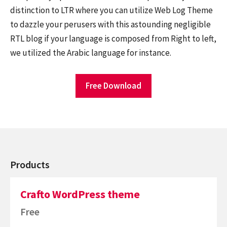
distinction to LTR where you can utilize Web Log Theme
to dazzle your perusers with this astounding negligible
RTL blog if your language is composed from Right to left,
we utilized the Arabic language for instance.
Free Download
Products
Crafto WordPress theme
Free