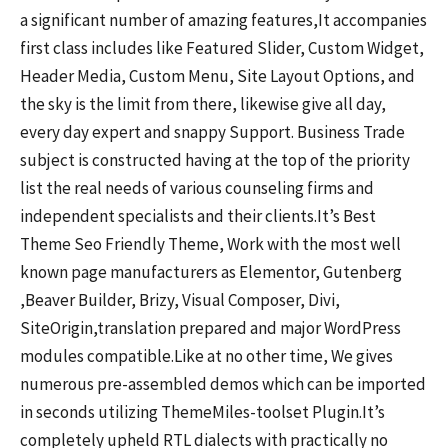
a significant number of amazing features,It accompanies
first class includes like Featured Slider, Custom Widget,
Header Media, Custom Menu, Site Layout Options, and
the sky is the limit from there, likewise give all day,
every day expert and snappy Support. Business Trade
subject is constructed having at the top of the priority
list the real needs of various counseling firms and
independent specialists and their clients.It’s Best
Theme Seo Friendly Theme, Work with the most well
known page manufacturers as Elementor, Gutenberg
,Beaver Builder, Brizy, Visual Composer, Divi,
SiteOrigin,translation prepared and major WordPress
modules compatible.Like at no other time, We gives
numerous pre-assembled demos which can be imported
in seconds utilizing ThemeMiles-toolset Plugin.It’s
completely upheld RTL dialects with practically no