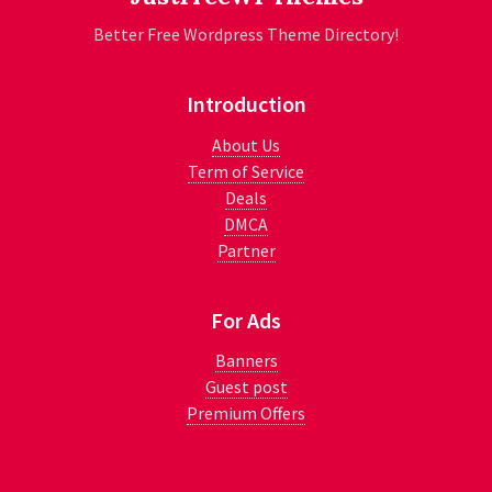
Better Free Wordpress Theme Directory!
Introduction
About Us
Term of Service
Deals
DMCA
Partner
For Ads
Banners
Guest post
Premium Offers