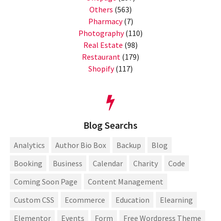
Others
(563)
Pharmacy
(7)
Photography
(110)
Real Estate
(98)
Restaurant
(179)
Shopify
(117)
Blog Searchs
Analytics
Author Bio Box
Backup
Blog
Booking
Business
Calendar
Charity
Code
Coming Soon Page
Content Management
Custom CSS
Ecommerce
Education
Elearning
Elementor
Events
Form
Free Wordpress Theme