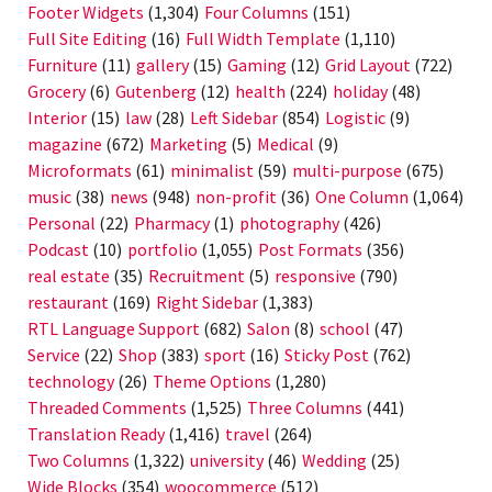
Footer Widgets
(1,304)
Four Columns
(151)
Full Site Editing
(16)
Full Width Template
(1,110)
Furniture
(11)
gallery
(15)
Gaming
(12)
Grid Layout
(722)
Grocery
(6)
Gutenberg
(12)
health
(224)
holiday
(48)
Interior
(15)
law
(28)
Left Sidebar
(854)
Logistic
(9)
magazine
(672)
Marketing
(5)
Medical
(9)
Microformats
(61)
minimalist
(59)
multi-purpose
(675)
music
(38)
news
(948)
non-profit
(36)
One Column
(1,064)
Personal
(22)
Pharmacy
(1)
photography
(426)
Podcast
(10)
portfolio
(1,055)
Post Formats
(356)
real estate
(35)
Recruitment
(5)
responsive
(790)
restaurant
(169)
Right Sidebar
(1,383)
RTL Language Support
(682)
Salon
(8)
school
(47)
Service
(22)
Shop
(383)
sport
(16)
Sticky Post
(762)
technology
(26)
Theme Options
(1,280)
Threaded Comments
(1,525)
Three Columns
(441)
Translation Ready
(1,416)
travel
(264)
Two Columns
(1,322)
university
(46)
Wedding
(25)
Wide Blocks
(354)
woocommerce
(512)