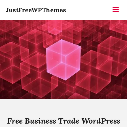
Skip
JustFreeWPThemes
to
Menu
content
Free Business Trade WordPress