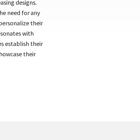
easing designs.
the need for any
personalize their
esonates with
s establish their
showcase their