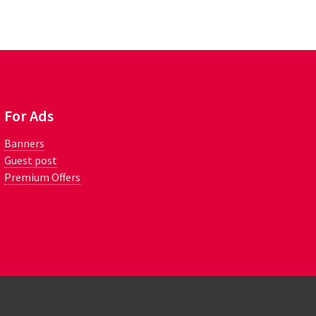
For Ads
Banners
Guest post
Premium Offers