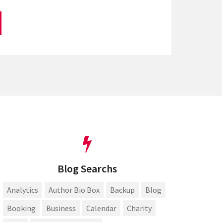
Blog Searchs
Analytics
Author Bio Box
Backup
Blog
Booking
Business
Calendar
Charity