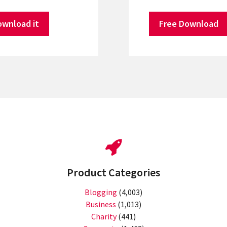
ownload it
Free Download
Product Categories
Blogging
(4,003)
Business
(1,013)
Charity
(441)