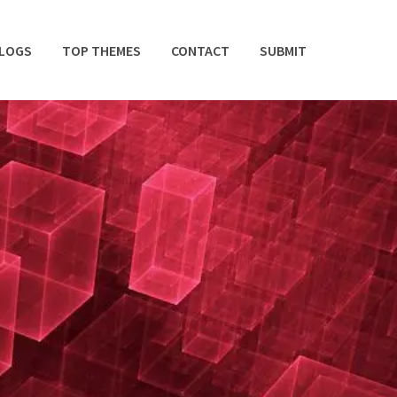
BLOGS
TOP THEMES
CONTACT
SUBMIT