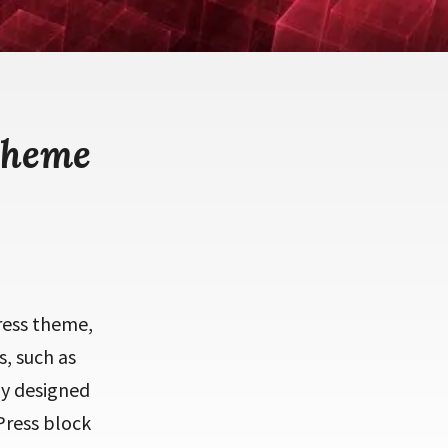
theme
Press theme,
s, such as
ly designed
Press block