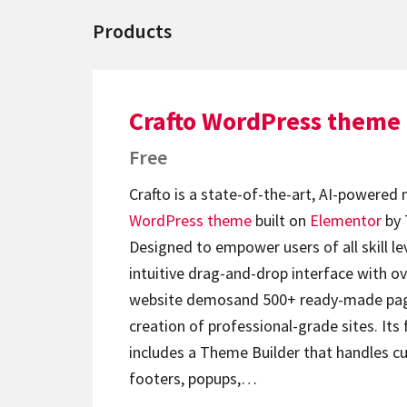
Products
Crafto WordPress theme
Free
Crafto is a state-of-the-art, AI-powered
WordPress theme
built on
Elementor
by 
Designed to empower users of all skill lev
intuitive drag-and-drop interface with ov
website demosand 500+ ready-made page
creation of professional-grade sites. Its 
includes a Theme Builder that handles c
footers, popups,…