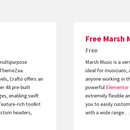
Free Marsh 
Free
 multipurpose
Marsh Music is a ver
ThemeZaa.
ideal for musicians, 
els, Crafto offers an
anyone working in th
er 48 pre-built
powerful
Elementor
s, enabling swift
extremely flexible an
feature-rich toolkit
you to easily custom
ustom headers,
with a wide range…