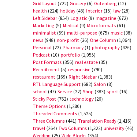
Grid Layout
(722)
Grocery
(6)
Gutenberg
(12)
health
(224)
holiday
(48)
Interior
(15)
law
(28)
Left Sidebar
(854)
Logistic
(9)
magazine
(672)
Marketing
(5)
Medical
(9)
Microformats
(61)
minimalist
(59)
multi-purpose
(675)
music
(38)
news
(948)
non-profit
(36)
One Column
(1,064)
Personal
(22)
Pharmacy
(1)
photography
(426)
Podcast
(10)
portfolio
(1,055)
Post Formats
(356)
real estate
(35)
Recruitment
(5)
responsive
(790)
restaurant
(169)
Right Sidebar
(1,383)
RTL Language Support
(682)
Salon
(8)
school
(47)
Service
(22)
Shop
(383)
sport
(16)
Sticky Post
(762)
technology
(26)
Theme Options
(1,280)
Threaded Comments
(1,525)
Three Columns
(441)
Translation Ready
(1,416)
travel
(264)
Two Columns
(1,322)
university
(46)
Wedding
(25)
Wide Blocks
(354)