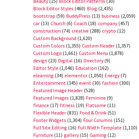
Beauty
(15)
Block Editor Patterns
(30)
Block Editor Styles
(460)
Blog
(2,435)
bootstrap
(59)
BuddyPress
(13)
business
(2,059)
car
(13)
Church
(6)
Coach
(18)
company
(457)
construction
(74)
creative
(288)
crypto
(12)
Custom Background
(1,620)
Custom Colors
(1,355)
Custom Header
(1,357)
Custom Logo
(1,661)
Custom Menu
(1,878)
design
(23)
Digital
(16)
Directory
(9)
Editor Style
(1,046)
Education
(162)
elearning
(34)
elementor
(1,050)
Energy
(7)
Entertainment
(345)
event
(30)
fashion
(300)
Featured Image Header
(528)
Featured Images
(1,828)
Feminine
(9)
finance
(17)
fitness
(19)
Flatsome
(11)
Flexible Header
(831)
Food & Drink
(51)
Footer Widgets
(1,304)
Four Columns
(151)
Full Site Editing
(16)
Full Width Template
(1,110)
Furniture
(11)
gallery
(15)
Gaming
(12)