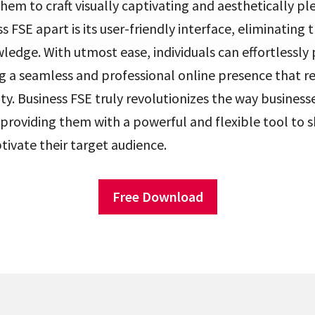
them to craft visually captivating and aesthetically pl
s FSE apart is its user-friendly interface, eliminating 
ledge. With utmost ease, individuals can effortlessly 
g a seamless and professional online presence that r
ity. Business FSE truly revolutionizes the way businesse
, providing them with a powerful and flexible tool to 
tivate their target audience.
Free Download