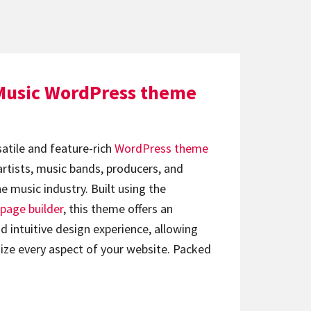
Music WordPress theme
satile and feature-rich
WordPress theme
artists, music bands, producers, and
e music industry. Built using the
page builder
, this theme offers an
d intuitive design experience, allowing
ize every aspect of your website. Packed