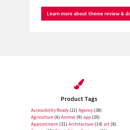
Learn more about theme review & d
Product Tags
Accessibility Ready
(21)
Agency
(38)
Agriculture
(6)
Animal
(9)
app
(20)
Appointment
(31)
Architecture
(14)
art
(8)