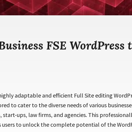
 Business FSE WordPress 
 highly adaptable and efficient Full Site editing Word
ored to cater to the diverse needs of various businesse
 start-ups, law firms, and agencies. This professional
sers to unlock the complete potential of the Word