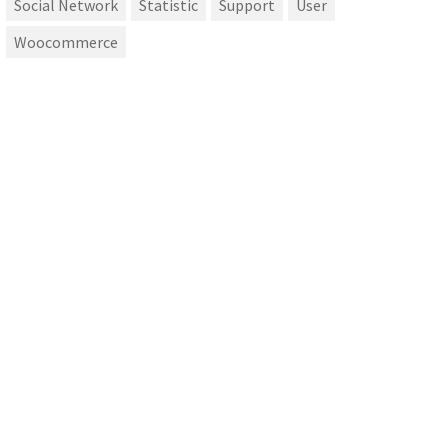
Social Network
Statistic
Support
User
Woocommerce