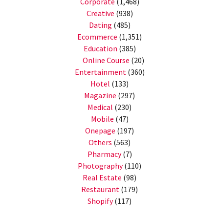
Corporate
(1,468)
Creative
(938)
Dating
(485)
Ecommerce
(1,351)
Education
(385)
Online Course
(20)
Entertainment
(360)
Hotel
(133)
Magazine
(297)
Medical
(230)
Mobile
(47)
Onepage
(197)
Others
(563)
Pharmacy
(7)
Photography
(110)
Real Estate
(98)
Restaurant
(179)
Shopify
(117)