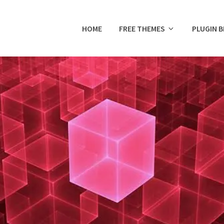
HOME
FREE THEMES
PLUGIN 