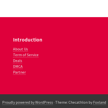
Introduction
About Us
Term of Service
Deals
DMCA
Partner
Proudly powered by WordPress
·
Theme: Checathlon by
Foxland