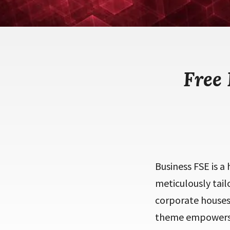
Free
Business FSE is a
meticulously tail
corporate houses,
theme empowers u