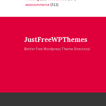
woocommerce
(512)
JustFreeWPThemes
Better Free Wordpress Theme Directory!