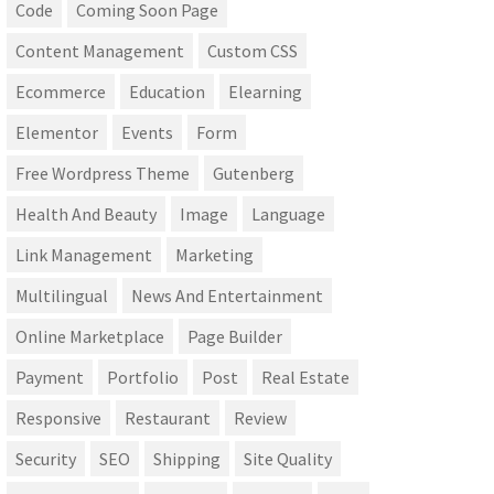
Code
Coming Soon Page
Content Management
Custom CSS
Ecommerce
Education
Elearning
Elementor
Events
Form
Free Wordpress Theme
Gutenberg
Health And Beauty
Image
Language
Link Management
Marketing
Multilingual
News And Entertainment
Online Marketplace
Page Builder
Payment
Portfolio
Post
Real Estate
Responsive
Restaurant
Review
Security
SEO
Shipping
Site Quality