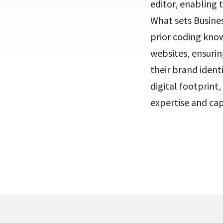
editor, enabling 
What sets Busines
prior coding know
websites, ensurin
their brand ident
digital footprint
expertise and cap