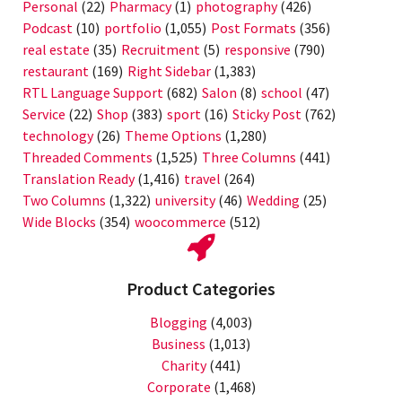
Personal
(22)
Pharmacy
(1)
photography
(426)
Podcast
(10)
portfolio
(1,055)
Post Formats
(356)
real estate
(35)
Recruitment
(5)
responsive
(790)
restaurant
(169)
Right Sidebar
(1,383)
RTL Language Support
(682)
Salon
(8)
school
(47)
Service
(22)
Shop
(383)
sport
(16)
Sticky Post
(762)
technology
(26)
Theme Options
(1,280)
Threaded Comments
(1,525)
Three Columns
(441)
Translation Ready
(1,416)
travel
(264)
Two Columns
(1,322)
university
(46)
Wedding
(25)
Wide Blocks
(354)
woocommerce
(512)
Product Categories
Blogging
(4,003)
Business
(1,013)
Charity
(441)
Corporate
(1,468)