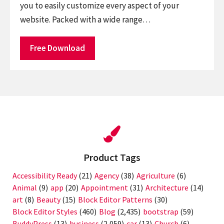
you to easily customize every aspect of your
website. Packed with a wide range…
Free Download
Product Tags
Accessibility Ready
(21)
Agency
(38)
Agriculture
(6)
Animal
(9)
app
(20)
Appointment
(31)
Architecture
(14)
art
(8)
Beauty
(15)
Block Editor Patterns
(30)
Block Editor Styles
(460)
Blog
(2,435)
bootstrap
(59)
BuddyPress
(13)
business
(2,059)
car
(13)
Church
(6)