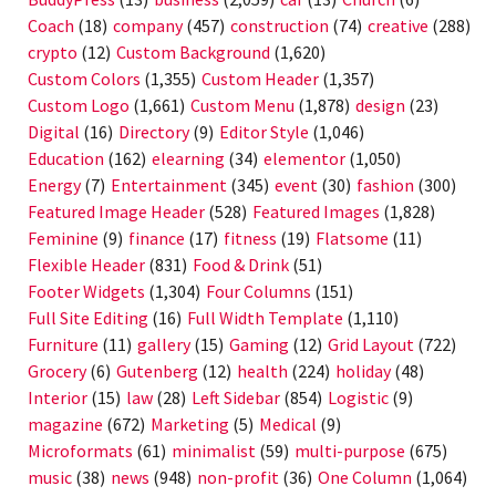
Coach
(18)
company
(457)
construction
(74)
creative
(288)
crypto
(12)
Custom Background
(1,620)
Custom Colors
(1,355)
Custom Header
(1,357)
Custom Logo
(1,661)
Custom Menu
(1,878)
design
(23)
Digital
(16)
Directory
(9)
Editor Style
(1,046)
Education
(162)
elearning
(34)
elementor
(1,050)
Energy
(7)
Entertainment
(345)
event
(30)
fashion
(300)
Featured Image Header
(528)
Featured Images
(1,828)
Feminine
(9)
finance
(17)
fitness
(19)
Flatsome
(11)
Flexible Header
(831)
Food & Drink
(51)
Footer Widgets
(1,304)
Four Columns
(151)
Full Site Editing
(16)
Full Width Template
(1,110)
Furniture
(11)
gallery
(15)
Gaming
(12)
Grid Layout
(722)
Grocery
(6)
Gutenberg
(12)
health
(224)
holiday
(48)
Interior
(15)
law
(28)
Left Sidebar
(854)
Logistic
(9)
magazine
(672)
Marketing
(5)
Medical
(9)
Microformats
(61)
minimalist
(59)
multi-purpose
(675)
music
(38)
news
(948)
non-profit
(36)
One Column
(1,064)