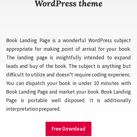
WordPress theme
Book Landing Page is a wonderful WordPress subject
appropriate for making point of arrival for your book.
The landing page is insightfully intended to expand
leads and buy of the book. The subject is anything but
difficult to utilize and doesn’t require coding experienc.
You can dispatch your book in under 10 minutes with
Book Landing Page and market your book. Book Landing
Page is portable well disposed. It is additionally
interpretation prepared.
Free Download