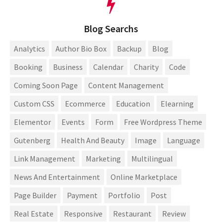
Blog Searchs
Analytics
Author Bio Box
Backup
Blog
Booking
Business
Calendar
Charity
Code
Coming Soon Page
Content Management
Custom CSS
Ecommerce
Education
Elearning
Elementor
Events
Form
Free Wordpress Theme
Gutenberg
Health And Beauty
Image
Language
Link Management
Marketing
Multilingual
News And Entertainment
Online Marketplace
Page Builder
Payment
Portfolio
Post
Real Estate
Responsive
Restaurant
Review