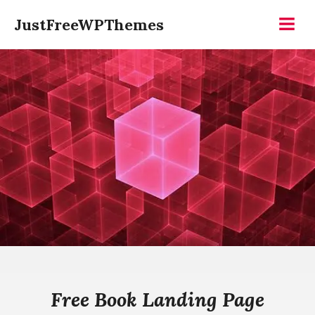
Skip
JustFreeWPThemes
to
Menu
content
Free Book Landing Page