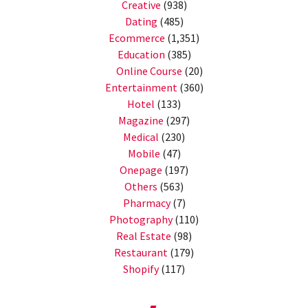
Creative
(938)
Dating
(485)
Ecommerce
(1,351)
Education
(385)
Online Course
(20)
Entertainment
(360)
Hotel
(133)
Magazine
(297)
Medical
(230)
Mobile
(47)
Onepage
(197)
Others
(563)
Pharmacy
(7)
Photography
(110)
Real Estate
(98)
Restaurant
(179)
Shopify
(117)