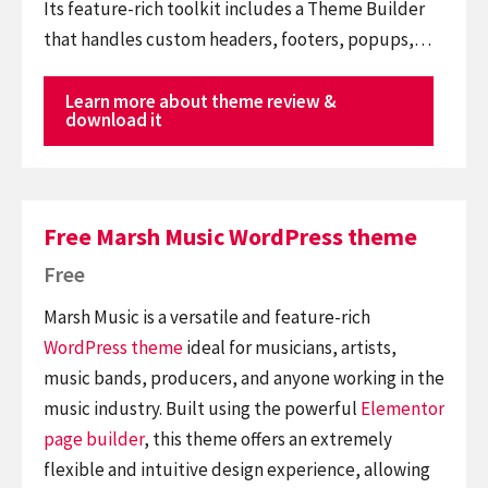
Its feature-rich toolkit includes a Theme Builder
that handles custom headers, footers, popups,…
Learn more about theme review &
download it
Free Marsh Music WordPress theme
Free
Marsh Music is a versatile and feature-rich
WordPress theme
ideal for musicians, artists,
music bands, producers, and anyone working in the
music industry. Built using the powerful
Elementor
page builder
, this theme offers an extremely
flexible and intuitive design experience, allowing