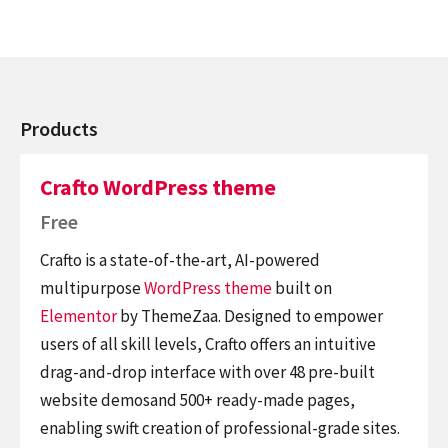
Products
Crafto WordPress theme
Free
Crafto is a state-of-the-art, AI-powered
multipurpose
WordPress theme
built on
Elementor
by ThemeZaa. Designed to empower
users of all skill levels, Crafto offers an intuitive
drag-and-drop interface with over 48 pre-built
website demosand 500+ ready-made pages,
enabling swift creation of professional-grade sites.