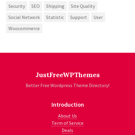
Security
SEO
Shipping
Site Quality
Social Network
Statistic
Support
User
Woocommerce
JustFreeWPThemes
Better Free Wordpress Theme Directory!
Introduction
About Us
Term of Service
Deals