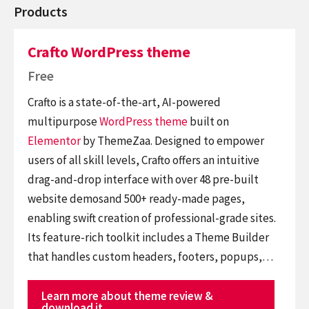
Products
Crafto WordPress theme
Free
Crafto is a state-of-the-art, AI-powered
multipurpose
WordPress theme
built on
Elementor
by ThemeZaa. Designed to empower
users of all skill levels, Crafto offers an intuitive
drag-and-drop interface with over 48 pre-built
website demosand 500+ ready-made pages,
enabling swift creation of professional-grade sites.
Its feature-rich toolkit includes a Theme Builder
that handles custom headers, footers, popups,…
Learn more about theme review &
download it