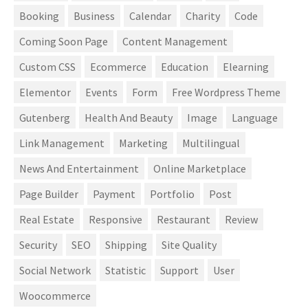
Booking
Business
Calendar
Charity
Code
Coming Soon Page
Content Management
Custom CSS
Ecommerce
Education
Elearning
Elementor
Events
Form
Free Wordpress Theme
Gutenberg
Health And Beauty
Image
Language
Link Management
Marketing
Multilingual
News And Entertainment
Online Marketplace
Page Builder
Payment
Portfolio
Post
Real Estate
Responsive
Restaurant
Review
Security
SEO
Shipping
Site Quality
Social Network
Statistic
Support
User
Woocommerce