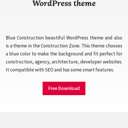
WordPress theme
Blue Construction beautiful WordPress theme and also
is a theme in the Construction Zone. This theme chooses
a blue color to make the background and fit perfect for
construction, agency, architecture, developer websites.
It compatible with SEO and has some smart features.
Free Download