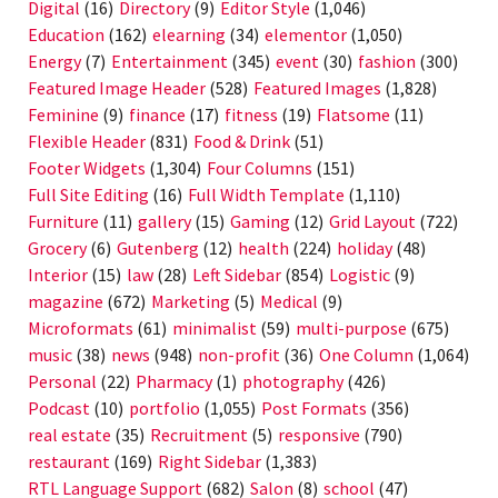
Digital
(16)
Directory
(9)
Editor Style
(1,046)
Education
(162)
elearning
(34)
elementor
(1,050)
Energy
(7)
Entertainment
(345)
event
(30)
fashion
(300)
Featured Image Header
(528)
Featured Images
(1,828)
Feminine
(9)
finance
(17)
fitness
(19)
Flatsome
(11)
Flexible Header
(831)
Food & Drink
(51)
Footer Widgets
(1,304)
Four Columns
(151)
Full Site Editing
(16)
Full Width Template
(1,110)
Furniture
(11)
gallery
(15)
Gaming
(12)
Grid Layout
(722)
Grocery
(6)
Gutenberg
(12)
health
(224)
holiday
(48)
Interior
(15)
law
(28)
Left Sidebar
(854)
Logistic
(9)
magazine
(672)
Marketing
(5)
Medical
(9)
Microformats
(61)
minimalist
(59)
multi-purpose
(675)
music
(38)
news
(948)
non-profit
(36)
One Column
(1,064)
Personal
(22)
Pharmacy
(1)
photography
(426)
Podcast
(10)
portfolio
(1,055)
Post Formats
(356)
real estate
(35)
Recruitment
(5)
responsive
(790)
restaurant
(169)
Right Sidebar
(1,383)
RTL Language Support
(682)
Salon
(8)
school
(47)