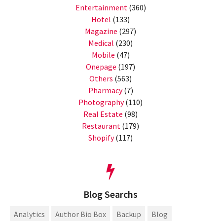
Entertainment
(360)
Hotel
(133)
Magazine
(297)
Medical
(230)
Mobile
(47)
Onepage
(197)
Others
(563)
Pharmacy
(7)
Photography
(110)
Real Estate
(98)
Restaurant
(179)
Shopify
(117)
Blog Searchs
Analytics
Author Bio Box
Backup
Blog