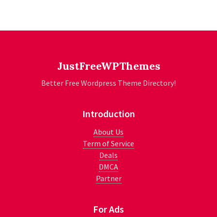
JustFreeWPThemes
Better Free Wordpress Theme Directory!
Introduction
About Us
Term of Service
Deals
DMCA
Partner
For Ads