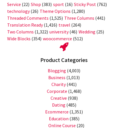
Service
(22)
Shop
(383)
sport
(16)
Sticky Post
(762)
technology
(26)
Theme Options
(1,280)
Threaded Comments
(1,525)
Three Columns
(441)
Translation Ready
(1,416)
travel
(264)
Two Columns
(1,322)
university
(46)
Wedding
(25)
Wide Blocks
(354)
woocommerce
(512)
Product Categories
Blogging
(4,003)
Business
(1,013)
Charity
(441)
Corporate
(1,468)
Creative
(938)
Dating
(485)
Ecommerce
(1,351)
Education
(385)
Online Course
(20)