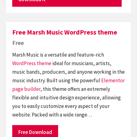
Free Marsh Music WordPress theme
Free
Marsh Music is a versatile and feature-rich
WordPress theme
ideal for musicians, artists,
music bands, producers, and anyone working in the
music industry. Built using the powerful
Elementor
page builder
, this theme offers an extremely
flexible and intuitive design experience, allowing
you to easily customize every aspect of your
website. Packed with a wide range…
Free Download