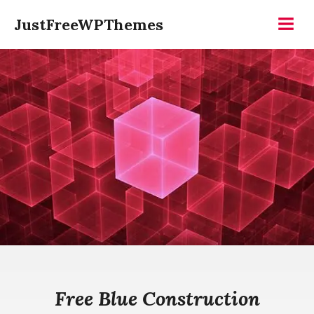
Skip
JustFreeWPThemes
to
Menu
content
Free Blue Construction