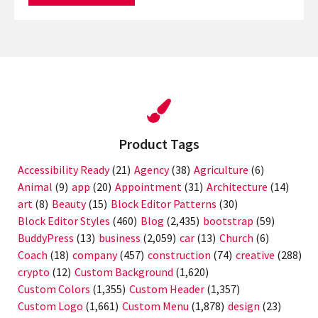
Product Tags
Accessibility Ready
(21)
Agency
(38)
Agriculture
(6)
Animal
(9)
app
(20)
Appointment
(31)
Architecture
(14)
art
(8)
Beauty
(15)
Block Editor Patterns
(30)
Block Editor Styles
(460)
Blog
(2,435)
bootstrap
(59)
BuddyPress
(13)
business
(2,059)
car
(13)
Church
(6)
Coach
(18)
company
(457)
construction
(74)
creative
(288)
crypto
(12)
Custom Background
(1,620)
Custom Colors
(1,355)
Custom Header
(1,357)
Custom Logo
(1,661)
Custom Menu
(1,878)
design
(23)