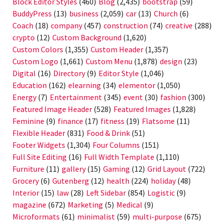
Block Editor Styles
(460)
Blog
(2,435)
bootstrap
(59)
BuddyPress
(13)
business
(2,059)
car
(13)
Church
(6)
Coach
(18)
company
(457)
construction
(74)
creative
(288)
crypto
(12)
Custom Background
(1,620)
Custom Colors
(1,355)
Custom Header
(1,357)
Custom Logo
(1,661)
Custom Menu
(1,878)
design
(23)
Digital
(16)
Directory
(9)
Editor Style
(1,046)
Education
(162)
elearning
(34)
elementor
(1,050)
Energy
(7)
Entertainment
(345)
event
(30)
fashion
(300)
Featured Image Header
(528)
Featured Images
(1,828)
Feminine
(9)
finance
(17)
fitness
(19)
Flatsome
(11)
Flexible Header
(831)
Food & Drink
(51)
Footer Widgets
(1,304)
Four Columns
(151)
Full Site Editing
(16)
Full Width Template
(1,110)
Furniture
(11)
gallery
(15)
Gaming
(12)
Grid Layout
(722)
Grocery
(6)
Gutenberg
(12)
health
(224)
holiday
(48)
Interior
(15)
law
(28)
Left Sidebar
(854)
Logistic
(9)
magazine
(672)
Marketing
(5)
Medical
(9)
Microformats
(61)
minimalist
(59)
multi-purpose
(675)