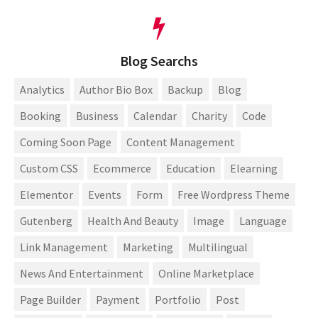
Blog Searchs
Analytics
Author Bio Box
Backup
Blog
Booking
Business
Calendar
Charity
Code
Coming Soon Page
Content Management
Custom CSS
Ecommerce
Education
Elearning
Elementor
Events
Form
Free Wordpress Theme
Gutenberg
Health And Beauty
Image
Language
Link Management
Marketing
Multilingual
News And Entertainment
Online Marketplace
Page Builder
Payment
Portfolio
Post