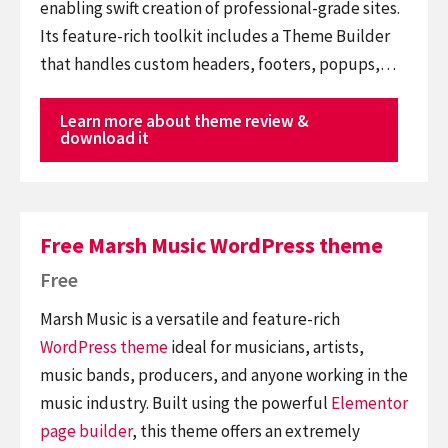
enabling swift creation of professional-grade sites.
Its feature-rich toolkit includes a Theme Builder
that handles custom headers, footers, popups,…
Learn more about theme review &
download it
Free Marsh Music WordPress theme
Free
Marsh Music is a versatile and feature-rich
WordPress theme
ideal for musicians, artists,
music bands, producers, and anyone working in the
music industry. Built using the powerful
Elementor
page builder
, this theme offers an extremely