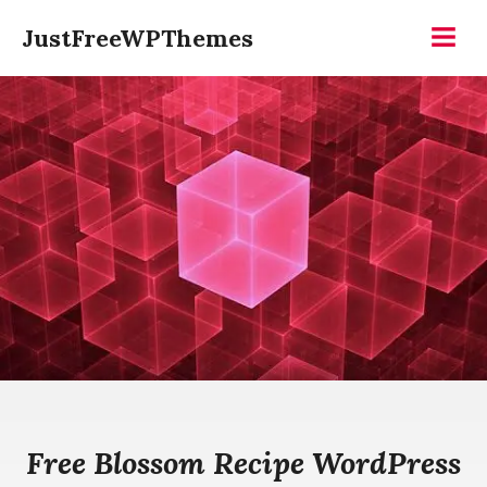
Skip
JustFreeWPThemes
to
Menu
content
Free Blossom Recipe WordPress