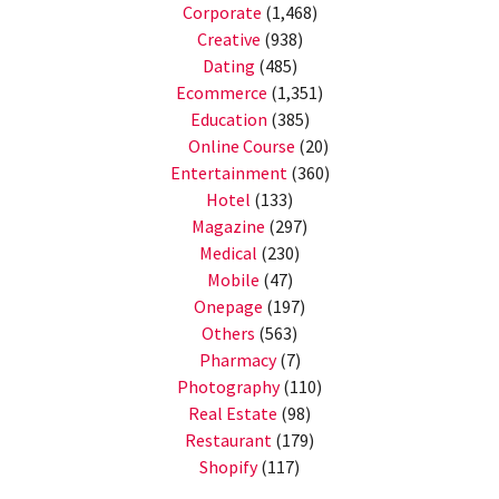
Corporate
(1,468)
Creative
(938)
Dating
(485)
Ecommerce
(1,351)
Education
(385)
Online Course
(20)
Entertainment
(360)
Hotel
(133)
Magazine
(297)
Medical
(230)
Mobile
(47)
Onepage
(197)
Others
(563)
Pharmacy
(7)
Photography
(110)
Real Estate
(98)
Restaurant
(179)
Shopify
(117)