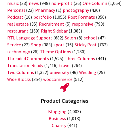
music
(38)
news
(948)
non-profit
(36)
One Column
(1,064)
Personal
(22)
Pharmacy
(1)
photography
(426)
Podcast
(10)
portfolio
(1,055)
Post Formats
(356)
real estate
(35)
Recruitment
(5)
responsive
(790)
restaurant
(169)
Right Sidebar
(1,383)
RTL Language Support
(682)
Salon
(8)
school
(47)
Service
(22)
Shop
(383)
sport
(16)
Sticky Post
(762)
technology
(26)
Theme Options
(1,280)
Threaded Comments
(1,525)
Three Columns
(441)
Translation Ready
(1,416)
travel
(264)
Two Columns
(1,322)
university
(46)
Wedding
(25)
Wide Blocks
(354)
woocommerce
(512)
Product Categories
Blogging
(4,003)
Business
(1,013)
Charity
(441)