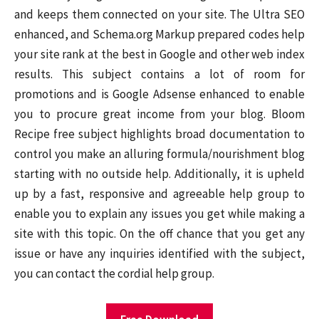
and keeps them connected on your site. The Ultra SEO
enhanced, and Schema.org Markup prepared codes help
your site rank at the best in Google and other web index
results. This subject contains a lot of room for
promotions and is Google Adsense enhanced to enable
you to procure great income from your blog. Bloom
Recipe free subject highlights broad documentation to
control you make an alluring formula/nourishment blog
starting with no outside help. Additionally, it is upheld
up by a fast, responsive and agreeable help group to
enable you to explain any issues you get while making a
site with this topic. On the off chance that you get any
issue or have any inquiries identified with the subject,
you can contact the cordial help group.