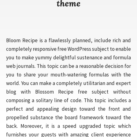
theme
Bloom Recipe is a flawlessly planned, include rich and
completely responsive free WordPress subject to enable
you to make yummy delightful sustenance and formula
web journals. This topic can be a reasonable decision for
you to share your mouth-watering formulas with the
world. You can make a completely utilitarian and expert
blog with Blossom Recipe free subject without
composing a solitary line of code. This topic includes a
perfect and appealing design toward the front and
propelled substance the board framework toward the
back. Moreover, it is a speed upgraded topic which
furnishes your guests with amazing client experience