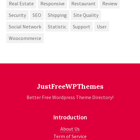
Real Estate
Responsive
Restaurant
Review
Security
SEO
Shipping
Site Quality
Social Network
Statistic
Support
User
Woocommerce
JustFreeWPThemes
Better Free Wordpress Theme Directory!
Introduction
About Us
Term of Service