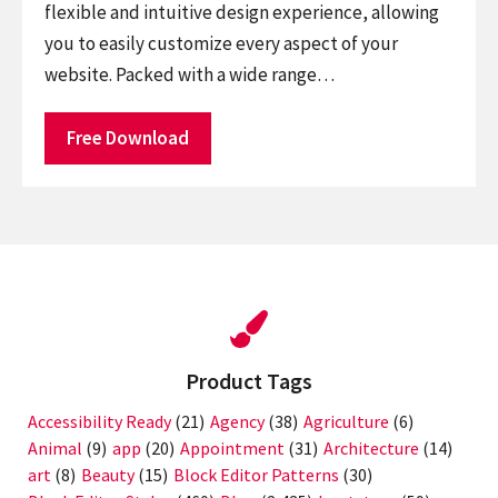
flexible and intuitive design experience, allowing
you to easily customize every aspect of your
website. Packed with a wide range…
Free Download
Product Tags
Accessibility Ready
(21)
Agency
(38)
Agriculture
(6)
Animal
(9)
app
(20)
Appointment
(31)
Architecture
(14)
art
(8)
Beauty
(15)
Block Editor Patterns
(30)