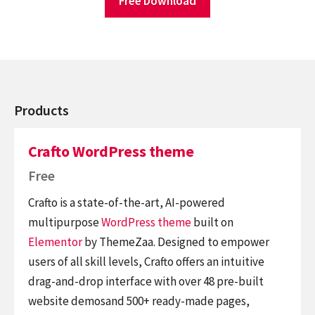
Free Download
Products
Crafto WordPress theme
Free
Crafto is a state-of-the-art, AI-powered
multipurpose
WordPress theme
built on
Elementor
by ThemeZaa. Designed to empower
users of all skill levels, Crafto offers an intuitive
drag-and-drop interface with over 48 pre-built
website demosand 500+ ready-made pages,