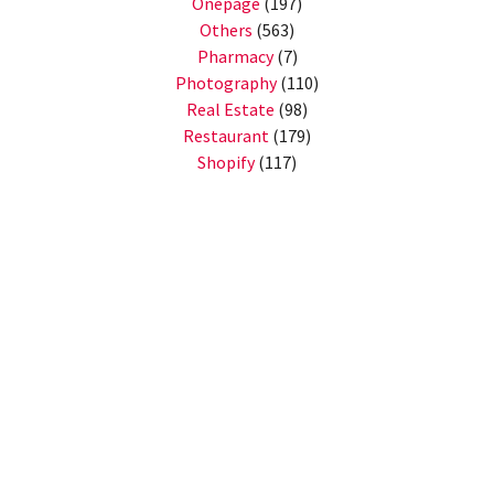
Onepage
(197)
Others
(563)
Pharmacy
(7)
Photography
(110)
Real Estate
(98)
Restaurant
(179)
Shopify
(117)