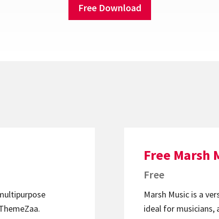
Free Download
Free Marsh 
Free
 multipurpose
Marsh Music is a ver
ThemeZaa.
ideal for musicians, 