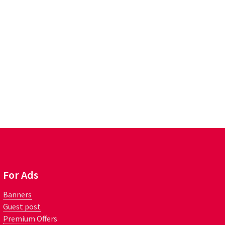
For Ads
Banners
Guest post
Premium Offers