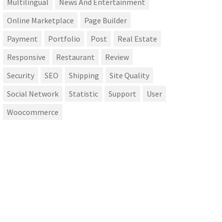
Multilingual
News And Entertainment
Online Marketplace
Page Builder
Payment
Portfolio
Post
Real Estate
Responsive
Restaurant
Review
Security
SEO
Shipping
Site Quality
Social Network
Statistic
Support
User
Woocommerce