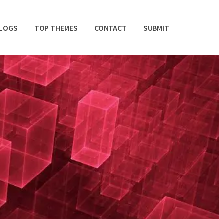
BLOGS
TOP THEMES
CONTACT
SUBMIT