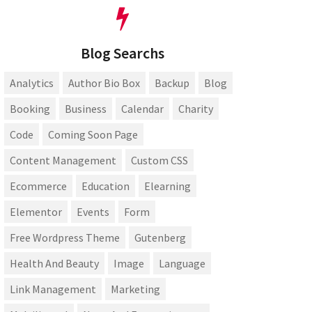
Blog Searchs
Analytics
Author Bio Box
Backup
Blog
Booking
Business
Calendar
Charity
Code
Coming Soon Page
Content Management
Custom CSS
Ecommerce
Education
Elearning
Elementor
Events
Form
Free Wordpress Theme
Gutenberg
Health And Beauty
Image
Language
Link Management
Marketing