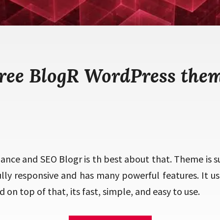
ree BlogR WordPress the
ance and SEO Blogr is th best about that. Theme is s
fully responsive and has many powerful features. It u
 on top of that, its fast, simple, and easy to use.