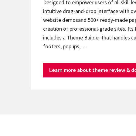
Designed to empower users of all skill lev
intuitive drag-and-drop interface with ov
website demosand 500+ ready-made page
creation of professional-grade sites. Its 
includes a Theme Builder that handles c
footers, popups,…
Learn more about theme review & d