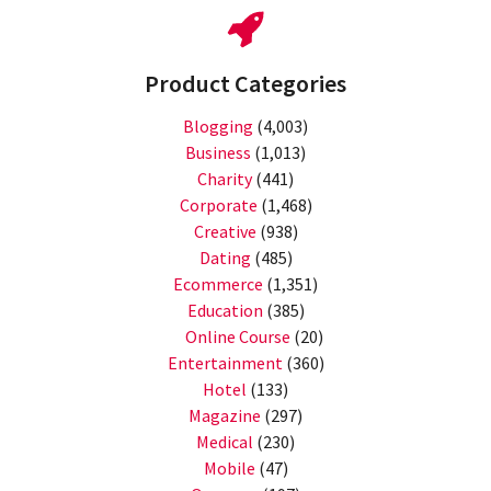
Product Categories
Blogging
(4,003)
Business
(1,013)
Charity
(441)
Corporate
(1,468)
Creative
(938)
Dating
(485)
Ecommerce
(1,351)
Education
(385)
Online Course
(20)
Entertainment
(360)
Hotel
(133)
Magazine
(297)
Medical
(230)
Mobile
(47)