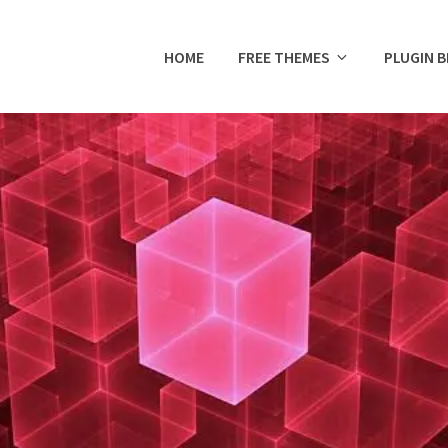
HOME
FREE THEMES
PLUGIN 