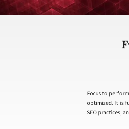
F
Focus to perform
optimized. It is 
SEO practices, and