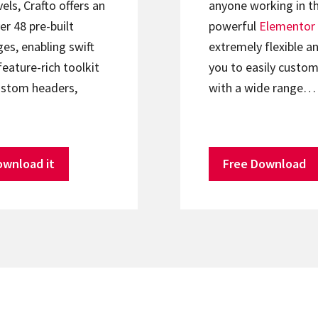
els, Crafto offers an
anyone working in th
er 48 pre-built
powerful
Elementor
s, enabling swift
extremely flexible an
feature-rich toolkit
you to easily custom
ustom headers,
with a wide range…
ownload it
Free Download