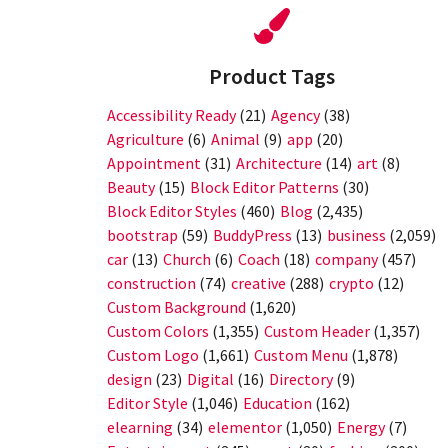
Product Tags
Accessibility Ready
(21)
Agency
(38)
Agriculture
(6)
Animal
(9)
app
(20)
Appointment
(31)
Architecture
(14)
art
(8)
Beauty
(15)
Block Editor Patterns
(30)
Block Editor Styles
(460)
Blog
(2,435)
bootstrap
(59)
BuddyPress
(13)
business
(2,059)
car
(13)
Church
(6)
Coach
(18)
company
(457)
construction
(74)
creative
(288)
crypto
(12)
Custom Background
(1,620)
Custom Colors
(1,355)
Custom Header
(1,357)
Custom Logo
(1,661)
Custom Menu
(1,878)
design
(23)
Digital
(16)
Directory
(9)
Editor Style
(1,046)
Education
(162)
elearning
(34)
elementor
(1,050)
Energy
(7)