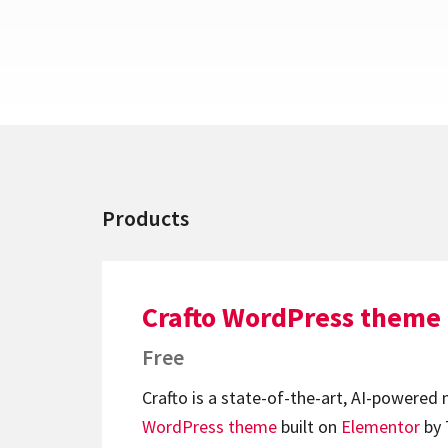
Products
Crafto WordPress theme
Free
Crafto is a state-of-the-art, AI-powered
WordPress theme
built on
Elementor
by 