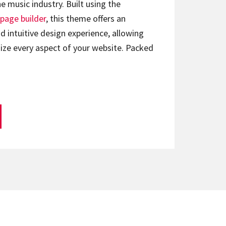
e music industry. Built using the
page builder
, this theme offers an
d intuitive design experience, allowing
ize every aspect of your website. Packed