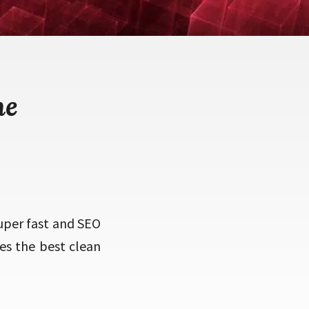
me
uper fast and SEO
ses the best clean