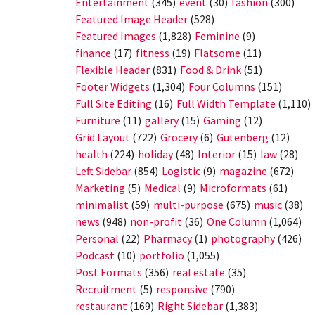
Entertainment
(345)
event
(30)
fashion
(300)
Featured Image Header
(528)
Featured Images
(1,828)
Feminine
(9)
finance
(17)
fitness
(19)
Flatsome
(11)
Flexible Header
(831)
Food & Drink
(51)
Footer Widgets
(1,304)
Four Columns
(151)
Full Site Editing
(16)
Full Width Template
(1,110)
Furniture
(11)
gallery
(15)
Gaming
(12)
Grid Layout
(722)
Grocery
(6)
Gutenberg
(12)
health
(224)
holiday
(48)
Interior
(15)
law
(28)
Left Sidebar
(854)
Logistic
(9)
magazine
(672)
Marketing
(5)
Medical
(9)
Microformats
(61)
minimalist
(59)
multi-purpose
(675)
music
(38)
news
(948)
non-profit
(36)
One Column
(1,064)
Personal
(22)
Pharmacy
(1)
photography
(426)
Podcast
(10)
portfolio
(1,055)
Post Formats
(356)
real estate
(35)
Recruitment
(5)
responsive
(790)
restaurant
(169)
Right Sidebar
(1,383)