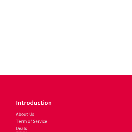
Introduction
About Us
Term of Service
Deals