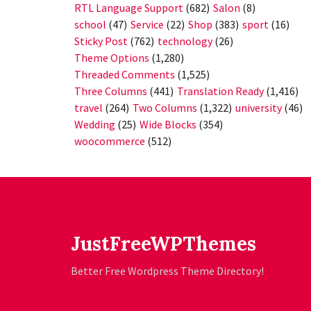
RTL Language Support
(682)
Salon
(8)
school
(47)
Service
(22)
Shop
(383)
sport
(16)
Sticky Post
(762)
technology
(26)
Theme Options
(1,280)
Threaded Comments
(1,525)
Three Columns
(441)
Translation Ready
(1,416)
travel
(264)
Two Columns
(1,322)
university
(46)
Wedding
(25)
Wide Blocks
(354)
woocommerce
(512)
JustFreeWPThemes
Better Free Wordpress Theme Directory!