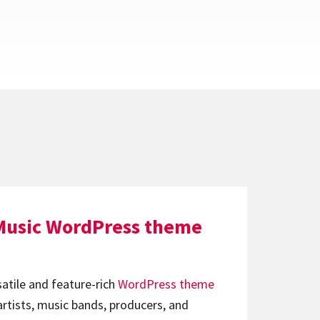
Music WordPress theme
satile and feature-rich
WordPress theme
artists, music bands, producers, and