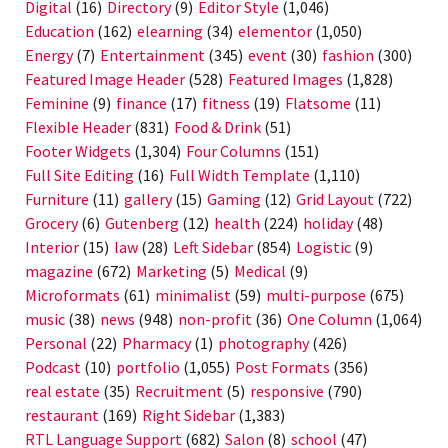
Digital
(16)
Directory
(9)
Editor Style
(1,046)
Education
(162)
elearning
(34)
elementor
(1,050)
Energy
(7)
Entertainment
(345)
event
(30)
fashion
(300)
Featured Image Header
(528)
Featured Images
(1,828)
Feminine
(9)
finance
(17)
fitness
(19)
Flatsome
(11)
Flexible Header
(831)
Food & Drink
(51)
Footer Widgets
(1,304)
Four Columns
(151)
Full Site Editing
(16)
Full Width Template
(1,110)
Furniture
(11)
gallery
(15)
Gaming
(12)
Grid Layout
(722)
Grocery
(6)
Gutenberg
(12)
health
(224)
holiday
(48)
Interior
(15)
law
(28)
Left Sidebar
(854)
Logistic
(9)
magazine
(672)
Marketing
(5)
Medical
(9)
Microformats
(61)
minimalist
(59)
multi-purpose
(675)
music
(38)
news
(948)
non-profit
(36)
One Column
(1,064)
Personal
(22)
Pharmacy
(1)
photography
(426)
Podcast
(10)
portfolio
(1,055)
Post Formats
(356)
real estate
(35)
Recruitment
(5)
responsive
(790)
restaurant
(169)
Right Sidebar
(1,383)
RTL Language Support
(682)
Salon
(8)
school
(47)