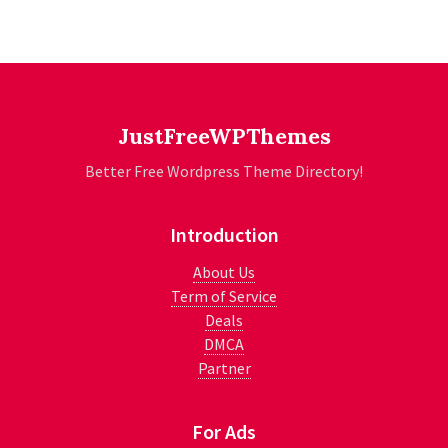
JustFreeWPThemes
Better Free Wordpress Theme Directory!
Introduction
About Us
Term of Service
Deals
DMCA
Partner
For Ads