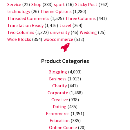
Service
(22)
Shop
(383)
sport
(16)
Sticky Post
(762)
technology
(26)
Theme Options
(1,280)
Threaded Comments
(1,525)
Three Columns
(441)
Translation Ready
(1,416)
travel
(264)
Two Columns
(1,322)
university
(46)
Wedding
(25)
Wide Blocks
(354)
woocommerce
(512)
Product Categories
Blogging
(4,003)
Business
(1,013)
Charity
(441)
Corporate
(1,468)
Creative
(938)
Dating
(485)
Ecommerce
(1,351)
Education
(385)
Online Course
(20)