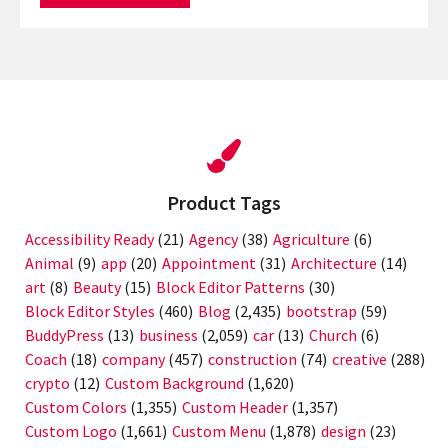
Product Tags
Accessibility Ready
(21)
Agency
(38)
Agriculture
(6)
Animal
(9)
app
(20)
Appointment
(31)
Architecture
(14)
art
(8)
Beauty
(15)
Block Editor Patterns
(30)
Block Editor Styles
(460)
Blog
(2,435)
bootstrap
(59)
BuddyPress
(13)
business
(2,059)
car
(13)
Church
(6)
Coach
(18)
company
(457)
construction
(74)
creative
(288)
crypto
(12)
Custom Background
(1,620)
Custom Colors
(1,355)
Custom Header
(1,357)
Custom Logo
(1,661)
Custom Menu
(1,878)
design
(23)