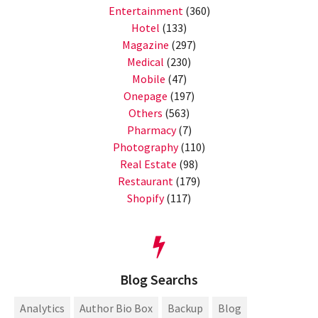
Entertainment
(360)
Hotel
(133)
Magazine
(297)
Medical
(230)
Mobile
(47)
Onepage
(197)
Others
(563)
Pharmacy
(7)
Photography
(110)
Real Estate
(98)
Restaurant
(179)
Shopify
(117)
Blog Searchs
Analytics
Author Bio Box
Backup
Blog