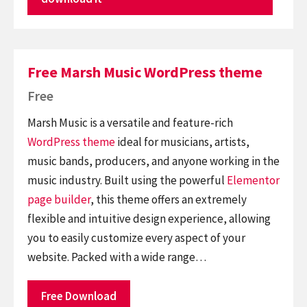
Free Marsh Music WordPress theme
Free
Marsh Music is a versatile and feature-rich
WordPress theme
ideal for musicians, artists,
music bands, producers, and anyone working in the
music industry. Built using the powerful
Elementor
page builder
, this theme offers an extremely
flexible and intuitive design experience, allowing
you to easily customize every aspect of your
website. Packed with a wide range…
Free Download