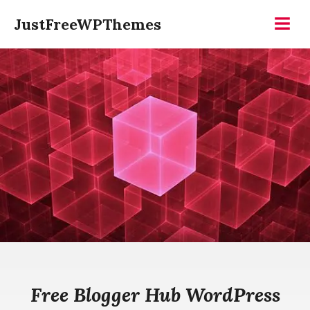
Skip
JustFreeWPThemes
to
Menu
content
Free Blogger Hub WordPress