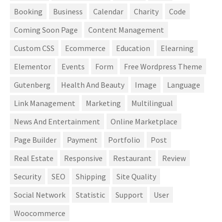
Booking
Business
Calendar
Charity
Code
Coming Soon Page
Content Management
Custom CSS
Ecommerce
Education
Elearning
Elementor
Events
Form
Free Wordpress Theme
Gutenberg
Health And Beauty
Image
Language
Link Management
Marketing
Multilingual
News And Entertainment
Online Marketplace
Page Builder
Payment
Portfolio
Post
Real Estate
Responsive
Restaurant
Review
Security
SEO
Shipping
Site Quality
Social Network
Statistic
Support
User
Woocommerce