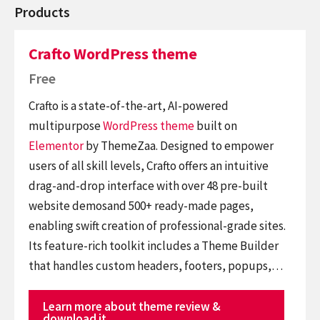
Products
Crafto WordPress theme
Free
Crafto is a state-of-the-art, AI-powered
multipurpose
WordPress theme
built on
Elementor
by ThemeZaa. Designed to empower
users of all skill levels, Crafto offers an intuitive
drag-and-drop interface with over 48 pre-built
website demosand 500+ ready-made pages,
enabling swift creation of professional-grade sites.
Its feature-rich toolkit includes a Theme Builder
that handles custom headers, footers, popups,…
Learn more about theme review &
download it