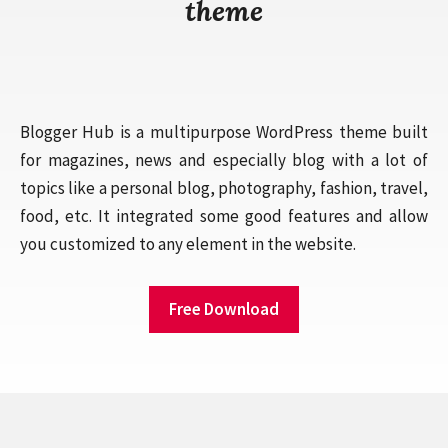
theme
Blogger Hub is a multipurpose WordPress theme built
for magazines, news and especially blog with a lot of
topics like a personal blog, photography, fashion, travel,
food, etc. It integrated some good features and allow
you customized to any element in the website.
Free Download