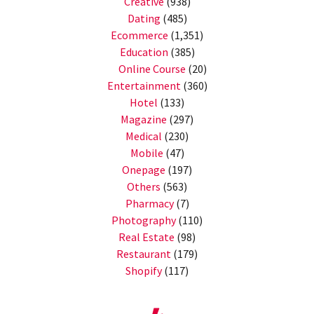
Creative
(938)
Dating
(485)
Ecommerce
(1,351)
Education
(385)
Online Course
(20)
Entertainment
(360)
Hotel
(133)
Magazine
(297)
Medical
(230)
Mobile
(47)
Onepage
(197)
Others
(563)
Pharmacy
(7)
Photography
(110)
Real Estate
(98)
Restaurant
(179)
Shopify
(117)