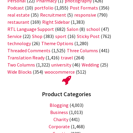
Personal
(22)
Pharmacy
(1)
photography
(426)
Podcast
(10)
portfolio
(1,055)
Post Formats
(356)
real estate
(35)
Recruitment
(5)
responsive
(790)
restaurant
(169)
Right Sidebar
(1,383)
RTL Language Support
(682)
Salon
(8)
school
(47)
Service
(22)
Shop
(383)
sport
(16)
Sticky Post
(762)
technology
(26)
Theme Options
(1,280)
Threaded Comments
(1,525)
Three Columns
(441)
Translation Ready
(1,416)
travel
(264)
Two Columns
(1,322)
university
(46)
Wedding
(25)
Wide Blocks
(354)
woocommerce
(512)
Product Categories
Blogging
(4,003)
Business
(1,013)
Charity
(441)
Corporate
(1,468)