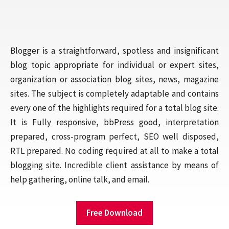
Blogger is a straightforward, spotless and insignificant
blog topic appropriate for individual or expert sites,
organization or association blog sites, news, magazine
sites. The subject is completely adaptable and contains
every one of the highlights required for a total blog site.
It is Fully responsive, bbPress good, interpretation
prepared, cross-program perfect, SEO well disposed,
RTL prepared. No coding required at all to make a total
blogging site. Incredible client assistance by means of
help gathering, online talk, and email.
Free Download