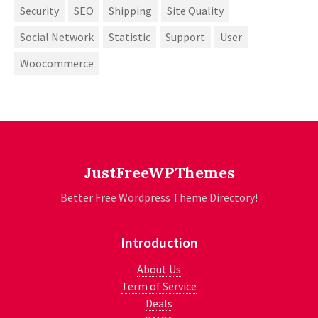
Security
SEO
Shipping
Site Quality
Social Network
Statistic
Support
User
Woocommerce
JustFreeWPThemes
Better Free Wordpress Theme Directory!
Introduction
About Us
Term of Service
Deals