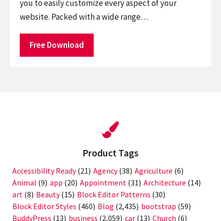
you to easily customize every aspect of your
website. Packed with a wide range…
Free Download
Product Tags
Accessibility Ready
(21)
Agency
(38)
Agriculture
(6)
Animal
(9)
app
(20)
Appointment
(31)
Architecture
(14)
art
(8)
Beauty
(15)
Block Editor Patterns
(30)
Block Editor Styles
(460)
Blog
(2,435)
bootstrap
(59)
BuddyPress
(13)
business
(2,059)
car
(13)
Church
(6)