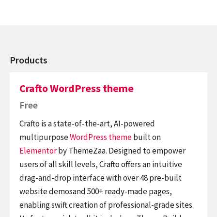
Products
Crafto WordPress theme
Free
Crafto is a state-of-the-art, AI-powered
multipurpose
WordPress theme
built on
Elementor
by ThemeZaa. Designed to empower
users of all skill levels, Crafto offers an intuitive
drag-and-drop interface with over 48 pre-built
website demosand 500+ ready-made pages,
enabling swift creation of professional-grade sites.