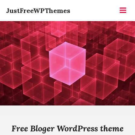
Skip
JustFreeWPThemes
to
Menu
content
Free Bloger WordPress theme