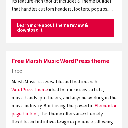
Its feature-rich toolkit includes a Theme Builder
that handles custom headers, footers, popups,…
Learn more about theme review &
download it
Free Marsh Music WordPress theme
Free
Marsh Music is a versatile and feature-rich
WordPress theme
ideal for musicians, artists,
music bands, producers, and anyone working in the
music industry. Built using the powerful
Elementor
page builder
, this theme offers an extremely
flexible and intuitive design experience, allowing