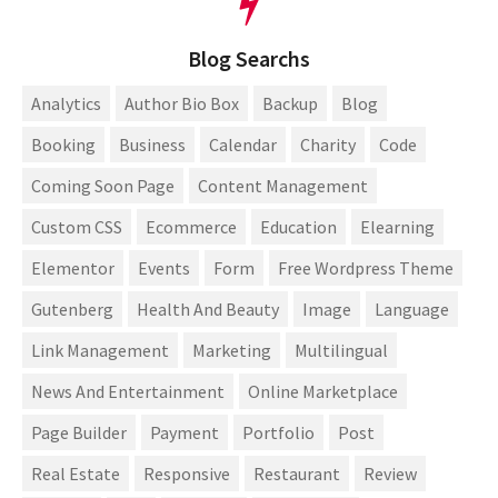
Blog Searchs
Analytics
Author Bio Box
Backup
Blog
Booking
Business
Calendar
Charity
Code
Coming Soon Page
Content Management
Custom CSS
Ecommerce
Education
Elearning
Elementor
Events
Form
Free Wordpress Theme
Gutenberg
Health And Beauty
Image
Language
Link Management
Marketing
Multilingual
News And Entertainment
Online Marketplace
Page Builder
Payment
Portfolio
Post
Real Estate
Responsive
Restaurant
Review