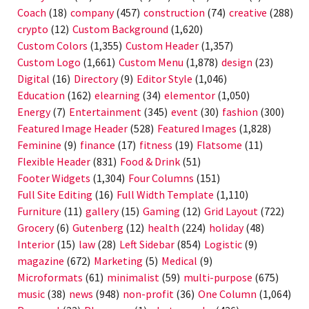
Coach
(18)
company
(457)
construction
(74)
creative
(288)
crypto
(12)
Custom Background
(1,620)
Custom Colors
(1,355)
Custom Header
(1,357)
Custom Logo
(1,661)
Custom Menu
(1,878)
design
(23)
Digital
(16)
Directory
(9)
Editor Style
(1,046)
Education
(162)
elearning
(34)
elementor
(1,050)
Energy
(7)
Entertainment
(345)
event
(30)
fashion
(300)
Featured Image Header
(528)
Featured Images
(1,828)
Feminine
(9)
finance
(17)
fitness
(19)
Flatsome
(11)
Flexible Header
(831)
Food & Drink
(51)
Footer Widgets
(1,304)
Four Columns
(151)
Full Site Editing
(16)
Full Width Template
(1,110)
Furniture
(11)
gallery
(15)
Gaming
(12)
Grid Layout
(722)
Grocery
(6)
Gutenberg
(12)
health
(224)
holiday
(48)
Interior
(15)
law
(28)
Left Sidebar
(854)
Logistic
(9)
magazine
(672)
Marketing
(5)
Medical
(9)
Microformats
(61)
minimalist
(59)
multi-purpose
(675)
music
(38)
news
(948)
non-profit
(36)
One Column
(1,064)