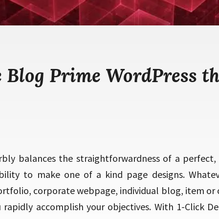
e Blog Prime WordPress t
bly balances the straightforwardness of a perfect,
bility to make one of a kind page designs. Whate
rtfolio, corporate webpage, individual blog, item or
 rapidly accomplish your objectives. With 1-Click De