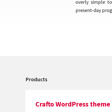
overly simple to
present-day progr
Products
Crafto WordPress theme