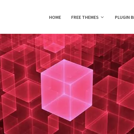
HOME
FREE THEMES
PLUGIN 