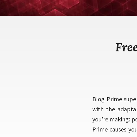
Fre
Blog Prime super
with the adapta
you’re making: po
Prime causes you