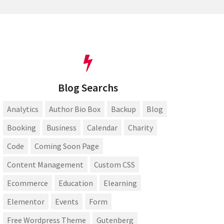
Blog Searchs
Analytics
Author Bio Box
Backup
Blog
Booking
Business
Calendar
Charity
Code
Coming Soon Page
Content Management
Custom CSS
Ecommerce
Education
Elearning
Elementor
Events
Form
Free Wordpress Theme
Gutenberg