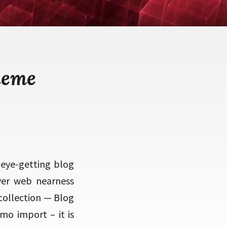
heme
 eye-getting blog
ver web nearness
 collection — Blog
mo import – it is