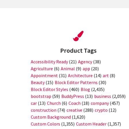
Product Tags
Accessibility Ready
(21)
Agency
(38)
Agriculture
(6)
Animal
(9)
app
(20)
Appointment
(31)
Architecture
(14)
art
(8)
Beauty
(15)
Block Editor Patterns
(30)
Block Editor Styles
(460)
Blog
(2,435)
bootstrap
(59)
BuddyPress
(13)
business
(2,059)
car
(13)
Church
(6)
Coach
(18)
company
(457)
construction
(74)
creative
(288)
crypto
(12)
Custom Background
(1,620)
Custom Colors
(1,355)
Custom Header
(1,357)