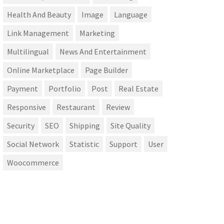
Health And Beauty
Image
Language
Link Management
Marketing
Multilingual
News And Entertainment
Online Marketplace
Page Builder
Payment
Portfolio
Post
Real Estate
Responsive
Restaurant
Review
Security
SEO
Shipping
Site Quality
Social Network
Statistic
Support
User
Woocommerce