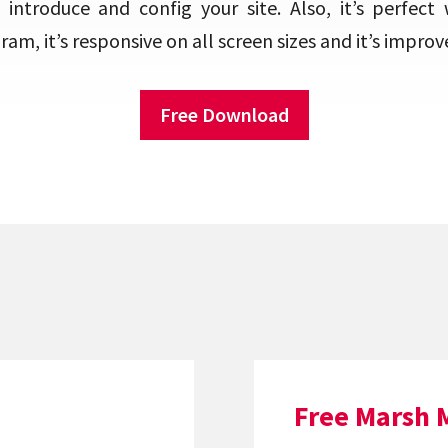
 introduce and config your site. Also, it’s perfect 
am, it’s responsive on all screen sizes and it’s improv
Free Download
Free Marsh 