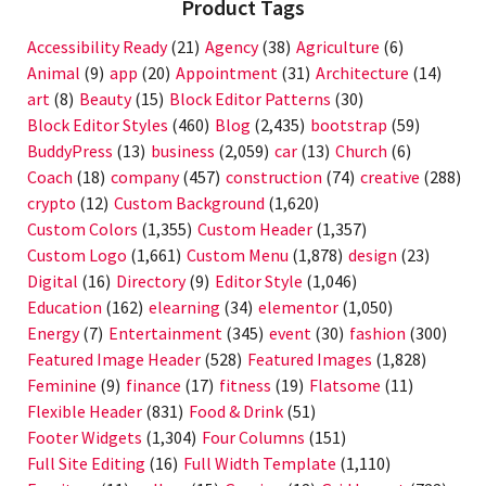
Product Tags
Accessibility Ready
(21)
Agency
(38)
Agriculture
(6)
Animal
(9)
app
(20)
Appointment
(31)
Architecture
(14)
art
(8)
Beauty
(15)
Block Editor Patterns
(30)
Block Editor Styles
(460)
Blog
(2,435)
bootstrap
(59)
BuddyPress
(13)
business
(2,059)
car
(13)
Church
(6)
Coach
(18)
company
(457)
construction
(74)
creative
(288)
crypto
(12)
Custom Background
(1,620)
Custom Colors
(1,355)
Custom Header
(1,357)
Custom Logo
(1,661)
Custom Menu
(1,878)
design
(23)
Digital
(16)
Directory
(9)
Editor Style
(1,046)
Education
(162)
elearning
(34)
elementor
(1,050)
Energy
(7)
Entertainment
(345)
event
(30)
fashion
(300)
Featured Image Header
(528)
Featured Images
(1,828)
Feminine
(9)
finance
(17)
fitness
(19)
Flatsome
(11)
Flexible Header
(831)
Food & Drink
(51)
Footer Widgets
(1,304)
Four Columns
(151)
Full Site Editing
(16)
Full Width Template
(1,110)