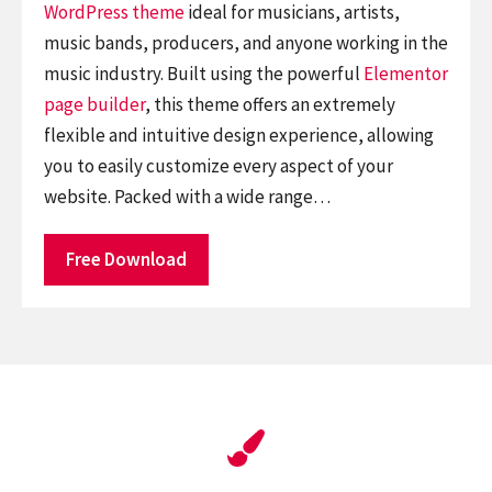
WordPress theme
ideal for musicians, artists,
music bands, producers, and anyone working in the
music industry. Built using the powerful
Elementor
page builder
, this theme offers an extremely
flexible and intuitive design experience, allowing
you to easily customize every aspect of your
website. Packed with a wide range…
Free Download