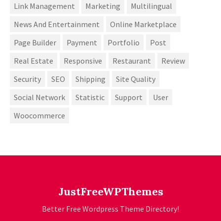
Link Management
Marketing
Multilingual
News And Entertainment
Online Marketplace
Page Builder
Payment
Portfolio
Post
Real Estate
Responsive
Restaurant
Review
Security
SEO
Shipping
Site Quality
Social Network
Statistic
Support
User
Woocommerce
JustFreeWPThemes
Better Free Wordpress Theme Directory!