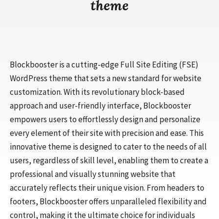
theme
Blockbooster is a cutting-edge Full Site Editing (FSE)
WordPress theme that sets a new standard for website
customization. With its revolutionary block-based
approach and user-friendly interface, Blockbooster
empowers users to effortlessly design and personalize
every element of their site with precision and ease. This
innovative theme is designed to cater to the needs of all
users, regardless of skill level, enabling them to create a
professional and visually stunning website that
accurately reflects their unique vision. From headers to
footers, Blockbooster offers unparalleled flexibility and
control, making it the ultimate choice for individuals