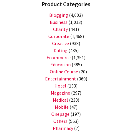
Product Categories
Blogging
(4,003)
Business
(1,013)
Charity
(441)
Corporate
(1,468)
Creative
(938)
Dating
(485)
Ecommerce
(1,351)
Education
(385)
Online Course
(20)
Entertainment
(360)
Hotel
(133)
Magazine
(297)
Medical
(230)
Mobile
(47)
Onepage
(197)
Others
(563)
Pharmacy
(7)