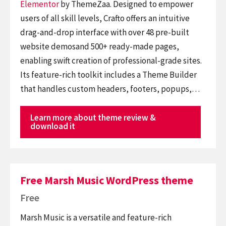
Elementor
by ThemeZaa. Designed to empower
users of all skill levels, Crafto offers an intuitive
drag-and-drop interface with over 48 pre-built
website demosand 500+ ready-made pages,
enabling swift creation of professional-grade sites.
Its feature-rich toolkit includes a Theme Builder
that handles custom headers, footers, popups,…
Learn more about theme review &
download it
Free Marsh Music WordPress theme
Free
Marsh Music is a versatile and feature-rich