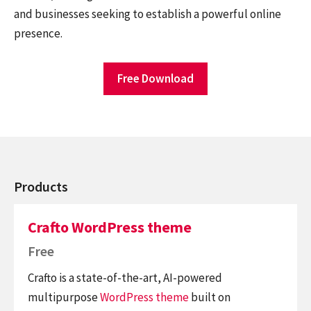
and businesses seeking to establish a powerful online
presence.
Free Download
Products
Crafto WordPress theme
Free
Crafto is a state-of-the-art, AI-powered
multipurpose
WordPress theme
built on