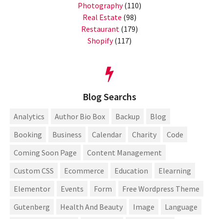
Photography
(110)
Real Estate
(98)
Restaurant
(179)
Shopify
(117)
Blog Searchs
Analytics
Author Bio Box
Backup
Blog
Booking
Business
Calendar
Charity
Code
Coming Soon Page
Content Management
Custom CSS
Ecommerce
Education
Elearning
Elementor
Events
Form
Free Wordpress Theme
Gutenberg
Health And Beauty
Image
Language