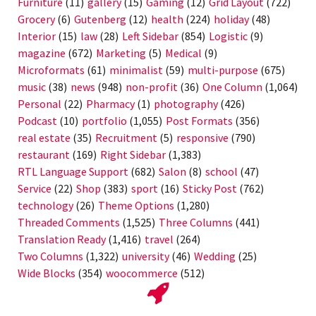
Furniture
(11)
gallery
(15)
Gaming
(12)
Grid Layout
(722)
Grocery
(6)
Gutenberg
(12)
health
(224)
holiday
(48)
Interior
(15)
law
(28)
Left Sidebar
(854)
Logistic
(9)
magazine
(672)
Marketing
(5)
Medical
(9)
Microformats
(61)
minimalist
(59)
multi-purpose
(675)
music
(38)
news
(948)
non-profit
(36)
One Column
(1,064)
Personal
(22)
Pharmacy
(1)
photography
(426)
Podcast
(10)
portfolio
(1,055)
Post Formats
(356)
real estate
(35)
Recruitment
(5)
responsive
(790)
restaurant
(169)
Right Sidebar
(1,383)
RTL Language Support
(682)
Salon
(8)
school
(47)
Service
(22)
Shop
(383)
sport
(16)
Sticky Post
(762)
technology
(26)
Theme Options
(1,280)
Threaded Comments
(1,525)
Three Columns
(441)
Translation Ready
(1,416)
travel
(264)
Two Columns
(1,322)
university
(46)
Wedding
(25)
Wide Blocks
(354)
woocommerce
(512)