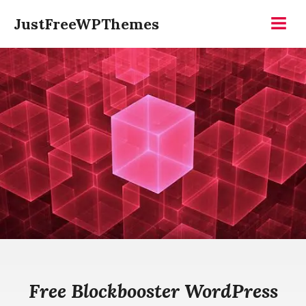
Skip
JustFreeWPThemes
to
Menu
content
Free Blockbooster WordPress