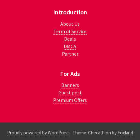
Introduction
About Us
Term of Service
Deals
DMCA
Partner
For Ads
Banners
Guest post
Premium Offers
Proudly powered by WordPress
·
Theme: Checathlon by
Foxland