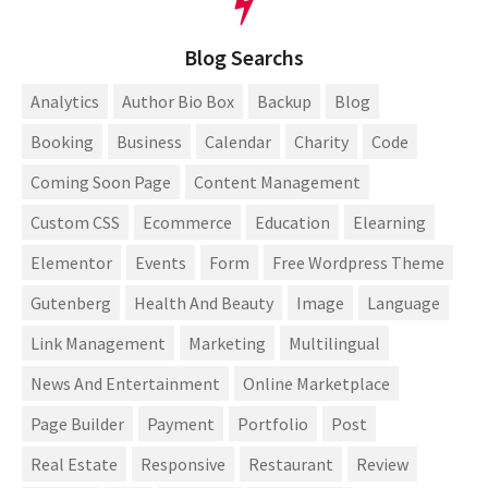
Blog Searchs
Analytics
Author Bio Box
Backup
Blog
Booking
Business
Calendar
Charity
Code
Coming Soon Page
Content Management
Custom CSS
Ecommerce
Education
Elearning
Elementor
Events
Form
Free Wordpress Theme
Gutenberg
Health And Beauty
Image
Language
Link Management
Marketing
Multilingual
News And Entertainment
Online Marketplace
Page Builder
Payment
Portfolio
Post
Real Estate
Responsive
Restaurant
Review