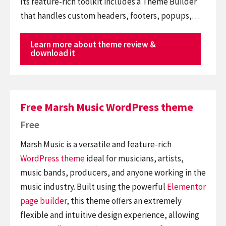
Its feature-rich toolkit includes a Theme Builder
that handles custom headers, footers, popups,…
Learn more about theme review &
download it
Free Marsh Music WordPress theme
Free
Marsh Music is a versatile and feature-rich
WordPress theme
ideal for musicians, artists,
music bands, producers, and anyone working in the
music industry. Built using the powerful
Elementor
page builder
, this theme offers an extremely
flexible and intuitive design experience, allowing