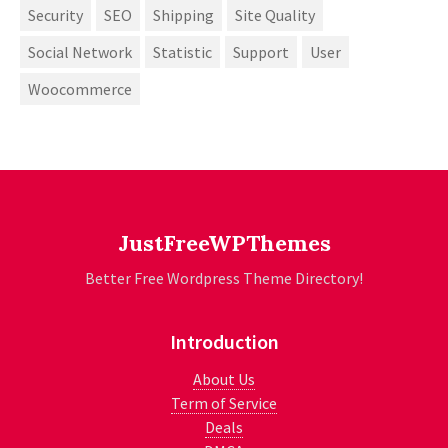
Security
SEO
Shipping
Site Quality
Social Network
Statistic
Support
User
Woocommerce
JustFreeWPThemes
Better Free Wordpress Theme Directory!
Introduction
About Us
Term of Service
Deals