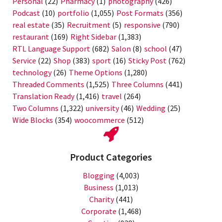
Personal
(22)
Pharmacy
(1)
photography
(426)
Podcast
(10)
portfolio
(1,055)
Post Formats
(356)
real estate
(35)
Recruitment
(5)
responsive
(790)
restaurant
(169)
Right Sidebar
(1,383)
RTL Language Support
(682)
Salon
(8)
school
(47)
Service
(22)
Shop
(383)
sport
(16)
Sticky Post
(762)
technology
(26)
Theme Options
(1,280)
Threaded Comments
(1,525)
Three Columns
(441)
Translation Ready
(1,416)
travel
(264)
Two Columns
(1,322)
university
(46)
Wedding
(25)
Wide Blocks
(354)
woocommerce
(512)
Product Categories
Blogging
(4,003)
Business
(1,013)
Charity
(441)
Corporate
(1,468)