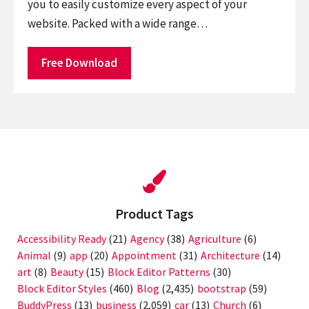
you to easily customize every aspect of your
website. Packed with a wide range…
Free Download
Product Tags
Accessibility Ready
(21)
Agency
(38)
Agriculture
(6)
Animal
(9)
app
(20)
Appointment
(31)
Architecture
(14)
art
(8)
Beauty
(15)
Block Editor Patterns
(30)
Block Editor Styles
(460)
Blog
(2,435)
bootstrap
(59)
BuddyPress
(13)
business
(2,059)
car
(13)
Church
(6)