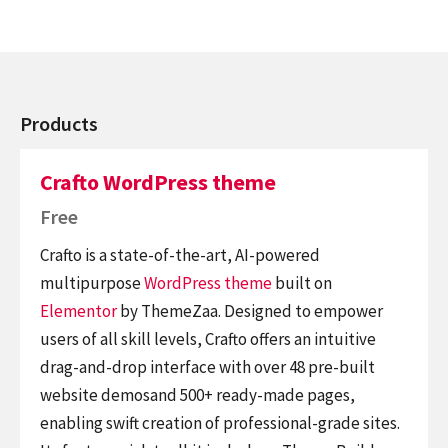
Products
Crafto WordPress theme
Free
Crafto is a state-of-the-art, AI-powered
multipurpose
WordPress theme
built on
Elementor
by ThemeZaa. Designed to empower
users of all skill levels, Crafto offers an intuitive
drag-and-drop interface with over 48 pre-built
website demosand 500+ ready-made pages,
enabling swift creation of professional-grade sites.