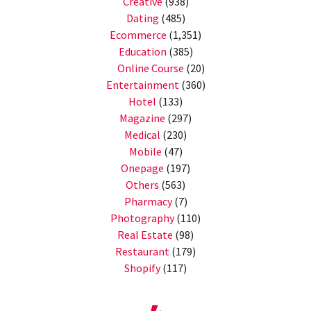
Creative
(938)
Dating
(485)
Ecommerce
(1,351)
Education
(385)
Online Course
(20)
Entertainment
(360)
Hotel
(133)
Magazine
(297)
Medical
(230)
Mobile
(47)
Onepage
(197)
Others
(563)
Pharmacy
(7)
Photography
(110)
Real Estate
(98)
Restaurant
(179)
Shopify
(117)