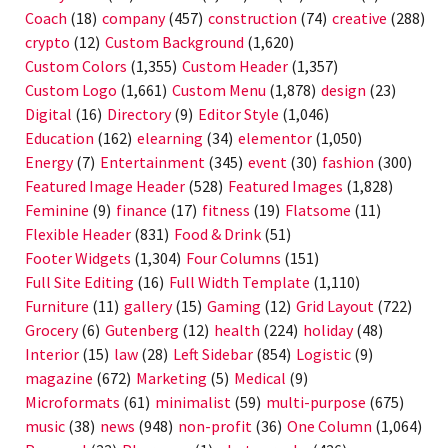
Coach
(18)
company
(457)
construction
(74)
creative
(288)
crypto
(12)
Custom Background
(1,620)
Custom Colors
(1,355)
Custom Header
(1,357)
Custom Logo
(1,661)
Custom Menu
(1,878)
design
(23)
Digital
(16)
Directory
(9)
Editor Style
(1,046)
Education
(162)
elearning
(34)
elementor
(1,050)
Energy
(7)
Entertainment
(345)
event
(30)
fashion
(300)
Featured Image Header
(528)
Featured Images
(1,828)
Feminine
(9)
finance
(17)
fitness
(19)
Flatsome
(11)
Flexible Header
(831)
Food & Drink
(51)
Footer Widgets
(1,304)
Four Columns
(151)
Full Site Editing
(16)
Full Width Template
(1,110)
Furniture
(11)
gallery
(15)
Gaming
(12)
Grid Layout
(722)
Grocery
(6)
Gutenberg
(12)
health
(224)
holiday
(48)
Interior
(15)
law
(28)
Left Sidebar
(854)
Logistic
(9)
magazine
(672)
Marketing
(5)
Medical
(9)
Microformats
(61)
minimalist
(59)
multi-purpose
(675)
music
(38)
news
(948)
non-profit
(36)
One Column
(1,064)