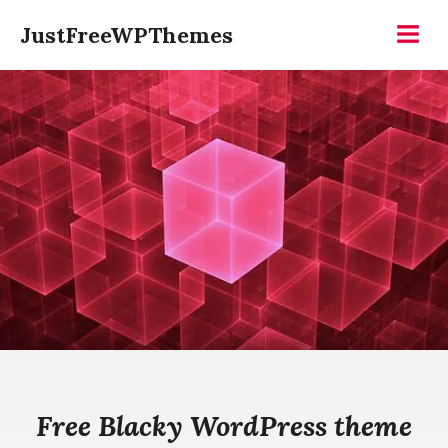
Skip
JustFreeWPThemes
to
Menu
content
Free Blacky WordPress theme