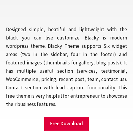
Designed simple, beatiful and lightweight with the
black you can live customize. Blacky is modern
wordpress theme. Blacky Theme supports Six widget
areas (two in the sidebar, four in the footer) and
featured images (thumbnails for gallery, blog posts). It
has multiple useful section (services, testimonial,
WooCommerce, pricing, recent post, team, contact us).
Contact section with lead capture functionality. This
free theme is very helpful for entrepreneur to showcase
their business features.
Free Download