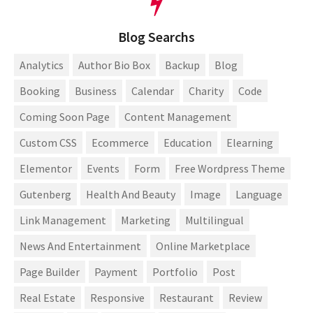
Blog Searchs
Analytics
Author Bio Box
Backup
Blog
Booking
Business
Calendar
Charity
Code
Coming Soon Page
Content Management
Custom CSS
Ecommerce
Education
Elearning
Elementor
Events
Form
Free Wordpress Theme
Gutenberg
Health And Beauty
Image
Language
Link Management
Marketing
Multilingual
News And Entertainment
Online Marketplace
Page Builder
Payment
Portfolio
Post
Real Estate
Responsive
Restaurant
Review