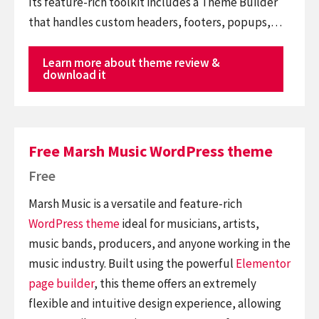
Its feature-rich toolkit includes a Theme Builder
that handles custom headers, footers, popups,…
Learn more about theme review &
download it
Free Marsh Music WordPress theme
Free
Marsh Music is a versatile and feature-rich
WordPress theme
ideal for musicians, artists,
music bands, producers, and anyone working in the
music industry. Built using the powerful
Elementor
page builder
, this theme offers an extremely
flexible and intuitive design experience, allowing