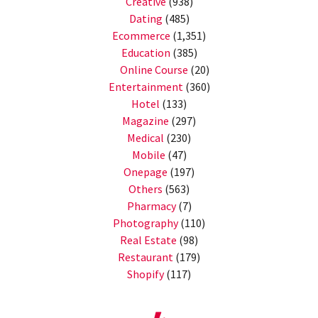
Creative
(938)
Dating
(485)
Ecommerce
(1,351)
Education
(385)
Online Course
(20)
Entertainment
(360)
Hotel
(133)
Magazine
(297)
Medical
(230)
Mobile
(47)
Onepage
(197)
Others
(563)
Pharmacy
(7)
Photography
(110)
Real Estate
(98)
Restaurant
(179)
Shopify
(117)