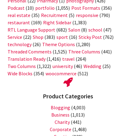
Personal
(22)
Pharmacy
(1)
photography
(426)
Podcast
(10)
portfolio
(1,055)
Post Formats
(356)
real estate
(35)
Recruitment
(5)
responsive
(790)
restaurant
(169)
Right Sidebar
(1,383)
RTL Language Support
(682)
Salon
(8)
school
(47)
Service
(22)
Shop
(383)
sport
(16)
Sticky Post
(762)
technology
(26)
Theme Options
(1,280)
Threaded Comments
(1,525)
Three Columns
(441)
Translation Ready
(1,416)
travel
(264)
Two Columns
(1,322)
university
(46)
Wedding
(25)
Wide Blocks
(354)
woocommerce
(512)
Product Categories
Blogging
(4,003)
Business
(1,013)
Charity
(441)
Corporate
(1,468)