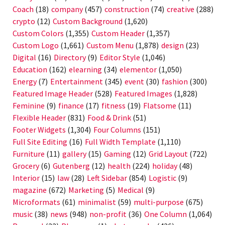
Coach
(18)
company
(457)
construction
(74)
creative
(288)
crypto
(12)
Custom Background
(1,620)
Custom Colors
(1,355)
Custom Header
(1,357)
Custom Logo
(1,661)
Custom Menu
(1,878)
design
(23)
Digital
(16)
Directory
(9)
Editor Style
(1,046)
Education
(162)
elearning
(34)
elementor
(1,050)
Energy
(7)
Entertainment
(345)
event
(30)
fashion
(300)
Featured Image Header
(528)
Featured Images
(1,828)
Feminine
(9)
finance
(17)
fitness
(19)
Flatsome
(11)
Flexible Header
(831)
Food & Drink
(51)
Footer Widgets
(1,304)
Four Columns
(151)
Full Site Editing
(16)
Full Width Template
(1,110)
Furniture
(11)
gallery
(15)
Gaming
(12)
Grid Layout
(722)
Grocery
(6)
Gutenberg
(12)
health
(224)
holiday
(48)
Interior
(15)
law
(28)
Left Sidebar
(854)
Logistic
(9)
magazine
(672)
Marketing
(5)
Medical
(9)
Microformats
(61)
minimalist
(59)
multi-purpose
(675)
music
(38)
news
(948)
non-profit
(36)
One Column
(1,064)