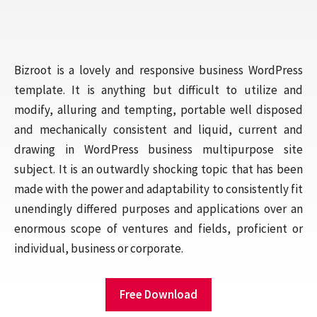
Bizroot is a lovely and responsive business WordPress
template. It is anything but difficult to utilize and
modify, alluring and tempting, portable well disposed
and mechanically consistent and liquid, current and
drawing in WordPress business multipurpose site
subject. It is an outwardly shocking topic that has been
made with the power and adaptability to consistently fit
unendingly differed purposes and applications over an
enormous scope of ventures and fields, proficient or
individual, business or corporate.
Free Download