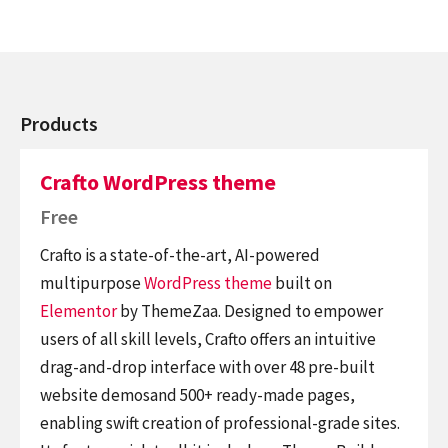
Products
Crafto WordPress theme
Free
Crafto is a state-of-the-art, AI-powered
multipurpose
WordPress theme
built on
Elementor
by ThemeZaa. Designed to empower
users of all skill levels, Crafto offers an intuitive
drag-and-drop interface with over 48 pre-built
website demosand 500+ ready-made pages,
enabling swift creation of professional-grade sites.