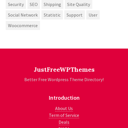
Security
SEO
Shipping
Site Quality
Social Network
Statistic
Support
User
Woocommerce
JustFreeWPThemes
Better Free Wordpress Theme Directory!
Introduction
About Us
Term of Service
Deals