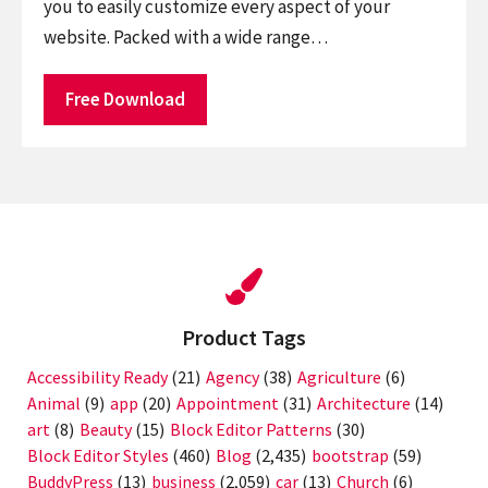
you to easily customize every aspect of your
website. Packed with a wide range…
Free Download
Product Tags
Accessibility Ready
(21)
Agency
(38)
Agriculture
(6)
Animal
(9)
app
(20)
Appointment
(31)
Architecture
(14)
art
(8)
Beauty
(15)
Block Editor Patterns
(30)
Block Editor Styles
(460)
Blog
(2,435)
bootstrap
(59)
BuddyPress
(13)
business
(2,059)
car
(13)
Church
(6)