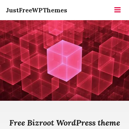
Skip
JustFreeWPThemes
to
Menu
content
Free Bizroot WordPress theme