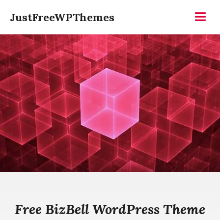
Skip
JustFreeWPThemes
to
Menu
content
Free BizBell WordPress Theme