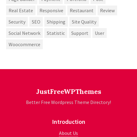
Real Estate
Responsive
Restaurant
Review
Security
SEO
Shipping
Site Quality
Social Network
Statistic
Support
User
Woocommerce
JustFreeWPThemes
Better Free Wordpress Theme Directory!
Introduction
About Us