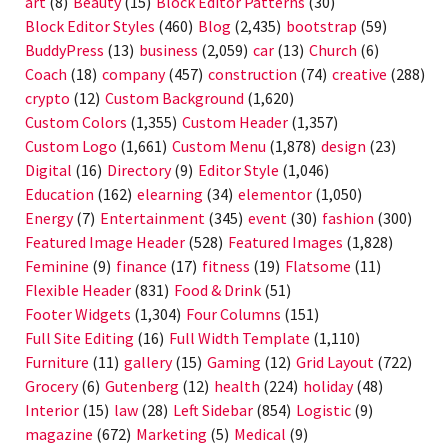
art
(8)
Beauty
(15)
Block Editor Patterns
(30)
Block Editor Styles
(460)
Blog
(2,435)
bootstrap
(59)
BuddyPress
(13)
business
(2,059)
car
(13)
Church
(6)
Coach
(18)
company
(457)
construction
(74)
creative
(288)
crypto
(12)
Custom Background
(1,620)
Custom Colors
(1,355)
Custom Header
(1,357)
Custom Logo
(1,661)
Custom Menu
(1,878)
design
(23)
Digital
(16)
Directory
(9)
Editor Style
(1,046)
Education
(162)
elearning
(34)
elementor
(1,050)
Energy
(7)
Entertainment
(345)
event
(30)
fashion
(300)
Featured Image Header
(528)
Featured Images
(1,828)
Feminine
(9)
finance
(17)
fitness
(19)
Flatsome
(11)
Flexible Header
(831)
Food & Drink
(51)
Footer Widgets
(1,304)
Four Columns
(151)
Full Site Editing
(16)
Full Width Template
(1,110)
Furniture
(11)
gallery
(15)
Gaming
(12)
Grid Layout
(722)
Grocery
(6)
Gutenberg
(12)
health
(224)
holiday
(48)
Interior
(15)
law
(28)
Left Sidebar
(854)
Logistic
(9)
magazine
(672)
Marketing
(5)
Medical
(9)