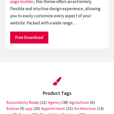
page builder
, this theme offers an extremely
flexible and intuitive design experience, allowing
you to easily customize every aspect of your
website. Packed with a wide range…
Free Download
Product Tags
Accessibility Ready
(21)
Agency
(38)
Agriculture
(6)
Animal
(9)
app
(20)
Appointment
(31)
Architecture
(14)