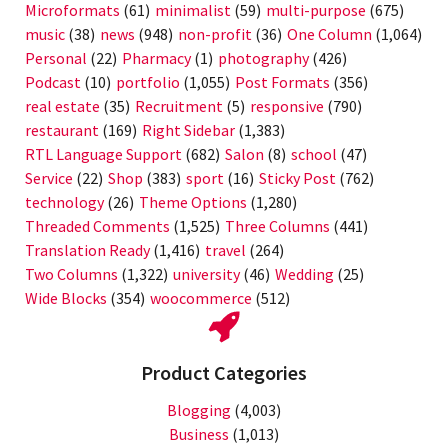
Microformats
(61)
minimalist
(59)
multi-purpose
(675)
music
(38)
news
(948)
non-profit
(36)
One Column
(1,064)
Personal
(22)
Pharmacy
(1)
photography
(426)
Podcast
(10)
portfolio
(1,055)
Post Formats
(356)
real estate
(35)
Recruitment
(5)
responsive
(790)
restaurant
(169)
Right Sidebar
(1,383)
RTL Language Support
(682)
Salon
(8)
school
(47)
Service
(22)
Shop
(383)
sport
(16)
Sticky Post
(762)
technology
(26)
Theme Options
(1,280)
Threaded Comments
(1,525)
Three Columns
(441)
Translation Ready
(1,416)
travel
(264)
Two Columns
(1,322)
university
(46)
Wedding
(25)
Wide Blocks
(354)
woocommerce
(512)
Product Categories
Blogging
(4,003)
Business
(1,013)