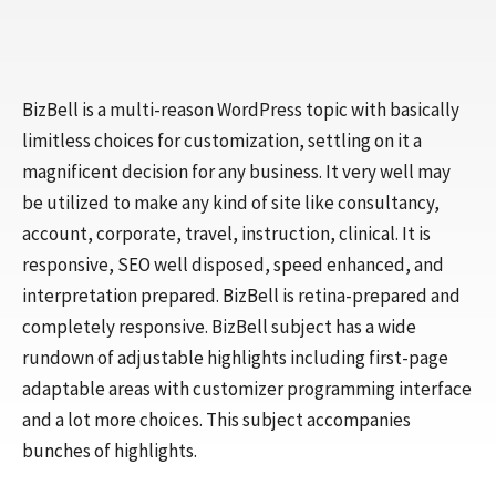
BizBell is a multi-reason WordPress topic with basically
limitless choices for customization, settling on it a
magnificent decision for any business. It very well may
be utilized to make any kind of site like consultancy,
account, corporate, travel, instruction, clinical. It is
responsive, SEO well disposed, speed enhanced, and
interpretation prepared. BizBell is retina-prepared and
completely responsive. BizBell subject has a wide
rundown of adjustable highlights including first-page
adaptable areas with customizer programming interface
and a lot more choices. This subject accompanies
bunches of highlights.