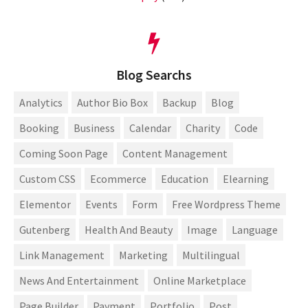
Blog Searchs
Analytics
Author Bio Box
Backup
Blog
Booking
Business
Calendar
Charity
Code
Coming Soon Page
Content Management
Custom CSS
Ecommerce
Education
Elearning
Elementor
Events
Form
Free Wordpress Theme
Gutenberg
Health And Beauty
Image
Language
Link Management
Marketing
Multilingual
News And Entertainment
Online Marketplace
Page Builder
Payment
Portfolio
Post