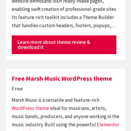
website demosand 500+ ready-made pages,
enabling swift creation of professional-grade sites.
Its feature-rich toolkit includes a Theme Builder
that handles custom headers, footers, popups,…
Learn more about theme review &
download it
Free Marsh Music WordPress theme
Free
Marsh Music is a versatile and feature-rich
WordPress theme
ideal for musicians, artists,
music bands, producers, and anyone working in the
music industry. Built using the powerful
Elementor