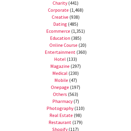
Charity
(441)
Corporate
(1,468)
Creative
(938)
Dating
(485)
Ecommerce
(1,351)
Education
(385)
Online Course
(20)
Entertainment
(360)
Hotel
(133)
Magazine
(297)
Medical
(230)
Mobile
(47)
Onepage
(197)
Others
(563)
Pharmacy
(7)
Photography
(110)
Real Estate
(98)
Restaurant
(179)
Shopify
(117)