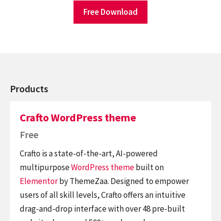
Free Download
Products
Crafto WordPress theme
Free
Crafto is a state-of-the-art, AI-powered
multipurpose
WordPress theme
built on
Elementor
by ThemeZaa. Designed to empower
users of all skill levels, Crafto offers an intuitive
drag-and-drop interface with over 48 pre-built