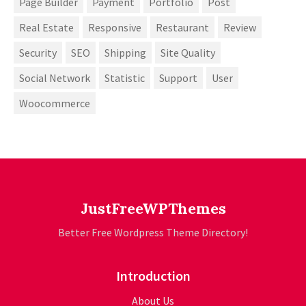
Page Builder
Payment
Portfolio
Post
Real Estate
Responsive
Restaurant
Review
Security
SEO
Shipping
Site Quality
Social Network
Statistic
Support
User
Woocommerce
JustFreeWPThemes
Better Free Wordpress Theme Directory!
Introduction
About Us