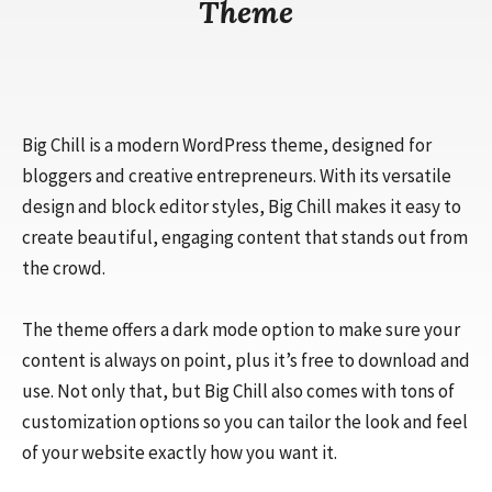
Theme
Big Chill is a modern WordPress theme, designed for
bloggers and creative entrepreneurs. With its versatile
design and block editor styles, Big Chill makes it easy to
create beautiful, engaging content that stands out from
the crowd.
The theme offers a dark mode option to make sure your
content is always on point, plus it’s free to download and
use. Not only that, but Big Chill also comes with tons of
customization options so you can tailor the look and feel
of your website exactly how you want it.