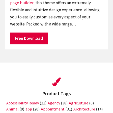
page builder
, this theme offers an extremely
flexible and intuitive design experience, allowing
you to easily customize every aspect of your
website. Packed with a wide range…
Free Download
Product Tags
Accessibility Ready
(21)
Agency
(38)
Agriculture
(6)
Animal
(9)
app
(20)
Appointment
(31)
Architecture
(14)