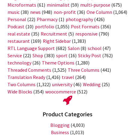
Microformats
(61)
minimalist
(59)
multi-purpose
(675)
music
(38)
news
(948)
non-profit
(36)
One Column
(1,064)
Personal
(22)
Pharmacy
(1)
photography
(426)
Podcast
(10)
portfolio
(1,055)
Post Formats
(356)
real estate
(35)
Recruitment
(5)
responsive
(790)
restaurant
(169)
Right Sidebar
(1,383)
RTL Language Support
(682)
Salon
(8)
school
(47)
Service
(22)
Shop
(383)
sport
(16)
Sticky Post
(762)
technology
(26)
Theme Options
(1,280)
Threaded Comments
(1,525)
Three Columns
(441)
Translation Ready
(1,416)
travel
(264)
Two Columns
(1,322)
university
(46)
Wedding
(25)
Wide Blocks
(354)
woocommerce
(512)
Product Categories
Blogging
(4,003)
Business
(1,013)