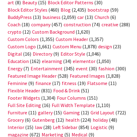
art
(8)
Beauty
(15)
Block Editor Patterns
(30)
Block Editor Styles
(460)
Blog
(2,435)
bootstrap
(59)
BuddyPress
(13)
business
(2,059)
car
(13)
Church
(6)
Coach
(18)
company
(457)
construction
(74)
creative
(288)
crypto
(12)
Custom Background
(1,620)
Custom Colors
(1,355)
Custom Header
(1,357)
Custom Logo
(1,661)
Custom Menu
(1,878)
design
(23)
Digital
(16)
Directory
(9)
Editor Style
(1,046)
Education
(162)
elearning
(34)
elementor
(1,050)
Energy
(7)
Entertainment
(345)
event
(30)
fashion
(300)
Featured Image Header
(528)
Featured Images
(1,828)
Feminine
(9)
finance
(17)
fitness
(19)
Flatsome
(11)
Flexible Header
(831)
Food & Drink
(51)
Footer Widgets
(1,304)
Four Columns
(151)
Full Site Editing
(16)
Full Width Template
(1,110)
Furniture
(11)
gallery
(15)
Gaming
(12)
Grid Layout
(722)
Grocery
(6)
Gutenberg
(12)
health
(224)
holiday
(48)
Interior
(15)
law
(28)
Left Sidebar
(854)
Logistic
(9)
magazine
(672)
Marketing
(5)
Medical
(9)