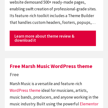
website demosand 500+ ready-made pages,
enabling swift creation of professional-grade sites.
Its feature-rich toolkit includes a Theme Builder
that handles custom headers, footers, popups,…
Learn more about theme review &
download it
Free Marsh Music WordPress theme
Free
Marsh Music is a versatile and feature-rich
WordPress theme
ideal for musicians, artists,
music bands, producers, and anyone working in the
music industry. Built using the powerful
Elementor