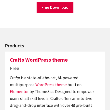
Free Download
Products
Crafto WordPress theme
Free
Crafto is a state-of-the-art, AI-powered
multipurpose
WordPress theme
built on
Elementor
by ThemeZaa. Designed to empower
users of all skill levels, Crafto offers an intuitive
drag-and-drop interface with over 48 pre-built