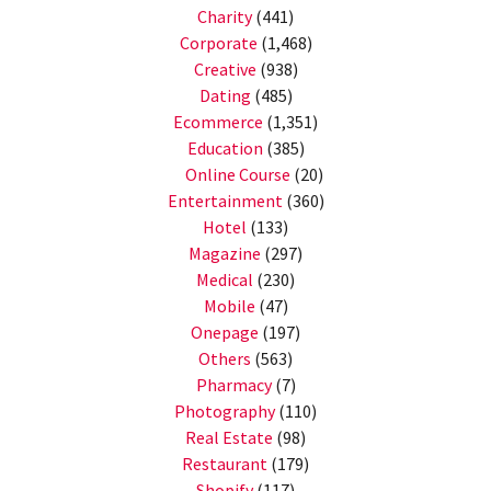
Charity
(441)
Corporate
(1,468)
Creative
(938)
Dating
(485)
Ecommerce
(1,351)
Education
(385)
Online Course
(20)
Entertainment
(360)
Hotel
(133)
Magazine
(297)
Medical
(230)
Mobile
(47)
Onepage
(197)
Others
(563)
Pharmacy
(7)
Photography
(110)
Real Estate
(98)
Restaurant
(179)
Shopify
(117)