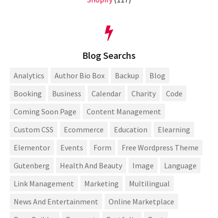
Blog Searchs
Analytics
Author Bio Box
Backup
Blog
Booking
Business
Calendar
Charity
Code
Coming Soon Page
Content Management
Custom CSS
Ecommerce
Education
Elearning
Elementor
Events
Form
Free Wordpress Theme
Gutenberg
Health And Beauty
Image
Language
Link Management
Marketing
Multilingual
News And Entertainment
Online Marketplace