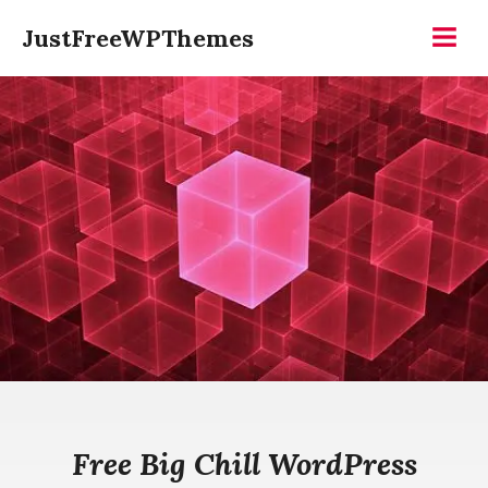
Skip
JustFreeWPThemes
to
Menu
content
Free Big Chill WordPress