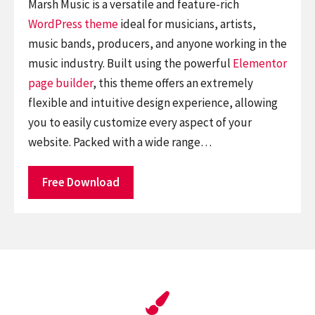
Marsh Music is a versatile and feature-rich
WordPress theme
ideal for musicians, artists,
music bands, producers, and anyone working in the
music industry. Built using the powerful
Elementor
page builder
, this theme offers an extremely
flexible and intuitive design experience, allowing
you to easily customize every aspect of your
website. Packed with a wide range…
Free Download