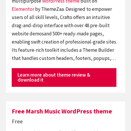
multipurpose
WordPress theme
built on
Elementor
by ThemeZaa. Designed to empower
users of all skill levels, Crafto offers an intuitive
drag-and-drop interface with over 48 pre-built
website demosand 500+ ready-made pages,
enabling swift creation of professional-grade sites.
Its feature-rich toolkit includes a Theme Builder
that handles custom headers, footers, popups,…
Learn more about theme review &
download it
Free Marsh Music WordPress theme
Free