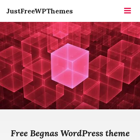
Skip
JustFreeWPThemes
to
Menu
content
Free Begnas WordPress theme