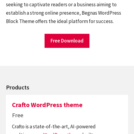
seeking to captivate readers or a business aiming to
establish a strong online presence, Begnas WordPress
Block Theme offers the ideal platform for success.
Free Download
Products
Crafto WordPress theme
Free
Crafto is a state-of-the-art, AI-powered