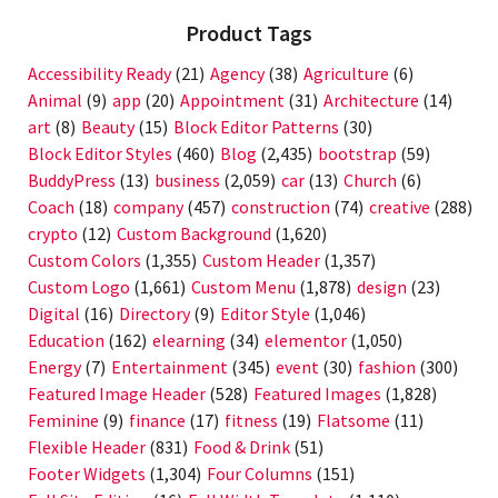
Product Tags
Accessibility Ready
(21)
Agency
(38)
Agriculture
(6)
Animal
(9)
app
(20)
Appointment
(31)
Architecture
(14)
art
(8)
Beauty
(15)
Block Editor Patterns
(30)
Block Editor Styles
(460)
Blog
(2,435)
bootstrap
(59)
BuddyPress
(13)
business
(2,059)
car
(13)
Church
(6)
Coach
(18)
company
(457)
construction
(74)
creative
(288)
crypto
(12)
Custom Background
(1,620)
Custom Colors
(1,355)
Custom Header
(1,357)
Custom Logo
(1,661)
Custom Menu
(1,878)
design
(23)
Digital
(16)
Directory
(9)
Editor Style
(1,046)
Education
(162)
elearning
(34)
elementor
(1,050)
Energy
(7)
Entertainment
(345)
event
(30)
fashion
(300)
Featured Image Header
(528)
Featured Images
(1,828)
Feminine
(9)
finance
(17)
fitness
(19)
Flatsome
(11)
Flexible Header
(831)
Food & Drink
(51)
Footer Widgets
(1,304)
Four Columns
(151)