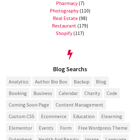
Pharmacy
(7)
Photography
(110)
Real Estate
(98)
Restaurant
(179)
Shopify
(117)
Blog Searchs
Analytics
Author Bio Box
Backup
Blog
Booking
Business
Calendar
Charity
Code
Coming Soon Page
Content Management
Custom CSS
Ecommerce
Education
Elearning
Elementor
Events
Form
Free Wordpress Theme
Gutenberg
Health And Beauty
Image
Language