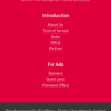
Introduction
About Us
Term of Service
Deals
DMCA
Partner
For Ads
Banners
Guest post
Premium Offers
Proudly powered by WordPress
·
Theme: Checathlon by
Foxland