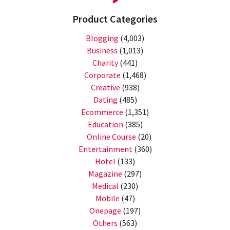
Product Categories
Blogging
(4,003)
Business
(1,013)
Charity
(441)
Corporate
(1,468)
Creative
(938)
Dating
(485)
Ecommerce
(1,351)
Education
(385)
Online Course
(20)
Entertainment
(360)
Hotel
(133)
Magazine
(297)
Medical
(230)
Mobile
(47)
Onepage
(197)
Others
(563)