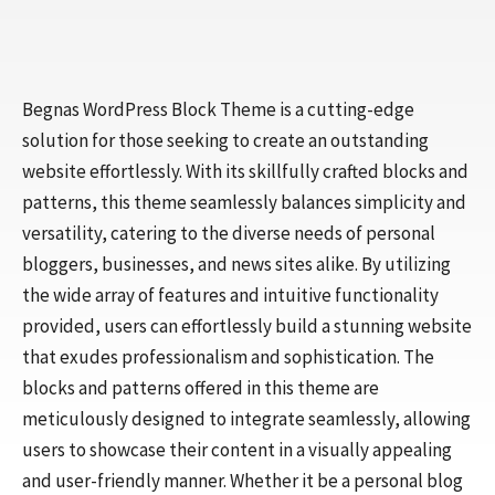
Begnas WordPress Block Theme is a cutting-edge
solution for those seeking to create an outstanding
website effortlessly. With its skillfully crafted blocks and
patterns, this theme seamlessly balances simplicity and
versatility, catering to the diverse needs of personal
bloggers, businesses, and news sites alike. By utilizing
the wide array of features and intuitive functionality
provided, users can effortlessly build a stunning website
that exudes professionalism and sophistication. The
blocks and patterns offered in this theme are
meticulously designed to integrate seamlessly, allowing
users to showcase their content in a visually appealing
and user-friendly manner. Whether it be a personal blog