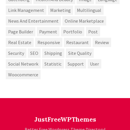
Link Management
Marketing
Multilingual
News And Entertainment
Online Marketplace
Page Builder
Payment
Portfolio
Post
Real Estate
Responsive
Restaurant
Review
Security
SEO
Shipping
Site Quality
Social Network
Statistic
Support
User
Woocommerce
JustFreeWPThemes
Better Free Wordpress Theme Directory!