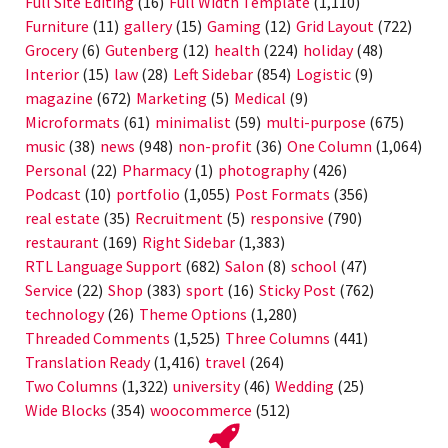
Full Site Editing
(16)
Full Width Template
(1,110)
Furniture
(11)
gallery
(15)
Gaming
(12)
Grid Layout
(722)
Grocery
(6)
Gutenberg
(12)
health
(224)
holiday
(48)
Interior
(15)
law
(28)
Left Sidebar
(854)
Logistic
(9)
magazine
(672)
Marketing
(5)
Medical
(9)
Microformats
(61)
minimalist
(59)
multi-purpose
(675)
music
(38)
news
(948)
non-profit
(36)
One Column
(1,064)
Personal
(22)
Pharmacy
(1)
photography
(426)
Podcast
(10)
portfolio
(1,055)
Post Formats
(356)
real estate
(35)
Recruitment
(5)
responsive
(790)
restaurant
(169)
Right Sidebar
(1,383)
RTL Language Support
(682)
Salon
(8)
school
(47)
Service
(22)
Shop
(383)
sport
(16)
Sticky Post
(762)
technology
(26)
Theme Options
(1,280)
Threaded Comments
(1,525)
Three Columns
(441)
Translation Ready
(1,416)
travel
(264)
Two Columns
(1,322)
university
(46)
Wedding
(25)
Wide Blocks
(354)
woocommerce
(512)