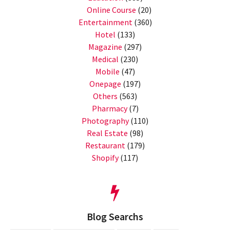
Online Course
(20)
Entertainment
(360)
Hotel
(133)
Magazine
(297)
Medical
(230)
Mobile
(47)
Onepage
(197)
Others
(563)
Pharmacy
(7)
Photography
(110)
Real Estate
(98)
Restaurant
(179)
Shopify
(117)
Blog Searchs