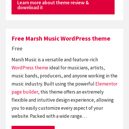
Learn more about theme review &
download it
Free Marsh Music WordPress theme
Free
Marsh Music is a versatile and feature-rich
WordPress theme
ideal for musicians, artists,
music bands, producers, and anyone working in the
music industry. Built using the powerful
Elementor
page builder
, this theme offers an extremely
flexible and intuitive design experience, allowing
you to easily customize every aspect of your
website. Packed with a wide range…