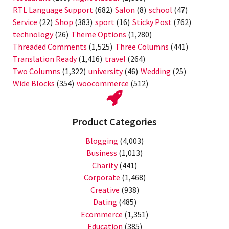
RTL Language Support
(682)
Salon
(8)
school
(47)
Service
(22)
Shop
(383)
sport
(16)
Sticky Post
(762)
technology
(26)
Theme Options
(1,280)
Threaded Comments
(1,525)
Three Columns
(441)
Translation Ready
(1,416)
travel
(264)
Two Columns
(1,322)
university
(46)
Wedding
(25)
Wide Blocks
(354)
woocommerce
(512)
Product Categories
Blogging
(4,003)
Business
(1,013)
Charity
(441)
Corporate
(1,468)
Creative
(938)
Dating
(485)
Ecommerce
(1,351)
Education
(385)