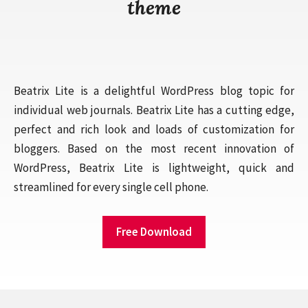
theme
Beatrix Lite is a delightful WordPress blog topic for
individual web journals. Beatrix Lite has a cutting edge,
perfect and rich look and loads of customization for
bloggers. Based on the most recent innovation of
WordPress, Beatrix Lite is lightweight, quick and
streamlined for every single cell phone.
Free Download