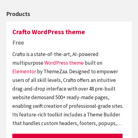
Products
Crafto WordPress theme
Free
Crafto is a state-of-the-art, AI-powered
multipurpose
WordPress theme
built on
Elementor
by ThemeZaa. Designed to empower
users of all skill levels, Crafto offers an intuitive
drag-and-drop interface with over 48 pre-built
website demosand 500+ ready-made pages,
enabling swift creation of professional-grade sites.
Its feature-rich toolkit includes a Theme Builder
that handles custom headers, footers, popups,…