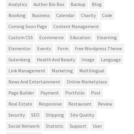
Analytics
Author Bio Box
Backup
Blog
Booking
Business
Calendar
Charity
Code
Coming Soon Page
Content Management
Custom CSS
Ecommerce
Education
Elearning
Elementor
Events
Form
Free Wordpress Theme
Gutenberg
Health And Beauty
Image
Language
Link Management
Marketing
Multilingual
News And Entertainment
Online Marketplace
Page Builder
Payment
Portfolio
Post
Real Estate
Responsive
Restaurant
Review
Security
SEO
Shipping
Site Quality
Social Network
Statistic
Support
User