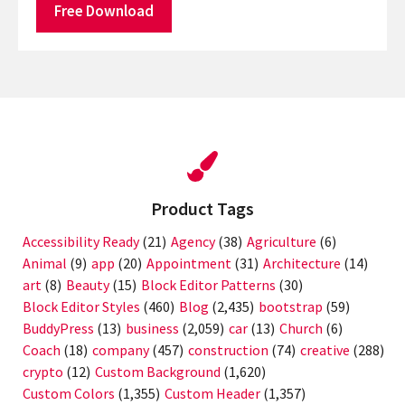
Free Download
Product Tags
Accessibility Ready
(21)
Agency
(38)
Agriculture
(6)
Animal
(9)
app
(20)
Appointment
(31)
Architecture
(14)
art
(8)
Beauty
(15)
Block Editor Patterns
(30)
Block Editor Styles
(460)
Blog
(2,435)
bootstrap
(59)
BuddyPress
(13)
business
(2,059)
car
(13)
Church
(6)
Coach
(18)
company
(457)
construction
(74)
creative
(288)
crypto
(12)
Custom Background
(1,620)
Custom Colors
(1,355)
Custom Header
(1,357)