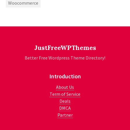
Woocommerce
JustFreeWPThemes
Better Free Wordpress Theme Directory!
Introduction
About Us
Term of Service
Deals
DMCA
Partner