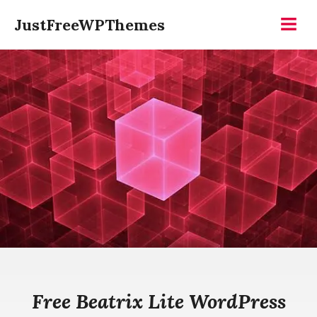
Skip
JustFreeWPThemes
to
Menu
content
Free Beatrix Lite WordPress