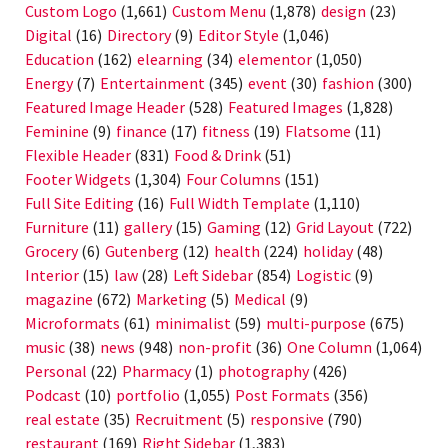
Custom Logo
(1,661)
Custom Menu
(1,878)
design
(23)
Digital
(16)
Directory
(9)
Editor Style
(1,046)
Education
(162)
elearning
(34)
elementor
(1,050)
Energy
(7)
Entertainment
(345)
event
(30)
fashion
(300)
Featured Image Header
(528)
Featured Images
(1,828)
Feminine
(9)
finance
(17)
fitness
(19)
Flatsome
(11)
Flexible Header
(831)
Food & Drink
(51)
Footer Widgets
(1,304)
Four Columns
(151)
Full Site Editing
(16)
Full Width Template
(1,110)
Furniture
(11)
gallery
(15)
Gaming
(12)
Grid Layout
(722)
Grocery
(6)
Gutenberg
(12)
health
(224)
holiday
(48)
Interior
(15)
law
(28)
Left Sidebar
(854)
Logistic
(9)
magazine
(672)
Marketing
(5)
Medical
(9)
Microformats
(61)
minimalist
(59)
multi-purpose
(675)
music
(38)
news
(948)
non-profit
(36)
One Column
(1,064)
Personal
(22)
Pharmacy
(1)
photography
(426)
Podcast
(10)
portfolio
(1,055)
Post Formats
(356)
real estate
(35)
Recruitment
(5)
responsive
(790)
restaurant
(169)
Right Sidebar
(1,383)