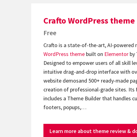
Crafto WordPress theme
Free
Crafto is a state-of-the-art, AI-powered
WordPress theme
built on
Elementor
by 
Designed to empower users of all skill lev
intuitive drag-and-drop interface with ov
website demosand 500+ ready-made page
creation of professional-grade sites. Its 
includes a Theme Builder that handles c
footers, popups,…
Learn more about theme review & d