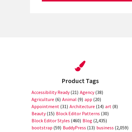
Product Tags
Accessibility Ready
(21)
Agency
(38)
Agriculture
(6)
Animal
(9)
app
(20)
Appointment
(31)
Architecture
(14)
art
(8)
Beauty
(15)
Block Editor Patterns
(30)
Block Editor Styles
(460)
Blog
(2,435)
bootstrap
(59)
BuddyPress
(13)
business
(2,059)