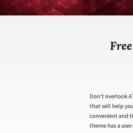
Fre
Don’t overlook A
that will help y
convenient and t
theme has a user-