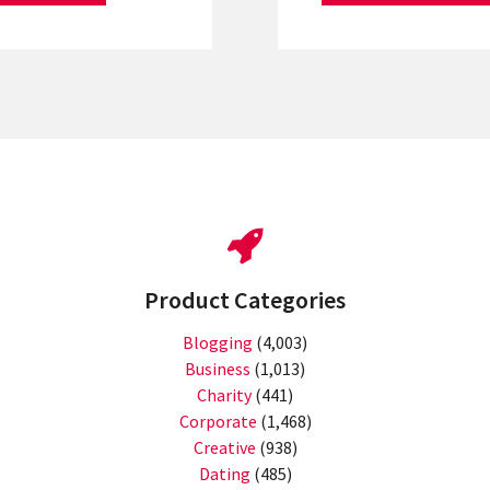
Product Categories
Blogging
(4,003)
Business
(1,013)
Charity
(441)
Corporate
(1,468)
Creative
(938)
Dating
(485)