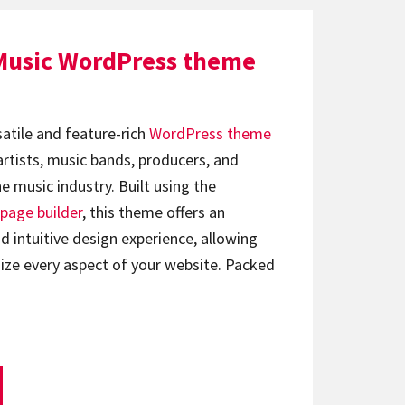
Music WordPress theme
satile and feature-rich
WordPress theme
artists, music bands, producers, and
e music industry. Built using the
page builder
, this theme offers an
d intuitive design experience, allowing
ize every aspect of your website. Packed