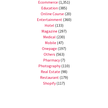
Ecommerce
(1,351)
Education
(385)
Online Course
(20)
Entertainment
(360)
Hotel
(133)
Magazine
(297)
Medical
(230)
Mobile
(47)
Onepage
(197)
Others
(563)
Pharmacy
(7)
Photography
(110)
Real Estate
(98)
Restaurant
(179)
Shopify
(117)