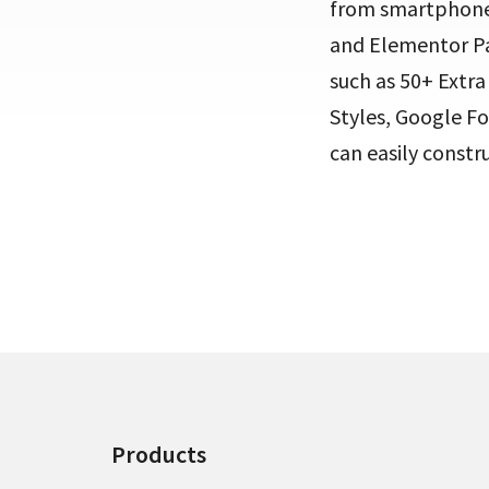
from smartphone
and Elementor Pag
such as 50+ Extr
Styles, Google Fo
can easily constr
Products