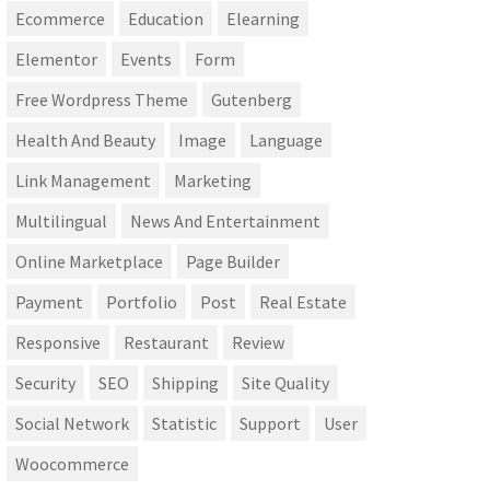
Ecommerce
Education
Elearning
Elementor
Events
Form
Free Wordpress Theme
Gutenberg
Health And Beauty
Image
Language
Link Management
Marketing
Multilingual
News And Entertainment
Online Marketplace
Page Builder
Payment
Portfolio
Post
Real Estate
Responsive
Restaurant
Review
Security
SEO
Shipping
Site Quality
Social Network
Statistic
Support
User
Woocommerce