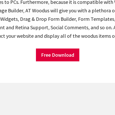
s to PCs. Furthermore, because it is compatible wi
e Builder, AT Woodus will give you with a plethora o
a Widgets, Drag & Drop Form Builder, Form Template
nt and Retina Support, Social Comments, and so on. A
uct your website and display all of the woodus items o
Free Download