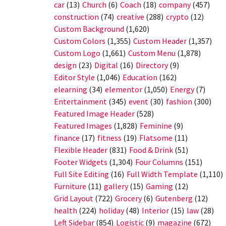
car
(13)
Church
(6)
Coach
(18)
company
(457)
construction
(74)
creative
(288)
crypto
(12)
Custom Background
(1,620)
Custom Colors
(1,355)
Custom Header
(1,357)
Custom Logo
(1,661)
Custom Menu
(1,878)
design
(23)
Digital
(16)
Directory
(9)
Editor Style
(1,046)
Education
(162)
elearning
(34)
elementor
(1,050)
Energy
(7)
Entertainment
(345)
event
(30)
fashion
(300)
Featured Image Header
(528)
Featured Images
(1,828)
Feminine
(9)
finance
(17)
fitness
(19)
Flatsome
(11)
Flexible Header
(831)
Food & Drink
(51)
Footer Widgets
(1,304)
Four Columns
(151)
Full Site Editing
(16)
Full Width Template
(1,110)
Furniture
(11)
gallery
(15)
Gaming
(12)
Grid Layout
(722)
Grocery
(6)
Gutenberg
(12)
health
(224)
holiday
(48)
Interior
(15)
law
(28)
Left Sidebar
(854)
Logistic
(9)
magazine
(672)