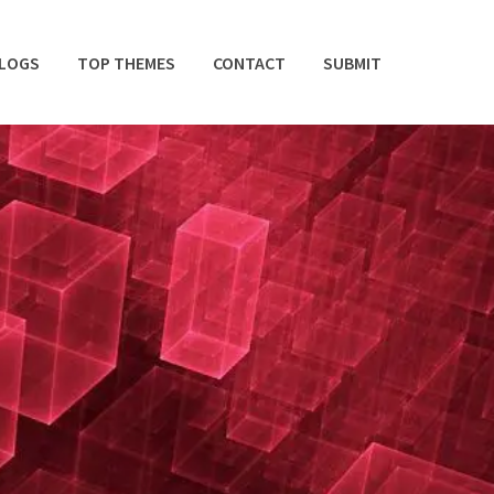
BLOGS
TOP THEMES
CONTACT
SUBMIT