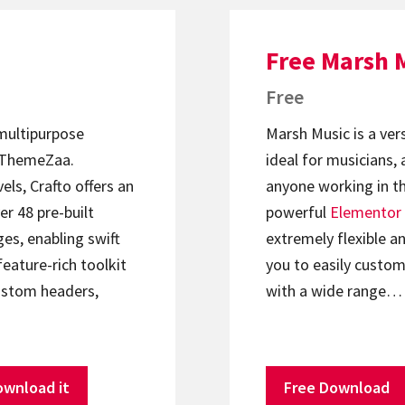
Free Marsh 
Free
 multipurpose
Marsh Music is a ver
ThemeZaa.
ideal for musicians, 
els, Crafto offers an
anyone working in th
er 48 pre-built
powerful
Elementor
s, enabling swift
extremely flexible an
feature-rich toolkit
you to easily custom
ustom headers,
with a wide range…
ownload it
Free Download