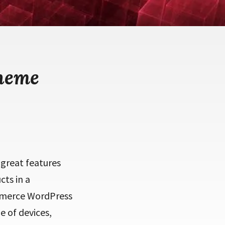
heme
great features
ts in a
mmerce WordPress
e of devices,