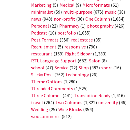
Marketing
(5)
Medical
(9)
Microformats
(61)
minimalist
(59)
multi-purpose
(675)
music
(38)
news
(948)
non-profit
(36)
One Column
(1,064)
Personal
(22)
Pharmacy
(1)
photography
(426)
Podcast
(10)
portfolio
(1,055)
Post Formats
(356)
real estate
(35)
Recruitment
(5)
responsive
(790)
restaurant
(169)
Right Sidebar
(1,383)
RTL Language Support
(682)
Salon
(8)
school
(47)
Service
(22)
Shop
(383)
sport
(16)
Sticky Post
(762)
technology
(26)
Theme Options
(1,280)
Threaded Comments
(1,525)
Three Columns
(441)
Translation Ready
(1,416)
travel
(264)
Two Columns
(1,322)
university
(46)
Wedding
(25)
Wide Blocks
(354)
woocommerce
(512)