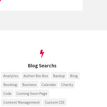
Blog Searchs
Analytics
Author Bio Box
Backup
Blog
Booking
Business
Calendar
Charity
Code
Coming Soon Page
Content Management
Custom CSS