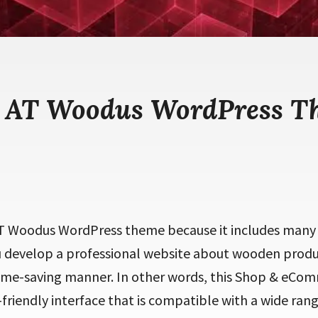
e AT Woodus WordPress T
T Woodus WordPress theme because it includes many 
ou develop a professional website about wooden produc
ime-saving manner. In other words, this Shop & eCo
friendly interface that is compatible with a wide rang