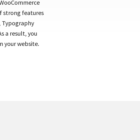
th WooCommerce
f strong features
s, Typography
s a result, you
n your website.