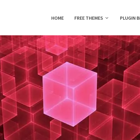
HOME
FREE THEMES
PLUGIN 