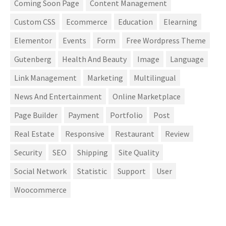
Coming Soon Page
Content Management
Custom CSS
Ecommerce
Education
Elearning
Elementor
Events
Form
Free Wordpress Theme
Gutenberg
Health And Beauty
Image
Language
Link Management
Marketing
Multilingual
News And Entertainment
Online Marketplace
Page Builder
Payment
Portfolio
Post
Real Estate
Responsive
Restaurant
Review
Security
SEO
Shipping
Site Quality
Social Network
Statistic
Support
User
Woocommerce