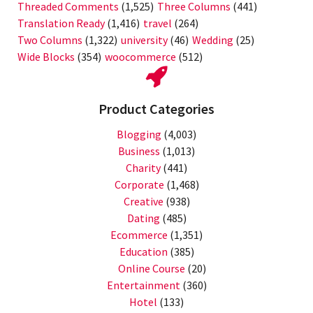
Threaded Comments
(1,525)
Three Columns
(441)
Translation Ready
(1,416)
travel
(264)
Two Columns
(1,322)
university
(46)
Wedding
(25)
Wide Blocks
(354)
woocommerce
(512)
Product Categories
Blogging
(4,003)
Business
(1,013)
Charity
(441)
Corporate
(1,468)
Creative
(938)
Dating
(485)
Ecommerce
(1,351)
Education
(385)
Online Course
(20)
Entertainment
(360)
Hotel
(133)