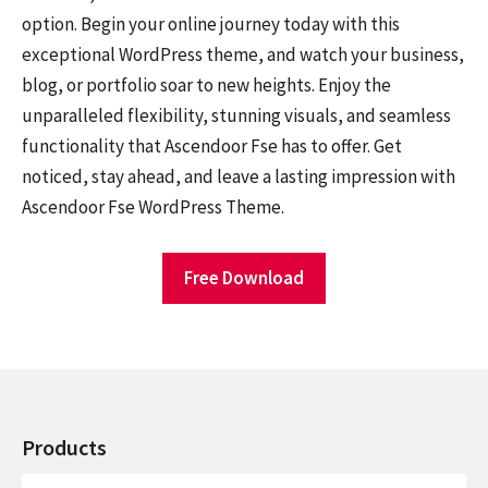
option. Begin your online journey today with this
exceptional WordPress theme, and watch your business,
blog, or portfolio soar to new heights. Enjoy the
unparalleled flexibility, stunning visuals, and seamless
functionality that Ascendoor Fse has to offer. Get
noticed, stay ahead, and leave a lasting impression with
Ascendoor Fse WordPress Theme.
Free Download
Products