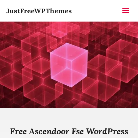
Skip
JustFreeWPThemes
to
Menu
content
Free Ascendoor Fse WordPress