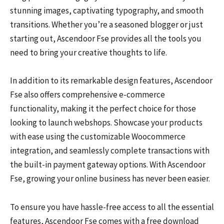
stunning images, captivating typography, and smooth
transitions. Whether you’re a seasoned blogger or just
starting out, Ascendoor Fse provides all the tools you
need to bring your creative thoughts to life.
In addition to its remarkable design features, Ascendoor
Fse also offers comprehensive e-commerce
functionality, making it the perfect choice for those
looking to launch webshops. Showcase your products
with ease using the customizable Woocommerce
integration, and seamlessly complete transactions with
the built-in payment gateway options. With Ascendoor
Fse, growing your online business has never been easier.
To ensure you have hassle-free access to all the essential
features, Ascendoor Fse comes with a free download