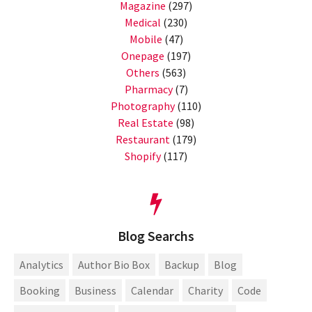
Magazine
(297)
Medical
(230)
Mobile
(47)
Onepage
(197)
Others
(563)
Pharmacy
(7)
Photography
(110)
Real Estate
(98)
Restaurant
(179)
Shopify
(117)
Blog Searchs
Analytics
Author Bio Box
Backup
Blog
Booking
Business
Calendar
Charity
Code