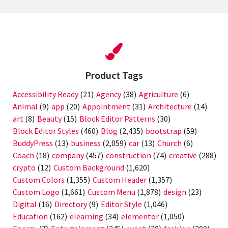
Product Tags
Accessibility Ready
(21)
Agency
(38)
Agriculture
(6)
Animal
(9)
app
(20)
Appointment
(31)
Architecture
(14)
art
(8)
Beauty
(15)
Block Editor Patterns
(30)
Block Editor Styles
(460)
Blog
(2,435)
bootstrap
(59)
BuddyPress
(13)
business
(2,059)
car
(13)
Church
(6)
Coach
(18)
company
(457)
construction
(74)
creative
(288)
crypto
(12)
Custom Background
(1,620)
Custom Colors
(1,355)
Custom Header
(1,357)
Custom Logo
(1,661)
Custom Menu
(1,878)
design
(23)
Digital
(16)
Directory
(9)
Editor Style
(1,046)
Education
(162)
elearning
(34)
elementor
(1,050)