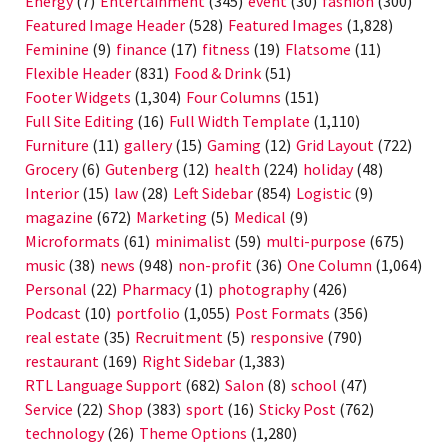
Energy
(7)
Entertainment
(345)
event
(30)
fashion
(300)
Featured Image Header
(528)
Featured Images
(1,828)
Feminine
(9)
finance
(17)
fitness
(19)
Flatsome
(11)
Flexible Header
(831)
Food & Drink
(51)
Footer Widgets
(1,304)
Four Columns
(151)
Full Site Editing
(16)
Full Width Template
(1,110)
Furniture
(11)
gallery
(15)
Gaming
(12)
Grid Layout
(722)
Grocery
(6)
Gutenberg
(12)
health
(224)
holiday
(48)
Interior
(15)
law
(28)
Left Sidebar
(854)
Logistic
(9)
magazine
(672)
Marketing
(5)
Medical
(9)
Microformats
(61)
minimalist
(59)
multi-purpose
(675)
music
(38)
news
(948)
non-profit
(36)
One Column
(1,064)
Personal
(22)
Pharmacy
(1)
photography
(426)
Podcast
(10)
portfolio
(1,055)
Post Formats
(356)
real estate
(35)
Recruitment
(5)
responsive
(790)
restaurant
(169)
Right Sidebar
(1,383)
RTL Language Support
(682)
Salon
(8)
school
(47)
Service
(22)
Shop
(383)
sport
(16)
Sticky Post
(762)
technology
(26)
Theme Options
(1,280)