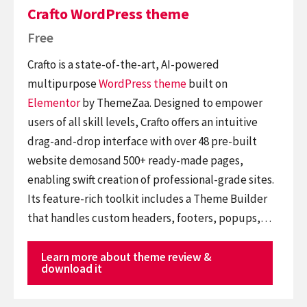
Crafto WordPress theme
Free
Crafto is a state-of-the-art, AI-powered
multipurpose
WordPress theme
built on
Elementor
by ThemeZaa. Designed to empower
users of all skill levels, Crafto offers an intuitive
drag-and-drop interface with over 48 pre-built
website demosand 500+ ready-made pages,
enabling swift creation of professional-grade sites.
Its feature-rich toolkit includes a Theme Builder
that handles custom headers, footers, popups,…
Learn more about theme review &
download it