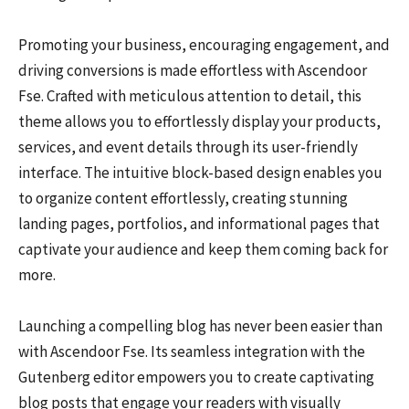
Promoting your business, encouraging engagement, and
driving conversions is made effortless with Ascendoor
Fse. Crafted with meticulous attention to detail, this
theme allows you to effortlessly display your products,
services, and event details through its user-friendly
interface. The intuitive block-based design enables you
to organize content effortlessly, creating stunning
landing pages, portfolios, and informational pages that
captivate your audience and keep them coming back for
more.
Launching a compelling blog has never been easier than
with Ascendoor Fse. Its seamless integration with the
Gutenberg editor empowers you to create captivating
blog posts that engage your readers with visually