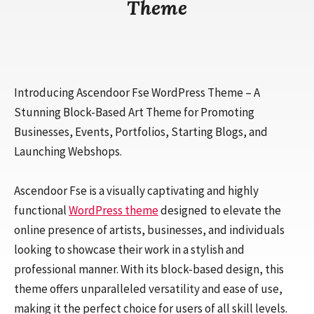
Theme
Introducing Ascendoor Fse WordPress Theme – A
Stunning Block-Based Art Theme for Promoting
Businesses, Events, Portfolios, Starting Blogs, and
Launching Webshops.
Ascendoor Fse is a visually captivating and highly
functional
WordPress theme
designed to elevate the
online presence of artists, businesses, and individuals
looking to showcase their work in a stylish and
professional manner. With its block-based design, this
theme offers unparalleled versatility and ease of use,
making it the perfect choice for users of all skill levels.