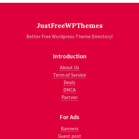
JustFreeWPThemes
Better Free Wordpress Theme Directory!
Introduction
About Us
Term of Service
Deals
DMCA
Partner
For Ads
Banners
Guest post