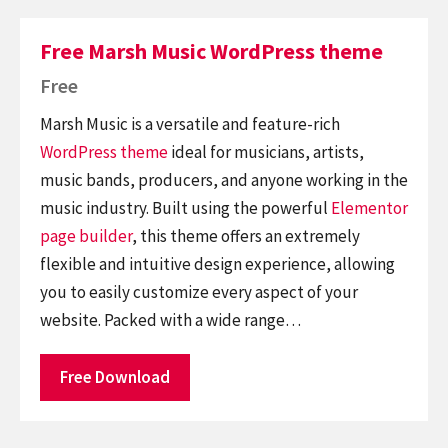
Free Marsh Music WordPress theme
Free
Marsh Music is a versatile and feature-rich
WordPress theme
ideal for musicians, artists,
music bands, producers, and anyone working in the
music industry. Built using the powerful
Elementor
page builder
, this theme offers an extremely
flexible and intuitive design experience, allowing
you to easily customize every aspect of your
website. Packed with a wide range…
Free Download