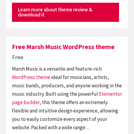
Learn more about theme review &
download it
Free Marsh Music WordPress theme
Free
Marsh Music is a versatile and feature-rich
WordPress theme
ideal for musicians, artists,
music bands, producers, and anyone working in the
music industry. Built using the powerful
Elementor
page builder
, this theme offers an extremely
flexible and intuitive design experience, allowing
you to easily customize every aspect of your
website. Packed with a wide range…