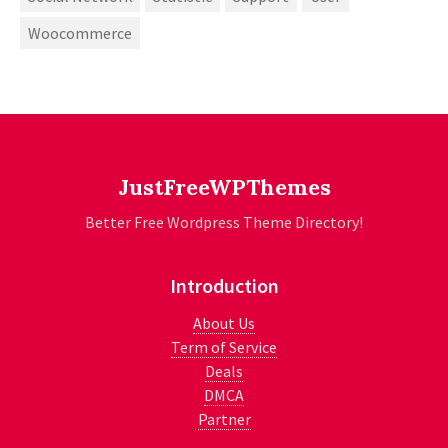
Woocommerce
JustFreeWPThemes
Better Free Wordpress Theme Directory!
Introduction
About Us
Term of Service
Deals
DMCA
Partner