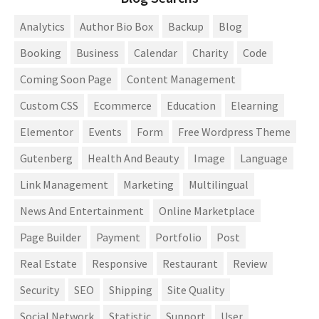
Analytics
Author Bio Box
Backup
Blog
Booking
Business
Calendar
Charity
Code
Coming Soon Page
Content Management
Custom CSS
Ecommerce
Education
Elearning
Elementor
Events
Form
Free Wordpress Theme
Gutenberg
Health And Beauty
Image
Language
Link Management
Marketing
Multilingual
News And Entertainment
Online Marketplace
Page Builder
Payment
Portfolio
Post
Real Estate
Responsive
Restaurant
Review
Security
SEO
Shipping
Site Quality
Social Network
Statistic
Support
User