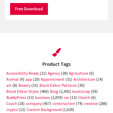
Free Download
Product Tags
Accessibility Ready
(21)
Agency
(38)
Agriculture
(6)
Animal
(9)
app
(20)
Appointment
(31)
Architecture
(14)
art
(8)
Beauty
(15)
Block Editor Patterns
(30)
Block Editor Styles
(460)
Blog
(2,435)
bootstrap
(59)
BuddyPress
(13)
business
(2,059)
car
(13)
Church
(6)
Coach
(18)
company
(457)
construction
(74)
creative
(288)
crypto
(12)
Custom Background
(1,620)