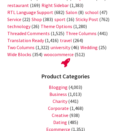
restaurant
(169)
Right Sidebar
(1,383)
RTL Language Support
(682)
Salon
(8)
school
(47)
Service
(22)
Shop
(383)
sport
(16)
Sticky Post
(762)
technology
(26)
Theme Options
(1,280)
Threaded Comments
(1,525)
Three Columns
(441)
Translation Ready
(1,416)
travel
(264)
Two Columns
(1,322)
university
(46)
Wedding
(25)
Wide Blocks
(354)
woocommerce
(512)
Product Categories
Blogging
(4,003)
Business
(1,013)
Charity
(441)
Corporate
(1,468)
Creative
(938)
Dating
(485)
Ecommerce
(1,351)