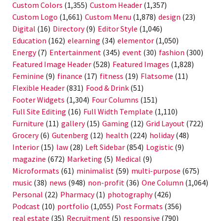
Custom Colors
(1,355)
Custom Header
(1,357)
Custom Logo
(1,661)
Custom Menu
(1,878)
design
(23)
Digital
(16)
Directory
(9)
Editor Style
(1,046)
Education
(162)
elearning
(34)
elementor
(1,050)
Energy
(7)
Entertainment
(345)
event
(30)
fashion
(300)
Featured Image Header
(528)
Featured Images
(1,828)
Feminine
(9)
finance
(17)
fitness
(19)
Flatsome
(11)
Flexible Header
(831)
Food & Drink
(51)
Footer Widgets
(1,304)
Four Columns
(151)
Full Site Editing
(16)
Full Width Template
(1,110)
Furniture
(11)
gallery
(15)
Gaming
(12)
Grid Layout
(722)
Grocery
(6)
Gutenberg
(12)
health
(224)
holiday
(48)
Interior
(15)
law
(28)
Left Sidebar
(854)
Logistic
(9)
magazine
(672)
Marketing
(5)
Medical
(9)
Microformats
(61)
minimalist
(59)
multi-purpose
(675)
music
(38)
news
(948)
non-profit
(36)
One Column
(1,064)
Personal
(22)
Pharmacy
(1)
photography
(426)
Podcast
(10)
portfolio
(1,055)
Post Formats
(356)
real estate
(35)
Recruitment
(5)
responsive
(790)