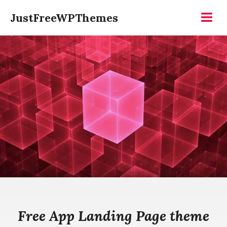
Skip
JustFreeWPThemes
to
Menu
content
Free App Landing Page theme