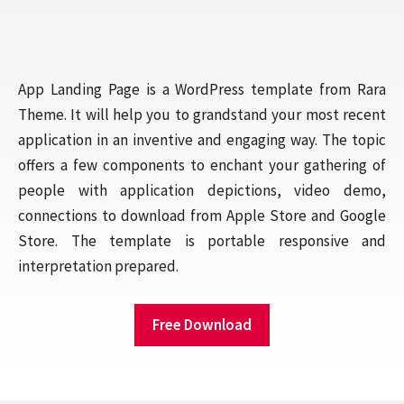
App Landing Page is a WordPress template from Rara
Theme. It will help you to grandstand your most recent
application in an inventive and engaging way. The topic
offers a few components to enchant your gathering of
people with application depictions, video demo,
connections to download from Apple Store and Google
Store. The template is portable responsive and
interpretation prepared.
Free Download