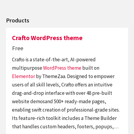
Products
Crafto WordPress theme
Free
Crafto is a state-of-the-art, AI-powered
multipurpose
WordPress theme
built on
Elementor
by ThemeZaa. Designed to empower
users of all skill levels, Crafto offers an intuitive
drag-and-drop interface with over 48 pre-built
website demosand 500+ ready-made pages,
enabling swift creation of professional-grade sites.
Its feature-rich toolkit includes a Theme Builder
that handles custom headers, footers, popups,…