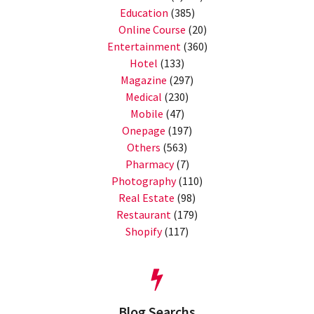
Education
(385)
Online Course
(20)
Entertainment
(360)
Hotel
(133)
Magazine
(297)
Medical
(230)
Mobile
(47)
Onepage
(197)
Others
(563)
Pharmacy
(7)
Photography
(110)
Real Estate
(98)
Restaurant
(179)
Shopify
(117)
Blog Searchs