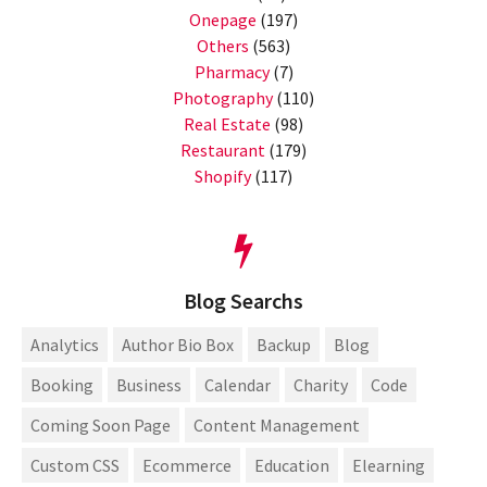
Onepage
(197)
Others
(563)
Pharmacy
(7)
Photography
(110)
Real Estate
(98)
Restaurant
(179)
Shopify
(117)
Blog Searchs
Analytics
Author Bio Box
Backup
Blog
Booking
Business
Calendar
Charity
Code
Coming Soon Page
Content Management
Custom CSS
Ecommerce
Education
Elearning