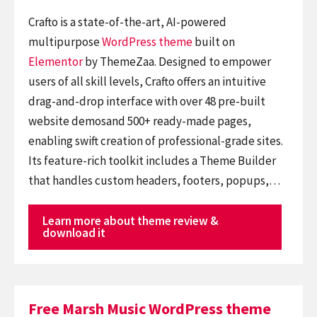
Crafto is a state-of-the-art, AI-powered
multipurpose
WordPress theme
built on
Elementor
by ThemeZaa. Designed to empower
users of all skill levels, Crafto offers an intuitive
drag-and-drop interface with over 48 pre-built
website demosand 500+ ready-made pages,
enabling swift creation of professional-grade sites.
Its feature-rich toolkit includes a Theme Builder
that handles custom headers, footers, popups,…
Learn more about theme review &
download it
Free Marsh Music WordPress theme