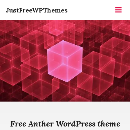
Skip
JustFreeWPThemes
to
Menu
content
Free Anther WordPress theme