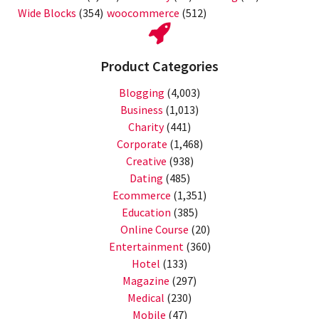
Wide Blocks
(354)
woocommerce
(512)
Product Categories
Blogging
(4,003)
Business
(1,013)
Charity
(441)
Corporate
(1,468)
Creative
(938)
Dating
(485)
Ecommerce
(1,351)
Education
(385)
Online Course
(20)
Entertainment
(360)
Hotel
(133)
Magazine
(297)
Medical
(230)
Mobile
(47)