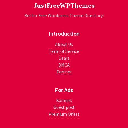
JustFreeWPThemes
Better Free Wordpress Theme Directory!
Introduction
About Us
Term of Service
Deals
DMCA
Partner
For Ads
Banners
Guest post
Premium Offers