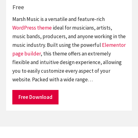
Free
Marsh Music is a versatile and feature-rich
WordPress theme
ideal for musicians, artists,
music bands, producers, and anyone working in the
music industry. Built using the powerful
Elementor
page builder
, this theme offers an extremely
flexible and intuitive design experience, allowing
you to easily customize every aspect of your
website. Packed with a wide range…
Free Download