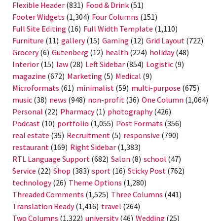
Flexible Header
(831)
Food & Drink
(51)
Footer Widgets
(1,304)
Four Columns
(151)
Full Site Editing
(16)
Full Width Template
(1,110)
Furniture
(11)
gallery
(15)
Gaming
(12)
Grid Layout
(722)
Grocery
(6)
Gutenberg
(12)
health
(224)
holiday
(48)
Interior
(15)
law
(28)
Left Sidebar
(854)
Logistic
(9)
magazine
(672)
Marketing
(5)
Medical
(9)
Microformats
(61)
minimalist
(59)
multi-purpose
(675)
music
(38)
news
(948)
non-profit
(36)
One Column
(1,064)
Personal
(22)
Pharmacy
(1)
photography
(426)
Podcast
(10)
portfolio
(1,055)
Post Formats
(356)
real estate
(35)
Recruitment
(5)
responsive
(790)
restaurant
(169)
Right Sidebar
(1,383)
RTL Language Support
(682)
Salon
(8)
school
(47)
Service
(22)
Shop
(383)
sport
(16)
Sticky Post
(762)
technology
(26)
Theme Options
(1,280)
Threaded Comments
(1,525)
Three Columns
(441)
Translation Ready
(1,416)
travel
(264)
Two Columns
(1,322)
university
(46)
Wedding
(25)