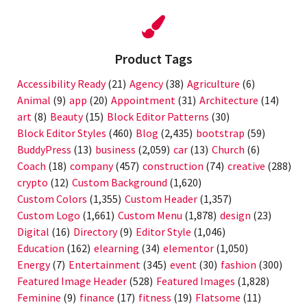
Product Tags
Accessibility Ready
(21)
Agency
(38)
Agriculture
(6)
Animal
(9)
app
(20)
Appointment
(31)
Architecture
(14)
art
(8)
Beauty
(15)
Block Editor Patterns
(30)
Block Editor Styles
(460)
Blog
(2,435)
bootstrap
(59)
BuddyPress
(13)
business
(2,059)
car
(13)
Church
(6)
Coach
(18)
company
(457)
construction
(74)
creative
(288)
crypto
(12)
Custom Background
(1,620)
Custom Colors
(1,355)
Custom Header
(1,357)
Custom Logo
(1,661)
Custom Menu
(1,878)
design
(23)
Digital
(16)
Directory
(9)
Editor Style
(1,046)
Education
(162)
elearning
(34)
elementor
(1,050)
Energy
(7)
Entertainment
(345)
event
(30)
fashion
(300)
Featured Image Header
(528)
Featured Images
(1,828)
Feminine
(9)
finance
(17)
fitness
(19)
Flatsome
(11)