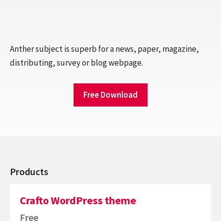
Anther subject is superb for a news, paper, magazine,
distributing, survey or blog webpage.
Free Download
Products
Crafto WordPress theme
Free