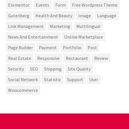
Elementor
Events
Form
Free Wordpress Theme
Gutenberg
Health And Beauty
Image
Language
Link Management
Marketing
Multilingual
News And Entertainment
Online Marketplace
Page Builder
Payment
Portfolio
Post
Real Estate
Responsive
Restaurant
Review
Security
SEO
Shipping
Site Quality
Social Network
Statistic
Support
User
Woocommerce