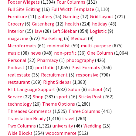
Footer Widgets
(1,304)
Four Columns
(151)
Full Site Editing
(16)
Full Width Template
(1,110)
Furniture
(11)
gallery
(15)
Gaming
(12)
Grid Layout
(722)
Grocery
(6)
Gutenberg
(12)
health
(224)
holiday
(48)
Interior
(15)
law
(28)
Left Sidebar
(854)
Logistic
(9)
magazine
(672)
Marketing
(5)
Medical
(9)
Microformats
(61)
minimalist
(59)
multi-purpose
(675)
music
(38)
news
(948)
non-profit
(36)
One Column
(1,064)
Personal
(22)
Pharmacy
(1)
photography
(426)
Podcast
(10)
portfolio
(1,055)
Post Formats
(356)
real estate
(35)
Recruitment
(5)
responsive
(790)
restaurant
(169)
Right Sidebar
(1,383)
RTL Language Support
(682)
Salon
(8)
school
(47)
Service
(22)
Shop
(383)
sport
(16)
Sticky Post
(762)
technology
(26)
Theme Options
(1,280)
Threaded Comments
(1,525)
Three Columns
(441)
Translation Ready
(1,416)
travel
(264)
Two Columns
(1,322)
university
(46)
Wedding
(25)
Wide Blocks
(354)
woocommerce
(512)