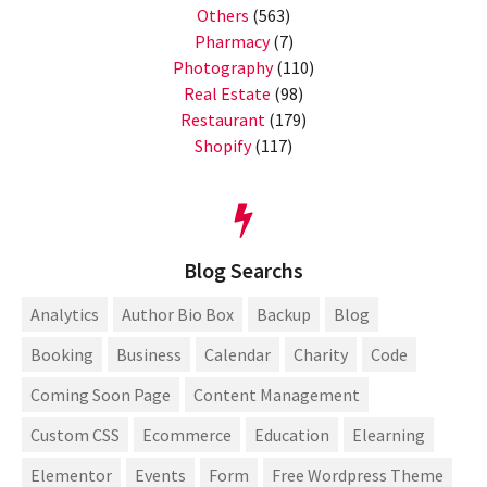
Others
(563)
Pharmacy
(7)
Photography
(110)
Real Estate
(98)
Restaurant
(179)
Shopify
(117)
Blog Searchs
Analytics
Author Bio Box
Backup
Blog
Booking
Business
Calendar
Charity
Code
Coming Soon Page
Content Management
Custom CSS
Ecommerce
Education
Elearning
Elementor
Events
Form
Free Wordpress Theme