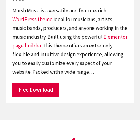
Marsh Music is a versatile and feature-rich
WordPress theme
ideal for musicians, artists,
music bands, producers, and anyone working in the
music industry. Built using the powerful
Elementor
page builder
, this theme offers an extremely
flexible and intuitive design experience, allowing
you to easily customize every aspect of your
website. Packed with a wide range…
Free Download