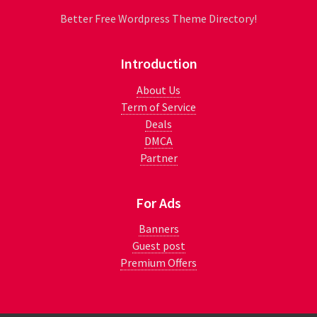
Better Free Wordpress Theme Directory!
Introduction
About Us
Term of Service
Deals
DMCA
Partner
For Ads
Banners
Guest post
Premium Offers