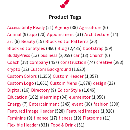
Product Tags
Accessibility Ready
(21)
Agency
(38)
Agriculture
(6)
Animal
(9)
app
(20)
Appointment
(31)
Architecture
(14)
art
(8)
Beauty
(15)
Block Editor Patterns
(30)
Block Editor Styles
(460)
Blog
(2,435)
bootstrap
(59)
BuddyPress
(13)
business
(2,059)
car
(13)
Church
(6)
Coach
(18)
company
(457)
construction
(74)
creative
(288)
crypto
(12)
Custom Background
(1,620)
Custom Colors
(1,355)
Custom Header
(1,357)
Custom Logo
(1,661)
Custom Menu
(1,878)
design
(23)
Digital
(16)
Directory
(9)
Editor Style
(1,046)
Education
(162)
elearning
(34)
elementor
(1,050)
Energy
(7)
Entertainment
(345)
event
(30)
fashion
(300)
Featured Image Header
(528)
Featured Images
(1,828)
Feminine
(9)
finance
(17)
fitness
(19)
Flatsome
(11)
Flexible Header
(831)
Food & Drink
(51)