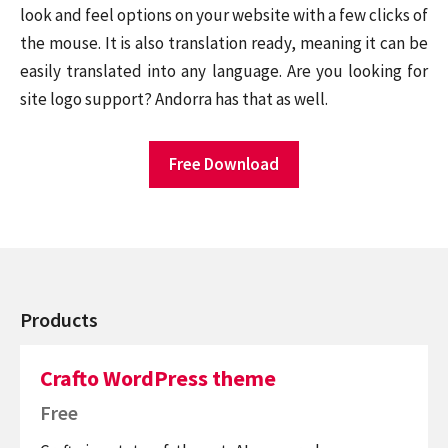
look and feel options on your website with a few clicks of
the mouse. It is also translation ready, meaning it can be
easily translated into any language. Are you looking for
site logo support? Andorra has that as well.
Free Download
Products
Crafto WordPress theme
Free