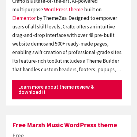
Crafto is a state-of-the-art, AI-powered
multipurpose
WordPress theme
built on
Elementor
by ThemeZaa. Designed to empower
users of all skill levels, Crafto offers an intuitive
drag-and-drop interface with over 48 pre-built
website demosand 500+ ready-made pages,
enabling swift creation of professional-grade sites.
Its feature-rich toolkit includes a Theme Builder
that handles custom headers, footers, popups,…
Learn more about theme review &
download it
Free Marsh Music WordPress theme
Free