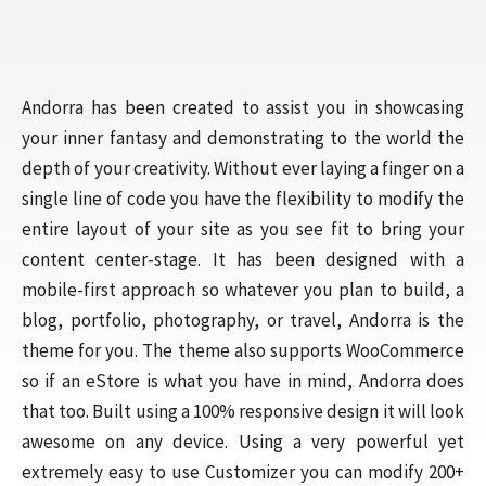
Andorra has been created to assist you in showcasing
your inner fantasy and demonstrating to the world the
depth of your creativity. Without ever laying a finger on a
single line of code you have the flexibility to modify the
entire layout of your site as you see fit to bring your
content center-stage. It has been designed with a
mobile-first approach so whatever you plan to build, a
blog, portfolio, photography, or travel, Andorra is the
theme for you. The theme also supports WooCommerce
so if an eStore is what you have in mind, Andorra does
that too. Built using a 100% responsive design it will look
awesome on any device. Using a very powerful yet
extremely easy to use Customizer you can modify 200+