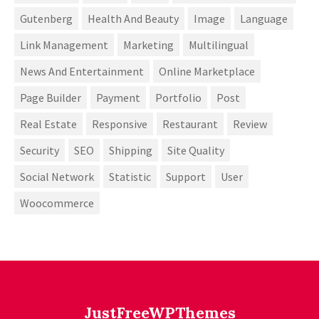
Gutenberg
Health And Beauty
Image
Language
Link Management
Marketing
Multilingual
News And Entertainment
Online Marketplace
Page Builder
Payment
Portfolio
Post
Real Estate
Responsive
Restaurant
Review
Security
SEO
Shipping
Site Quality
Social Network
Statistic
Support
User
Woocommerce
JustFreeWPThemes