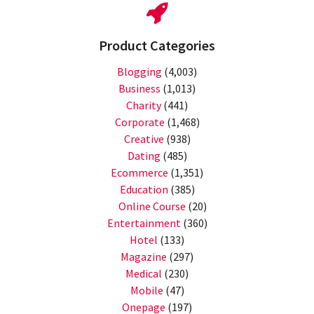
Product Categories
Blogging
(4,003)
Business
(1,013)
Charity
(441)
Corporate
(1,468)
Creative
(938)
Dating
(485)
Ecommerce
(1,351)
Education
(385)
Online Course
(20)
Entertainment
(360)
Hotel
(133)
Magazine
(297)
Medical
(230)
Mobile
(47)
Onepage
(197)