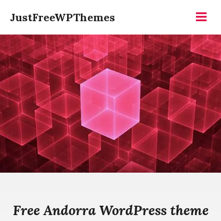
Skip
JustFreeWPThemes
to
Menu
content
Free Andorra WordPress theme