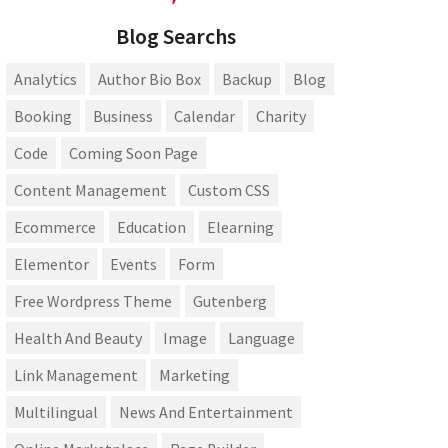
Blog Searchs
Analytics
Author Bio Box
Backup
Blog
Booking
Business
Calendar
Charity
Code
Coming Soon Page
Content Management
Custom CSS
Ecommerce
Education
Elearning
Elementor
Events
Form
Free Wordpress Theme
Gutenberg
Health And Beauty
Image
Language
Link Management
Marketing
Multilingual
News And Entertainment