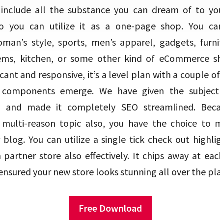
nclude all the substance you can dream of to your
o you can utilize it as a one-page shop. You can 
man’s style, sports, men’s apparel, gadgets, furnitu
ems, kitchen, or some other kind of eCommerce sh
ficant and responsive, it’s a level plan with a couple o
components emerge. We have given the subject 
e and made it completely SEO streamlined. Bec
 a multi-reason topic also, you have the choice to
 blog. You can utilize a single tick check out highl
partner store also effectively. It chips away at eac
nsured your new store looks stunning all over the pl
Free Download