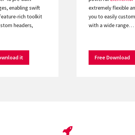
s, enabling swift
extremely flexible an
feature-rich toolkit
you to easily custom
ustom headers,
with a wide range…
ownload it
Free Download