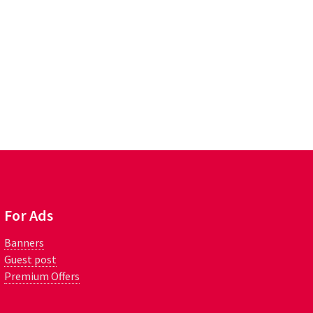
For Ads
Banners
Guest post
Premium Offers