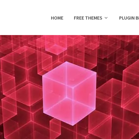
HOME
FREE THEMES
PLUGIN 