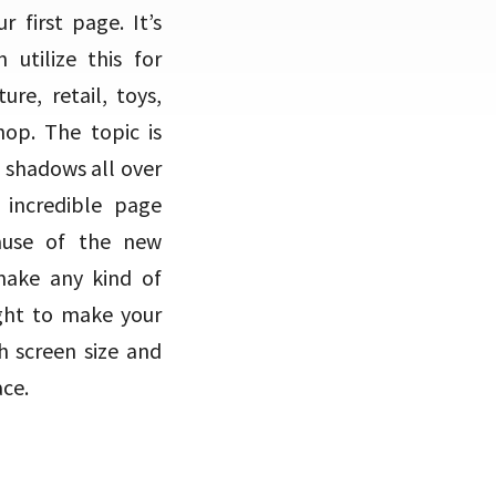
 first page. It’s
utilize this for
re, retail, toys,
op. The topic is
f shadows all over
incredible page
ause of the new
 make any kind of
ight to make your
h screen size and
ace.