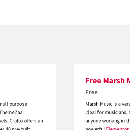
Free Marsh 
Free
 multipurpose
Marsh Music is a ver
ThemeZaa.
ideal for musicians, 
els, Crafto offers an
anyone working in th
er 48 pre-built
powerful
Elementor