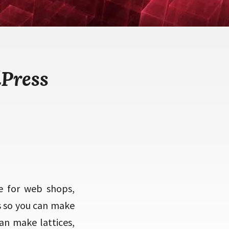
Press
e for web shops,
s so you can make
an make lattices,