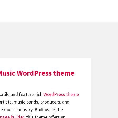
Music WordPress theme
satile and feature-rich
WordPress theme
artists, music bands, producers, and
e music industry. Built using the
page builder
, this theme offers an