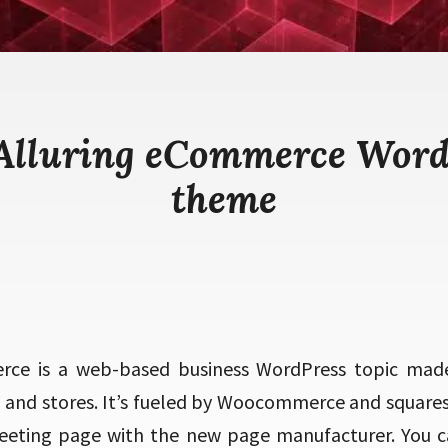
 Alluring eCommerce Word
theme
rce is a web-based business WordPress topic mad
, and stores. It’s fueled by Woocommerce and square
eeting page with the new page manufacturer. You c