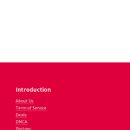
Introduction
About Us
Term of Service
Deals
DMCA
Partner