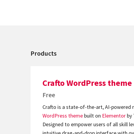
Products
Crafto WordPress theme
Free
Crafto is a state-of-the-art, AI-powered
WordPress theme
built on
Elementor
by 
Designed to empower users of all skill lev
intuitive drag-and-drop interface with ov