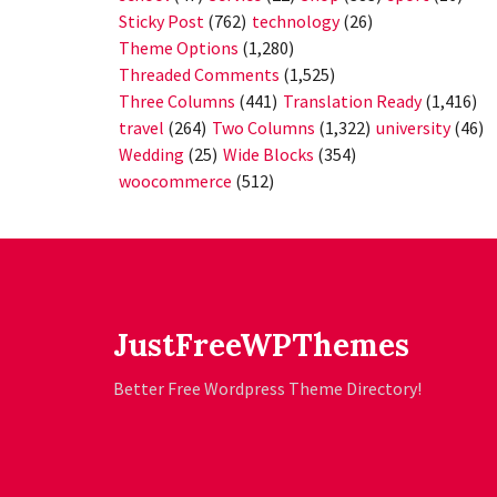
Sticky Post
(762)
technology
(26)
Theme Options
(1,280)
Threaded Comments
(1,525)
Three Columns
(441)
Translation Ready
(1,416)
travel
(264)
Two Columns
(1,322)
university
(46)
Wedding
(25)
Wide Blocks
(354)
woocommerce
(512)
JustFreeWPThemes
Better Free Wordpress Theme Directory!