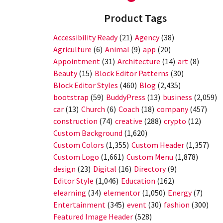
Product Tags
Accessibility Ready
(21)
Agency
(38)
Agriculture
(6)
Animal
(9)
app
(20)
Appointment
(31)
Architecture
(14)
art
(8)
Beauty
(15)
Block Editor Patterns
(30)
Block Editor Styles
(460)
Blog
(2,435)
bootstrap
(59)
BuddyPress
(13)
business
(2,059)
car
(13)
Church
(6)
Coach
(18)
company
(457)
construction
(74)
creative
(288)
crypto
(12)
Custom Background
(1,620)
Custom Colors
(1,355)
Custom Header
(1,357)
Custom Logo
(1,661)
Custom Menu
(1,878)
design
(23)
Digital
(16)
Directory
(9)
Editor Style
(1,046)
Education
(162)
elearning
(34)
elementor
(1,050)
Energy
(7)
Entertainment
(345)
event
(30)
fashion
(300)
Featured Image Header
(528)