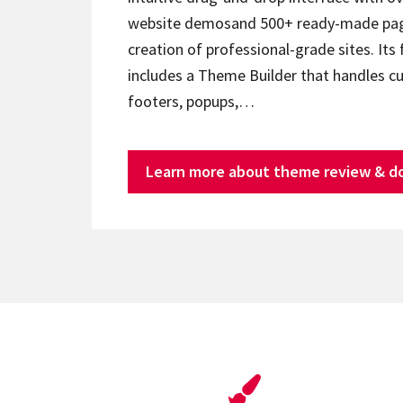
website demosand 500+ ready-made page
creation of professional-grade sites. Its 
includes a Theme Builder that handles c
footers, popups,…
Learn more about theme review & d