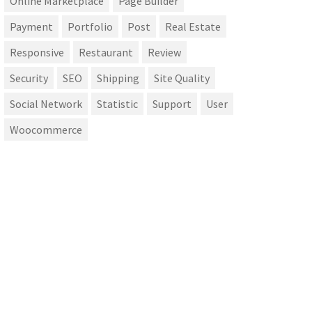
Online Marketplace
Page Builder
Payment
Portfolio
Post
Real Estate
Responsive
Restaurant
Review
Security
SEO
Shipping
Site Quality
Social Network
Statistic
Support
User
Woocommerce