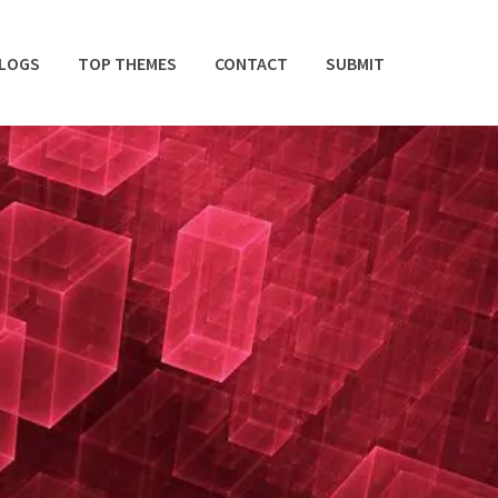
BLOGS
TOP THEMES
CONTACT
SUBMIT