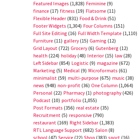
Featured Images
(1,828)
Feminine
(9)
finance
(17)
fitness
(19)
Flatsome
(11)
Flexible Header
(831)
Food & Drink
(51)
Footer Widgets
(1,304)
Four Columns
(151)
Full Site Editing
(16)
Full Width Template
(1,110)
Furniture
(11)
gallery
(15)
Gaming
(12)
Grid Layout
(722)
Grocery
(6)
Gutenberg
(12)
health
(224)
holiday
(48)
Interior
(15)
law
(28)
Left Sidebar
(854)
Logistic
(9)
magazine
(672)
Marketing
(5)
Medical
(9)
Microformats
(61)
minimalist
(59)
multi-purpose
(675)
music
(38)
news
(948)
non-profit
(36)
One Column
(1,064)
Personal
(22)
Pharmacy
(1)
photography
(426)
Podcast
(10)
portfolio
(1,055)
Post Formats
(356)
real estate
(35)
Recruitment
(5)
responsive
(790)
restaurant
(169)
Right Sidebar
(1,383)
RTL Language Support
(682)
Salon
(8)
school
(47)
Service
(22)
Shop
(383)
sport
(16)