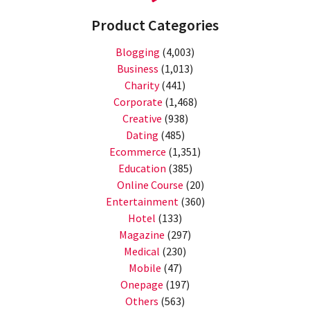
Product Categories
Blogging
(4,003)
Business
(1,013)
Charity
(441)
Corporate
(1,468)
Creative
(938)
Dating
(485)
Ecommerce
(1,351)
Education
(385)
Online Course
(20)
Entertainment
(360)
Hotel
(133)
Magazine
(297)
Medical
(230)
Mobile
(47)
Onepage
(197)
Others
(563)