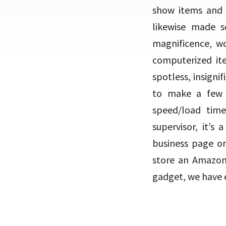
show items and i
likewise made s
magnificence, wo
computerized it
spotless, insigni
to make a few 
speed/load tim
supervisor, it’s
business page or
store an Amazon 
gadget, we have e