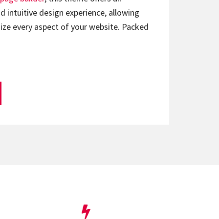
d intuitive design experience, allowing
ize every aspect of your website. Packed