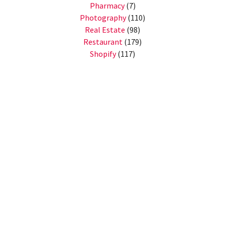
Pharmacy
(7)
Photography
(110)
Real Estate
(98)
Restaurant
(179)
Shopify
(117)