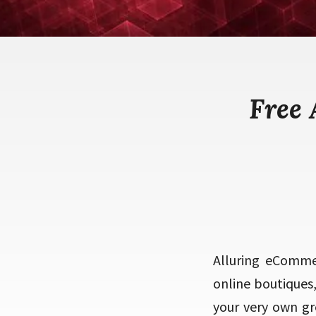
Free
Alluring eComme
online boutiques
your very own gr