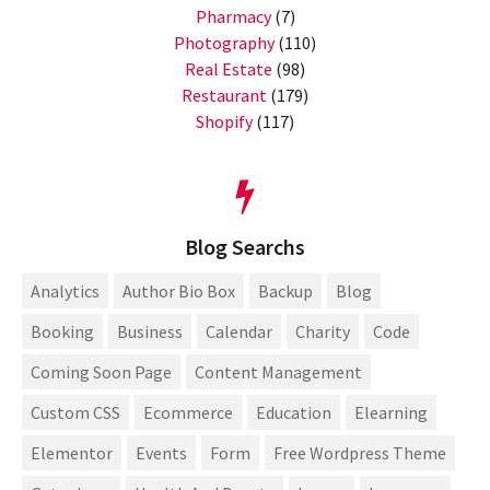
Pharmacy
(7)
Photography
(110)
Real Estate
(98)
Restaurant
(179)
Shopify
(117)
Blog Searchs
Analytics
Author Bio Box
Backup
Blog
Booking
Business
Calendar
Charity
Code
Coming Soon Page
Content Management
Custom CSS
Ecommerce
Education
Elearning
Elementor
Events
Form
Free Wordpress Theme