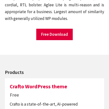
cordial, RTL bolster. Aglee Lite is multi-reason and is
appropriate for a business. Largest amount of similarity
with generally utilized WP modules.
Free Download
Products
Crafto WordPress theme
Free
Crafto is a state-of-the-art, AI-powered