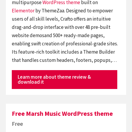
multipurpose
WordPress theme
built on
Elementor
by ThemeZaa. Designed to empower
users of all skill levels, Crafto offers an intuitive
drag-and-drop interface with over 48 pre-built
website demosand 500+ ready-made pages,
enabling swift creation of professional-grade sites.
Its feature-rich toolkit includes a Theme Builder
that handles custom headers, footers, popups,…
Learn more about theme review &
download it
Free Marsh Music WordPress theme
Free