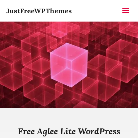
Skip
JustFreeWPThemes
to
Menu
content
Free Aglee Lite WordPress