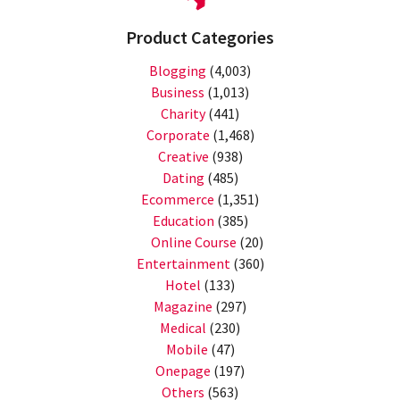
Product Categories
Blogging
(4,003)
Business
(1,013)
Charity
(441)
Corporate
(1,468)
Creative
(938)
Dating
(485)
Ecommerce
(1,351)
Education
(385)
Online Course
(20)
Entertainment
(360)
Hotel
(133)
Magazine
(297)
Medical
(230)
Mobile
(47)
Onepage
(197)
Others
(563)