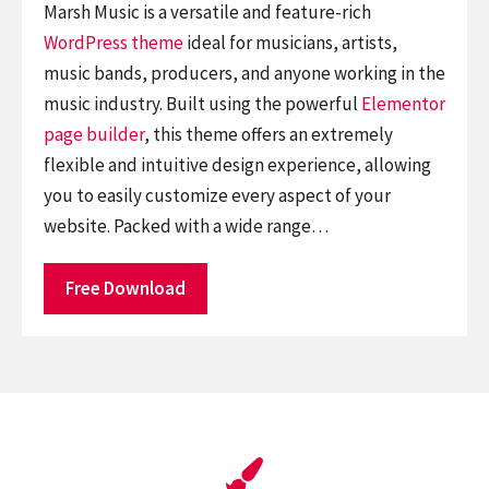
Marsh Music is a versatile and feature-rich
WordPress theme
ideal for musicians, artists,
music bands, producers, and anyone working in the
music industry. Built using the powerful
Elementor
page builder
, this theme offers an extremely
flexible and intuitive design experience, allowing
you to easily customize every aspect of your
website. Packed with a wide range…
Free Download