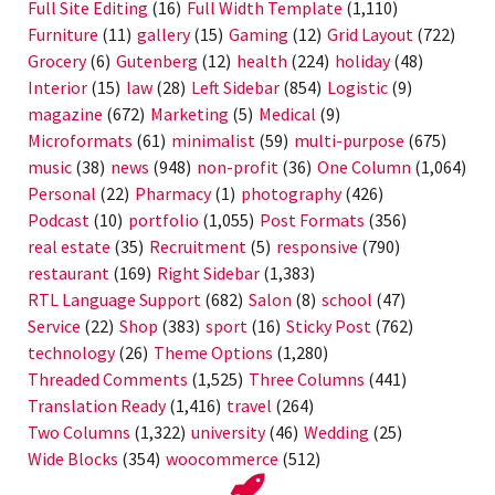
Full Site Editing
(16)
Full Width Template
(1,110)
Furniture
(11)
gallery
(15)
Gaming
(12)
Grid Layout
(722)
Grocery
(6)
Gutenberg
(12)
health
(224)
holiday
(48)
Interior
(15)
law
(28)
Left Sidebar
(854)
Logistic
(9)
magazine
(672)
Marketing
(5)
Medical
(9)
Microformats
(61)
minimalist
(59)
multi-purpose
(675)
music
(38)
news
(948)
non-profit
(36)
One Column
(1,064)
Personal
(22)
Pharmacy
(1)
photography
(426)
Podcast
(10)
portfolio
(1,055)
Post Formats
(356)
real estate
(35)
Recruitment
(5)
responsive
(790)
restaurant
(169)
Right Sidebar
(1,383)
RTL Language Support
(682)
Salon
(8)
school
(47)
Service
(22)
Shop
(383)
sport
(16)
Sticky Post
(762)
technology
(26)
Theme Options
(1,280)
Threaded Comments
(1,525)
Three Columns
(441)
Translation Ready
(1,416)
travel
(264)
Two Columns
(1,322)
university
(46)
Wedding
(25)
Wide Blocks
(354)
woocommerce
(512)