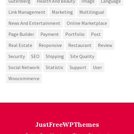
Gutenberg
Health And Beauty
Image
Language
Link Management
Marketing
Multilingual
News And Entertainment
Online Marketplace
Page Builder
Payment
Portfolio
Post
Real Estate
Responsive
Restaurant
Review
Security
SEO
Shipping
Site Quality
Social Network
Statistic
Support
User
Woocommerce
JustFreeWPThemes