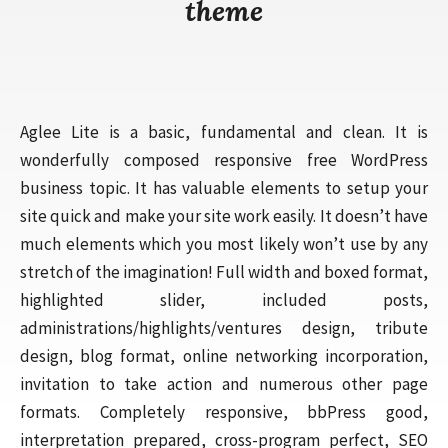
theme
Aglee Lite is a basic, fundamental and clean. It is
wonderfully composed responsive free WordPress
business topic. It has valuable elements to setup your
site quick and make your site work easily. It doesn’t have
much elements which you most likely won’t use by any
stretch of the imagination! Full width and boxed format,
highlighted slider, included posts,
administrations/highlights/ventures design, tribute
design, blog format, online networking incorporation,
invitation to take action and numerous other page
formats. Completely responsive, bbPress good,
interpretation prepared, cross-program perfect, SEO