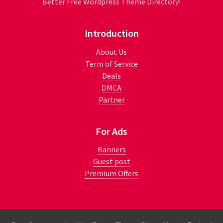
Better Free Wordpress Theme Directory!
Introduction
About Us
Term of Service
Deals
DMCA
Partner
For Ads
Banners
Guest post
Premium Offers