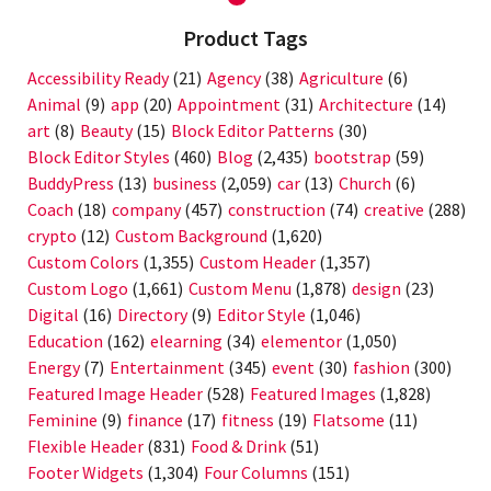
Product Tags
Accessibility Ready
(21)
Agency
(38)
Agriculture
(6)
Animal
(9)
app
(20)
Appointment
(31)
Architecture
(14)
art
(8)
Beauty
(15)
Block Editor Patterns
(30)
Block Editor Styles
(460)
Blog
(2,435)
bootstrap
(59)
BuddyPress
(13)
business
(2,059)
car
(13)
Church
(6)
Coach
(18)
company
(457)
construction
(74)
creative
(288)
crypto
(12)
Custom Background
(1,620)
Custom Colors
(1,355)
Custom Header
(1,357)
Custom Logo
(1,661)
Custom Menu
(1,878)
design
(23)
Digital
(16)
Directory
(9)
Editor Style
(1,046)
Education
(162)
elearning
(34)
elementor
(1,050)
Energy
(7)
Entertainment
(345)
event
(30)
fashion
(300)
Featured Image Header
(528)
Featured Images
(1,828)
Feminine
(9)
finance
(17)
fitness
(19)
Flatsome
(11)
Flexible Header
(831)
Food & Drink
(51)
Footer Widgets
(1,304)
Four Columns
(151)