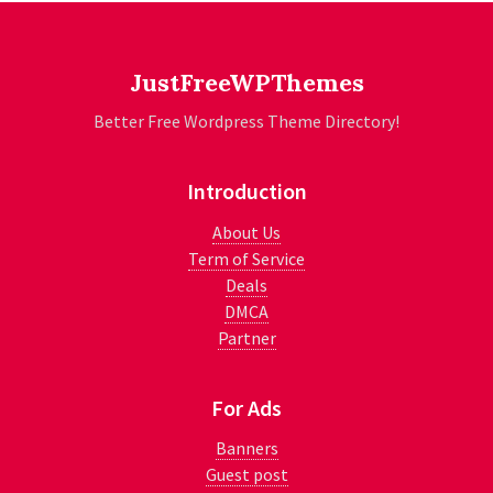
JustFreeWPThemes
Better Free Wordpress Theme Directory!
Introduction
About Us
Term of Service
Deals
DMCA
Partner
For Ads
Banners
Guest post