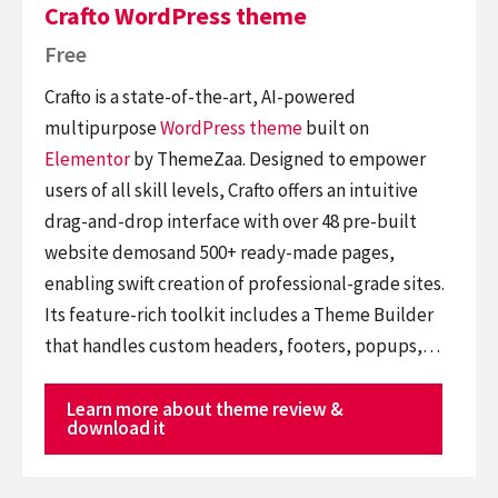
Crafto WordPress theme
Free
Crafto is a state-of-the-art, AI-powered
multipurpose
WordPress theme
built on
Elementor
by ThemeZaa. Designed to empower
users of all skill levels, Crafto offers an intuitive
drag-and-drop interface with over 48 pre-built
website demosand 500+ ready-made pages,
enabling swift creation of professional-grade sites.
Its feature-rich toolkit includes a Theme Builder
that handles custom headers, footers, popups,…
Learn more about theme review &
download it