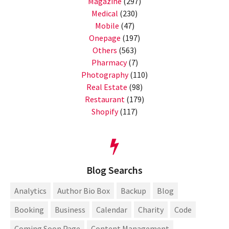
Magazine
(297)
Medical
(230)
Mobile
(47)
Onepage
(197)
Others
(563)
Pharmacy
(7)
Photography
(110)
Real Estate
(98)
Restaurant
(179)
Shopify
(117)
Blog Searchs
Analytics
Author Bio Box
Backup
Blog
Booking
Business
Calendar
Charity
Code
Coming Soon Page
Content Management