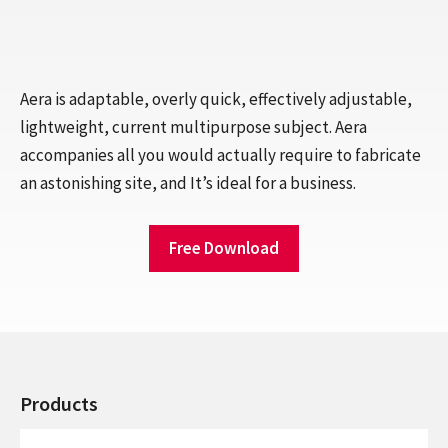
Aera is adaptable, overly quick, effectively adjustable,
lightweight, current multipurpose subject. Aera
accompanies all you would actually require to fabricate
an astonishing site, and It’s ideal for a business.
Free Download
Products