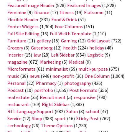
Featured Image Header
(528)
Featured Images
(1,828)
Feminine
(9)
finance
(17)
fitness
(19)
Flatsome
(11)
Flexible Header
(831)
Food & Drink
(51)
Footer Widgets
(1,304)
Four Columns
(151)
Full Site Editing
(16)
Full Width Template
(1,110)
Furniture
(11)
gallery
(15)
Gaming
(12)
Grid Layout
(722)
Grocery
(6)
Gutenberg
(12)
health
(224)
holiday
(48)
Interior
(15)
law
(28)
Left Sidebar
(854)
Logistic
(9)
magazine
(672)
Marketing
(5)
Medical
(9)
Microformats
(61)
minimalist
(59)
multi-purpose
(675)
music
(38)
news
(948)
non-profit
(36)
One Column
(1,064)
Personal
(22)
Pharmacy
(1)
photography
(426)
Podcast
(10)
portfolio
(1,055)
Post Formats
(356)
real estate
(35)
Recruitment
(5)
responsive
(790)
restaurant
(169)
Right Sidebar
(1,383)
RTL Language Support
(682)
Salon
(8)
school
(47)
Service
(22)
Shop
(383)
sport
(16)
Sticky Post
(762)
technology
(26)
Theme Options
(1,280)