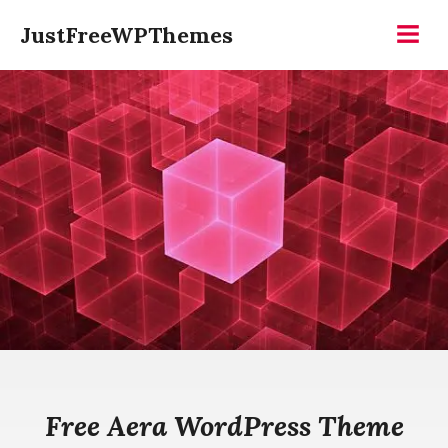
Skip
JustFreeWPThemes
to
Menu
content
Free Aera WordPress Theme