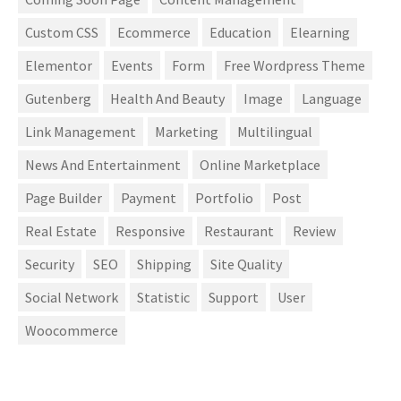
Custom CSS
Ecommerce
Education
Elearning
Elementor
Events
Form
Free Wordpress Theme
Gutenberg
Health And Beauty
Image
Language
Link Management
Marketing
Multilingual
News And Entertainment
Online Marketplace
Page Builder
Payment
Portfolio
Post
Real Estate
Responsive
Restaurant
Review
Security
SEO
Shipping
Site Quality
Social Network
Statistic
Support
User
Woocommerce