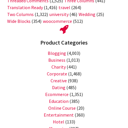
Threaded Comments
(1,525)
Three Columns
(441)
Translation Ready
(1,416)
travel
(264)
Two Columns
(1,322)
university
(46)
Wedding
(25)
Wide Blocks
(354)
woocommerce
(512)
Product Categories
Blogging
(4,003)
Business
(1,013)
Charity
(441)
Corporate
(1,468)
Creative
(938)
Dating
(485)
Ecommerce
(1,351)
Education
(385)
Online Course
(20)
Entertainment
(360)
Hotel
(133)