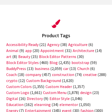
Product Tags
Accessibility Ready
(21)
Agency
(38)
Agriculture
(6)
Animal
(9)
app
(20)
Appointment
(31)
Architecture
(14)
art
(8)
Beauty
(15)
Block Editor Patterns
(30)
Block Editor Styles
(460)
Blog
(2,435)
bootstrap
(59)
BuddyPress
(13)
business
(2,059)
car
(13)
Church
(6)
Coach
(18)
company
(457)
construction
(74)
creative
(288)
crypto
(12)
Custom Background
(1,620)
Custom Colors
(1,355)
Custom Header
(1,357)
Custom Logo
(1,661)
Custom Menu
(1,878)
design
(23)
Digital
(16)
Directory
(9)
Editor Style
(1,046)
Education
(162)
elearning
(34)
elementor
(1,050)
Energy
(7)
Entertainment
(345)
event
(30)
fashion
(300)