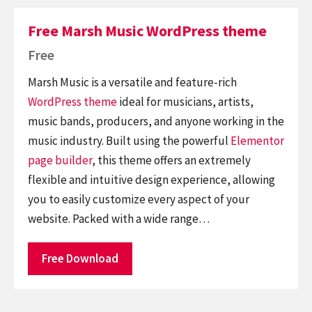
Free Marsh Music WordPress theme
Free
Marsh Music is a versatile and feature-rich
WordPress theme
ideal for musicians, artists,
music bands, producers, and anyone working in the
music industry. Built using the powerful
Elementor
page builder
, this theme offers an extremely
flexible and intuitive design experience, allowing
you to easily customize every aspect of your
website. Packed with a wide range…
Free Download