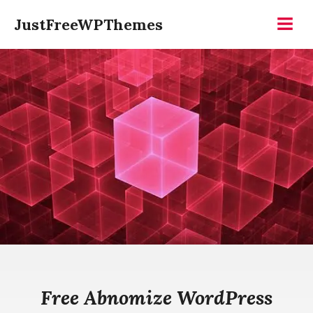
Skip
JustFreeWPThemes
to
Menu
content
Free Abnomize WordPress