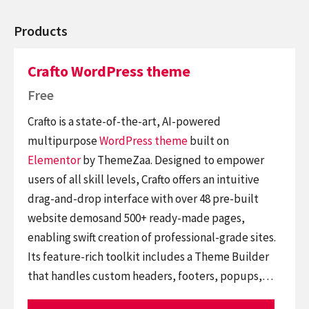
Products
Crafto WordPress theme
Free
Crafto is a state-of-the-art, AI-powered
multipurpose
WordPress theme
built on
Elementor
by ThemeZaa. Designed to empower
users of all skill levels, Crafto offers an intuitive
drag-and-drop interface with over 48 pre-built
website demosand 500+ ready-made pages,
enabling swift creation of professional-grade sites.
Its feature-rich toolkit includes a Theme Builder
that handles custom headers, footers, popups,…