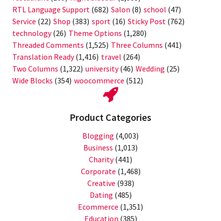
RTL Language Support
(682)
Salon
(8)
school
(47)
Service
(22)
Shop
(383)
sport
(16)
Sticky Post
(762)
technology
(26)
Theme Options
(1,280)
Threaded Comments
(1,525)
Three Columns
(441)
Translation Ready
(1,416)
travel
(264)
Two Columns
(1,322)
university
(46)
Wedding
(25)
Wide Blocks
(354)
woocommerce
(512)
Product Categories
Blogging
(4,003)
Business
(1,013)
Charity
(441)
Corporate
(1,468)
Creative
(938)
Dating
(485)
Ecommerce
(1,351)
Education
(385)