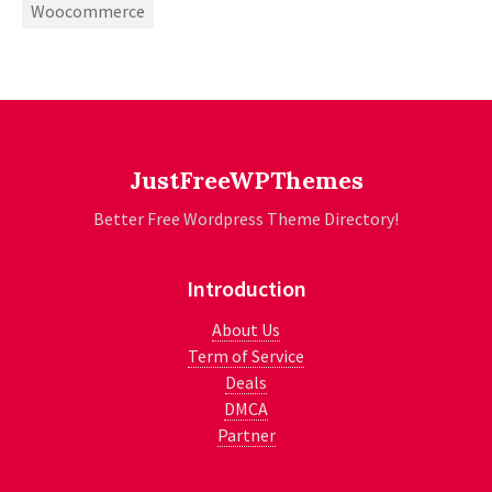
Woocommerce
JustFreeWPThemes
Better Free Wordpress Theme Directory!
Introduction
About Us
Term of Service
Deals
DMCA
Partner