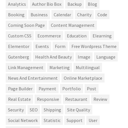
Analytics
Author Bio Box
Backup
Blog
Booking
Business
Calendar
Charity
Code
Coming Soon Page
Content Management
Custom CSS
Ecommerce
Education
Elearning
Elementor
Events
Form
Free Wordpress Theme
Gutenberg
Health And Beauty
Image
Language
Link Management
Marketing
Multilingual
News And Entertainment
Online Marketplace
Page Builder
Payment
Portfolio
Post
Real Estate
Responsive
Restaurant
Review
Security
SEO
Shipping
Site Quality
Social Network
Statistic
Support
User