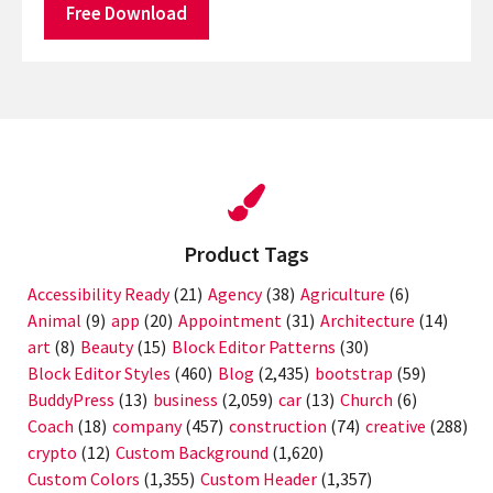
Free Download
Product Tags
Accessibility Ready
(21)
Agency
(38)
Agriculture
(6)
Animal
(9)
app
(20)
Appointment
(31)
Architecture
(14)
art
(8)
Beauty
(15)
Block Editor Patterns
(30)
Block Editor Styles
(460)
Blog
(2,435)
bootstrap
(59)
BuddyPress
(13)
business
(2,059)
car
(13)
Church
(6)
Coach
(18)
company
(457)
construction
(74)
creative
(288)
crypto
(12)
Custom Background
(1,620)
Custom Colors
(1,355)
Custom Header
(1,357)