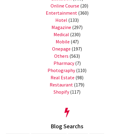
Online Course
(20)
Entertainment
(360)
Hotel
(133)
Magazine
(297)
Medical
(230)
Mobile
(47)
Onepage
(197)
Others
(563)
Pharmacy
(7)
Photography
(110)
Real Estate
(98)
Restaurant
(179)
Shopify
(117)
Blog Searchs