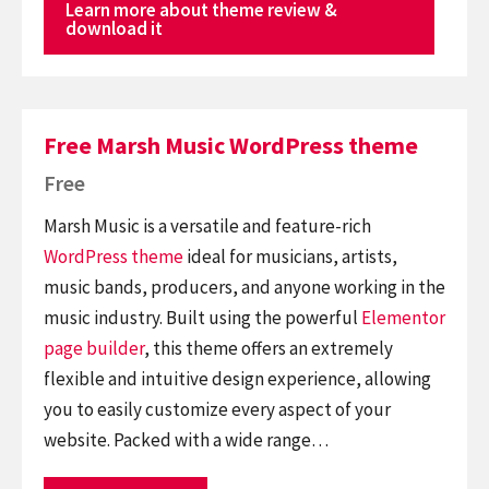
Learn more about theme review &
download it
Free Marsh Music WordPress theme
Free
Marsh Music is a versatile and feature-rich
WordPress theme
ideal for musicians, artists,
music bands, producers, and anyone working in the
music industry. Built using the powerful
Elementor
page builder
, this theme offers an extremely
flexible and intuitive design experience, allowing
you to easily customize every aspect of your
website. Packed with a wide range…