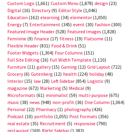
Custom Logo
(1,661)
Custom Menu
(1,878)
design
(23)
Digital
(16)
Directory
(9)
Editor Style
(1,046)
Education
(162)
elearning
(34)
elementor
(1,050)
Energy
(7)
Entertainment
(345)
event
(30)
fashion
(300)
Featured Image Header
(528)
Featured Images
(1,828)
Feminine
(9)
finance
(17)
fitness
(19)
Flatsome
(11)
Flexible Header
(831)
Food & Drink
(51)
Footer Widgets
(1,304)
Four Columns
(151)
Full Site Editing
(16)
Full Width Template
(1,110)
Furniture
(11)
gallery
(15)
Gaming
(12)
Grid Layout
(722)
Grocery
(6)
Gutenberg
(12)
health
(224)
holiday
(48)
Interior
(15)
law
(28)
Left Sidebar
(854)
Logistic
(9)
magazine
(672)
Marketing
(5)
Medical
(9)
Microformats
(61)
minimalist
(59)
multi-purpose
(675)
music
(38)
news
(948)
non-profit
(36)
One Column
(1,064)
Personal
(22)
Pharmacy
(1)
photography
(426)
Podcast
(10)
portfolio
(1,055)
Post Formats
(356)
real estate
(35)
Recruitment
(5)
responsive
(790)
restaurant
(169)
Right Sidebar
(1,383)