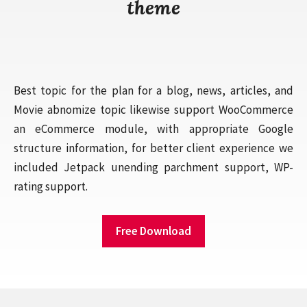
theme
Best topic for the plan for a blog, news, articles, and
Movie abnomize topic likewise support WooCommerce
an eCommerce module, with appropriate Google
structure information, for better client experience we
included Jetpack unending parchment support, WP-
rating support.
Free Download