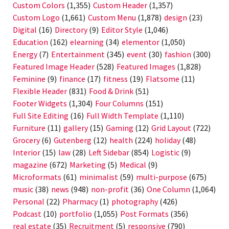
Custom Colors
(1,355)
Custom Header
(1,357)
Custom Logo
(1,661)
Custom Menu
(1,878)
design
(23)
Digital
(16)
Directory
(9)
Editor Style
(1,046)
Education
(162)
elearning
(34)
elementor
(1,050)
Energy
(7)
Entertainment
(345)
event
(30)
fashion
(300)
Featured Image Header
(528)
Featured Images
(1,828)
Feminine
(9)
finance
(17)
fitness
(19)
Flatsome
(11)
Flexible Header
(831)
Food & Drink
(51)
Footer Widgets
(1,304)
Four Columns
(151)
Full Site Editing
(16)
Full Width Template
(1,110)
Furniture
(11)
gallery
(15)
Gaming
(12)
Grid Layout
(722)
Grocery
(6)
Gutenberg
(12)
health
(224)
holiday
(48)
Interior
(15)
law
(28)
Left Sidebar
(854)
Logistic
(9)
magazine
(672)
Marketing
(5)
Medical
(9)
Microformats
(61)
minimalist
(59)
multi-purpose
(675)
music
(38)
news
(948)
non-profit
(36)
One Column
(1,064)
Personal
(22)
Pharmacy
(1)
photography
(426)
Podcast
(10)
portfolio
(1,055)
Post Formats
(356)
real estate
(35)
Recruitment
(5)
responsive
(790)