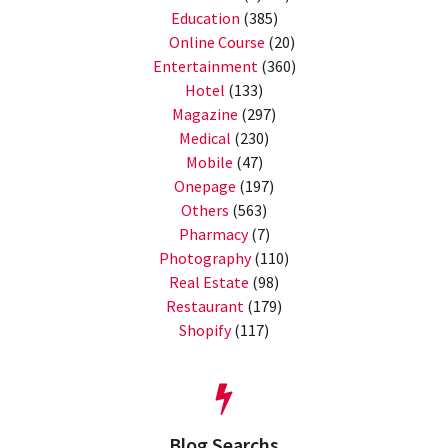
Education
(385)
Online Course
(20)
Entertainment
(360)
Hotel
(133)
Magazine
(297)
Medical
(230)
Mobile
(47)
Onepage
(197)
Others
(563)
Pharmacy
(7)
Photography
(110)
Real Estate
(98)
Restaurant
(179)
Shopify
(117)
Blog Searchs