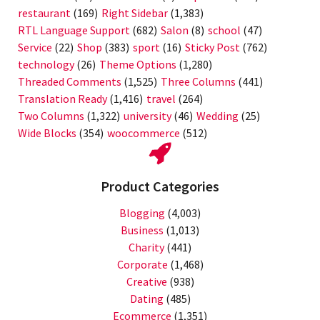
restaurant
(169)
Right Sidebar
(1,383)
RTL Language Support
(682)
Salon
(8)
school
(47)
Service
(22)
Shop
(383)
sport
(16)
Sticky Post
(762)
technology
(26)
Theme Options
(1,280)
Threaded Comments
(1,525)
Three Columns
(441)
Translation Ready
(1,416)
travel
(264)
Two Columns
(1,322)
university
(46)
Wedding
(25)
Wide Blocks
(354)
woocommerce
(512)
Product Categories
Blogging
(4,003)
Business
(1,013)
Charity
(441)
Corporate
(1,468)
Creative
(938)
Dating
(485)
Ecommerce
(1,351)