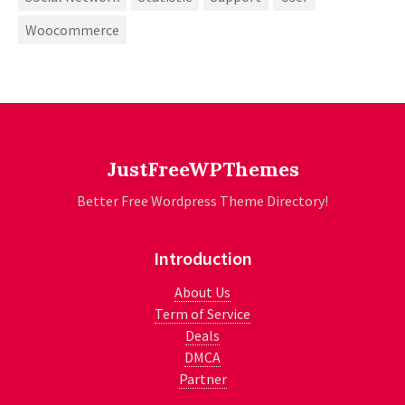
Woocommerce
JustFreeWPThemes
Better Free Wordpress Theme Directory!
Introduction
About Us
Term of Service
Deals
DMCA
Partner