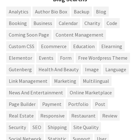
Analytics
Author Bio Box
Backup
Blog
Booking
Business
Calendar
Charity
Code
Coming Soon Page
Content Management
Custom CSS
Ecommerce
Education
Elearning
Elementor
Events
Form
Free Wordpress Theme
Gutenberg
Health And Beauty
Image
Language
Link Management
Marketing
Multilingual
News And Entertainment
Online Marketplace
Page Builder
Payment
Portfolio
Post
Real Estate
Responsive
Restaurant
Review
Security
SEO
Shipping
Site Quality
Social Network
Statistic
Support
User