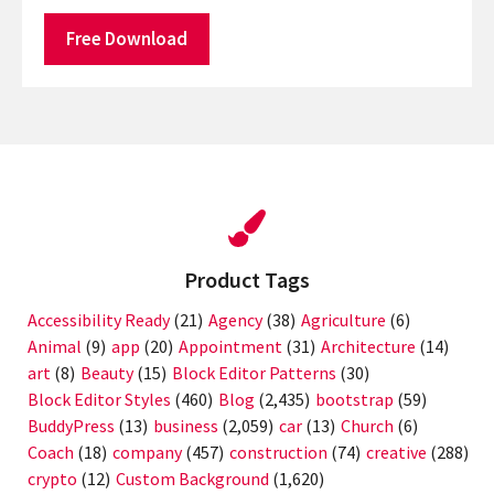
Free Download
Product Tags
Accessibility Ready
(21)
Agency
(38)
Agriculture
(6)
Animal
(9)
app
(20)
Appointment
(31)
Architecture
(14)
art
(8)
Beauty
(15)
Block Editor Patterns
(30)
Block Editor Styles
(460)
Blog
(2,435)
bootstrap
(59)
BuddyPress
(13)
business
(2,059)
car
(13)
Church
(6)
Coach
(18)
company
(457)
construction
(74)
creative
(288)
crypto
(12)
Custom Background
(1,620)