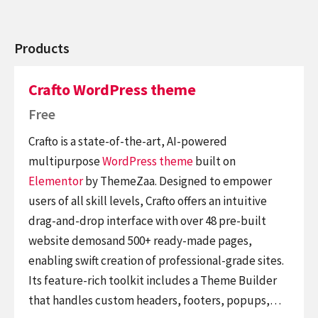
Products
Crafto WordPress theme
Free
Crafto is a state-of-the-art, AI-powered
multipurpose
WordPress theme
built on
Elementor
by ThemeZaa. Designed to empower
users of all skill levels, Crafto offers an intuitive
drag-and-drop interface with over 48 pre-built
website demosand 500+ ready-made pages,
enabling swift creation of professional-grade sites.
Its feature-rich toolkit includes a Theme Builder
that handles custom headers, footers, popups,…