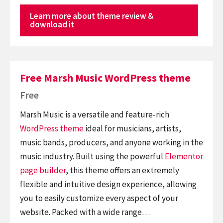
Learn more about theme review &
download it
Free Marsh Music WordPress theme
Free
Marsh Music is a versatile and feature-rich
WordPress theme
ideal for musicians, artists,
music bands, producers, and anyone working in the
music industry. Built using the powerful
Elementor
page builder
, this theme offers an extremely
flexible and intuitive design experience, allowing
you to easily customize every aspect of your
website. Packed with a wide range…