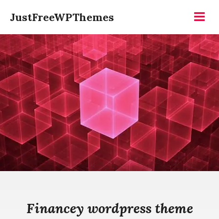
Skip
JustFreeWPThemes
to
Menu
content
Financey wordpress theme