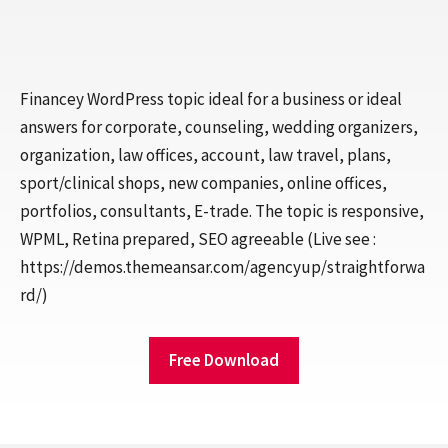
Financey WordPress topic ideal for a business or ideal
answers for corporate, counseling, wedding organizers,
organization, law offices, account, law travel, plans,
sport/clinical shops, new companies, online offices,
portfolios, consultants, E-trade. The topic is responsive,
WPML, Retina prepared, SEO agreeable (Live see :
https://demos.themeansar.com/agencyup/straightforwa
rd/)
Free Download