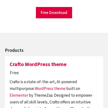
Free Download
Products
Crafto WordPress theme
Free
Crafto is a state-of-the-art, AI-powered
multipurpose
WordPress theme
built on
Elementor
by ThemeZaa. Designed to empower
users of all skill levels, Crafto offers an intuitive