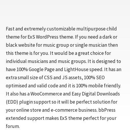
Fast and extremely customizable multipurpose child
theme for ExS WordPress theme. If you need a dark or
black website for music group or single musician then
this theme is for you. It would be a great choice for
individual musicians and music groups. It is designed to
have 100% Google Page and LightHouse speed. It has an
extra small size of CSS and JS assets, 100% SEO
optimised and valid code and it is 100% mobile friendly.
It also has a WooCommerce and Easy Digital Downloads
(EDD) plugin support so it will be perfect solution for
your online store and e-commerce business. bbPress
extended support makes ExS theme perfect for your
forum.