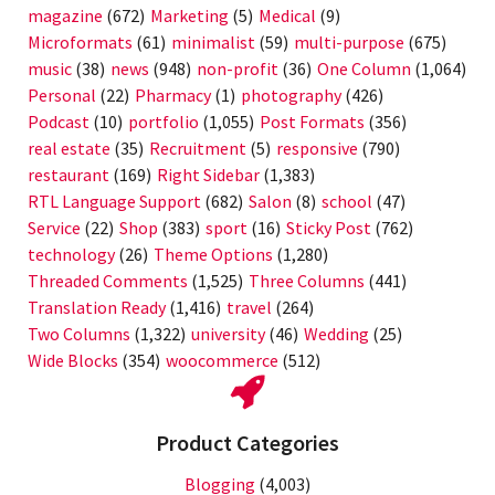
magazine
(672)
Marketing
(5)
Medical
(9)
Microformats
(61)
minimalist
(59)
multi-purpose
(675)
music
(38)
news
(948)
non-profit
(36)
One Column
(1,064)
Personal
(22)
Pharmacy
(1)
photography
(426)
Podcast
(10)
portfolio
(1,055)
Post Formats
(356)
real estate
(35)
Recruitment
(5)
responsive
(790)
restaurant
(169)
Right Sidebar
(1,383)
RTL Language Support
(682)
Salon
(8)
school
(47)
Service
(22)
Shop
(383)
sport
(16)
Sticky Post
(762)
technology
(26)
Theme Options
(1,280)
Threaded Comments
(1,525)
Three Columns
(441)
Translation Ready
(1,416)
travel
(264)
Two Columns
(1,322)
university
(46)
Wedding
(25)
Wide Blocks
(354)
woocommerce
(512)
Product Categories
Blogging
(4,003)