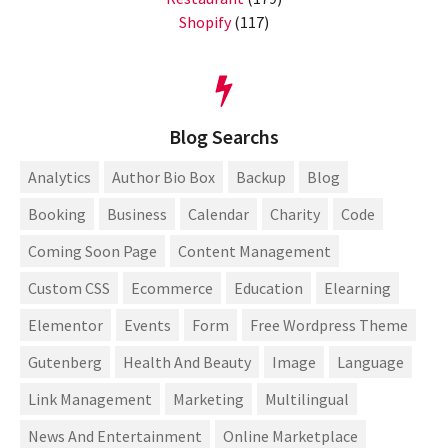
Shopify
(117)
Blog Searchs
Analytics
Author Bio Box
Backup
Blog
Booking
Business
Calendar
Charity
Code
Coming Soon Page
Content Management
Custom CSS
Ecommerce
Education
Elearning
Elementor
Events
Form
Free Wordpress Theme
Gutenberg
Health And Beauty
Image
Language
Link Management
Marketing
Multilingual
News And Entertainment
Online Marketplace