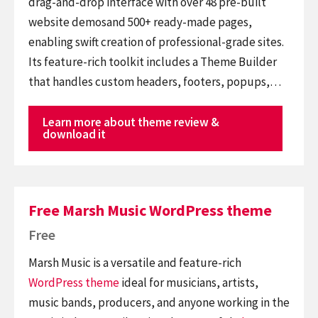
drag-and-drop interface with over 48 pre-built
website demosand 500+ ready-made pages,
enabling swift creation of professional-grade sites.
Its feature-rich toolkit includes a Theme Builder
that handles custom headers, footers, popups,…
Learn more about theme review &
download it
Free Marsh Music WordPress theme
Free
Marsh Music is a versatile and feature-rich
WordPress theme
ideal for musicians, artists,
music bands, producers, and anyone working in the