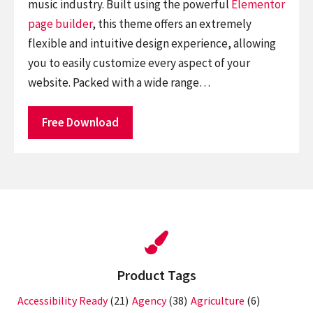
music industry. Built using the powerful
Elementor
page builder
, this theme offers an extremely
flexible and intuitive design experience, allowing
you to easily customize every aspect of your
website. Packed with a wide range…
Free Download
Product Tags
Accessibility Ready
(21)
Agency
(38)
Agriculture
(6)