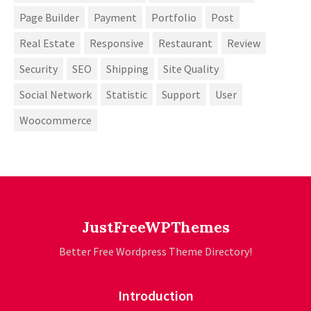
Page Builder
Payment
Portfolio
Post
Real Estate
Responsive
Restaurant
Review
Security
SEO
Shipping
Site Quality
Social Network
Statistic
Support
User
Woocommerce
JustFreeWPThemes
Better Free Wordpress Theme Directory!
Introduction