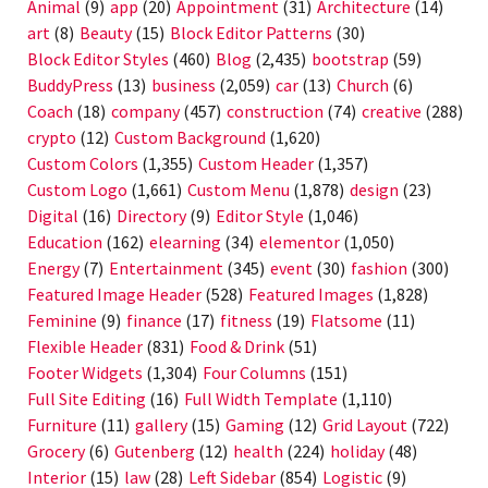
Animal
(9)
app
(20)
Appointment
(31)
Architecture
(14)
art
(8)
Beauty
(15)
Block Editor Patterns
(30)
Block Editor Styles
(460)
Blog
(2,435)
bootstrap
(59)
BuddyPress
(13)
business
(2,059)
car
(13)
Church
(6)
Coach
(18)
company
(457)
construction
(74)
creative
(288)
crypto
(12)
Custom Background
(1,620)
Custom Colors
(1,355)
Custom Header
(1,357)
Custom Logo
(1,661)
Custom Menu
(1,878)
design
(23)
Digital
(16)
Directory
(9)
Editor Style
(1,046)
Education
(162)
elearning
(34)
elementor
(1,050)
Energy
(7)
Entertainment
(345)
event
(30)
fashion
(300)
Featured Image Header
(528)
Featured Images
(1,828)
Feminine
(9)
finance
(17)
fitness
(19)
Flatsome
(11)
Flexible Header
(831)
Food & Drink
(51)
Footer Widgets
(1,304)
Four Columns
(151)
Full Site Editing
(16)
Full Width Template
(1,110)
Furniture
(11)
gallery
(15)
Gaming
(12)
Grid Layout
(722)
Grocery
(6)
Gutenberg
(12)
health
(224)
holiday
(48)
Interior
(15)
law
(28)
Left Sidebar
(854)
Logistic
(9)