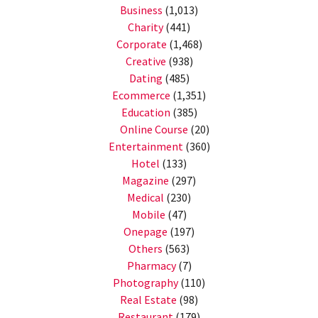
Business
(1,013)
Charity
(441)
Corporate
(1,468)
Creative
(938)
Dating
(485)
Ecommerce
(1,351)
Education
(385)
Online Course
(20)
Entertainment
(360)
Hotel
(133)
Magazine
(297)
Medical
(230)
Mobile
(47)
Onepage
(197)
Others
(563)
Pharmacy
(7)
Photography
(110)
Real Estate
(98)
Restaurant
(179)