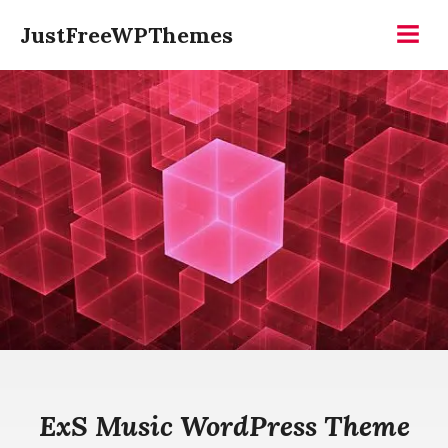
Skip
JustFreeWPThemes
to
Menu
content
ExS Music WordPress Theme